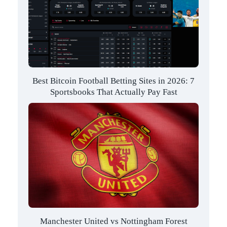
Best Bitcoin Football Betting Sites in 2026: 7
Sportsbooks That Actually Pay Fast
Manchester United vs Nottingham Forest