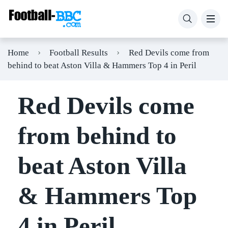
Football Tables
Premier League
Premier League
Bundesliga
Premier League
Premier League
Crypto
Slotland $40 No Deposit
Free Predictions
Home
Football Results
Red Devils come from
Football Fixtures
Champions League
Champions League
La Liga
Allsvenskan
Poker
Odds Comparison
behind to beat Aston Villa & Hammers Top 4 in Peril
La Liga
Team Form
La Liga
Bundesliga
Casino
How to Bet
Red Devils come
Scottish Premiership
Football Results
Premier League
Bookmaker Reviews
Types of Bets
from behind to
Budesliga
Top Goal Scorers
EFL Championship
No Deposit
Understanding Odds
beat Aston Villa
Odds Comparison
EFL League One
Betting Strategies
& Hammers Top
Score Predictor
Serie A
4 in Peril
Football Leagues