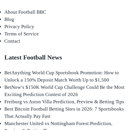
epl
About Football BBC
bonus
Blog
Privacy Policy
Terms of Service
Contact
Latest Football News
BetAnything World Cup Sportsbook Promotion: How to
Unlock a 150% Deposit Match Worth Up to $1,500
BetNow’s $150K World Cup Challenge Could Be the Most
Exciting Prediction Contest of 2026
Freiburg vs Aston Villa Prediction, Preview & Betting Tips
Best Bitcoin Football Betting Sites in 2026: 7 Sportsbooks
That Actually Pay Fast
Manchester United vs Nottingham Forest Prediction,