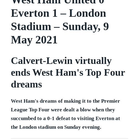
Everton 1 – London
Stadium – Sunday, 9
May 2021
Calvert-Lewin virtually
ends West Ham's Top Four
dreams
West Ham's dreams of making it to the Premier
League Top Four were dealt a blow when they
succumbed to a 0-1 defeat to visiting Everton at
the London stadium on Sunday evening.