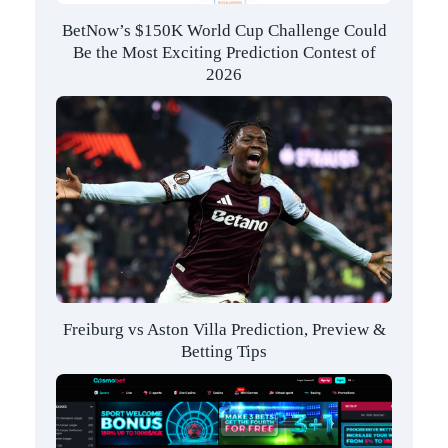
BetNow’s $150K World Cup Challenge Could
Be the Most Exciting Prediction Contest of
2026
Freiburg vs Aston Villa Prediction, Preview &
Betting Tips