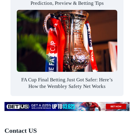
Prediction, Preview & Betting Tips
FA Cup Final Betting Just Got Safer: Here’s
How the Wembley Safety Net Works
-
Go
Contact US
betus