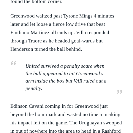
found the bottom corner.
Greenwood waltzed past Tyrone Mings 4 minutes
later and let loose a fierce low drive that beat
Emiliano Martinez all ends up. Villa responded
through Traore as he headed goal-wards but
Henderson turned the ball behind.
United survived a penalty scare when
the ball appeared to hit Greenwood's
arm inside the box but VAR ruled out a
penalty.
Edinson Cavani coming in for Greenwood just
beyond the hour mark and wasted no time in making
his impact felt on the game. The Uruguayan swooped
in out of nowhere into the area to head in a Rashford