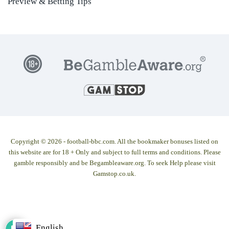
Preview & Betting Tips
Copyright © 2026 - football-bbc.com. All the bookmaker bonuses listed on
this website are for 18 + Only and subject to full terms and conditions. Please
gamble responsibly and be Begambleaware.org. To seek Help please visit
Gamstop.co.uk.
English