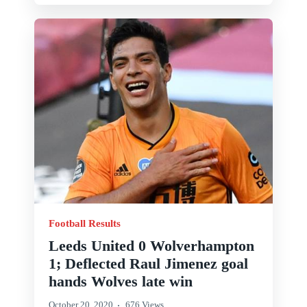
Football Results
Leeds United 0 Wolverhampton
1; Deflected Raul Jimenez goal
hands Wolves late win
October 20, 2020
676 Views