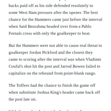
predictions
backs paid off as his side defended resolutely to
league
some West Ham pressure after the opener. The best
one
chance for the Hammers came just before the interval
when Said Benrahma headed over from a Pablo
Fornals cross with only the goalkeeper to beat.
But the Hammers were not able to cause real threat to
goalkeeper Jordan Pickford and the closest they
came to scoring after the interval was when Vladimir
Coufal's shot hit the post and Jarrod Bowen failed to
capitalize on the rebound from point-blank range.
The Toffees had the chance to finish the game off
when substitute Joshua King's header came back off
the post late on.