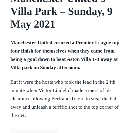
Villa Park – Sunday, 9
May 2021
Manchester United ensured a Premier League top-
four finish for themselves when they came from
being a goal down to beat Aston Villa 1-3 away at
Villa park on Sunday afternoon.
But it were the hosts who took the lead in the 24th
minute when Victor Lindelof made a mess of his
clearance allowing Bertrand Traore to steal the ball
away and unleash a terrific shot to the top corner of
the net.