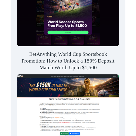
BetAnything World Cup Sportsbook
Promotion: How to Unlock a 150% Deposit
Match Worth Up to $1,500