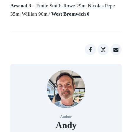
Arsenal 3
– Emile Smith-Rowe 29m, Nicolas Pepe
35m, Willian 90m /
West Bromwich 0
Author
Andy