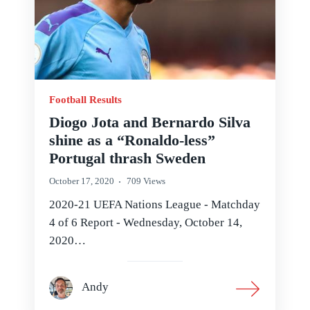
Football Results
Diogo Jota and Bernardo Silva
shine as a “Ronaldo-less”
Portugal thrash Sweden
October 17, 2020
709 Views
2020-21 UEFA Nations League - Matchday
4 of 6 Report - Wednesday, October 14,
2020…
Andy