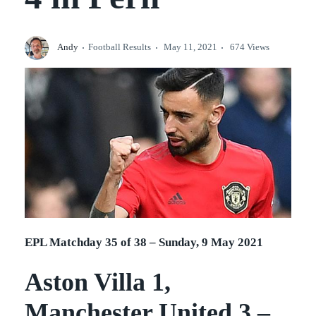
Live Scores
Andy
Football Results
May 11, 2021
674 Views
EPL Matchday 35 of 38 – Sunday, 9 May 2021
Aston Villa 1,
Manchester United 3 –