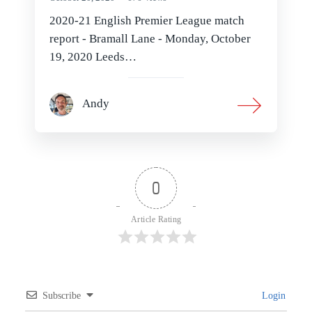
2020-21 English Premier League match
report - Bramall Lane - Monday, October
19, 2020 Leeds…
Andy
0
Article Rating
Subscribe
Login