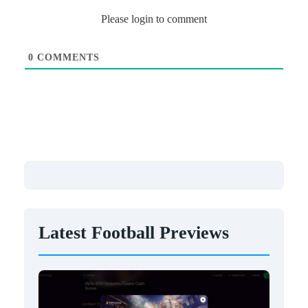
Please login to comment
0
COMMENTS
Latest Football Previews