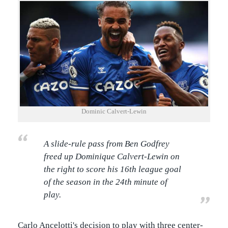
Dominic Calvert-Lewin
A slide-rule pass from Ben Godfrey
freed up Dominique Calvert-Lewin on
–
the right to
score his 16th league
goal
Score
of the season in the 24th minute of
predictor
play.
football
score
Carlo Ancelotti's decision to play with three center-