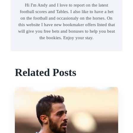
Hi I'm Andy and I love to report on the latest
football scores and Tables. I also like to have a bet
on the football and occasionaly on the horses. On
this website I have new bookmaker offers listed that
will give you free bets and bonuses to help you beat
the bookies. Enjoy your stay.
Related Posts