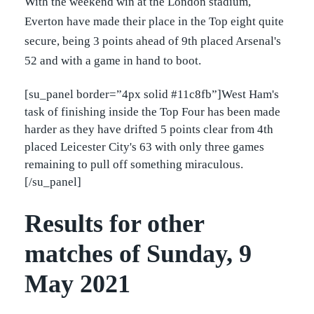
With the weekend win at the London stadium,
Everton have made their place in the Top eight quite
secure, being 3 points ahead of 9th placed Arsenal's
52 and with a game in hand to boot.
[su_panel border=”4px solid #11c8fb”]
West Ham's
-
task of finishing inside the Top
Four has been made
Football
harder as they have drifted 5 points clear from 4th
betting
placed Leicester City's 63 with only three games
west
remaining to pull off something miraculous.
ham
[/su_panel]
top
scorers
Results for other
matches of Sunday, 9
May 2021