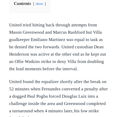
Contents
show
United tried hitting back through attempts from
Mason Greenwood and Marcus Rashford but Villa
goalkeeper Emiliano Martinez was equal to task as
he denied the two forwards. United custodian Dean
Henderson was active at the other end as he kept out
an Ollie Watkins strike to deny Villa from doubling
the lead moments before the interval.
United found the equalizer shortly after the break on
52 minutes when Fernandes converted a penalty after
a dogged Paul Pogba forced Douglas Luiz into a
challenge inside the area and Greenwood completed
a turnaround when 4 minutes later, his low strike