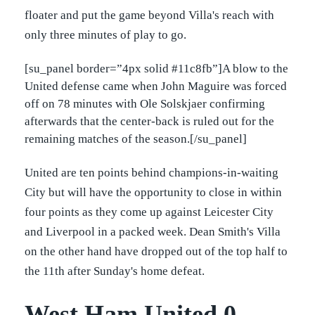
floater and put the game beyond Villa's reach with
only three minutes of play to go.
[su_panel border=”4px solid #11c8fb”]A blow to the
United defense came when John Maguire was forced
off on 78 minutes with Ole Solskjaer confirming
afterwards that the center-back is ruled out for the
remaining matches of the season.[/su_panel]
United are ten points behind champions-in-waiting
City but will have the opportunity to close in within
four points as they come up against Leicester City
and Liverpool in a packed week. Dean Smith's Villa
on the other hand have dropped out of the top half to
the 11th after Sunday's home defeat.
West Ham United 0