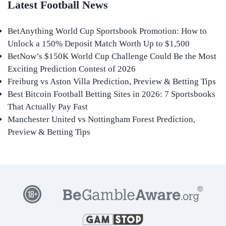
Latest Football News
BetAnything World Cup Sportsbook Promotion: How to
Unlock a 150% Deposit Match Worth Up to $1,500
BetNow’s $150K World Cup Challenge Could Be the Most
Exciting Prediction Contest of 2026
Freiburg vs Aston Villa Prediction, Preview & Betting Tips
Best Bitcoin Football Betting Sites in 2026: 7 Sportsbooks
That Actually Pay Fast
Manchester United vs Nottingham Forest Prediction,
Preview & Betting Tips