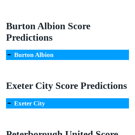
Burton Albion Score
Predictions
Burton Albion
Exeter City Score Predictions
Exeter City
Peterborough United Score