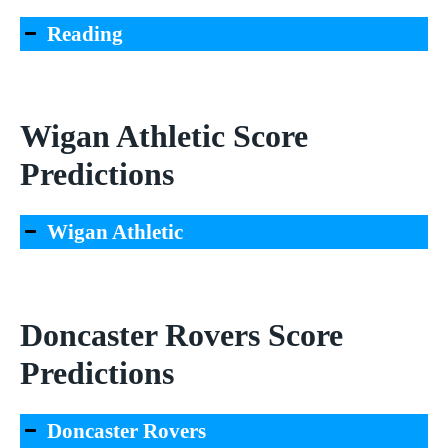
Reading
Wigan Athletic Score
Predictions
Wigan Athletic
Doncaster Rovers Score
Predictions
Doncaster Rovers