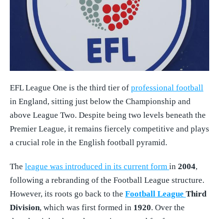
up
20
04
Le
On
Le
Tw
cl
-
EFL League One is the third tier of
professional football
wr
Top
in England, sitting just below the Championship and
to
goal
above League Two. Despite being two levels beneath the
EF
scor
Premier League, it remains fiercely competitive and plays
ov
a crucial role in the English football pyramid.
-
The
league was introduced in its current form
in
2004
,
Football
following a rebranding of the Football League structure.
leagues
-
However, its roots go back to the
Football League
Third
premier
Football
Division
, which was first formed in
1920
. Over the