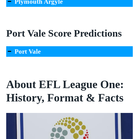
Plymouth Argyle
Port Vale Score Predictions
Port Vale
About EFL League One:
History, Format & Facts
-
W
co