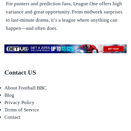
For punters and prediction fans, League One offers high
variance and great opportunity. From midweek surprises
to last-minute drama, it’s a league where anything can
happen—and often does.
-
Go
Contact US
betus
epl
About Football BBC
bonus
Blog
Privacy Policy
Terms of Service
Contact