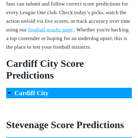
fans can submit and follow correct score predictions for
Live Scores
every League One club. Check today’s picks, watch the
action unfold via live scores, or track accuracy over time
-
using our
football results page
. Whether you're backing
Football
a top contender or hoping for an underdog upset, this is
results
the place to test your football instincts.
Cardiff City Score
Predictions
Cardiff City
Stevenage Score Predictions