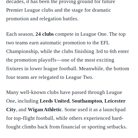
league
league
decades, it has been the proving ground for future
table
Premier League clubs and the stage for dramatic
promotion and relegation battles.
Each season,
24 clubs
compete in League One. The top
two teams earn automatic promotion to the EFL
Championship, while the clubs finishing 3rd to 6th enter
the promotion playoffs—one of the most exciting
fixtures in lower league football. Meanwhile, the bottom
four teams are relegated to League Two.
Many well-known clubs have passed through League
One, including
Leeds United
,
Southampton
,
Leicester
City
, and
Wigan Athletic
. Some used it as a launchpad
for top-flight football, while others experienced hard-
fought climbs back from financial or sporting setbacks.