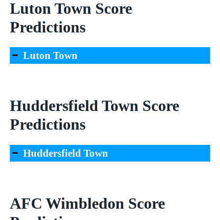
Luton Town Score
Predictions
Luton Town
Huddersfield Town Score
Predictions
Huddersfield Town
AFC Wimbledon Score