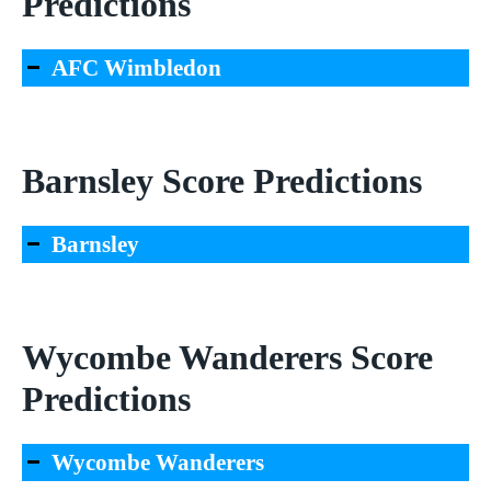
Predictions
AFC Wimbledon
Barnsley Score Predictions
Barnsley
Wycombe Wanderers Score
Predictions
Wycombe Wanderers