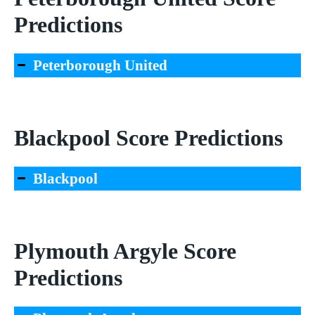
Predictions
Peterborough United
Blackpool Score Predictions
Blackpool
Plymouth Argyle Score
Predictions