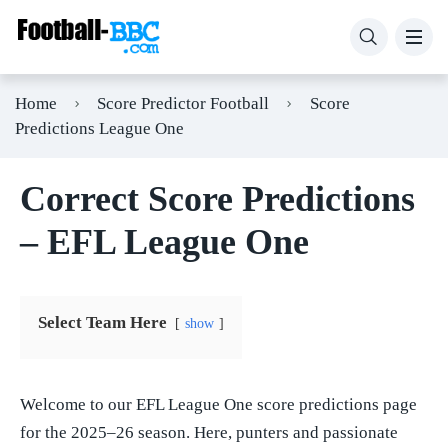
Football Tables
Premier League
Premier League
Bundesliga
Premier League
Premier League
Crypto
Slotland $40 No Deposit
Free Predictions
Home
Score Predictor Football
Score
Football Fixtures
Champions League
Champions League
La Liga
Allsvenskan
Poker
Odds Comparison
Predictions League One
La Liga
Team Form
La Liga
Bundesliga
Casino
How to Bet
Correct Score Predictions
Scottish Premiership
Football Results
Premier League
Bookmaker Reviews
Types of Bets
– EFL League One
Budesliga
Top Goal Scorers
EFL Championship
No Deposit
Understanding Odds
Select Team Here
show
Odds Comparison
EFL League One
Betting Strategies
Score Predictor
Serie A
Welcome to our EFL League One score predictions page
for the 2025–26 season. Here, punters and passionate
Football Leagues