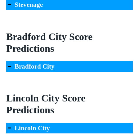
Stevenage
Bradford City Score
Predictions
Bradford City
Lincoln City Score
Predictions
Lincoln City