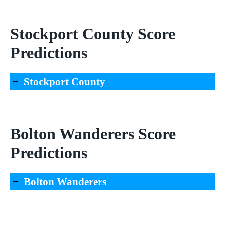
Stockport County Score
Predictions
Stockport County
Bolton Wanderers Score
Predictions
Bolton Wanderers