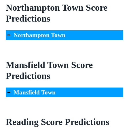
Northampton Town Score
Predictions
Northampton Town
Mansfield Town Score
Predictions
Mansfield Town
Reading Score Predictions