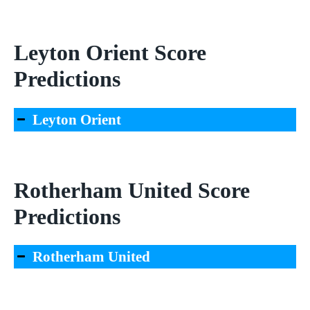
Leyton Orient Score
Predictions
Leyton Orient
Rotherham United Score
Predictions
Rotherham United