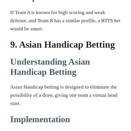
If Team A is known for high scoring and weak
defense, and Team B has a similar profile, a BTTS bet
would be smart.
9. Asian Handicap Betting
Understanding Asian
Handicap Betting
Asian Handicap betting is designed to eliminate the
possibility of a draw, giving one team a virtual head
start.
Implementation