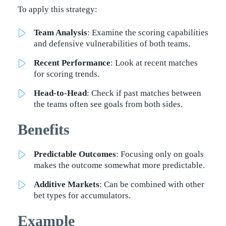
To apply this strategy:
correct
score
Team Analysis
: Examine the scoring capabilities
predictions
and defensive vulnerabilities of both teams.
Recent Performance
: Look at recent matches
for scoring trends.
Head-to-Head
: Check if past matches between
the teams often see goals from both sides.
Benefits
Predictable Outcomes
: Focusing only on goals
makes the outcome somewhat more predictable.
Additive Markets
: Can be combined with other
bet types for accumulators.
Example