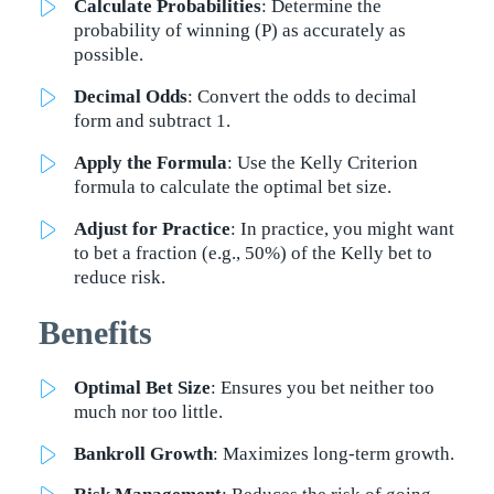
Calculate Probabilities
: Determine the
probability of winning (P) as accurately as
possible.
Decimal Odds
: Convert the odds to decimal
form and subtract 1.
Apply the Formula
: Use the Kelly Criterion
formula to calculate the optimal bet size.
Adjust for Practice
: In practice, you might want
to bet a fraction (e.g., 50%) of the Kelly bet to
reduce risk.
Benefits
Optimal Bet Size
: Ensures you bet neither too
much nor too little.
Bankroll Growth
: Maximizes long-term growth.