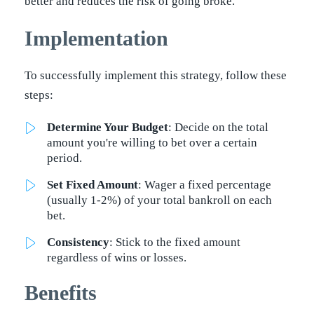
better and reduces the risk of going broke.
Implementation
To successfully implement this strategy, follow these
steps:
Determine Your Budget
: Decide on the total
amount you're willing to bet over a certain
period.
Set Fixed Amount
: Wager a fixed percentage
(usually 1-2%) of your total bankroll on each
bet.
Consistency
: Stick to the fixed amount
regardless of wins or losses.
Benefits