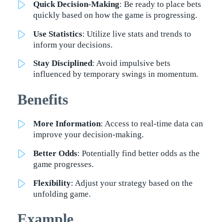
Quick Decision-Making
: Be ready to place bets
quickly based on how the game is progressing.
Use Statistics
: Utilize live stats and trends to
inform your decisions.
Stay Disciplined
: Avoid impulsive bets
influenced by temporary swings in momentum.
Benefits
More Information
: Access to real-time data can
improve your decision-making.
Better Odds
: Potentially find better odds as the
game progresses.
Flexibility
: Adjust your strategy based on the
unfolding game.
Example