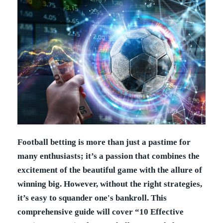
Live Scores
Football betting is more than just a pastime for
many enthusiasts; it’s a passion that combines the
excitement of the beautiful game with the allure of
winning big. However, without the right strategies,
it’s easy to squander one's bankroll. This
comprehensive guide will cover “10 Effective