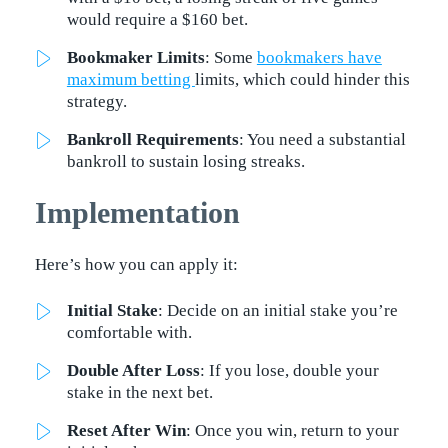
would require a $160 bet.
Bookmaker Limits
: Some
bookmakers have
-
maximum betting
limits, which could hinder this
Bookmakers
strategy.
which
Bankroll Requirements
: You need a substantial
betting
bankroll to sustain losing streaks.
site
is
Implementation
the
best
in
Here’s how you can apply it:
zambia
Initial Stake
: Decide on an initial stake you’re
comfortable with.
Double After Loss
: If you lose, double your
stake in the next bet.
Reset After Win
: Once you win, return to your