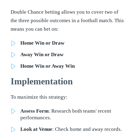
Double Chance betting allows you to cover two of
the three possible outcomes in a football match. This
means you can bet on:
Home Win or Draw
Away Win or Draw
Home Win or Away Win
Implementation
To maximize this strategy:
Assess Form
: Research both teams' recent
performances.
Look at Venue
: Check home and away records.