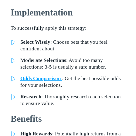
Implementation
To successfully apply this strategy:
Select Wisely
: Choose bets that you feel
confident about.
Moderate Selections
: Avoid too many
selections; 3-5 is usually a safe number.
-
Odds Comparison
: Get the best possible odds
Odds
for your selections.
comparison
Research
: Thoroughly research each selection
to ensure value.
Benefits
High Rewards
: Potentially high returns from a