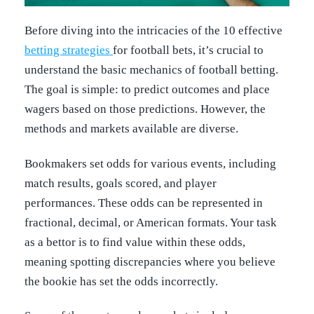
Before diving into the intricacies of the 10 effective
-
betting strategies
for football bets, it’s crucial to
Football
understand the basic mechanics of football betting.
betting
The goal is simple: to predict outcomes and place
euro
wagers based on those predictions. However, the
2024
methods and markets available are diverse.
early
Bookmakers set odds for various events, including
payout
match results, goals scored, and player
performances. These odds can be represented in
fractional, decimal, or American formats. Your task
as a bettor is to find value within these odds,
meaning spotting discrepancies where you believe
the bookie has set the odds incorrectly.