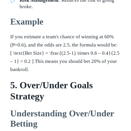
Risk Management
: Reduces the risk of going
broke.
Example
If you estimate a team's chance of winning at 60%
(P=0.6), and the odds are 2.5, the formula would be:
[ \text{Bet Size} = \frac{(2.5-1) \times 0.6 – 0.4}{2.5
– 1} = 0.2 ] This means you should bet 20% of your
bankroll.
5. Over/Under Goals
Strategy
Understanding Over/Under
Betting