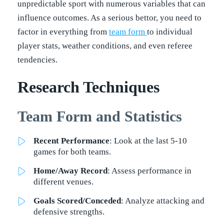
unpredictable sport with numerous variables that can
influence outcomes. As a serious bettor, you need to
-
factor in everything from
team form
to individual
Football
player stats, weather conditions, and even referee
team
tendencies.
form
Research Techniques
Team Form and Statistics
Recent Performance
: Look at the last 5-10
games for both teams.
Home/Away Record
: Assess performance in
different venues.
Goals Scored/Conceded
: Analyze attacking and
defensive strengths.