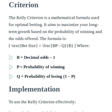
Criterion
The Kelly Criterion is a mathematical formula used
for optimal betting. It aims to maximize your long-
term growth based on the probability of winning and
the odds offered. The formula is:
[ \text{Bet Size} = \frac{BP – Q}{B} ] Where:
B = Decimal odds – 1
P = Probability of winning
Q = Probability of losing (1 – P)
Implementation
To use the Kelly Criterion effectively: