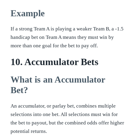
Example
If a strong Team A is playing a weaker Team B, a -1.5
handicap bet on Team A means they must win by
more than one goal for the bet to pay off.
10. Accumulator Bets
What is an Accumulator
Bet?
An accumulator, or parlay bet, combines multiple
selections into one bet. All selections must win for
the bet to payout, but the combined odds offer higher
potential returns.