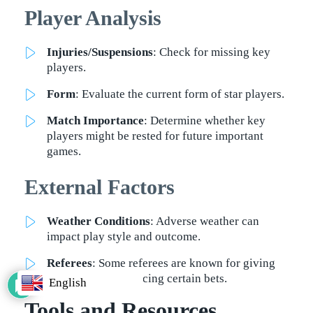
Player Analysis
Injuries/Suspensions
: Check for missing key
players.
Form
: Evaluate the current form of star players.
Match Importance
: Determine whether key
players might be rested for future important
games.
External Factors
Weather Conditions
: Adverse weather can
impact play style and outcome.
Referees
: Some referees are known for giving
more cards, influencing certain bets.
English
Tools and Resources