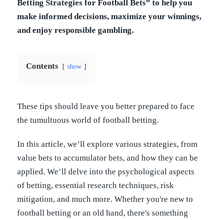
Betting Strategies for Football Bets” to help you
make informed decisions, maximize your winnings,
and enjoy responsible gambling.
Contents
show
These tips should leave you better prepared to face
the tumultuous world of football betting.
In this article, we’ll explore various strategies, from
value bets to accumulator bets, and how they can be
applied. We’ll delve into the psychological aspects
of betting, essential research techniques, risk
mitigation, and much more. Whether you're new to
football betting or an old hand, there's something