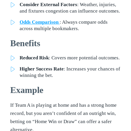
Consider External Factors
: Weather, injuries,
and fixtures congestion can influence outcomes.
-
Odds Comparison
: Always compare odds
Odds
across multiple bookmakers.
comparison
Benefits
Reduced Risk
: Covers more potential outcomes.
Higher Success Rate
: Increases your chances of
winning the bet.
Example
If Team A is playing at home and has a strong home
record, but you aren’t confident of an outright win,
betting on “Home Win or Draw” can offer a safer
alternative.