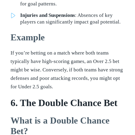
for goal patterns.
Injuries and Suspensions
: Absences of key
players can significantly impact goal potential.
Example
If you’re betting on a match where both teams
typically have high-scoring games, an Over 2.5 bet
might be wise. Conversely, if both teams have strong
defenses and poor attacking records, you might opt
for Under 2.5 goals.
6. The Double Chance Bet
What is a Double Chance
Bet?