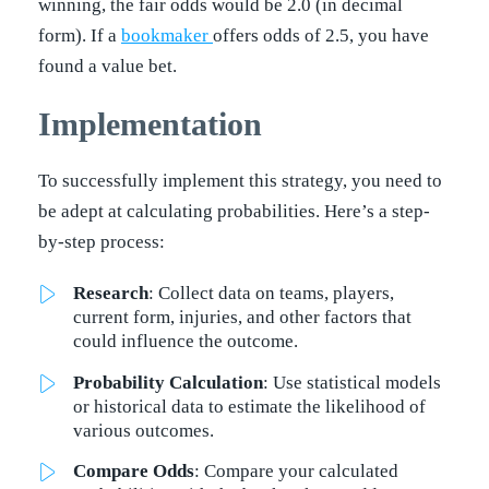
winning, the fair odds would be 2.0 (in decimal
-
form). If a
bookmaker
offers odds of 2.5, you have
Football
found a value bet.
betting
Implementation
why
betnows
To successfully implement this strategy, you need to
vig
be adept at calculating probabilities. Here’s a step-
free
by-step process:
teasers
Research
: Collect data on teams, players,
current form, injuries, and other factors that
could influence the outcome.
Probability Calculation
: Use statistical models
or historical data to estimate the likelihood of
various outcomes.
Compare Odds
: Compare your calculated