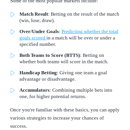
Some of the most popular markets include:
Match Result
: Betting on the result of the match
(win, lose, draw).
Over/Under Goals
:
Predicting whether the total
-
goals scored
in a match will be over or under a
Score
specified number.
predictor
Both Teams to Score (BTTS)
: Betting on
football
whether both teams will score in the match.
la
liga
Handicap Betting
: Giving one team a goal
predictions
advantage or disadvantage.
Accumulators
: Combining multiple bets into
one, for higher potential returns.
Once you're familiar with these basics, you can apply
various strategies to increase your chances of
success.