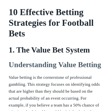
10 Effective Betting
Strategies for Football
Bets
1. The Value Bet System
Understanding Value Betting
Value betting is the cornerstone of professional
gambling. This strategy focuses on identifying odds
that are higher than they should be based on the
actual probability of an event occurring. For
example, if you believe a team has a 50% chance of