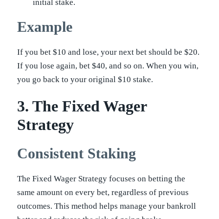
initial stake.
Example
If you bet $10 and lose, your next bet should be $20.
If you lose again, bet $40, and so on. When you win,
you go back to your original $10 stake.
3. The Fixed Wager
Strategy
Consistent Staking
The Fixed Wager Strategy focuses on betting the
same amount on every bet, regardless of previous
outcomes. This method helps manage your bankroll