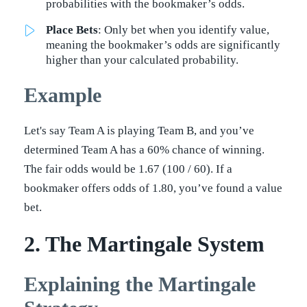
probabilities with the bookmaker’s odds.
Place Bets
: Only bet when you identify value,
meaning the bookmaker’s odds are significantly
higher than your calculated probability.
Example
Let's say Team A is playing Team B, and you’ve
determined Team A has a 60% chance of winning.
The fair odds would be 1.67 (100 / 60). If a
bookmaker offers odds of 1.80, you’ve found a value
bet.
2. The Martingale System
Explaining the Martingale