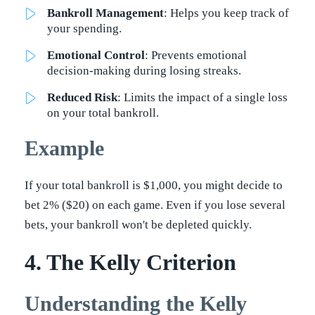
Bankroll Management
: Helps you keep track of
your spending.
Emotional Control
: Prevents emotional
decision-making during losing streaks.
Reduced Risk
: Limits the impact of a single loss
on your total bankroll.
Example
If your total bankroll is $1,000, you might decide to
bet 2% ($20) on each game. Even if you lose several
bets, your bankroll won't be depleted quickly.
4. The Kelly Criterion
Understanding the Kelly