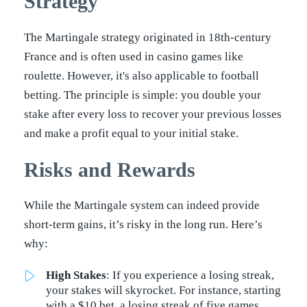
Strategy
The Martingale strategy originated in 18th-century
France and is often used in casino games like
roulette. However, it's also applicable to football
betting. The principle is simple: you double your
stake after every loss to recover your previous losses
and make a profit equal to your initial stake.
Risks and Rewards
While the Martingale system can indeed provide
short-term gains, it’s risky in the long run. Here’s
why:
High Stakes
: If you experience a losing streak,
your stakes will skyrocket. For instance, starting
with a $10 bet, a losing streak of five games