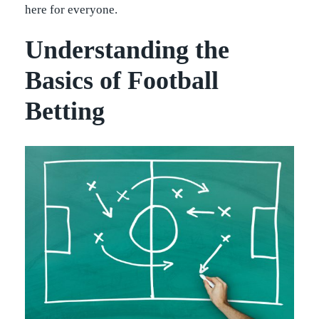
here for everyone.
Understanding the
Basics of Football
Betting