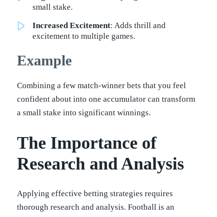
small stake.
Increased Excitement
: Adds thrill and
excitement to multiple games.
Example
Combining a few match-winner bets that you feel
confident about into one accumulator can transform
a small stake into significant winnings.
The Importance of
Research and Analysis
Applying effective betting strategies requires
thorough research and analysis. Football is an