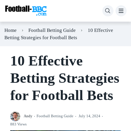
Football Tables
Premier League
Premier League
Bundesliga
Premier League
Premier League
Crypto
Slotland $40 No Deposit
Free Predictions
Home
Football Betting Guide
10 Effective
Football Fixtures
Champions League
Champions League
La Liga
Allsvenskan
Poker
Odds Comparison
Betting Strategies for Football Bets
La Liga
Team Form
La Liga
Bundesliga
Casino
How to Bet
10 Effective
Scottish Premiership
Football Results
Premier League
Bookmaker Reviews
Types of Bets
Betting Strategies
Budesliga
Top Goal Scorers
EFL Championship
No Deposit
Understanding Odds
for Football Bets
Odds Comparison
EFL League One
Betting Strategies
Score Predictor
Serie A
Andy
Football Betting Guide
July 14, 2024
883 Views
Football Leagues