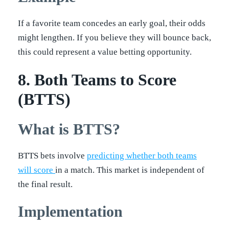
If a favorite team concedes an early goal, their odds
might lengthen. If you believe they will bounce back,
this could represent a value betting opportunity.
8. Both Teams to Score
(BTTS)
What is BTTS?
BTTS bets involve
predicting whether both teams
-
will score
in a match. This market is independent of
Score
the final result.
predictor
Implementation
football
bundesliga