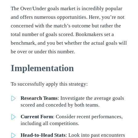
The Over/Under goals market is incredibly popular
and offers numerous opportunities. Here, you’re not
concerned with the match’s outcome but rather the
total number of goals scored. Bookmakers set a
benchmark, and you bet whether the actual goals will
be over or under this number.
Implementation
To successfully apply this strategy:
Research Teams
: Investigate the average goals
scored and conceded by both teams.
Current Form
: Consider recent performances,
including all competitions.
Head-to-Head Stats
: Look into past encounters