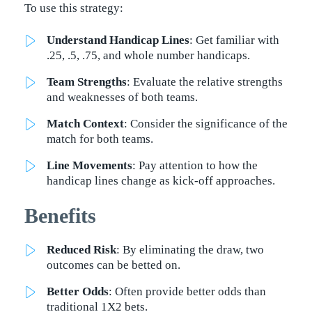
To use this strategy:
Understand Handicap Lines
: Get familiar with
.25, .5, .75, and whole number handicaps.
Team Strengths
: Evaluate the relative strengths
and weaknesses of both teams.
Match Context
: Consider the significance of the
match for both teams.
Line Movements
: Pay attention to how the
handicap lines change as kick-off approaches.
Benefits
Reduced Risk
: By eliminating the draw, two
outcomes can be betted on.
Better Odds
: Often provide better odds than
traditional 1X2 bets.