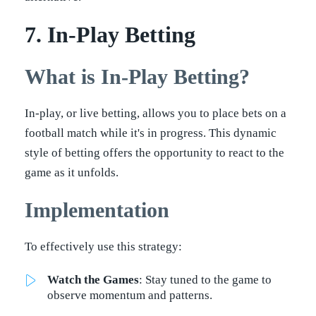
7. In-Play Betting
What is In-Play Betting?
In-play, or live betting, allows you to place bets on a
football match while it's in progress. This dynamic
style of betting offers the opportunity to react to the
game as it unfolds.
Implementation
To effectively use this strategy:
Watch the Games
: Stay tuned to the game to
observe momentum and patterns.