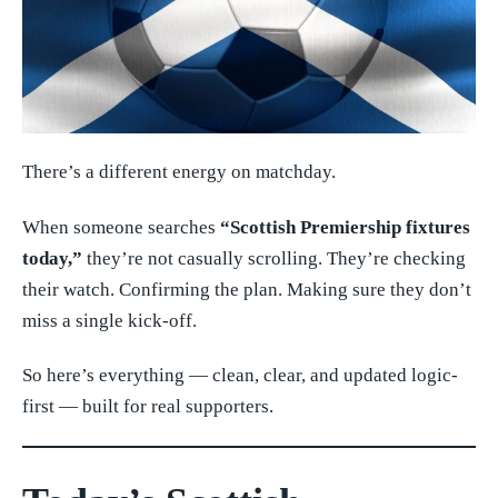
02
Sc
Pr
There’s a different energy on matchday.
When someone searches
“Scottish Premiership fixtures
today,”
they’re not casually scrolling. They’re checking
their watch. Confirming the plan. Making sure they don’t
miss a single kick-off.
So here’s everything — clean, clear, and updated logic-
first — built for real supporters.