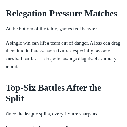
Relegation Pressure Matches
At the bottom of the table, games feel heavier.
A single win can lift a team out of danger. A loss can drag
them into it. Late-season fixtures especially become
survival battles — six-point swings disguised as ninety
minutes.
Top-Six Battles After the
Split
Once the league splits, every fixture sharpens.