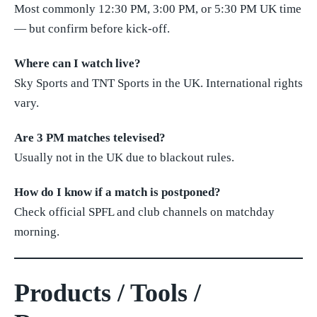
Most commonly 12:30 PM, 3:00 PM, or 5:30 PM UK time
— but confirm before kick-off.
Where can I watch live?
Sky Sports and TNT Sports in the UK. International rights
vary.
Are 3 PM matches televised?
Usually not in the UK due to blackout rules.
How do I know if a match is postponed?
Check official SPFL and club channels on matchday
morning.
Products / Tools /