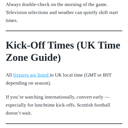
Always double-check on the morning of the game.
Television selections and weather can quietly shift start
times.
Kick-Off Times (UK Time
Zone Guide)
-
All
fixtures are listed
in UK local time (GMT or BST
Football
depending on season).
fixtures
If you’re watching internationally, convert early —
especially for lunchtime kick-offs. Scottish football
doesn’t wait.