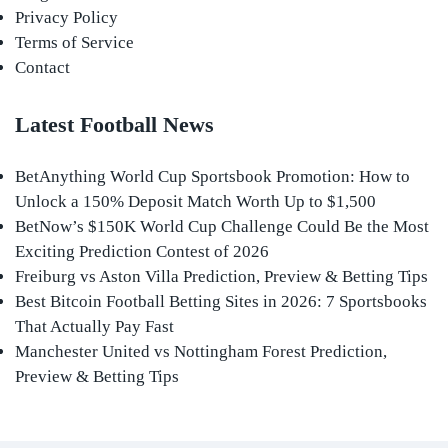
Privacy Policy
Terms of Service
Contact
Latest Football News
BetAnything World Cup Sportsbook Promotion: How to
Unlock a 150% Deposit Match Worth Up to $1,500
BetNow’s $150K World Cup Challenge Could Be the Most
Exciting Prediction Contest of 2026
Freiburg vs Aston Villa Prediction, Preview & Betting Tips
Best Bitcoin Football Betting Sites in 2026: 7 Sportsbooks
That Actually Pay Fast
Manchester United vs Nottingham Forest Prediction,
Preview & Betting Tips