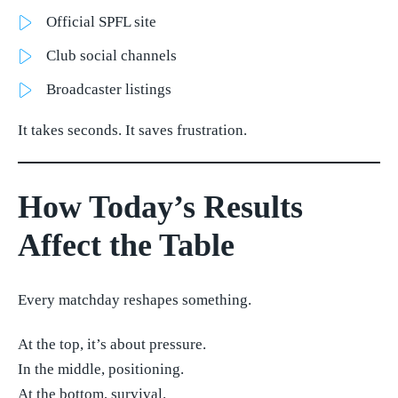
Official SPFL site
Club social channels
Broadcaster listings
It takes seconds. It saves frustration.
How Today’s Results
Affect the Table
Every matchday reshapes something.
At the top, it’s about pressure.
In the middle, positioning.
At the bottom, survival.