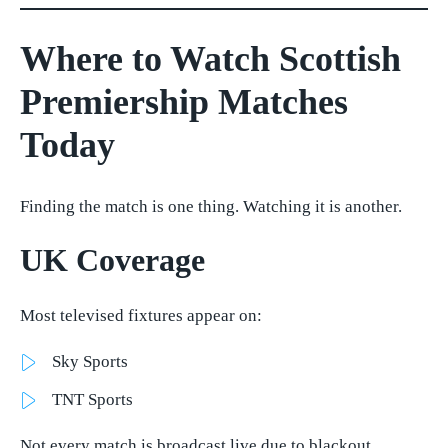
Where to Watch Scottish
Premiership Matches
Today
Finding the match is one thing. Watching it is another.
UK Coverage
Most televised fixtures appear on:
Sky Sports
TNT Sports
Not every match is broadcast live due to blackout