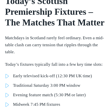
Today’s Scottish
Premiership Fixtures –
The Matches That Matter
Matchdays in Scotland rarely feel ordinary. Even a mid-
table clash can carry tension that ripples through the
table.
Today’s fixtures typically fall into a few key time slots:
Early televised kick-off (12:30 PM UK time)
Traditional Saturday 3:00 PM window
Evening feature match (5:30 PM or later)
Midweek 7:45 PM fixtures