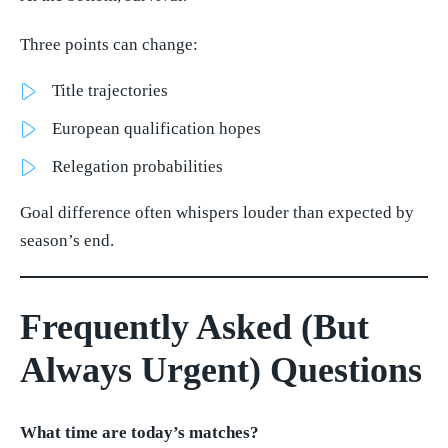
Three points can change:
Title trajectories
European qualification hopes
Relegation probabilities
Goal difference often whispers louder than expected by
season’s end.
Frequently Asked (But
Always Urgent) Questions
What time are today’s matches?