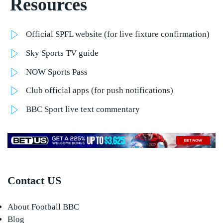
Resources
Official SPFL website (for live fixture confirmation)
Sky Sports TV guide
NOW Sports Pass
Club official apps (for push notifications)
BBC Sport live text commentary
-
Go
Contact US
betus
epl
About Football BBC
bonus
Blog