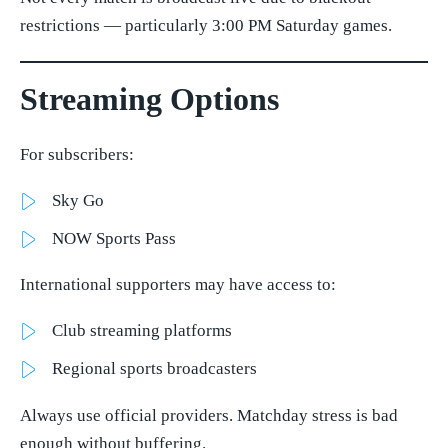
restrictions — particularly 3:00 PM Saturday games.
Streaming Options
For subscribers:
Sky Go
NOW Sports Pass
International supporters may have access to:
Club streaming platforms
Regional sports broadcasters
Always use official providers. Matchday stress is bad
enough without buffering.