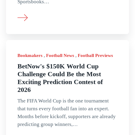
Sportsbooks…
sportsbook
promotion
-
-
-
,
,
Bookmakers
Football News
Football Previews
Category
Category
Category
bookmakers
football
football
BetNow's $150K World Cup
news
previews
Challenge Could Be the Most
Exciting Prediction Contest of
-
2026
Football
The FIFA World Cup is the one tournament
news
that turns every football fan into an expert.
predict
Months before kickoff, supporters are already
the
predicting group winners,…
2026