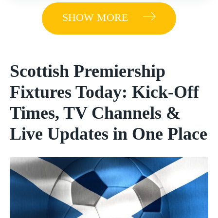
-
SHOW MORE
CATEGORY
FOOTBALL
PREVIEWS
Scottish Premiership
Fixtures Today: Kick-Off
Times, TV Channels &
Live Updates in One Place
-
W
co
up
20