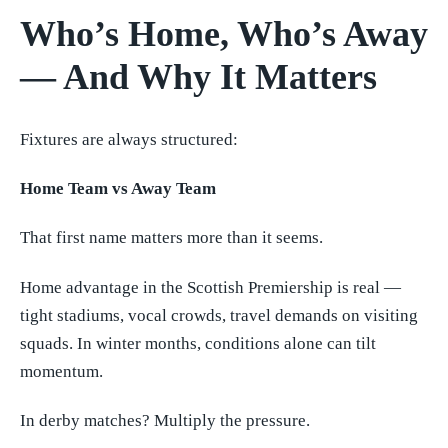
Who’s Home, Who’s Away
— And Why It Matters
Fixtures are always structured:
Home Team vs Away Team
That first name matters more than it seems.
Home advantage in the Scottish Premiership is real —
tight stadiums, vocal crowds, travel demands on visiting
squads. In winter months, conditions alone can tilt
momentum.
In derby matches? Multiply the pressure.