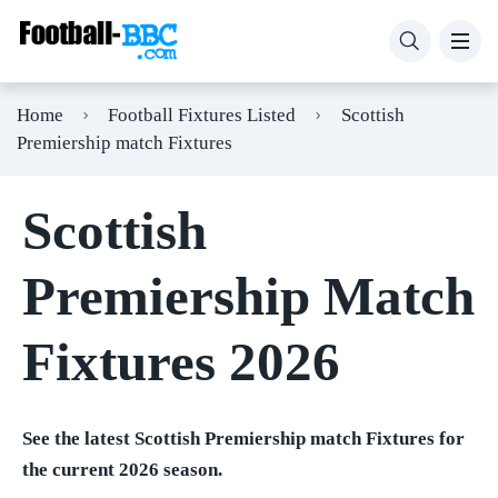
Football Tables
Premier League
Premier League
Bundesliga
Premier League
Premier League
Crypto
Slotland $40 No Deposit
Free Predictions
Home
Football Fixtures Listed
Scottish
Football Fixtures
Champions League
Champions League
La Liga
Allsvenskan
Poker
Odds Comparison
Premiership match Fixtures
La Liga
Team Form
La Liga
Bundesliga
Casino
How to Bet
Scottish
Scottish Premiership
Football Results
Premier League
Bookmaker Reviews
Types of Bets
Premiership Match
Budesliga
Top Goal Scorers
EFL Championship
No Deposit
Understanding Odds
Fixtures 2026
Odds Comparison
EFL League One
Betting Strategies
Score Predictor
Serie A
See the latest Scottish Premiership match Fixtures for
the current 2026 season.
Football Leagues