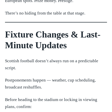
European spots. Prize money. Prestige.
There’s no hiding from the table at that stage.
Fixture Changes & Last-
Minute Updates
Scottish football doesn’t always run on a predictable
script.
Postponements happen — weather, cup scheduling,
broadcast reshuffles.
Before heading to the stadium or locking in viewing
plans, confirm: