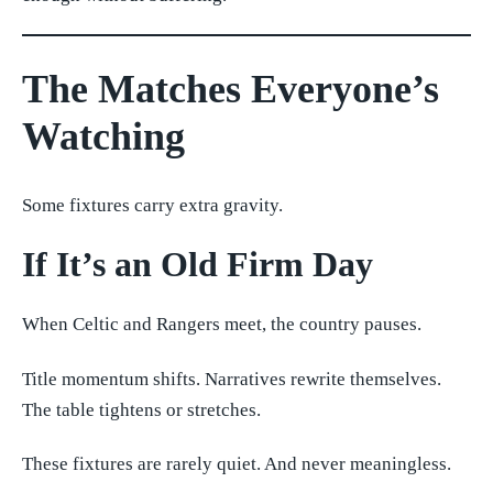
The Matches Everyone’s
Watching
Some fixtures carry extra gravity.
If It’s an Old Firm Day
When Celtic and Rangers meet, the country pauses.
Title momentum shifts. Narratives rewrite themselves.
The table tightens or stretches.
These fixtures are rarely quiet. And never meaningless.