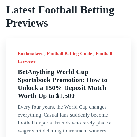
Latest Football Betting
Live Scores
Previews
-
-
,
,
Bookmakers
Football Betting Guide
Football
Category
Category
-
Previews
bookmakers
football
Category
betting
football
BetAnything World Cup
previews
Sportsbook Promotion: How to
Unlock a 150% Deposit Match
-
Worth Up to $1,500
Football
Every four years, the World Cup changes
betting
everything. Casual fans suddenly become
betanything
football experts. Friends who rarely place a
world
wager start debating tournament winners.
cup