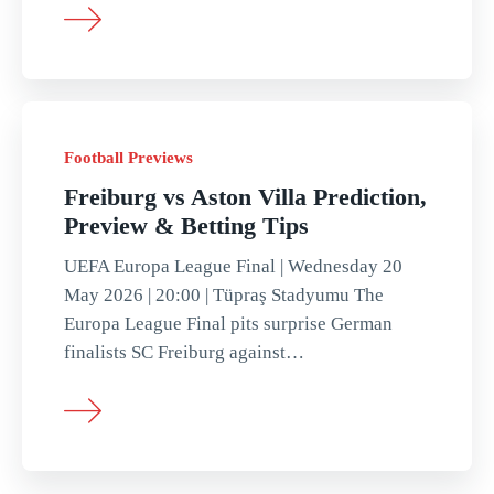
world
cup
-
Football Previews
Category
football
Freiburg vs Aston Villa Prediction,
previews
-
Preview & Betting Tips
Football
UEFA Europa League Final | Wednesday 20
previews
May 2026 | 20:00 | Tüpraş Stadyumu The
freiburg
Europa League Final pits surprise German
vs
finalists SC Freiburg against…
aston
villa
prediction