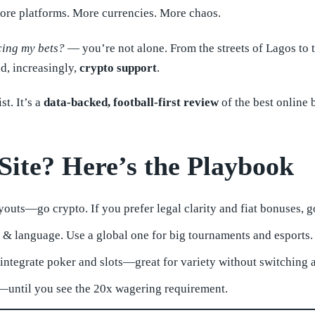
More platforms. More currencies. More chaos.
cing my bets?
— you’re not alone. From the streets of Lagos to 
nd, increasingly,
crypto support
.
st. It’s a
data-backed, football-first review
of the best online 
Site? Here’s the Playbook
uts—go crypto. If you prefer legal clarity and fiat bonuses, g
 & language. Use a global one for big tournaments and esports.
ntegrate poker and slots—great for variety without switching 
until you see the 20x wagering requirement.