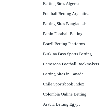
Go To Page Link
-
Betting Sites Algeria
Online
-
Football Betting Argentina
betting
Online
sites
-
Betting Sites Bangladesh
betting
best
Online
sites
Benin Football Betting
betting
betting
best
sites
sites
-
Brazil Betting Platforms
betting
in
best
Online
sites
algeria
Burkina Faso Sports Betting
betting
betting
in
sites
sites
argentina
Cameroon Football Bookmakers
in
brazil
bangladesh
-
Betting Sites in Canada
betting
Online
sites
Chile Sportsbook Index
betting
sites
Colombia Online Betting
canada
Arabic Betting Egypt
betting