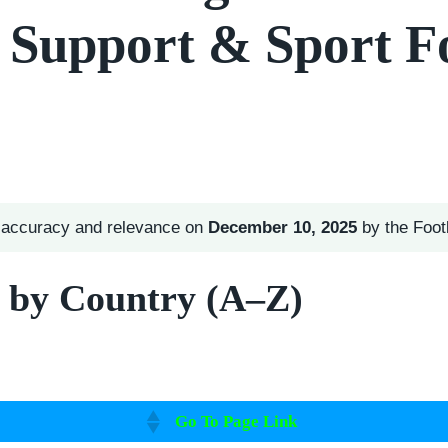
 Support & Sport F
r accuracy and relevance on
December 10, 2025
by the Foot
x by Country (A–Z)
Go To Page Link