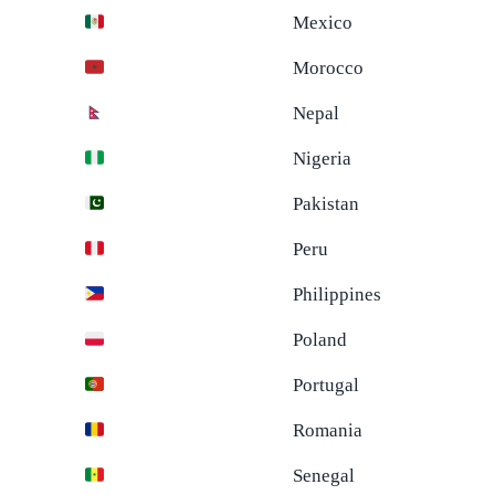
Mexico
Morocco
Nepal
Nigeria
Pakistan
Peru
Philippines
Poland
Portugal
Romania
Senegal