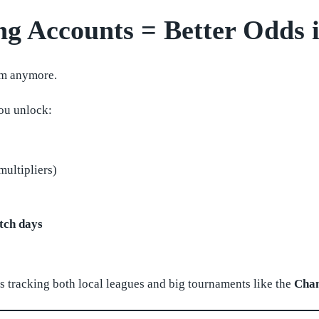
g Accounts = Better Odds 
orm anymore.
you unlock:
 multipliers)
tch days
ors tracking both local leagues and big tournaments like the
Cha