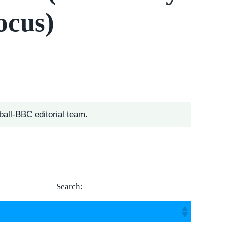
ocus)
ball-BBC editorial team.
Search: