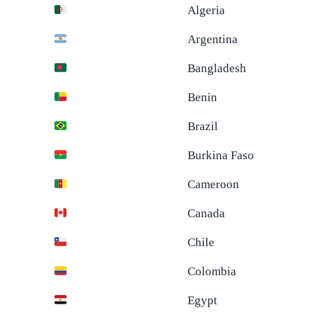
Flag
Country
Algeria
Argentina
Bangladesh
Benin
Brazil
Burkina Faso
Cameroon
Canada
Chile
Colombia
Egypt