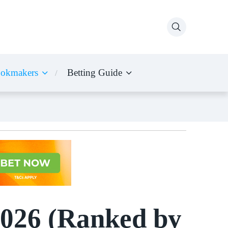
okmakers
Betting Guide
 2026 (Ranked by