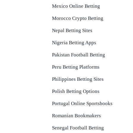
Mexico Online Betting
Morocco Crypto Betting
Nepal Betting Sites
-
Nigeria Betting Apps
Online
Pakistan Football Betting
betting
sites
Peru Betting Platforms
top
Philippines Betting Sites
nigeria
betting
Polish Betting Options
sites
Portugal Online Sportsbooks
Romanian Bookmakers
Senegal Football Betting