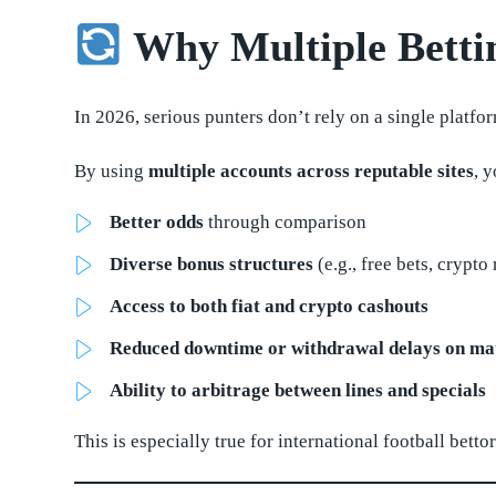
Why Multiple Bettin
In 2026, serious punters don’t rely on a single platf
By using
multiple accounts across reputable sites
, 
Better odds
through comparison
Diverse bonus structures
(e.g., free bets, crypto
Access to both fiat and crypto cashouts
Reduced downtime or withdrawal delays on ma
Ability to arbitrage between lines and specials
This is especially true for international football bett