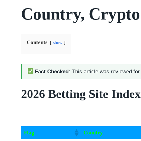
soccer
Country, Crypto
Live Scores
Contents
show
Fact Checked:
This article was reviewed fo
2026 Betting Site Inde
Flag
Country