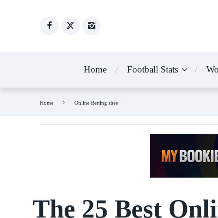
Football Tables
World Cup 2026
World Cup 2026
World Cup 2026
World Cup 2026
World Cup 2026
World Cup 2026
Premier League
2026 World Cup
Crypto
Slotland $40 No Deposit
Free Predictions
Football Fixtures
Champions League
Premier League
Bundesliga
La Liga
Premier League
Poker
Odds Comparison
Home
Football Stats
Wo
La Liga
Team Form
Champions League
Allsvenskan
Casino
How to Bet
Home
Online Betting sites
Premier League
Football Results
La Liga
Bundesliga
Bookmaker Reviews
Types of Bets
Scottish Premiership
Top Goal Scorers
Premier League
No Deposit
Understanding Odds
Budesliga
Odds Comparison
EFL Championship
Betting Strategies
Score Predictor
EFL League One
-
The 25 Best Onli
Go
Serie A
Football Leagues
mybookie