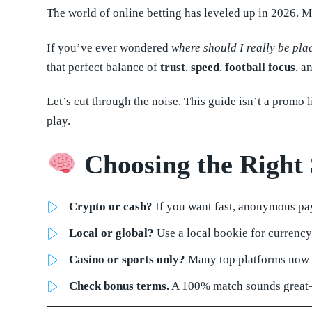
The world of online betting has leveled up in 2026. 
If you’ve ever wondered
where should I really be pla
that perfect balance of
trust
,
speed
,
football focus
, a
Let’s cut through the noise. This guide isn’t a promo li
play.
Choosing the Right 
Crypto or cash?
If you want fast, anonymous payo
Local or global?
Use a local bookie for currency
Casino or sports only?
Many top platforms now i
Check bonus terms.
A 100% match sounds great—