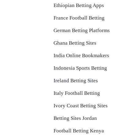
sites
Ethiopian Betting Apps
France Football Betting
-
German Betting Platforms
Online
Ghana Betting Sites
betting
sites
India Online Bookmakers
german
Indonesia Sports Betting
betting
sites
-
Ireland Betting Sites
Online
Italy Football Betting
betting
sites
Ivory Coast Betting Sites
ireland
Betting Sites Jordan
betting
sites
Football Betting Kenya