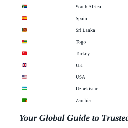
South Africa
Spain
Sri Lanka
Togo
Turkey
UK
USA
Uzbekistan
Zambia
Your Global Guide to Truste