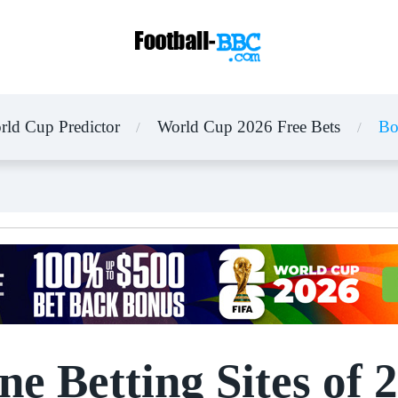
rld Cup Predictor
World Cup 2026 Free Bets
Bo
ne Betting Sites of