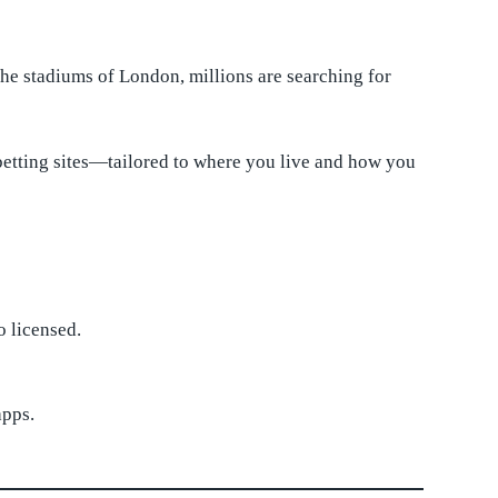
the stadiums of London, millions are searching for
betting sites—tailored to where you live and how you
o licensed.
apps.