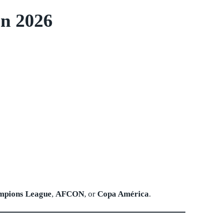
in 2026
mpions League
,
AFCON
, or
Copa América
.