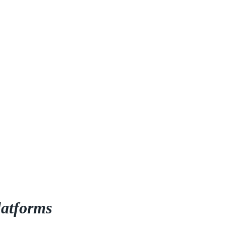
latforms