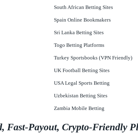
-
South African Betting Sites
Online
-
Spain Online Bookmakers
betting
Online
sites
Sri Lanka Betting Sites
betting
south
sites
Togo Betting Platforms
african
betting
Turkey Sportsbooks (
VPN
Friendly)
sites
in
-
UK Football Betting Sites
spain
Online
-
USA Legal Sports Betting
betting
Online
sites
Uzbekistan Betting Sites
betting
uk
sites
Zambia Mobile Betting
betting
usa
sites
betting
d, Fast-Payout, Crypto-Friendly P
sites