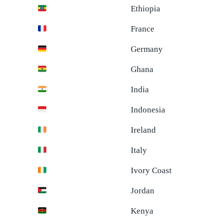
Ethiopia
France
Germany
Ghana
India
Indonesia
Ireland
Italy
Ivory Coast
Jordan
Kenya