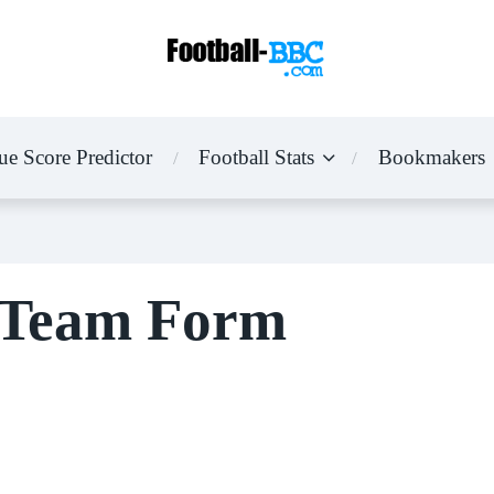
ue Score Predictor
Football Stats
Bookmakers
 Team Form