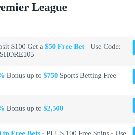
remier League
sit $100 Get a
$50 Free Bet
- Use Code:
SHORE105
0%
Bonus up to
$750
Sports Betting Free
5%
Bonus up to
$2,500
 in Free Bets
- PLUS 100 Free Spins - Use