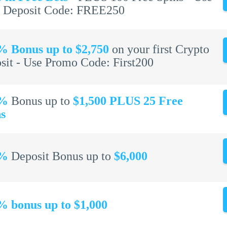
t Deposit Code: FREE250
% Bonus up to $2,750
on your first Crypto
sit - Use Promo Code: First200
0%
Bonus up to
$1,500 PLUS 25 Free
s
0%
Deposit Bonus up to
$6,000
% bonus up to $1,000