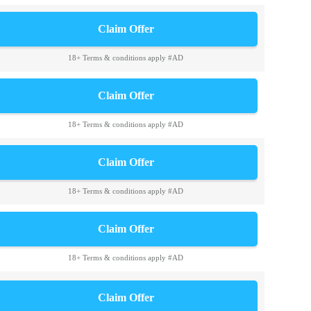
Claim Offer
18+ Terms & conditions apply #AD
Claim Offer
18+ Terms & conditions apply #AD
Claim Offer
18+ Terms & conditions apply #AD
Claim Offer
18+ Terms & conditions apply #AD
Claim Offer