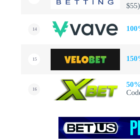
$55)
10
150
50
Cod