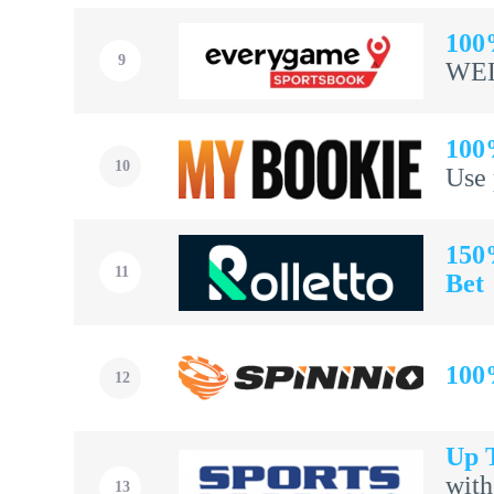
10
WE
100
Use
15
Bet
10
Up T
wit