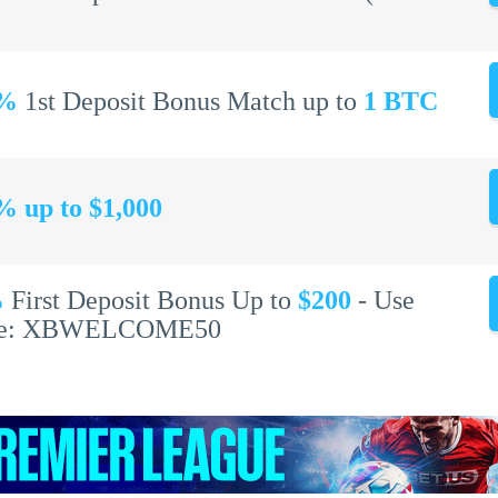
0%
1st Deposit Bonus Match up to
1 BTC
% up to $1,000
%
First Deposit Bonus Up to
$200
- Use
e: XBWELCOME50