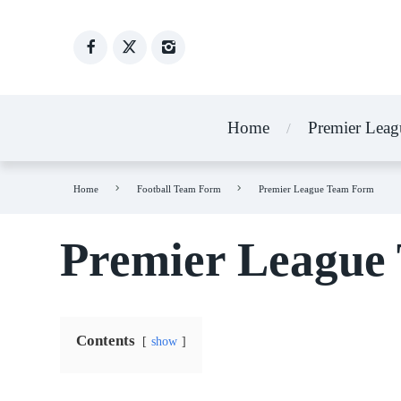
Football Tables
Premier League
Premier League
Bundesliga
Premier League
Premier League
Crypto
Slotland $40 No Deposit
Free Predictions
Football Fixtures
Champions League
Champions League
La Liga
Allsvenskan
Poker
Odds Comparison
Home
Premier Leag
La Liga
Team Form
La Liga
Bundesliga
Casino
How to Bet
Home
Football Team Form
Premier League Team Form
Scottish Premiership
Football Results
Premier League
Bookmaker Reviews
Types of Bets
Premier League
Budesliga
Top Goal Scorers
EFL Championship
No Deposit
Understanding Odds
Odds Comparison
EFL League One
Betting Strategies
Contents
Score Predictor
Serie A
show
Football Leagues