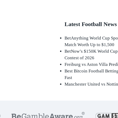
Latest Football News
BetAnything World Cup Spo
Match Worth Up to $1,500
BetNow’s $150K World Cup C
Contest of 2026
Freiburg vs Aston Villa Pred
Best Bitcoin Football Bettin
Fast
Manchester United vs Nottin