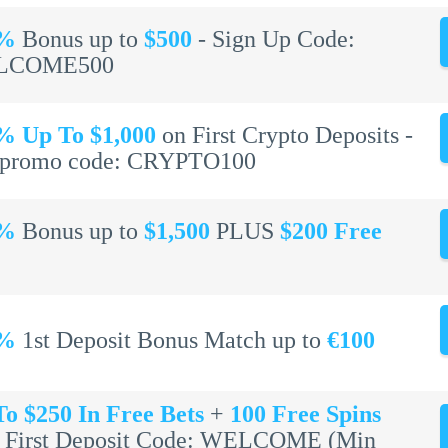
0%
Bonus up to
$500
- Sign Up Code:
LCOME500
% Up To $1,000
on First Crypto Deposits -
 promo code: CRYPTO100
0%
Bonus up to
$1,500
PLUS
$200 Free
0%
1st Deposit Bonus Match up to
€100
o $250 In Free Bets
+
100 Free Spins
h First Deposit Code: WELCOME (Min