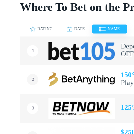
Where To Bet on the P
Live Scores
RATING
DATE
NAME
Depo
OFF
15
Play
12
$250