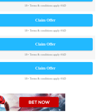
18+ Terms & conditions apply #AD
Claim Offer
18+ Terms & conditions apply #AD
Claim Offer
18+ Terms & conditions apply #AD
Claim Offer
18+ Terms & conditions apply #AD