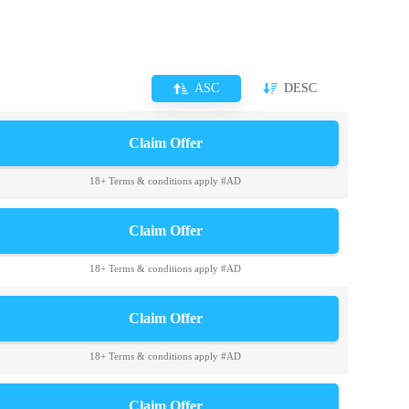
ASC
DESC
Claim Offer
18+ Terms & conditions apply #AD
Claim Offer
18+ Terms & conditions apply #AD
Claim Offer
18+ Terms & conditions apply #AD
Claim Offer