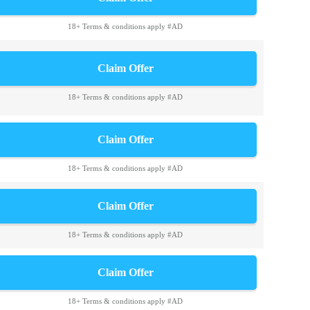
18+ Terms & conditions apply #AD
Claim Offer
18+ Terms & conditions apply #AD
Claim Offer
18+ Terms & conditions apply #AD
Claim Offer
18+ Terms & conditions apply #AD
Claim Offer
18+ Terms & conditions apply #AD