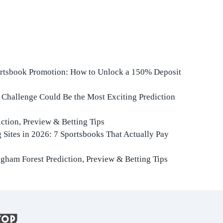
rtsbook Promotion: How to Unlock a 150% Deposit
hallenge Could Be the Most Exciting Prediction
iction, Preview & Betting Tips
g Sites in 2026: 7 Sportsbooks That Actually Pay
gham Forest Prediction, Preview & Betting Tips