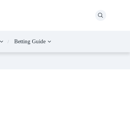
Betting Guide