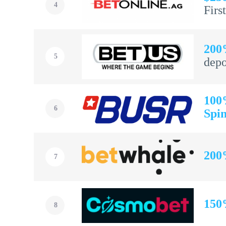
Firs
200
depo
10
Spin
20
150