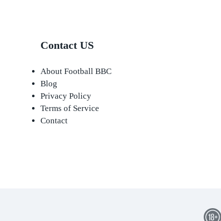
-
Go
betus
Contact US
epl
bonus
About Football BBC
Blog
Privacy Policy
Terms of Service
Contact