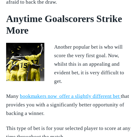
afraid to back the draw.
Anytime Goalscorers Strike
More
Another popular bet is who will
score the very first goal. Now,
whilst this is an appealing and
evident bet, it is very difficult to
get.
-
-
Many
bookmakers now
offer a slightly different bet
that
Bookmakers
Bookma
provides you with a significantly
better opportunity of
mybookie
mybook
backing a winner.
boosted
booste
This type of bet is for your selected player to score at any
parlays
parlays
time throughout the match.