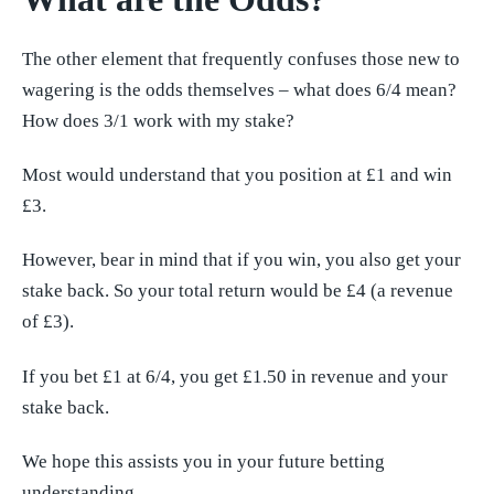
The other element that frequently confuses those new to
wagering is the odds themselves – what does 6/4 mean?
How does 3/1 work with my stake?
Most would understand that you position at £1 and win
£3.
However, bear in mind that if you win, you also get your
stake back. So your total return would be £4 (a revenue
of £3).
If you bet £1 at 6/4, you get £1.50 in revenue and your
stake back.
We hope this assists you in your future betting
understanding.