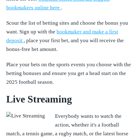
-
casobet
bookmakers online here
.
Online
casino
Scour the list of betting sites and choose the bonus you
betting
weekend
want. Sign up with the
bookmaker and make a first
sites
reload
-
deposit
, place your first bet, and you will receive the
bonus
Bookmakers
bonus-free bet amount.
how
Place your bets on the sports events you choose with the
to
betting bonuses and ensure you get a head start on the
deposit
2025 football season.
megapari
a
Live Streaming
step
by
Everybody wants to watch the
step
action, whether it's a football
guide
match, a tennis game, a rugby match, or the latest horse