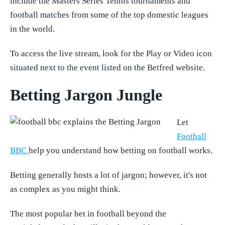
include the Masters Series Tennis tournaments and
football matches from some of the top domestic leagues
in the world.
To access the live stream, look for the Play or Video icon
situated next to the event listed on the Betfred website.
Betting Jargon Jungle
Let
Football
-
BBC
help you understand how betting on football works.
Blog
Betting generally hosts a lot of jargon; however, it's not
sport
as complex as you might think.
The most popular bet in football beyond the