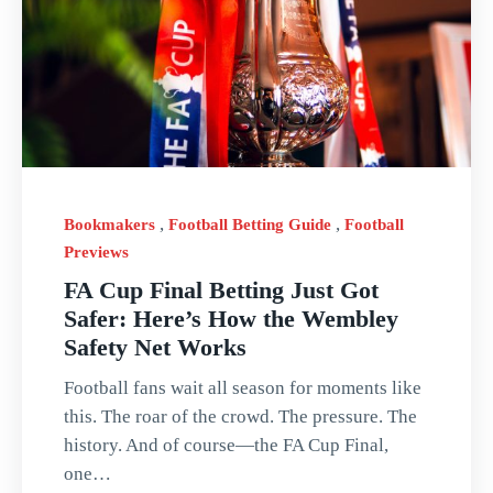
fin
be
off
30
ca
-
-
,
,
Bookmakers
Football Betting Guide
Football
Category
Category
-
Previews
bookmakers
football
Category
betting
football
FA Cup Final Betting Just Got
previews
Safer: Here’s How the Wembley
-
Safety Net Works
Football
Football fans wait all season for moments like
betting
this. The roar of the crowd. The pressure. The
fa
history. And of course—the FA Cup Final,
cup
one…
final