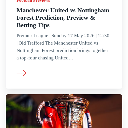
Football Previews
Category
football
Manchester United vs Nottingham
previews
Forest Prediction, Preview &
-
Betting Tips
Football
Premier League | Sunday 17 May 2026 | 12:30
previews
| Old Trafford The Manchester United vs
manchester
Nottingham Forest prediction brings together
united
a top-four chasing United…
vs
nottingham
forest
prediction
-
Fo
be
fa
cu