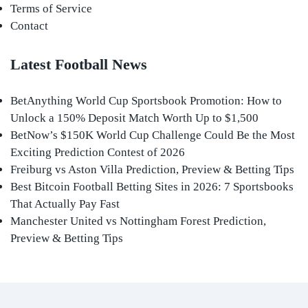
Terms of Service
Contact
Latest Football News
BetAnything World Cup Sportsbook Promotion: How to
Unlock a 150% Deposit Match Worth Up to $1,500
BetNow’s $150K World Cup Challenge Could Be the Most
Exciting Prediction Contest of 2026
Freiburg vs Aston Villa Prediction, Preview & Betting Tips
Best Bitcoin Football Betting Sites in 2026: 7 Sportsbooks
That Actually Pay Fast
Manchester United vs Nottingham Forest Prediction,
Preview & Betting Tips