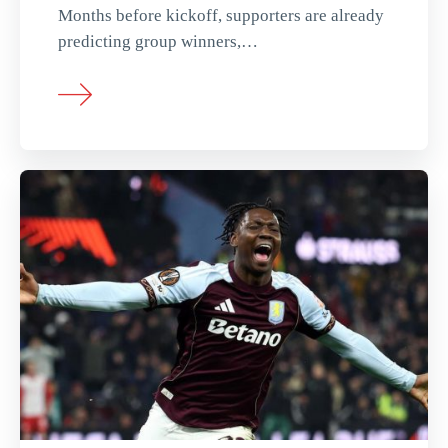
predict
Months before kickoff, supporters are already
the
predicting group winners,…
2026
world
cup
-
Fo
pr
fr
vs
as
vil
pr