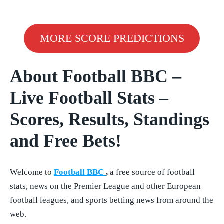
liga
MORE SCORE PREDICTIONS
About Football BBC –
Live Football Stats –
Scores, Results, Standings
and Free Bets!
-
Welcome to
Football BBC
,
a free source of football
Category
stats, news on the Premier League and other European
football
football leagues, and sports betting news from around the
news
web.