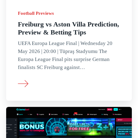
-
Football Previews
Category
football
Freiburg vs Aston Villa Prediction,
previews
-
Preview & Betting Tips
Football
UEFA Europa League Final | Wednesday 20
previews
May 2026 | 20:00 | Tüpraş Stadyumu The
freiburg
Europa League Final pits surprise German
vs
finalists SC Freiburg against…
aston
villa
prediction
-
Bo
be
bi