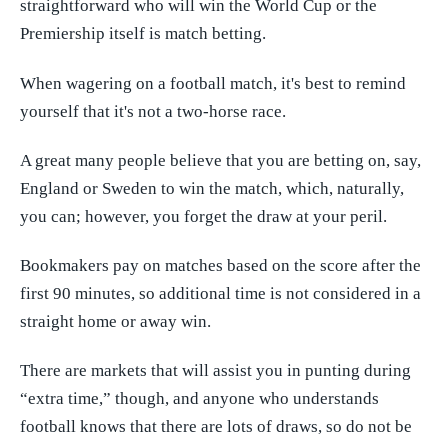
straightforward who will win the World Cup or the
Premiership itself is match betting.
When wagering on a football match, it's best to remind
yourself that it's not a two-horse race.
A great many people believe that you are betting on, say,
England or Sweden to win the match, which, naturally,
you can; however, you forget the draw at your peril.
Bookmakers pay on matches based on the score after the
first 90 minutes, so additional time is not considered in a
straight home or away win.
There are markets that will assist you in punting during
“extra time,” though, and anyone who understands
football knows that there are lots of draws, so do not be