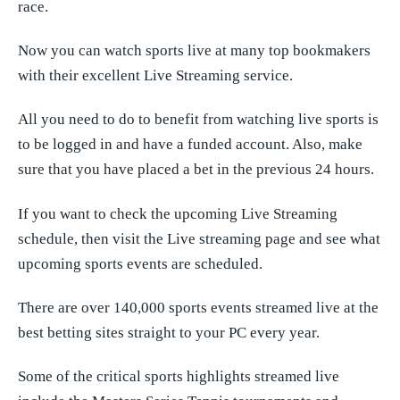
race.
Now you can watch sports live at many top bookmakers
with their excellent Live Streaming service.
All you need to do to benefit from watching live sports is
to be logged in and have a funded account. Also, make
sure that you have placed a bet in the previous 24 hours.
If you want to check the upcoming Live Streaming
schedule, then visit the Live streaming page and see what
upcoming sports events are scheduled.
There are over 140,000 sports events streamed live at the
best betting sites straight to your PC every year.
Some of the critical sports highlights streamed live