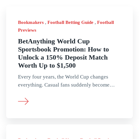
Live Scores
-
-
,
,
Bookmakers
Football Betting Guide
Football
Category
Category
-
Previews
bookmakers
football
Category
betting
football
BetAnything World Cup
previews
Sportsbook Promotion: How to
Unlock a 150% Deposit Match
-
Worth Up to $1,500
Football
Every four years, the World Cup changes
betting
everything. Casual fans suddenly become…
betanything
world
cup
sportsbook
promotion
-
-
-