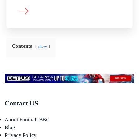
betting
offer
30
cashback
Contents
show
-
Go
Contact US
betus
epl
About Football BBC
bonus
Blog
Privacy Policy