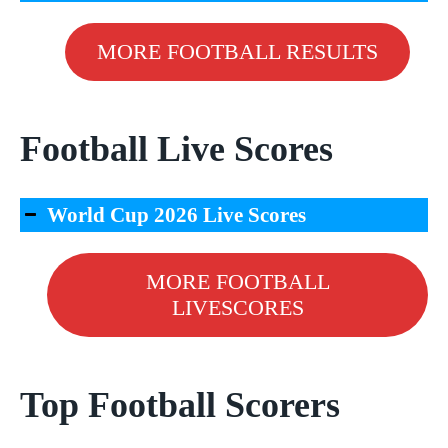
MORE FOOTBALL RESULTS
Football Live Scores
World Cup 2026 Live Scores
MORE FOOTBALL
LIVESCORES
Top Football Scorers