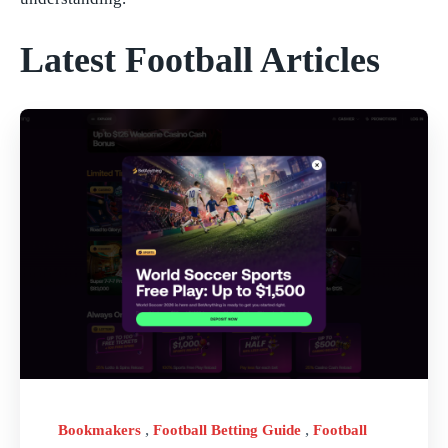
Latest Football Articles
-
Fo
be
be
wo
cu
sp
pr
-
-
,
,
Bookmakers
Football Betting Guide
Football
Category
Category