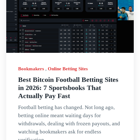
foo
be
sit
-
-
,
Bookmakers
Online Betting Sites
Category
Category
bookmakers
online
Best Bitcoin Football Betting Sites
betting
in 2026: 7 Sportsbooks That
sites
-
Actually Pay Fast
Bookmakers
Football betting has changed. Not long ago,
best
betting online meant waiting days for
bitcoin
withdrawals, dealing with frozen payouts, and
football
watching bookmakers ask for endless
betting
verification…