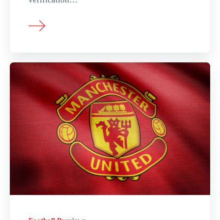
sites
-
Fo
pr
ma
un
vs
no
for
pr
-