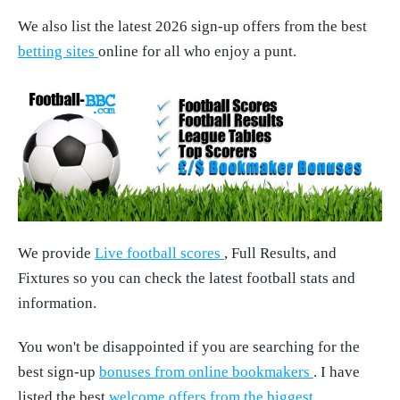
We also list the latest 2026 sign-up offers from the best
-
betting sites
online for all who enjoy a punt.
Online
betting
sites
-
We provide
Live football scores
, Full Results, and
Football
Fixtures so you can check the latest football stats and
live
information.
scores
You won't be disappointed if you are searching for the
premier
-
best sign-up
bonuses from online bookmakers
. I have
league
Bookmakers
listed the best
welcome offers from the biggest