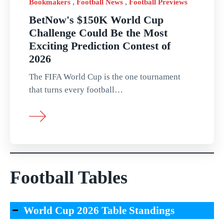
,
,
Bookmakers
Football News
Football Previews
Category
Category
Category
bookmakers
football
football
BetNow's $150K World Cup
news
previews
Challenge Could Be the Most
Exciting Prediction Contest of
-
2026
Football
The FIFA World Cup is the one tournament
news
that turns every football…
predict
the
2026
world
cup
Football Tables
World Cup 2026 Table Standings