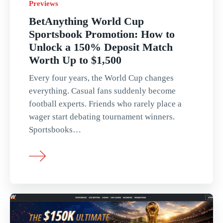
-
Previews
bookmakers
football
Category
betting
football
BetAnything World Cup
previews
Sportsbook Promotion: How to
Unlock a 150% Deposit Match
-
Worth Up to $1,500
Football
Every four years, the World Cup changes
betting
everything. Casual fans suddenly become
betanything
football experts. Friends who rarely place a
world
wager start debating tournament winners.
cup
Sportsbooks…
sportsbook
promotion
-
Fo