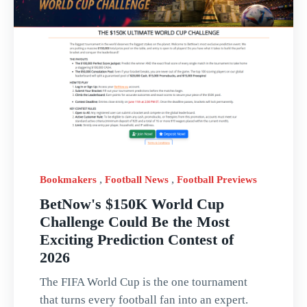
ne
pr
th
20
wo
cu
-
-
-
,
,
Bookmakers
Football News
Football Previews
Category
Category
Category
bookmakers
football
football
BetNow's $150K World Cup
news
previews
Challenge Could Be the Most
Exciting Prediction Contest of
-
2026
Football
The FIFA World Cup is the one tournament
news
that turns every football fan into an expert.