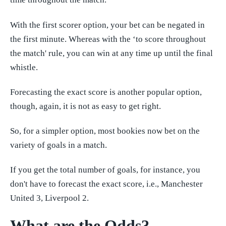
With the first scorer option, your bet can be negated in
the first minute. Whereas with the ‘to score throughout
the match' rule, you can win at any time up until the final
whistle.
Forecasting the exact score is another popular option,
though, again, it is not as easy to get right.
So, for a simpler option, most bookies now bet on the
variety of goals in a match.
If you get the total number of goals, for instance, you
don't have to forecast the exact score, i.e., Manchester
United 3, Liverpool 2.
What are the Odds?