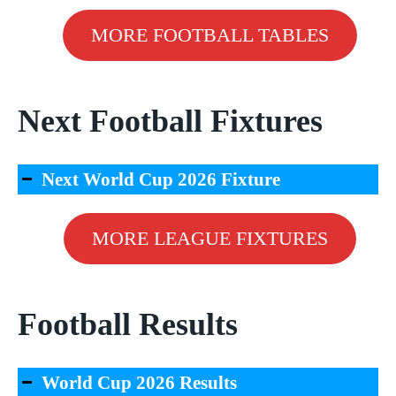
MORE FOOTBALL TABLES
Next Football Fixtures
Next World Cup 2026 Fixture
MORE LEAGUE FIXTURES
Football Results
World Cup 2026 Results