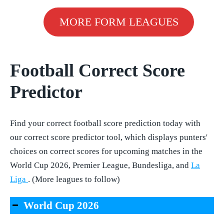
MORE FORM LEAGUES
Football Correct Score
Predictor
Find your correct football score prediction today with
our correct score predictor tool, which displays punters'
choices on correct scores for upcoming matches in the
World Cup 2026, Premier League, Bundesliga, and
La
-
Liga
. (More leagues to follow)
Football
World Cup 2026
leagues
la