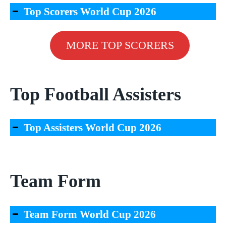
Top Scorers World Cup 2026
MORE TOP SCORERS
Top Football Assisters
Top Assisters World Cup 2026
Team Form
Team Form World Cup 2026