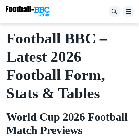
Football Tables
World Cup 2026
World Cup 2026
World Cup 2026
World Cup 2026
World Cup 2026
World Cup 2026
Premier League
2026 World Cup
Crypto
Slotland $40 No Deposit
Free Predictions
Football BBC –
Football Fixtures
Champions League
Premier League
Bundesliga
La Liga
Premier League
Poker
Odds Comparison
Latest 2026
La Liga
Team Form
Champions League
Allsvenskan
Casino
How to Bet
Football Form,
Premier League
Football Results
La Liga
Bundesliga
Bookmaker Reviews
Types of Bets
Scottish Premiership
Top Goal Scorers
Premier League
No Deposit
Understanding Odds
Stats & Tables
Budesliga
Odds Comparison
EFL Championship
Betting Strategies
World Cup 2026 Football
Score Predictor
EFL League One
Match Previews
Serie A
Football Leagues