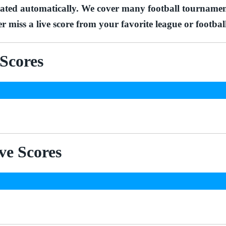
updated automatically. We cover many football tourname
miss a live score from your favorite league or footbal
Scores
ve Scores