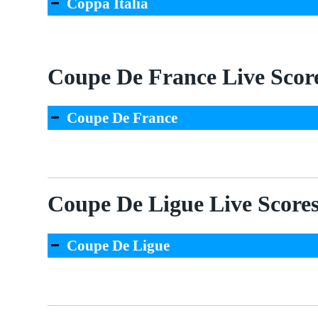
Coppa Italia
Coupe De France Live Scor
Coupe De France
Coupe De Ligue Live Score
Coupe De Ligue