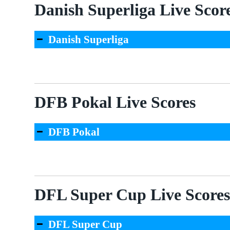
Danish Superliga Live Scor
Danish Superliga
DFB Pokal Live Scores
DFB Pokal
DFL Super Cup Live Scores
DFL Super Cup