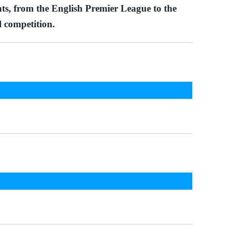
nts, from the English Premier League to the
l competition.