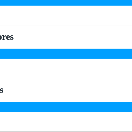
ores
s