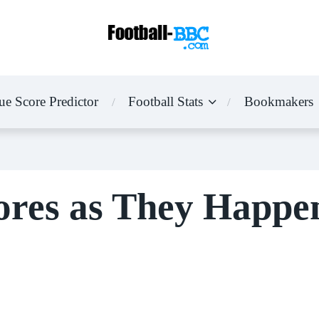
ue Score Predictor
Football Stats
Bookmakers
cores as They Happe