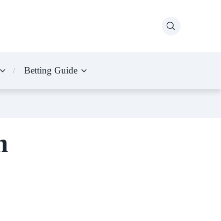
Betting Guide
n