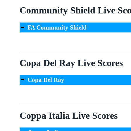
Community Shield Live Sco
FA Community Shield
Copa Del Ray Live Scores
Copa Del Ray
Coppa Italia Live Scores