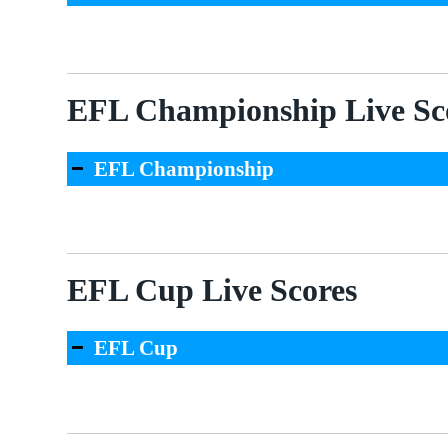
EFL Championship Live Sc
EFL Championship
EFL Cup Live Scores
EFL Cup