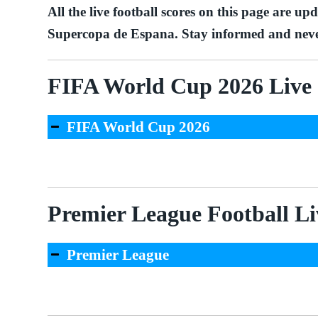
All the live football scores on this page are 
Live Scores
Supercopa de Espana. Stay informed and never 
FIFA World Cup 2026 Live 
FIFA World Cup 2026
Premier League Football Li
Premier League