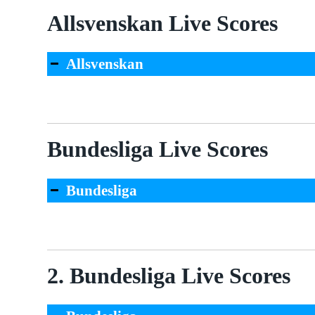
Allsvenskan Live Scores
Allsvenskan
Bundesliga Live Scores
Bundesliga
2. Bundesliga Live Scores