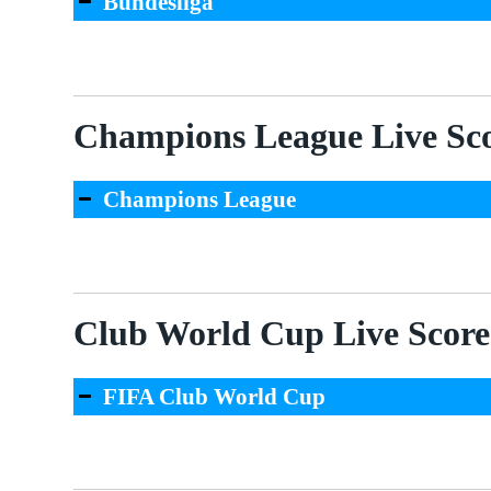
Bundesliga
Champions League Live Sc
Champions League
Club World Cup Live Score
FIFA Club World Cup