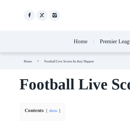
Football Tables
Premier League
Premier League
Bundesliga
Premier League
Premier League
Crypto
Slotland $40 No Deposit
Free Predictions
Football Fixtures
Champions League
Champions League
La Liga
Allsvenskan
Poker
Odds Comparison
Home
Premier Leag
La Liga
Team Form
La Liga
Bundesliga
Casino
How to Bet
Home
Football Live Scores As they Happen
Scottish Premiership
Football Results
Premier League
Bookmaker Reviews
Types of Bets
Football Live S
Budesliga
Top Goal Scorers
EFL Championship
No Deposit
Understanding Odds
Odds Comparison
EFL League One
Betting Strategies
Contents
Score Predictor
Serie A
show
Football Leagues