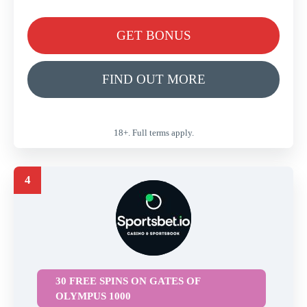
-
GET BONUS
GO
BITCASINO
-
FIND OUT MORE
IO
REVIEW
BITCASINO
IO
18+. Full terms apply.
30 FREE SPINS ON GATES OF
OLYMPUS 1000