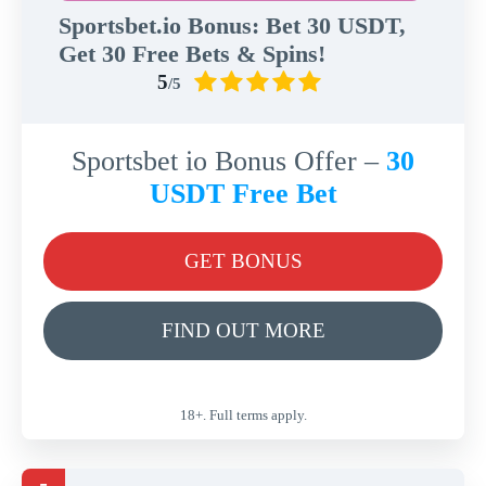
Sportsbet.io Bonus: Bet 30 USDT,
Get 30 Free Bets & Spins!
5
/5
Sportsbet io Bonus Offer –
30
USDT Free Bet
-
GET BONUS
GO
SPORTSBETIO
-
FIND OUT MORE
REVIEW
SPORTSBET
IO
18+. Full terms apply.
BONUS