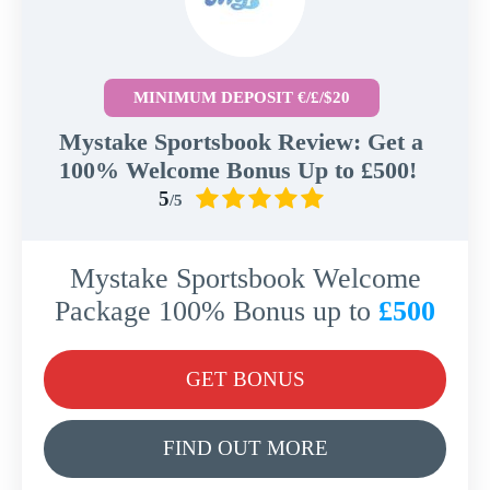
MINIMUM DEPOSIT €/£/$20
Mystake Sportsbook Review: Get a
100% Welcome Bonus Up to £500!
5
/5
Mystake Sportsbook Welcome
Package 100% Bonus up to
£500
-
GET BONUS
GO
MYSTAKE
-
FIND OUT MORE
SPORTSBOOK
REVIEW