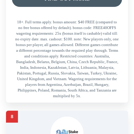
REVIEW
DEPOSIT
SLOTLAND
NO
18+. Full terms apply. bonus amount: $40 FREE (compared to
DEPOSIT
no free bonus offered by default). bonus code: FREE40OFFS
wagering requirements: 25x (bonus itself is cashable) valid till:
no expiry date. max. cashout: $100. note: New players only, one
bonus per player, all games allowed. Different games contribute
a different percentage towards the required play through. Terms
and conditions apply. Restricted countries: Australia,
Bangladesh, Belarus, Belgium, China, Czech Republic, France,
India, Indonesia, Kazakhstan, Latvia, Lithuania, Malaysia,
Pakistan, Portugal, Russia, Slovakia, Taiwan, Turkey, Ukraine,
United Kingdom, and Vietnam. Wagering requirements for the
players from Argentina, Azerbaijan, Brazil, Hungary,
Philippines, Poland, Romania, South Africa, and Tanzania are
multiplied by 5x.