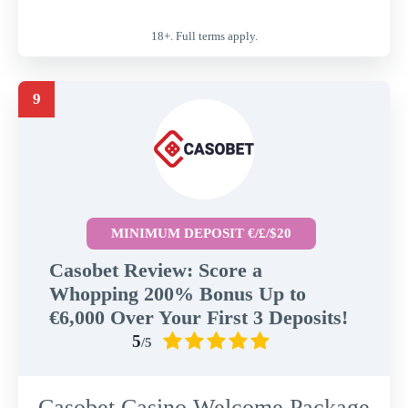
MYSTAKE
SPORTSBOOK
18+. Full terms apply.
MINIMUM DEPOSIT €/£/$20
Casobet Review: Score a
Whopping 200% Bonus Up to
€6,000 Over Your First 3 Deposits!
5
/5
Casobet Casino Welcome Package