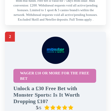
t
s
from real funds. Free bet is valid for 7 Days from issue. Max
conversion: £200. Withdrawal requests void all active/pending
e
u
bonuses. Limited to 1 sport & 5 casino brand/s within the
network. Withdrawal requests void all active/pending bonuses.
a
l
-
Excluded Skrill and Neteller deposits.
Full Terms apply
.
Go
mogobet
m
t
terms
f
s
o
r
m
WAGER £10 OR MORE FOR THE FREE
BET
a
Unlock a £30 Free Bet with
r
Monster Sports: Is It Worth
Dropping £10?
g
5
/5