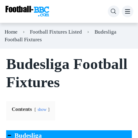
Football Tables
Premier League
Premier League
Bundesliga
Premier League
Premier League
Crypto
Slotland $40 No Deposit
Free Predictions
Home
Football Fixtures Listed
Budesliga
Football Fixtures
Champions League
Champions League
La Liga
Allsvenskan
Poker
Odds Comparison
Football Fixtures
La Liga
Team Form
La Liga
Bundesliga
Casino
How to Bet
Budesliga Football
Scottish Premiership
Football Results
Premier League
Bookmaker Reviews
Types of Bets
Fixtures
Budesliga
Top Goal Scorers
EFL Championship
No Deposit
Understanding Odds
Odds Comparison
EFL League One
Betting Strategies
Contents
show
Score Predictor
Serie A
Football Leagues
Budesliga