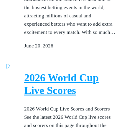
t
the busiest betting events in the world,
attracting millions of casual and
w
experienced bettors who want to add extra
o
excitement to every match. With so much…
r
June 20, 2026
l
d
2026 World Cup
c
-
Live Scores
u
F
p
2026 World Cup Live Scores and Scorers
o
See the latest 2026 World Cup live scores
2
o
and scorers on this page throughout the