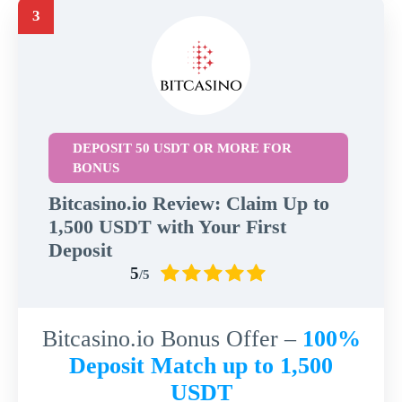
sports
terms
DEPOSIT 50 USDT OR MORE FOR
BONUS
Bitcasino.io Review: Claim Up to
1,500 USDT with Your First
Deposit
5
/5
Bitcasino.io Bonus Offer –
100%
Deposit Match up to 1,500
USDT