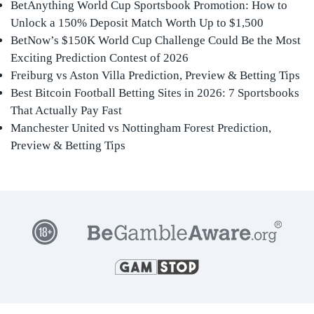
BetAnything World Cup Sportsbook Promotion: How to
Unlock a 150% Deposit Match Worth Up to $1,500
BetNow’s $150K World Cup Challenge Could Be the Most
Exciting Prediction Contest of 2026
Freiburg vs Aston Villa Prediction, Preview & Betting Tips
Best Bitcoin Football Betting Sites in 2026: 7 Sportsbooks
That Actually Pay Fast
Manchester United vs Nottingham Forest Prediction,
Preview & Betting Tips