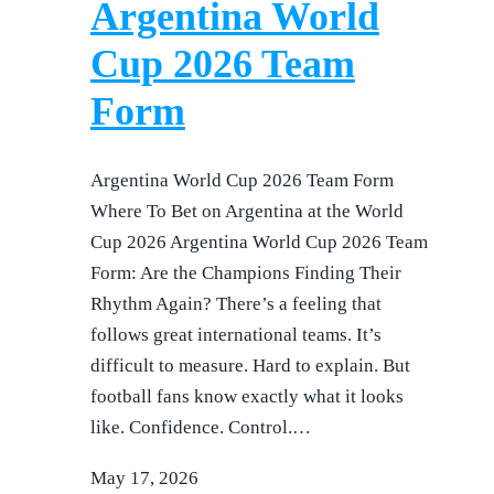
o
r
l
Argentina World
s
r
s
l
Cup 2026 Team
c
l
w
-
r
Form
o
d
o
F
e
r
Argentina World Cup 2026 Team Form
c
r
o
s
e
Where To Bet on Argentina at the World
u
l
o
u
Cup 2026 Argentina World Cup 2026 Team
s
Form: Are the Champions Finding Their
p
d
t
l
Rhythm Again? There’s a feeling that
s
c
follows great international teams. It’s
b
t
difficult to measure. Hard to explain. But
c
u
a
s
football fans know exactly what it looks
o
like. Confidence. Control.…
p
l
w
r
t
May 17, 2026
l
o