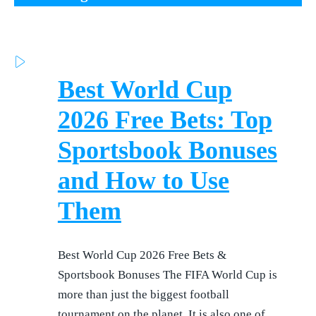
Live Scores
Best World Cup
2026 Free Bets: Top
Sportsbook Bonuses
and How to Use
-
Them
B
Best World Cup 2026 Free Bets &
e
Sportsbook Bonuses The FIFA World Cup is
s
more than just the biggest football
tournament on the planet. It is also one of