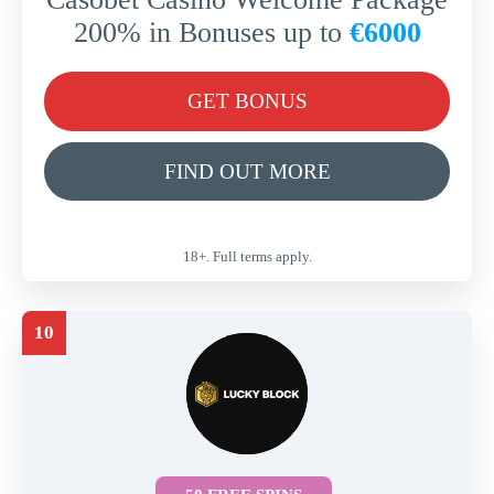
200% in Bonuses up to
€6000
-
GET BONUS
GO
CASOBET
-
FIND OUT MORE
REVIEW
CASOBET
18+. Full terms apply.