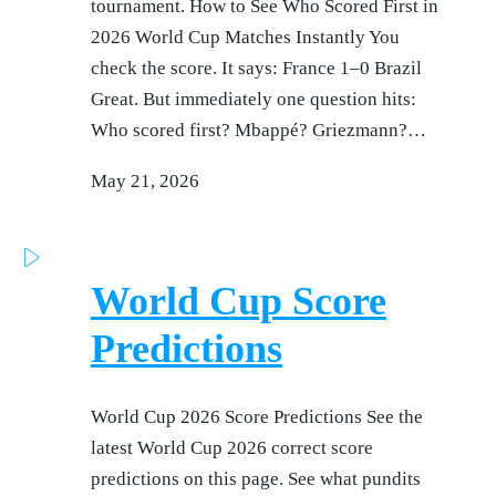
0
tournament. How to See Who Scored First in
t
2026 World Cup Matches Instantly You
2
check the score. It says: France 1–0 Brazil
b
6
Great. But immediately one question hits:
a
Who scored first? Mbappé? Griezmann?…
f
l
May 21, 2026
r
l
e
l
e
World Cup Score
i
b
-
Predictions
v
e
S
e
World Cup 2026 Score Predictions See the
t
c
latest World Cup 2026 correct score
s
s
o
predictions on this page. See what pundits