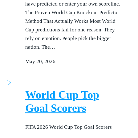
c
have predicted or enter your own scoreline.
r
The Proven World Cup Knockout Predictor
o
Method That Actually Works Most World
e
r
Cup predictions fail for one reason. They
p
rely on emotion. People pick the bigger
e
nation. The…
r
s
May 20, 2026
e
2
d
0
i
World Cup Top
2
c
-
Goal Scorers
6
t
T
w
FIFA 2026 World Cup Top Goal Scorers
o
o
o