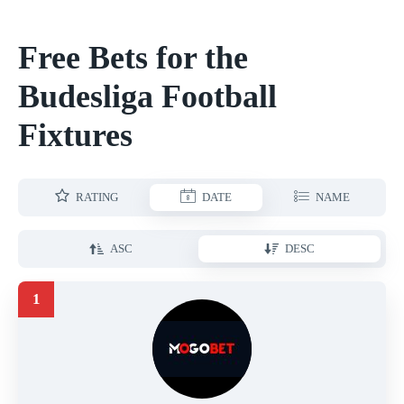
e
o
t
r
Free Bets for the
p
p
e
l
Budesliga Football
r
g
a
d
Fixtures
e
o
m
c
d
a
f
u
RATING
DATE
NAME
i
-
-
-
l
o
p
LINK
LINK
LINK
c
ASC
DESC
s
r
2
-
-
LINK
LINK
t
c
m
0
i
o
w
2
o
r
o
6