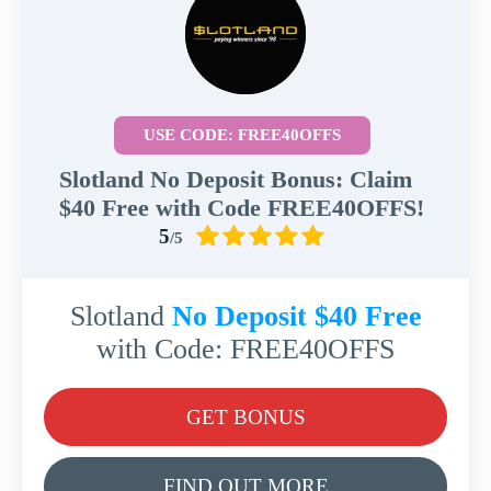
USE CODE: FREE40OFFS
Slotland No Deposit Bonus: Claim
$40 Free with Code FREE40OFFS!
5
/5
Slotland
No Deposit $40 Free
with Code: FREE40OFFS
-
GET BONUS
GO
SLOTLAND
-
FIND OUT MORE
NO