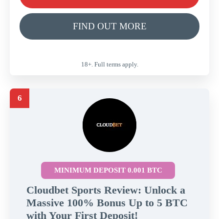
GO
EMPIRE
-
FIND OUT MORE
CASINO
REVIEW
EMPIRE
CASINO
18+. Full terms apply.
MINIMUM DEPOSIT 0.001 BTC
Cloudbet Sports Review: Unlock a
Massive 100% Bonus Up to 5 BTC
with Your First Deposit!