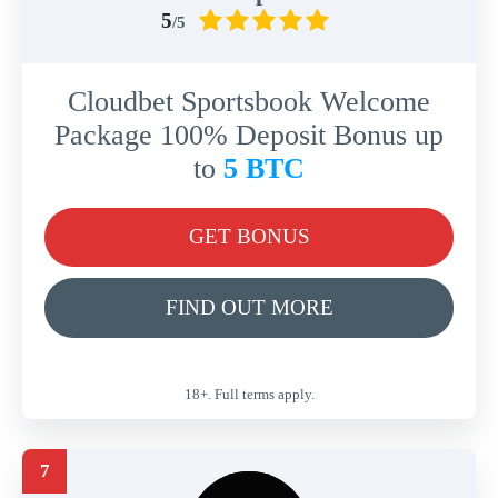
5
/5
Cloudbet Sportsbook Welcome
Package 100% Deposit Bonus up
to
5 BTC
-
GET BONUS
GO
CLOUDBET
-
FIND OUT MORE
HOME
REVIEW
CLOUDBET
SPORTS
18+. Full terms apply.