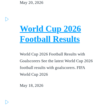
r
May 20, 2026
p
r
f
g
l
o
o
World Cup 2026
d
o
a
-
Football Results
c
t
l
F
u
b
World Cup 2026 Football Results with
s
o
p
Goalscorers See the latest World Cup 2026
a
c
o
football results with goalscorers. FIFA
l
World Cup 2026
l
o
t
i
l
May 18, 2026
r
b
v
w
e
a
e