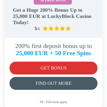
50 FREE SPINS
Get a Huge 200% Bonus Up to
25,000 EUR at LuckyBlock Casino
Today!
5
/5
200% first deposit bonus up to
25,000 EUR + 50 Free Spins
-
GET BONUS
GO
LUCKYBLOCK
-
FIND OUT MORE
REVIEW
LUCKY
BLOCK
18+. Full terms apply.