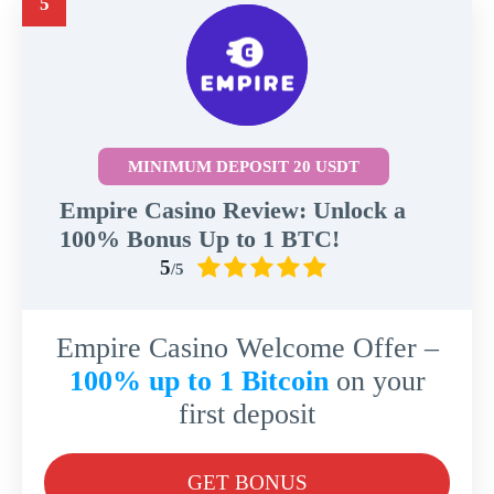
MINIMUM DEPOSIT 20 USDT
Empire Casino Review: Unlock a
100% Bonus Up to 1 BTC!
5
/5
Empire Casino Welcome Offer –
100% up to 1 Bitcoin
on your
first deposit
-
GET BONUS