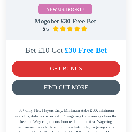
n
e
r
f
NEW UK BOOKIE
s
r
l
o
Mogobet £30 Free Bet
s
d
5
o
/5
c
t
Bet £10 Get
£30 Free Bet
u
b
p
a
-
GET BONUS
GO
2
l
MOGOBET
-
FIND OUT MORE
SPORTS
0
l
REVIEW
MOGOBET
2
r
18+ only. New Players Only. Minimum stake £ 30, minimum
odds 1.5, stake not returned. 1X wagering the winnings from the
6
e
free bet. Wagering occurs from real balance first. Wagering
requirement is calculated on bonus bets only, wagering starts