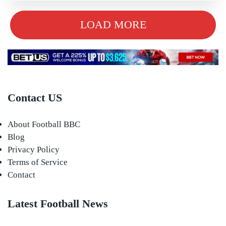
-
LOAD MORE
LINK
-
Go
Contact US
betus
epl
About Football BBC
bonus
Blog
Privacy Policy
Terms of Service
Contact
Latest Football News