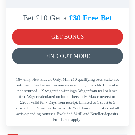
e
Bet £10 Get a
£30 Free Bet
n
t
-
GET BONUS
GO
i
MONSTER
-
FIND OUT MORE
SPORTS
n
REVIEW
MONSTER
a
SPORTS
18+ only. New Players Only. Min £10 qualifying bets, stake not
returned. Free bet – one-time stake of £30, min odds 1.5, stake
not returned. 1X wager the winnings. Wager from real balance
first. Wager calculated on bonus bets only. Max conversion:
£200. Valid for 7 Days from receipt. Limited to 1 sport & 5
casino brand/s within the network. Withdrawal requests void all
active/pending bonuses. Excluded Skrill and Neteller deposits.
-
Full Terms apply
.
Go
monster