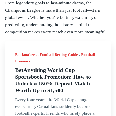
From legendary goals to last-minute drama, the
vs
predictions
Champions League is more than just football—it's a
club
global event. Whether you’re betting, watching, or
brugge
predicting, understanding the history behind the
prediction
competition makes every match even more meaningful.
tips
-
-
,
,
Bookmakers
Football Betting Guide
Football
Category
Category
-
Previews
bookmakers
football
Category
betting
football
BetAnything World Cup
previews
Sportsbook Promotion: How to
Unlock a 150% Deposit Match
-
Worth Up to $1,500
Football
Every four years, the World Cup changes
betting
everything. Casual fans suddenly become
betanything
football experts. Friends who rarely place a