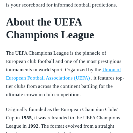
champions
is your scoreboard for informed football predictions.
league
About the UEFA
Champions League
The UEFA Champions League is the pinnacle of
European club football and one of the most prestigious
tournaments in world sport. Organized by the
Union of
-
European Football Associations (UEFA)
, it features top-
tier clubs from across the continent battling for the
ultimate crown in club competition.
Originally founded as the European Champion Clubs'
Cup in
1955
, it was rebranded to the UEFA Champions
League in
1992
. The format evolved from a straight