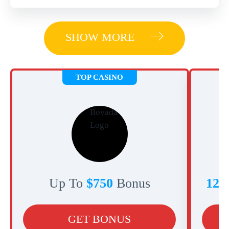
-
SHOW MORE
CATEGORY
FOOTBALL
PREVIEWS
TOP CASINO
Up To
$750
Bonus
125
-
GET BONUS