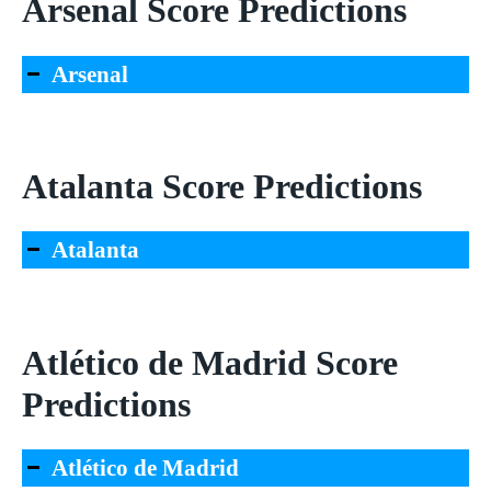
Arsenal Score Predictions
play
Arsenal
Atalanta Score Predictions
Atalanta
Atlético de Madrid Score
Predictions
Atlético de Madrid