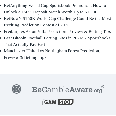
BetAnything World Cup Sportsbook Promotion: How to
Unlock a 150% Deposit Match Worth Up to $1,500
BetNow’s $150K World Cup Challenge Could Be the Most
Exciting Prediction Contest of 2026
Freiburg vs Aston Villa Prediction, Preview & Betting Tips
Best Bitcoin Football Betting Sites in 2026: 7 Sportsbooks
That Actually Pay Fast
Manchester United vs Nottingham Forest Prediction,
Preview & Betting Tips