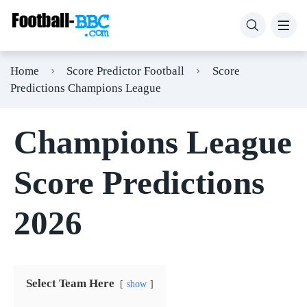
Football Tables
World Cup 2026
World Cup 2026
World Cup 2026
World Cup 2026
World Cup 2026
World Cup 2026
Premier League
2026 World Cup
Crypto
Slotland $40 No Deposit
Free Predictions
Home
Score Predictor Football
Score
Football Fixtures
Champions League
Premier League
Bundesliga
La Liga
Premier League
Poker
Odds Comparison
Predictions Champions League
La Liga
Team Form
Champions League
Allsvenskan
Casino
How to Bet
Champions League
Premier League
Football Results
La Liga
Bundesliga
Bookmaker Reviews
Types of Bets
Score Predictions
Scottish Premiership
Top Goal Scorers
Premier League
No Deposit
Understanding Odds
2026
Budesliga
Odds Comparison
EFL Championship
Betting Strategies
Score Predictor
EFL League One
Select Team Here
show
Serie A
Football Leagues