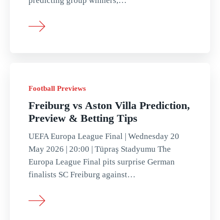
predicting group winners,…
2026
world
cup
-
Football Previews
Category
football
Freiburg vs Aston Villa Prediction,
previews
-
Preview & Betting Tips
Football
UEFA Europa League Final | Wednesday 20
previews
May 2026 | 20:00 | Tüpraş Stadyumu The
freiburg
Europa League Final pits surprise German
vs
finalists SC Freiburg against…
aston
villa
prediction