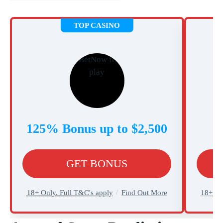
Live Scores
TOP CASINO
125% Bonus up to $2,500
-
GET BONUS
GO
BETNOW
-
18+ Only. Full T&C's apply
Find Out More
18+ On
Review
SIGN
betnow
UP
free