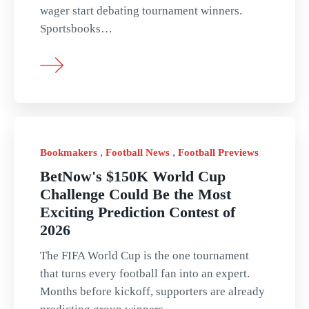
world
wager start debating tournament winners.
cup
Sportsbooks…
sportsbook
promotion
-
-
-
,
,
Bookmakers
Football News
Football Previews
Category
Category
Category
bookmakers
football
football
BetNow's $150K World Cup
news
previews
Challenge Could Be the Most
Exciting Prediction Contest of
-
2026
Football
The FIFA World Cup is the one tournament
news
that turns every football fan into an expert.
predict
Months before kickoff, supporters are already
the