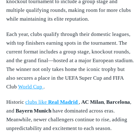
knockout tournament to include a group stage and
multiple qualifying rounds, making room for more clubs
while maintaining its elite reputation.
Each year, clubs qualify through their domestic leagues,
with top finishers earning spots in the tournament. The
current format includes a group stage, knockout rounds,
and the grand final—hosted at a major European stadium.
The winner not only takes home the iconic trophy but
also secures a place in the UEFA Super Cup and FIFA
-
Club
World Cup
.
Score
-
Historic
clubs like
Real Madrid
,
AC Milan
,
Barcelona
,
predictor
Football
and
Bayern Munich
have dominated across eras.
football
previews
Meanwhile, newer challengers continue to rise, adding
world
atletico
unpredictability and excitement to each season.
cup
madrid
score