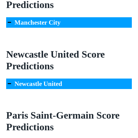
Predictions
Manchester City
Newcastle United Score
Predictions
Newcastle United
Paris Saint-Germain Score
Predictions