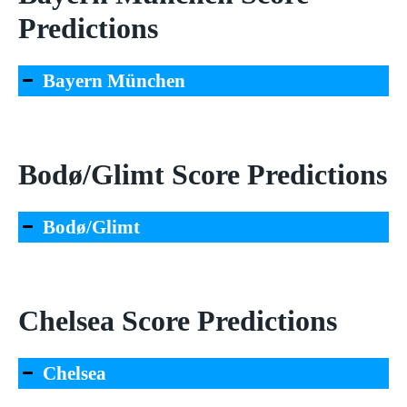
Predictions
Bayern München
Bodø/Glimt Score Predictions
Bodø/Glimt
Chelsea Score Predictions
Chelsea