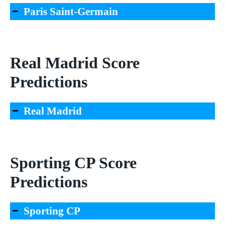
Paris Saint-Germain
Real Madrid Score
Predictions
Real Madrid
Sporting CP Score
Predictions
Sporting CP