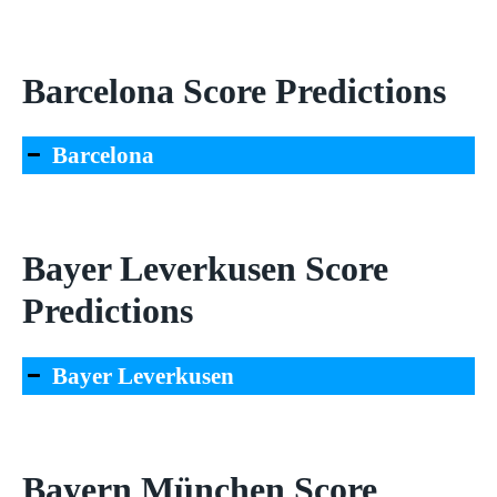
Barcelona Score Predictions
Barcelona
Bayer Leverkusen Score
Predictions
Bayer Leverkusen
Bayern München Score