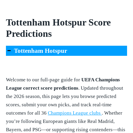
Tottenham Hotspur Score
Predictions
Tottenham Hotspur
Welcome to our full-page guide for
UEFA Champions
League correct score predictions
. Updated throughout
the 2026 season, this page lets you browse predicted
scores, submit your own picks, and track real-time
-
outcomes for all 36
Champions League clubs
. Whether
Football
you’re following European giants like Real Madrid,
fixtures
Bayern, and PSG—or supporting rising contenders—this