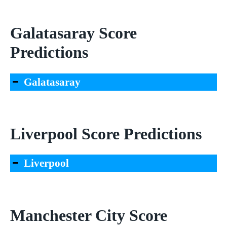
Galatasaray Score
Predictions
Galatasaray
Liverpool Score Predictions
Liverpool
Manchester City Score