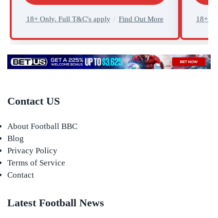
GO
BOVADA
-
18+ Only. Full T&C's apply
Find Out More
18+ On
Review
bovada
crypto
bonus
-
Go
Contact US
betus
epl
About Football BBC
bonus
Blog
Privacy Policy
Terms of Service
Contact
Latest Football News