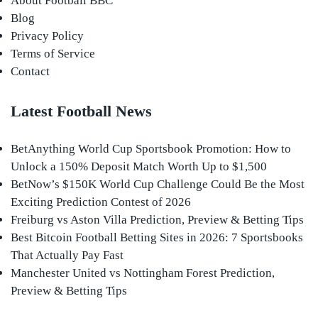
About Football BBC
bonus
Blog
Privacy Policy
Terms of Service
Contact
Latest Football News
BetAnything World Cup Sportsbook Promotion: How to
Unlock a 150% Deposit Match Worth Up to $1,500
BetNow’s $150K World Cup Challenge Could Be the Most
Exciting Prediction Contest of 2026
Freiburg vs Aston Villa Prediction, Preview & Betting Tips
Best Bitcoin Football Betting Sites in 2026: 7 Sportsbooks
That Actually Pay Fast
Manchester United vs Nottingham Forest Prediction,
Preview & Betting Tips