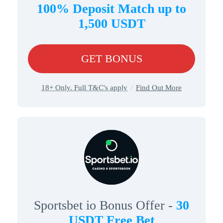
100% Deposit Match up to
Live Scores
1,500 USDT
GET BONUS
18+ Only. Full T&C's apply
Find Out More
Sportsbet io Bonus Offer -
30
USDT Free Bet