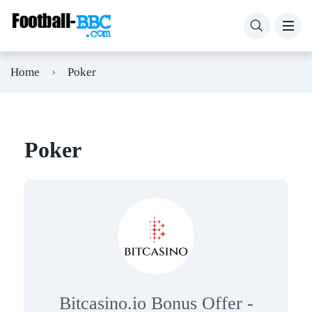
Football Tables
Premier League
Premier League
Bundesliga
Premier League
Premier League
Crypto
Slotland $40 No Deposit
Free Predictions
Home
Poker
Football Fixtures
Champions League
Champions League
La Liga
Allsvenskan
Poker
Odds Comparison
La Liga
Team Form
La Liga
Bundesliga
Casino
How to Bet
Poker
Scottish Premiership
Football Results
Premier League
Bookmaker Reviews
Types of Bets
Budesliga
Top Goal Scorers
EFL Championship
No Deposit
Understanding Odds
Odds Comparison
EFL League One
Betting Strategies
Score Predictor
Serie A
Bitcasino.io Bonus Offer -
Football Leagues