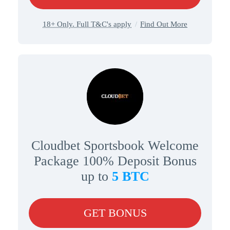
18+ Only. Full T&C's apply
Find Out More
Cloudbet Sportsbook Welcome
Package 100% Deposit Bonus
up to
5 BTC
GET BONUS