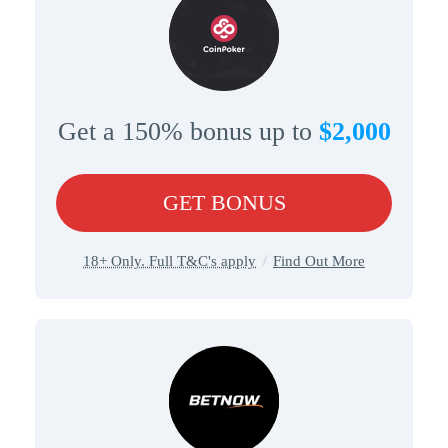
Get a 150% bonus up to
$2,000
GET BONUS
18+ Only. Full T&C's apply
Find Out More