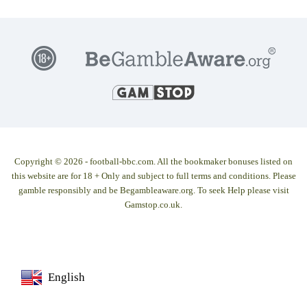
Copyright © 2026 - football-bbc.com. All the bookmaker bonuses listed on
this website are for 18 + Only and subject to full terms and conditions. Please
gamble responsibly and be Begambleaware.org. To seek Help please visit
Gamstop.co.uk.
English