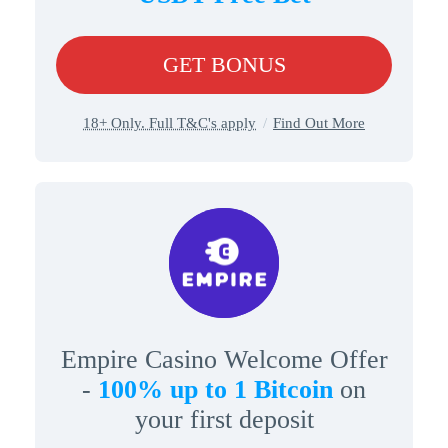
GET BONUS
18+ Only. Full T&C's apply
Find Out More
Empire Casino Welcome Offer
-
100% up to 1 Bitcoin
on
your first deposit