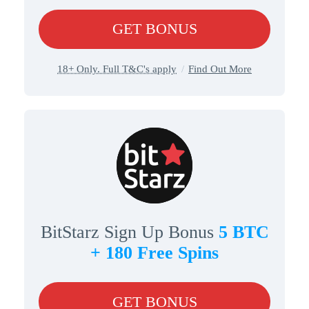
GET BONUS
18+ Only. Full T&C's apply
Find Out More
BitStarz Sign Up Bonus
5 BTC
+ 180 Free Spins
GET BONUS