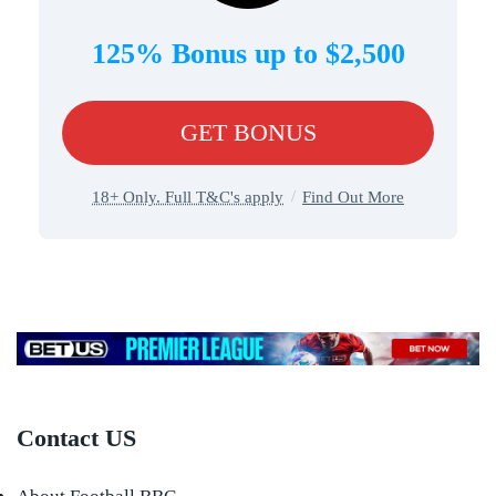
125% Bonus up to $2,500
GET BONUS
18+ Only. Full T&C's apply
Find Out More
-
Go
Contact US
betus
epl