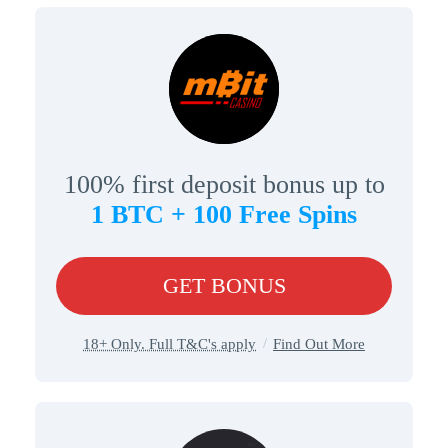
100% first deposit bonus up to
1 BTC + 100 Free Spins
GET BONUS
18+ Only. Full T&C's apply
Find Out More