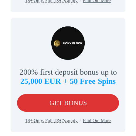
18+ Only. Full T&C's apply
Find Out More
200% first deposit bonus up to
25,000 EUR + 50 Free Spins
GET BONUS
18+ Only. Full T&C's apply
Find Out More