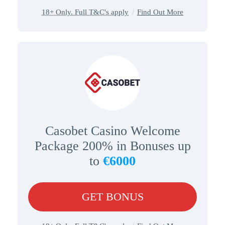
18+ Only. Full T&C's apply
Find Out More
Casobet Casino Welcome
Package 200% in Bonuses up
to
€6000
GET BONUS