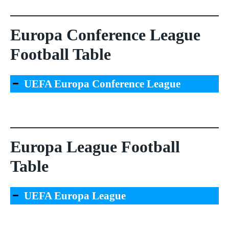
Europa Conference League
Football Table
UEFA Europa Conference League
Europa League Football
Table
UEFA Europa League