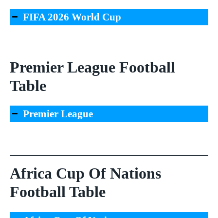
FIFA 2026 World Cup
Premier League Football
Table
Premier League
Africa Cup Of Nations
Football Table