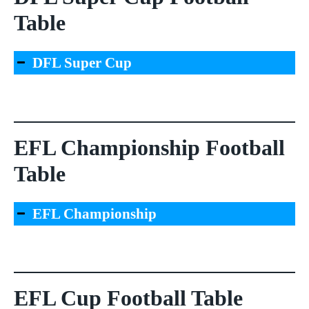
Table
DFL Super Cup
EFL Championship Football
Table
EFL Championship
EFL Cup Football Table