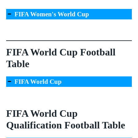
FIFA Women's World Cup
FIFA World Cup Football
Table
FIFA World Cup
FIFA World Cup
Qualification Football Table