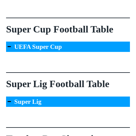
Super Cup Football Table
UEFA Super Cup
Super Lig Football Table
Super Lig