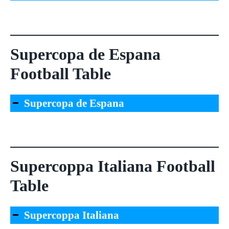
Supercopa de Espana
Football Table
Supercopa de Espana
Supercoppa Italiana Football
Table
Supercoppa Italiana