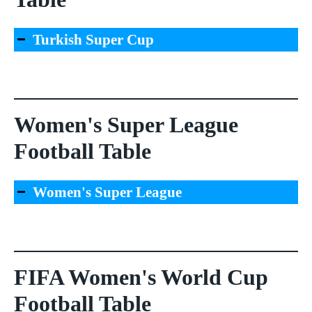
Turkish Super Cup
Women's Super League
Football Table
Women's Super League
FIFA Women's World Cup
Football Table