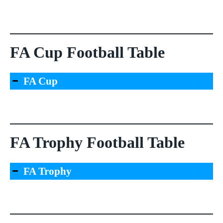
FA Cup Football Table
FA Cup
FA Trophy Football Table
FA Trophy