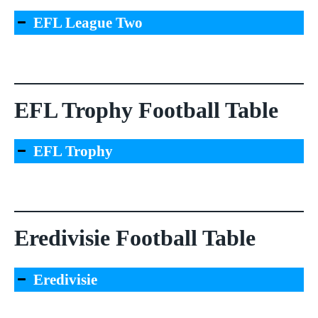
EFL League Two
EFL Trophy Football Table
EFL Trophy
Eredivisie Football Table
Eredivisie