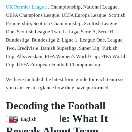
-
UK Premier League
, Championship, National League,
UEFA Champions League, UEFA Europa League, Scottish
Premiership, Scottish Championship, Scottish League
One, Scottish League Two, La Liga, Serie A, Serie B,
Bundesliga, Bundesliga 2, Ligue 1, League One, League
Two, Eredivisie, Danish Superliga, Super Lig, Turkish
Cup, Allsvenskan, FIFA Women's World Cup, FIFA World
Cup, UEFA European Football Championship.
We have included the latest form guide for each team so
you can see at a glance how they have performed.
Decoding the Football
League Table: What It
English
Reveals About Team