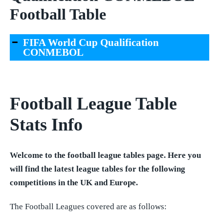
Football Table
FIFA World Cup Qualification
CONMEBOL
Football League Table
Stats Info
Welcome to the football league tables page. Here you
will find the latest league tables for the following
competitions in the UK and Europe.
The Football Leagues covered are as follows: