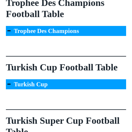
Trophee Des Champions
Football Table
Trophee Des Champions
Turkish Cup Football Table
Turkish Cup
Turkish Super Cup Football
Table