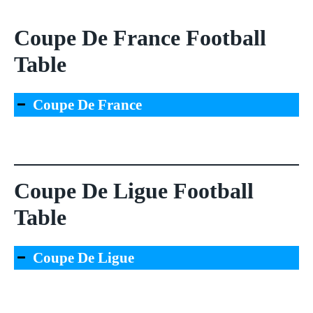
Coupe De France Football
Table
Coupe De France
Coupe De Ligue Football
Table
Coupe De Ligue