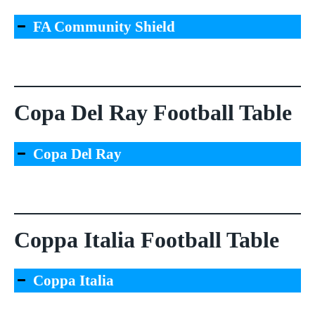
FA Community Shield
Copa Del Ray Football Table
Copa Del Ray
Coppa Italia Football Table
Coppa Italia