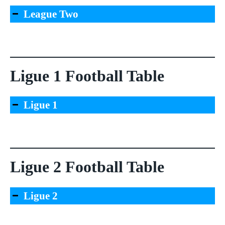
League Two
Ligue 1 Football Table
Ligue 1
Ligue 2 Football Table
Ligue 2