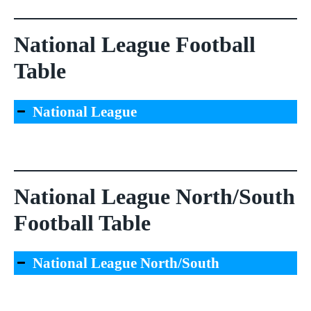
National League Football
Table
National League
National League North/South
Football Table
National League North/South