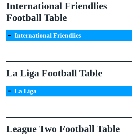
International Friendlies
Football Table
International Friendlies
La Liga Football Table
La Liga
League Two Football Table