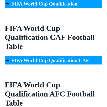
FIFA World Cup Qualification
FIFA World Cup
Qualification CAF Football
Table
FIFA World Cup Qualification CAF
FIFA World Cup
Qualification AFC Football
Table