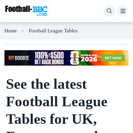
Football Tables
World Cup 2026
World Cup 2026
World Cup 2026
World Cup 2026
World Cup 2026
World Cup 2026
Premier League
2026 World Cup
Crypto
Slotland $40 No Deposit
Free Predictions
Home
Football League Tables
Football Fixtures
Champions League
Premier League
Bundesliga
La Liga
Premier League
Poker
Odds Comparison
La Liga
Team Form
Champions League
Allsvenskan
Casino
How to Bet
Premier League
Football Results
La Liga
Bundesliga
Bookmaker Reviews
Types of Bets
-
See the latest
Go
Scottish Premiership
Top Goal Scorers
Premier League
No Deposit
Understanding Odds
mybookie
soccer
Football League
Budesliga
Odds Comparison
EFL Championship
Betting Strategies
Score Predictor
EFL League One
Tables for UK,
Serie A
Football Leagues