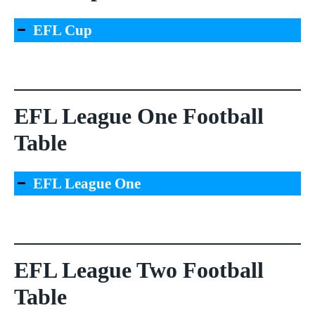
EFL Cup
EFL League One Football
Table
EFL League One
EFL League Two Football
Table