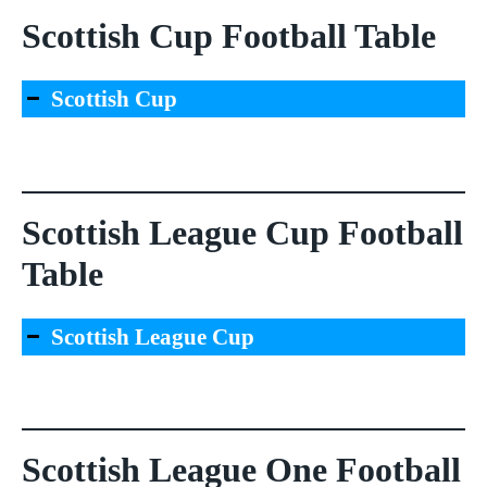
Scottish Cup Football Table
Scottish Cup
Scottish League Cup Football
Table
Scottish League Cup
Scottish League One Football