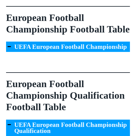
European Football
Championship Football Table
UEFA European Football Championship
European Football
Championship Qualification
Football Table
UEFA European Football Championship
Qualification