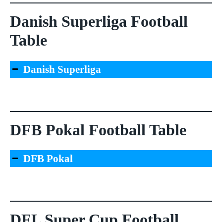
Danish Superliga Football
Table
Danish Superliga
DFB Pokal Football Table
DFB Pokal
DFL Super Cup Football