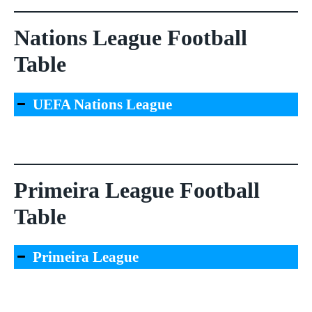
Nations League Football
Table
UEFA Nations League
Primeira League Football
Table
Primeira League