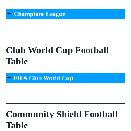
Champions League
Club World Cup Football
Table
FIFA Club World Cup
Community Shield Football
Table