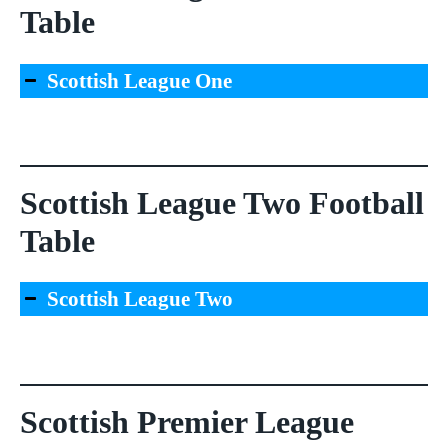
Table
Scottish League One
Scottish League Two Football
Table
Scottish League Two
Scottish Premier League