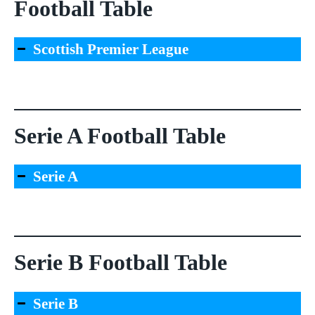
Football Table
Scottish Premier League
Serie A Football Table
Serie A
Serie B Football Table
Serie B