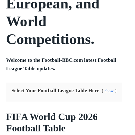
European, and
Live Scores
World
Competitions.
Welcome to the Football-BBC.com latest Football
League Table updates.
Select Your Football League Table Here
show
FIFA World Cup 2026
Football Table