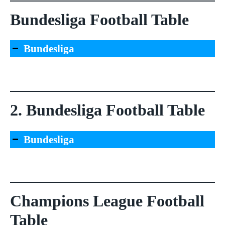
Bundesliga Football Table
Bundesliga
2. Bundesliga Football Table
Bundesliga
Champions League Football
Table