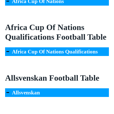
Africa Cup Of Nations
Africa Cup Of Nations
Qualifications Football Table
Africa Cup Of Nations Qualifications
Allsvenskan Football Table
Allsvenskan