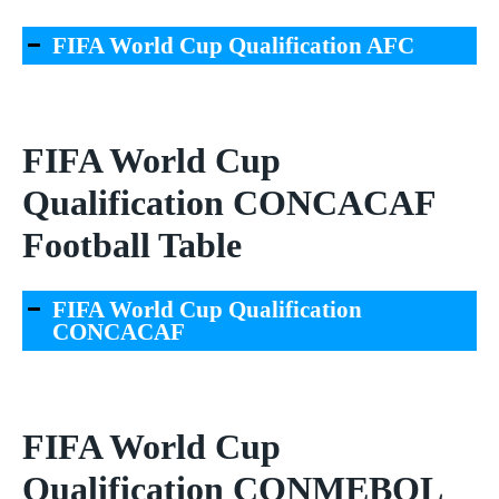
FIFA World Cup Qualification AFC
FIFA World Cup
Qualification CONCACAF
Football Table
FIFA World Cup Qualification
CONCACAF
FIFA World Cup
Qualification CONMEBOL