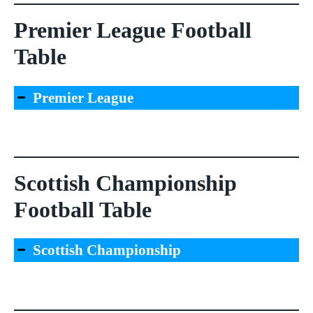
Premier League Football
Table
Premier League
Scottish Championship
Football Table
Scottish Championship