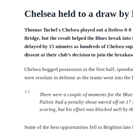
Chelsea held to a draw by
Thomas Tuchel's Chelsea played out a listless 0-
Bridge, but the result helped the Blues break into
delayed by 15 minutes as hundreds of Chelsea supp
dissent at their club’s decision to join the brea
Chelsea hogged possession in the first half, spendin
were resolute in defense as the teams went into the 
There were a couple of moments for the Blues
Pulisic had a penalty shout waved off on 17
scoring, but his effort was blocked well by th
Some of the best opportunities fell to Brighton late