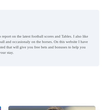
report on the latest football scores and Tables. I also like
ball and occasionaly on the horses. On this website I have
ted that will give you free bets and bonuses to help you
our stay.