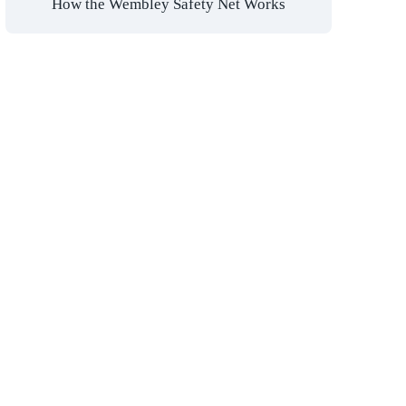
How the Wembley Safety Net Works