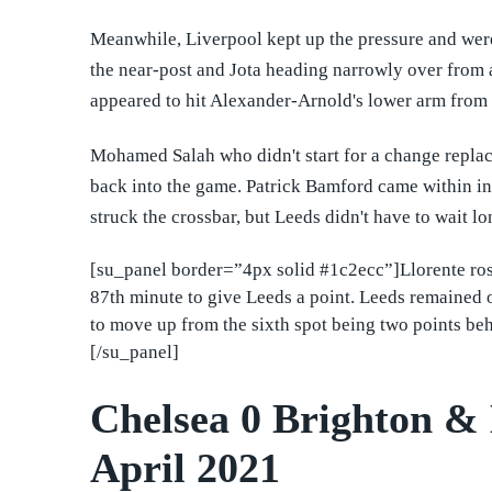
Meanwhile, Liverpool kept up the pressure and wer
the near-post and Jota heading narrowly over from a
appeared to hit Alexander-Arnold's lower arm from 
Mohamed Salah who didn't start for a change repla
back into the game. Patrick Bamford came within in
struck the crossbar, but Leeds didn't have to wait lo
[su_panel border=”4px solid #1c2ecc”]Llorente rose
87th minute to give Leeds a point. Leeds remained 
to move up from the sixth spot being two points be
[/su_panel]
Chelsea 0 Brighton & 
April 2021