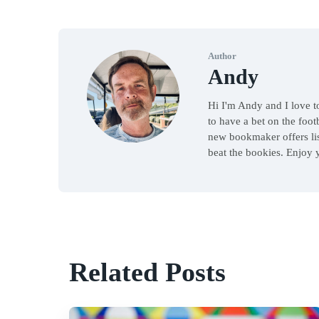
Author
Andy
Hi I'm Andy and I love to 
to have a bet on the foot
new bookmaker offers lis
beat the bookies. Enjoy y
Related Posts