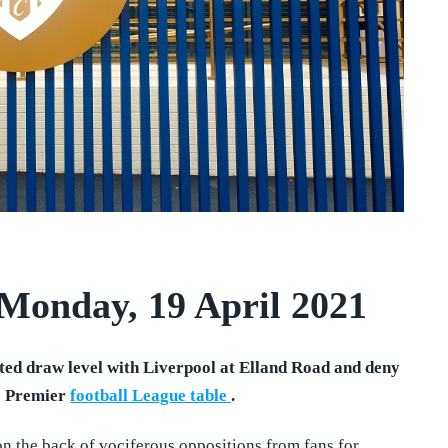
 Monday, 19 April 2021
ited draw level with Liverpool at Elland Road and deny
-
he Premier
football League table
.
Football
n the back of vociferous oppositions from fans for