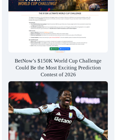
BetNow’s $150K World Cup Challenge
Could Be the Most Exciting Prediction
Contest of 2026