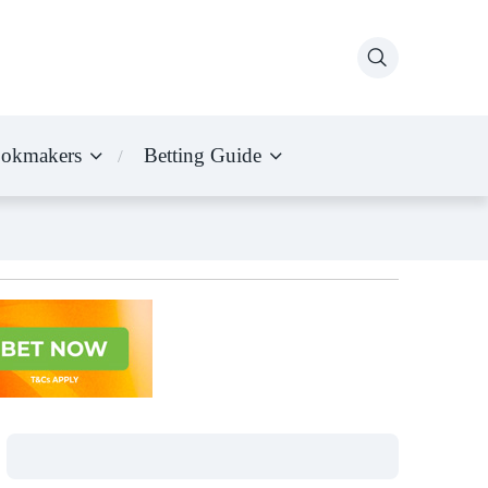
okmakers
Betting Guide