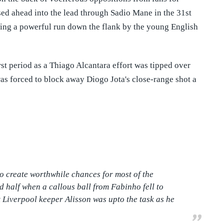
league
sed ahead into the lead through Sadio Mane in the 31st
table
s
wing a powerful run down the flank by the young English
tics
rst period as a Thiago Alcantara effort was tipped over
10962
as forced to block away Diogo Jota's close-range shot a
o create worthwhile chances for most of the
d half when a callous ball from Fabinho fell to
 Liverpool keeper Alisson was upto the task as he