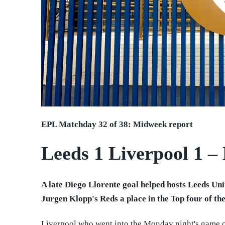
EPL Matchday 32 of 38: Midweek report
Leeds 1 Liverpool 1 –
A late Diego Llorente goal helped hosts Leeds Un
Jurgen Klopp's Reds a place in the Top four of t
Liverpool who went into the Monday night's game o