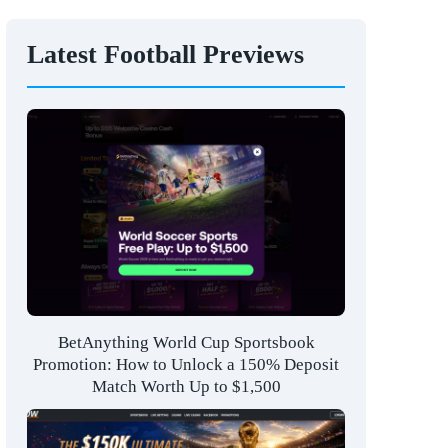
Latest Football Previews
BetAnything World Cup Sportsbook
Promotion: How to Unlock a 150% Deposit
Match Worth Up to $1,500