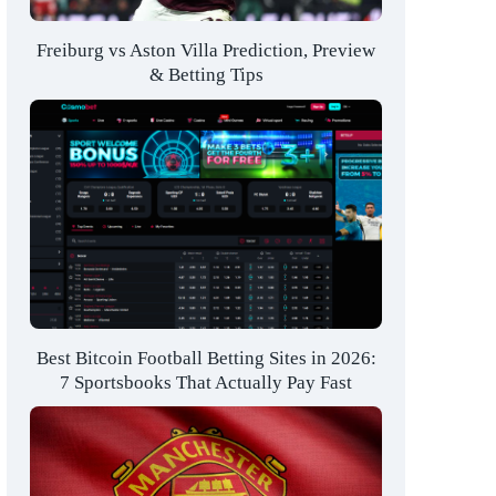
Freiburg vs Aston Villa Prediction, Preview
& Betting Tips
Best Bitcoin Football Betting Sites in 2026:
7 Sportsbooks That Actually Pay Fast