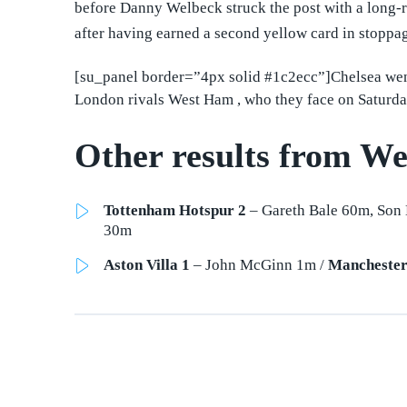
before Danny Welbeck struck the post with a long-r
after having earned a second yellow card in stoppag
[su_panel border=”4px solid #1c2ecc”]Chelsea went 
-
London rivals West Ham
, who they face on Saturda
Football
news
Other results from We
west
ham
Tottenham Hotspur
2
– Gareth Bale 60m, Son
vs
30m
man
united
Aston Villa 1
– John McGinn 1m /
Manchester
betting
preview