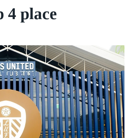
p 4 place