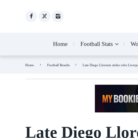
Football Tables
World Cup 2026
World Cup 2026
World Cup 2026
World Cup 2026
World Cup 2026
World Cup 2026
Premier League
2026 World Cup
Crypto
Slotland $40 No Deposit
Free Predictions
Football Fixtures
Champions League
Premier League
Bundesliga
La Liga
Premier League
Poker
Odds Comparison
Home
Football Stats
Wo
La Liga
Team Form
Champions League
Allsvenskan
Casino
How to Bet
Home
Football Results
Late Diego Llorente strike robs Liverp
Premier League
Football Results
La Liga
Bundesliga
Bookmaker Reviews
Types of Bets
Scottish Premiership
Top Goal Scorers
Premier League
No Deposit
Understanding Odds
Budesliga
Odds Comparison
EFL Championship
Betting Strategies
Score Predictor
EFL League One
-
Late Diego Llor
Go
Serie A
Football Leagues
mybookie