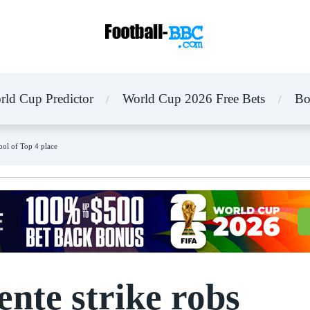
rld Cup Predictor
World Cup 2026 Free Bets
Bo
ool of Top 4 place
ente strike robs