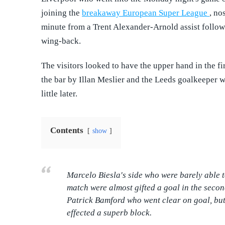
-
joining the
breakaway European Super League
, no
New
minute from a Trent Alexander-Arnold assist follo
uk
wing-back.
poli
The visitors looked to have the upper hand in the fi
568
the bar by Illan Meslier and the Leeds goalkeeper w
little later.
Contents
show
Marcelo Biesla's side who were barely able t
match were almost gifted a goal in the secon
Patrick Bamford who went clear on goal, but
effected a superb block.