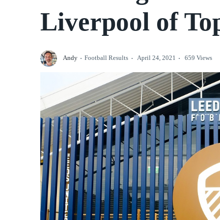
soccer
Liverpool of To
Live Scores
Andy
Football Results
April 24, 2021
659 Views