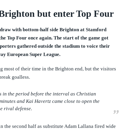
 Brighton but enter Top Four
0 draw with bottom-half side Brighton at Stamford
 the Top Four once again. The start of the game got
orters gathered outside the stadium to voice their
kaway European Super League.
g most of their time in the Brighton end, but the visitors
break goalless.
 in the period before the interval as Christian
 minutes and Kai Havertz came close to open the
e rival defense.
 in the second half as substitute Adam Lallana fired wide