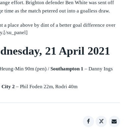
ange effort. Brighton defender Ben White was sent off
e time as the match petered out into a goalless draw.
a place above by dint of a better goal difference over
y.[/su_panel]
dnesday, 21 April 2021
 Heung-Min 90m (pen) /
Southampton 1
– Danny Ings
 City 2
– Phil Foden 22m, Rodri 40m