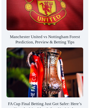
Manchester United vs Nottingham Forest
Prediction, Preview & Betting Tips
FA Cup Final Betting Just Got Safer: Here’s