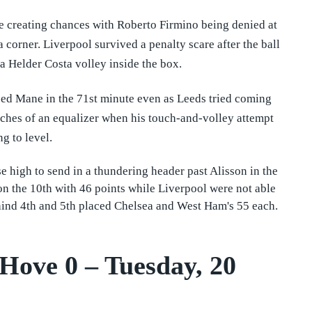
e creating chances with Roberto Firmino being denied at
 corner. Liverpool survived a penalty scare after the ball
a Helder Costa volley inside the box.
ced Mane in the 71st minute even as Leeds tried coming
ches of an equalizer when his touch-and-volley attempt
ng to level.
 high to send in a thundering header past Alisson in the
on the 10th with 46 points while Liverpool were not able
hind 4th and 5th placed Chelsea and West Ham's 55 each.
Hove 0 – Tuesday, 20