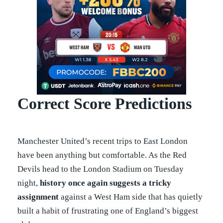
megapari
Correct Score Predictions
Manchester United’s recent trips to East London
have been anything but comfortable. As the Red
Devils head to the London Stadium on Tuesday
night,
history once again suggests a tricky
assignment
against a West Ham side that has quietly
built a habit of frustrating one of England’s biggest