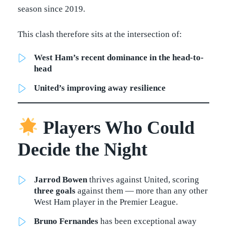
season since 2019.
This clash therefore sits at the intersection of:
West Ham’s recent dominance in the head-to-
head
United’s improving away resilience
Players Who Could
Decide the Night
Jarrod Bowen
thrives against United, scoring
three goals
against them — more than any other
West Ham player in the Premier League.
Bruno Fernandes
has been exceptional away