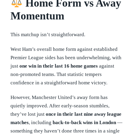
Home Form vs Away
Momentum
This matchup isn’t straightforward.
West Ham’s overall home form against established
Premier League sides has been underwhelming, with
just
one win in their last 16 home games
against
non-promoted teams. That statistic tempers
confidence in a straightforward home victory.
However, Manchester United’s away form has
quietly improved. After early-season stumbles,
they’ve lost just
once in their last nine away league
matches
, including
back-to-back wins in London
—
something they haven’t done three times in a single