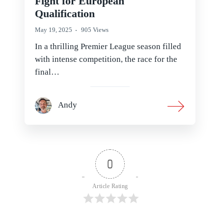
Fight for European
Qualification
May 19, 2025
905 Views
In a thrilling Premier League season filled
with intense competition, the race for the
final…
Andy
0
Article Rating