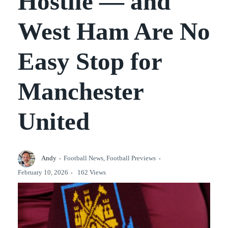
Hostile — and
Live Scores
West Ham Are No
Easy Stop for
Manchester
United
Andy
Football News
,
Football Previews
February 10, 2026
162 Views