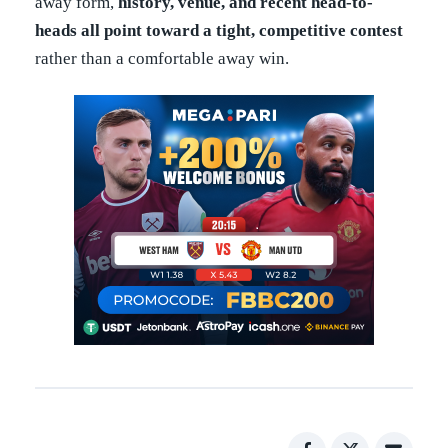
away form,
history, venue, and recent head-to-
heads all point toward a tight, competitive contest
rather than a comfortable away win.
-
Go
megapari