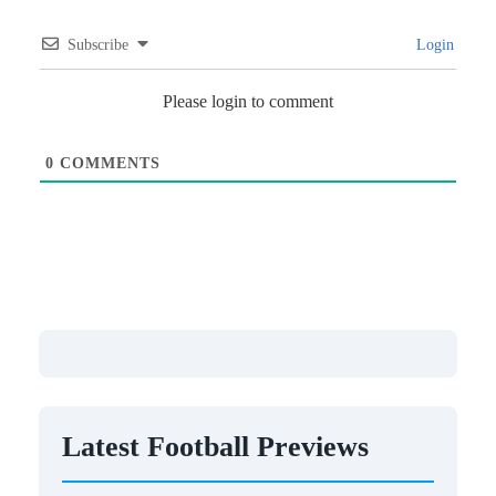
Subscribe
Login
Please login to comment
0
COMMENTS
Latest Football Previews