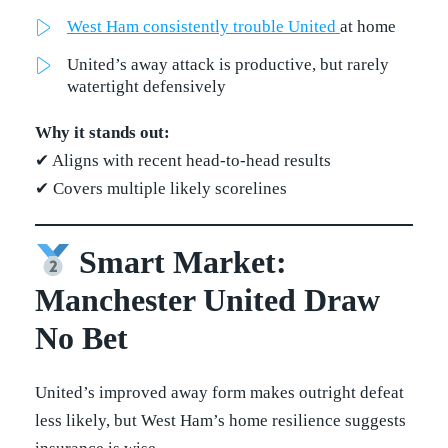
-
West Ham consistently trouble United
at home
Football
United’s away attack is productive, but rarely
news
watertight defensively
west
ham
Why it stands out:
vs
bournemouth
✔ Aligns with recent head-to-head results
prediction
✔ Covers multiple likely scorelines
Smart Market:
Manchester United Draw
No Bet
United’s improved away form makes outright defeat
less likely, but West Ham’s home resilience suggests