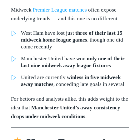
-
Midweek
Premier League matches
often expose
Football
underlying trends — and this one is no different.
fixtures
West Ham have lost just
three of their last 15
premier
midweek home league games
, though one did
league
come recently
Manchester United have won
only one of their
last nine midweek away league fixtures
United are currently
winless in five midweek
away matches
, conceding late goals in several
For bettors and analysts alike, this adds weight to the
idea that
Manchester United’s away consistency
drops under midweek conditions
.