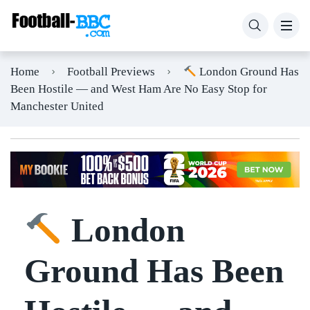
Football Tables
World Cup 2026
World Cup 2026
World Cup 2026
World Cup 2026
World Cup 2026
World Cup 2026
Premier League
2026 World Cup
Crypto
Slotland $40 No Deposit
Free Predictions
Home
Football Previews
London Ground Has
Football Fixtures
Champions League
Premier League
Bundesliga
La Liga
Premier League
Poker
Odds Comparison
Been Hostile — and West Ham Are No Easy Stop for
Manchester United
La Liga
Team Form
Champions League
Allsvenskan
Casino
How to Bet
Premier League
Football Results
La Liga
Bundesliga
Bookmaker Reviews
Types of Bets
Scottish Premiership
Top Goal Scorers
Premier League
No Deposit
Understanding Odds
-
London
Go
Budesliga
Odds Comparison
EFL Championship
Betting Strategies
mybookie
soccer
Ground Has Been
Score Predictor
EFL League One
Serie A
Football Leagues