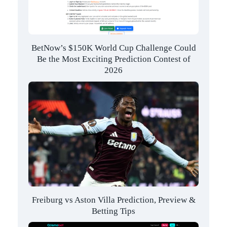
BetNow’s $150K World Cup Challenge Could
Be the Most Exciting Prediction Contest of
2026
Freiburg vs Aston Villa Prediction, Preview &
Betting Tips