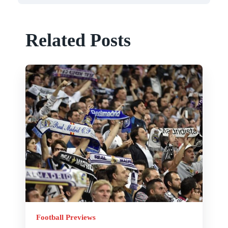
Related Posts
Football Previews