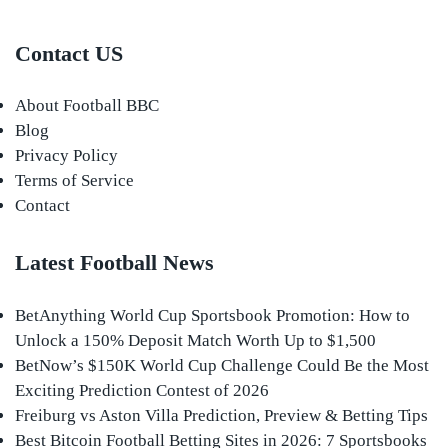
-
Go
Contact US
betus
epl
About Football BBC
bonus
Blog
Privacy Policy
Terms of Service
Contact
Latest Football News
BetAnything World Cup Sportsbook Promotion: How to
Unlock a 150% Deposit Match Worth Up to $1,500
BetNow’s $150K World Cup Challenge Could Be the Most
Exciting Prediction Contest of 2026
Freiburg vs Aston Villa Prediction, Preview & Betting Tips
Best Bitcoin Football Betting Sites in 2026: 7 Sportsbooks