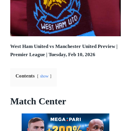
West Ham United vs Manchester United Preview |
Premier League | Tuesday, Feb 10, 2026
Contents
show
Match Center
-
Go