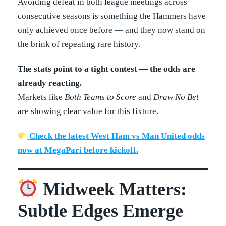
Avoiding defeat in both league meetings across
consecutive seasons is something the Hammers have
only achieved once before — and they now stand on
the brink of repeating rare history.
The stats point to a tight contest — the odds are
already reacting.
Markets like
Both Teams to Score
and
Draw No Bet
are showing clear value for this fixture.
Check the latest West Ham vs Man United odds
-
now at MegaPari before kickoff.
Go
megapari
Midweek Matters:
Subtle Edges Emerge