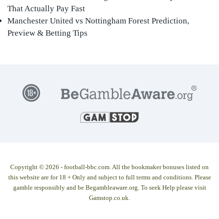
That Actually Pay Fast
Manchester United vs Nottingham Forest Prediction,
Preview & Betting Tips
Copyright © 2026 - football-bbc.com. All the bookmaker bonuses listed on
this website are for 18 + Only and subject to full terms and conditions. Please
gamble responsibly and be Begambleaware.org. To seek Help please visit
Gamstop.co.uk.