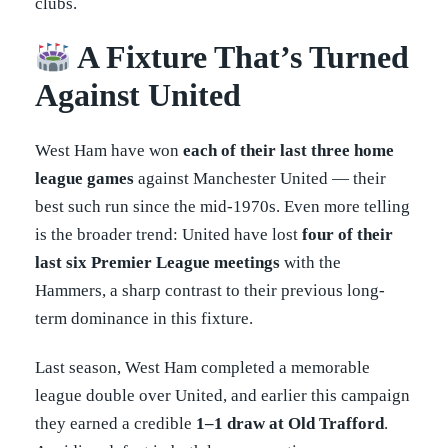
clubs.
A Fixture That’s Turned
Against United
West Ham have won
each of their last three home
league games
against Manchester United — their
best such run since the mid-1970s. Even more telling
is the broader trend: United have lost
four of their
last six Premier League meetings
with the
Hammers, a sharp contrast to their previous long-
term dominance in this fixture.
Last season, West Ham completed a memorable
league double over United, and earlier this campaign
they earned a credible
1–1 draw at Old Trafford
.