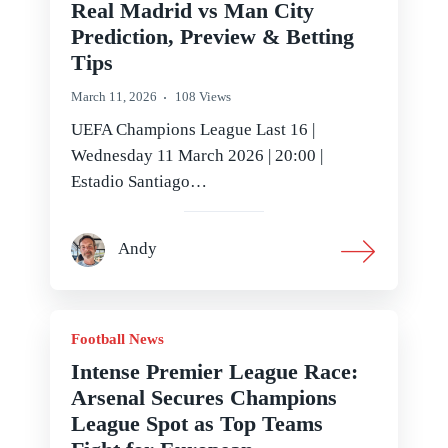
Real Madrid vs Man City
Prediction, Preview & Betting
Tips
March 11, 2026
108 Views
UEFA Champions League Last 16 |
Wednesday 11 March 2026 | 20:00 |
Estadio Santiago…
Andy
Football News
Intense Premier League Race:
Arsenal Secures Champions
League Spot as Top Teams