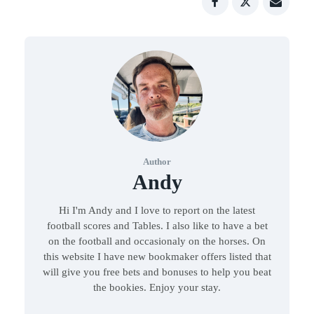
Author
Andy
Hi I'm Andy and I love to report on the latest
football scores and Tables. I also like to have a bet
on the football and occasionaly on the horses. On
this website I have new bookmaker offers listed that
will give you free bets and bonuses to help you beat
the bookies. Enjoy your stay.