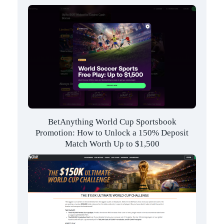
BetAnything World Cup Sportsbook
Promotion: How to Unlock a 150% Deposit
Match Worth Up to $1,500