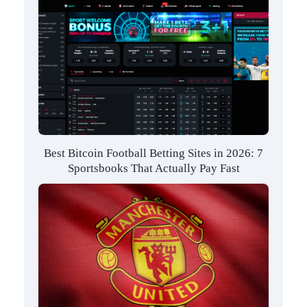
Best Bitcoin Football Betting Sites in 2026: 7
Sportsbooks That Actually Pay Fast