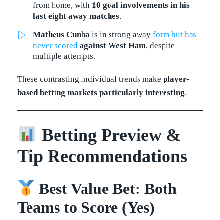
from home, with
10 goal involvements in his
last eight away matches
.
Matheus Cunha
is in strong away
form but has
-
never scored
against West Ham
, despite
Football
multiple attempts.
leagues
la
These contrasting individual trends make
player-
liga
based betting markets particularly interesting
.
Betting Preview &
Tip Recommendations
Best Value Bet: Both
Teams to Score (Yes)