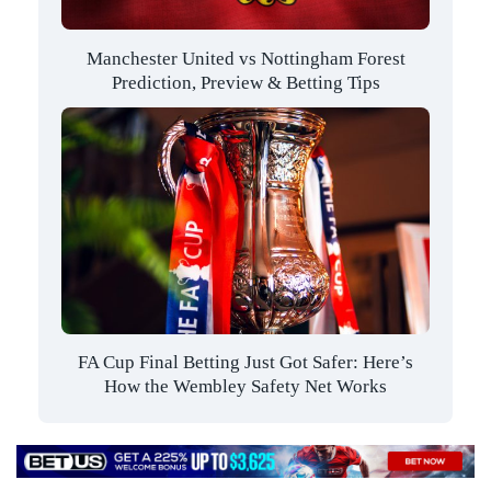
Manchester United vs Nottingham Forest
Prediction, Preview & Betting Tips
FA Cup Final Betting Just Got Safer: Here’s
How the Wembley Safety Net Works