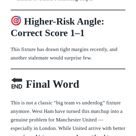
Higher-Risk Angle:
Correct Score 1–1
This fixture has drawn tight margins recently, and
another stalemate would surprise few.
Final Word
This is not a classic “big team vs underdog” fixture
anymore. West Ham have turned this matchup into a
genuine problem for Manchester United —
especially in London. While United arrive with better