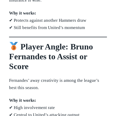
insurance is wise.
Why it works:
✔ Protects against another Hammers draw
✔ Still benefits from United’s momentum
Player Angle: Bruno
Fernandes to Assist or
Score
Fernandes’ away creativity is among the league’s
best this season.
Why it works:
✔ High involvement rate
✔ Central to United’s attacking output