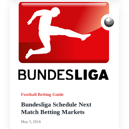
Football Betting Guide
Bundesliga Schedule Next
Match Betting Markets
May 5, 2016