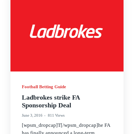
Football Betting Guide
Ladbrokes strike FA
Sponsorship Deal
June 3, 2016
811 Views
[wpsm_dropcap]T[/wpsm_dropcap]he FA
has finally announced a long-term