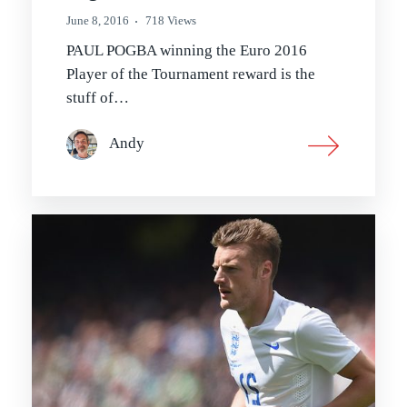
June 8, 2016
718 Views
PAUL POGBA winning the Euro 2016
Player of the Tournament reward is the
stuff of…
Andy