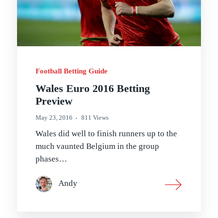
Football Betting Guide
Wales Euro 2016 Betting
Preview
May 23, 2016
811 Views
Wales did well to finish runners up to the
much vaunted Belgium in the group
phases…
Andy