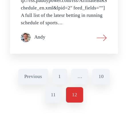
tp://rss.paddypower.com/rss/AffiliateBIRS
chedule_en.xml&lpid=2" feed_fields=""]
A full list of the latesr betting in running
schedule of sports…
Andy
Previous
1
…
10
11
12