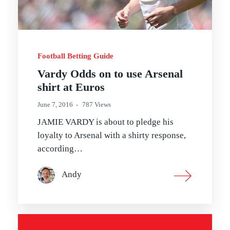
Football Betting Guide
Vardy Odds on to use Arsenal
shirt at Euros
June 7, 2016
787 Views
JAMIE VARDY is about to pledge his
loyalty to Arsenal with a shirty response,
according…
Andy