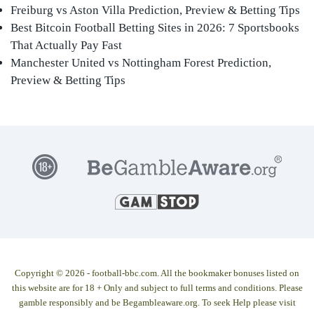
Freiburg vs Aston Villa Prediction, Preview & Betting Tips
Best Bitcoin Football Betting Sites in 2026: 7 Sportsbooks
That Actually Pay Fast
Manchester United vs Nottingham Forest Prediction,
Preview & Betting Tips
Copyright © 2026 - football-bbc.com. All the bookmaker bonuses listed on
this website are for 18 + Only and subject to full terms and conditions. Please
gamble responsibly and be Begambleaware.org. To seek Help please visit