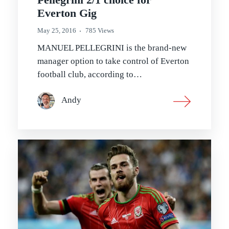
Everton Gig
May 25, 2016
785 Views
MANUEL PELLEGRINI is the brand-new
manager option to take control of Everton
football club, according to…
Andy