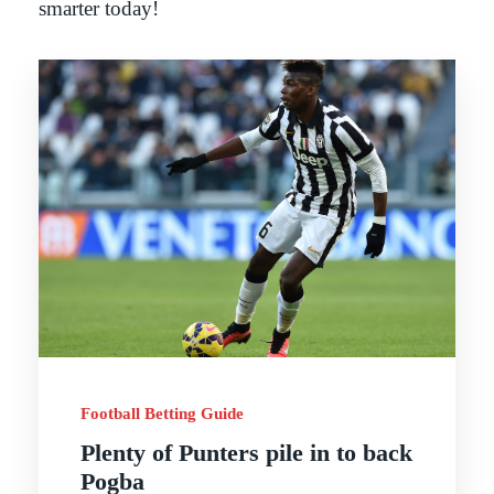
smarter today!
Live Scores
Football Betting Guide
Plenty of Punters pile in to back
Pogba