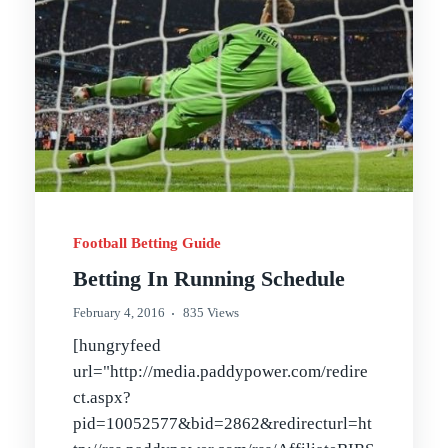
Football Betting Guide
Betting In Running Schedule
February 4, 2016
835 Views
[hungryfeed
url="http://media.paddypower.com/redire
ct.aspx?
pid=10052577&bid=2862&redirecturl=ht