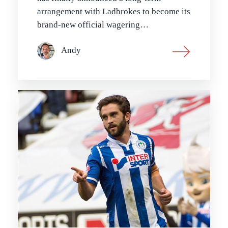
arrangement with Ladbrokes to become its
brand-new official wagering…
Andy