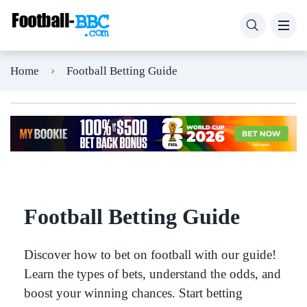
Football Tables
World Cup 2026
World Cup 2026
World Cup 2026
World Cup 2026
World Cup 2026
World Cup 2026
Premier League
2026 World Cup
Crypto
Slotland $40 No Deposit
Free Predictions
Home
Football Betting Guide
Football Fixtures
Champions League
Premier League
Bundesliga
La Liga
Premier League
Poker
Odds Comparison
La Liga
Team Form
Champions League
Allsvenskan
Casino
How to Bet
Premier League
Football Results
La Liga
Bundesliga
Bookmaker Reviews
Types of Bets
-
Go
Scottish Premiership
Top Goal Scorers
Premier League
No Deposit
Understanding Odds
mybookie
Football Betting Guide
soccer
Budesliga
Odds Comparison
EFL Championship
Betting Strategies
Discover how to bet on football with our guide!
Score Predictor
EFL League One
Learn the types of bets, understand the odds, and
boost your winning chances. Start betting
Serie A
Football Leagues