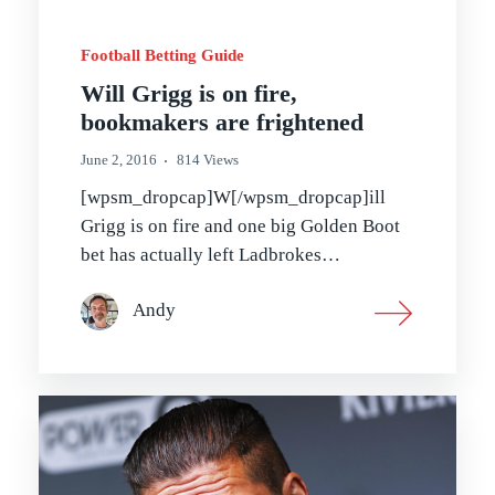
Football Betting Guide
Will Grigg is on fire,
bookmakers are frightened
June 2, 2016
814 Views
[wpsm_dropcap]W[/wpsm_dropcap]ill
Grigg is on fire and one big Golden Boot
bet has actually left Ladbrokes…
Andy