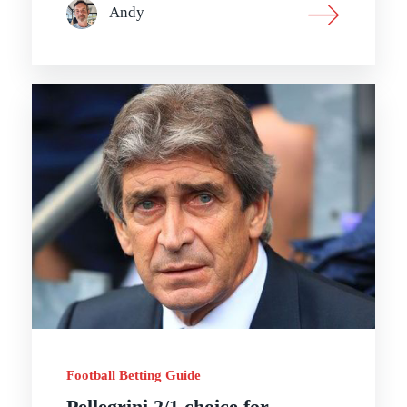
Andy
Football Betting Guide
Pellegrini 2/1 choice for