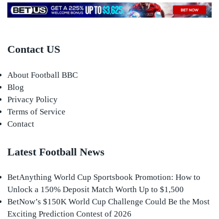
-
Go
Contact US
betus
epl
About Football BBC
bonus
Blog
Privacy Policy
Terms of Service
Contact
Latest Football News
BetAnything World Cup Sportsbook Promotion: How to
Unlock a 150% Deposit Match Worth Up to $1,500
BetNow’s $150K World Cup Challenge Could Be the Most
Exciting Prediction Contest of 2026