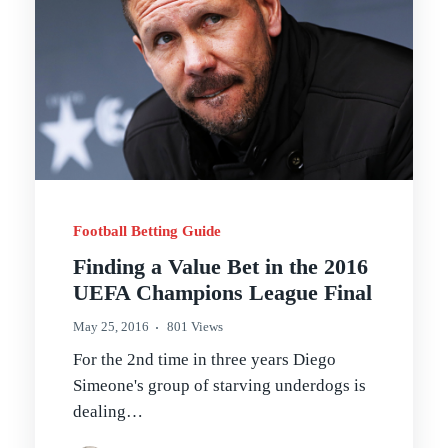
Football Betting Guide
Finding a Value Bet in the 2016
UEFA Champions League Final
May 25, 2016
801 Views
For the 2nd time in three years Diego
Simeone's group of starving underdogs is
dealing…