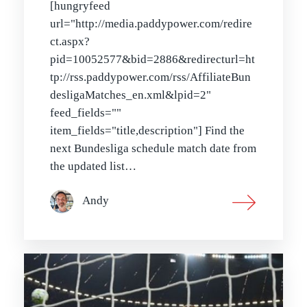
[hungryfeed
url="http://media.paddypower.com/redire
ct.aspx?
pid=10052577&bid=2886&redirecturl=ht
tp://rss.paddypower.com/rss/AffiliateBun
desligaMatches_en.xml&lpid=2"
feed_fields=""
item_fields="title,description"] Find the
next Bundesliga schedule match date from
the updated list…
Andy