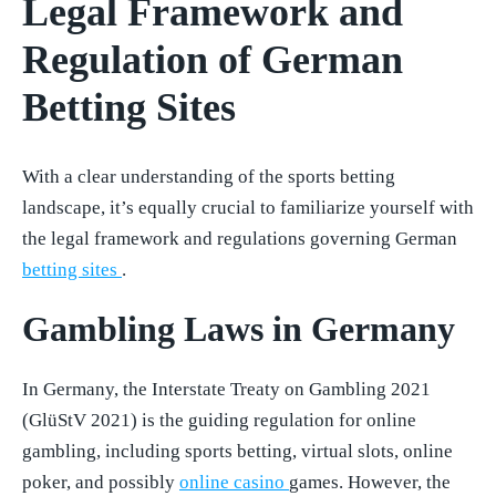
Legal Framework and
Regulation of German
Betting Sites
With a clear understanding of the sports betting
landscape, it’s equally crucial to familiarize yourself with
the legal framework and regulations governing German
-
betting sites
.
Online
Gambling Laws in Germany
betting
sites
In Germany, the Interstate Treaty on Gambling 2021
(GlüStV 2021) is the guiding regulation for online
gambling, including sports betting, virtual slots, online
-
poker, and possibly
online casino
games. However, the