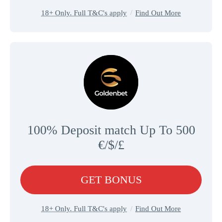
COSMOBET
-
18+ Only. Full T&C's apply
Find Out More
Review
SPORTS
cosmobet
sports
bonus
100% Deposit match Up To 500
€/$/£
-
GET BONUS
GO
GOLDENBET
-
18+ Only. Full T&C's apply
Find Out More
Review