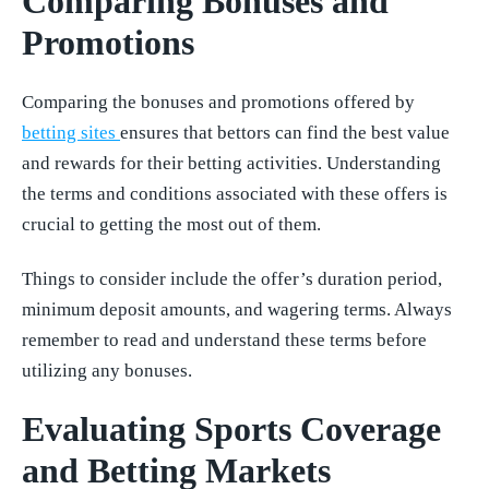
Comparing Bonuses and
Promotions
Comparing the bonuses and promotions offered by
-
betting sites
ensures that bettors can find the best value
Online
and rewards for their betting activities. Understanding
betting
the terms and conditions associated with these offers is
sites
crucial to getting the most out of them.
Things to consider include the offer’s duration period,
minimum deposit amounts, and wagering terms. Always
remember to read and understand these terms before
utilizing any bonuses.
Evaluating Sports Coverage
and Betting Markets