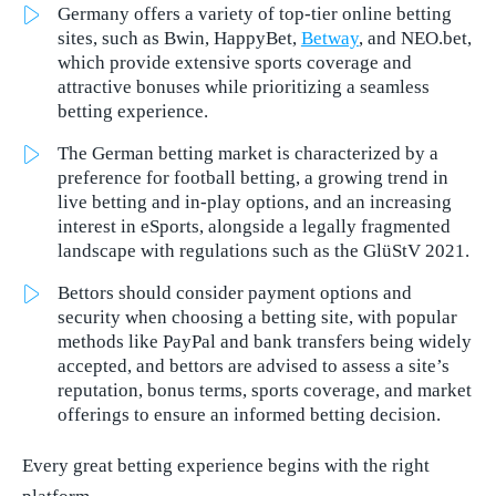
Germany offers a variety of top-tier online betting
sites, such as Bwin, HappyBet,
Betway
, and NEO.bet,
which provide extensive sports coverage and
attractive bonuses while prioritizing a seamless
betting experience.
The German betting market is characterized by a
preference for football betting, a growing trend in
live betting and in-play options, and an increasing
interest in eSports, alongside a legally fragmented
landscape with regulations such as the GlüStV 2021.
Bettors should consider payment options and
security when choosing a betting site, with popular
methods like PayPal and bank transfers being widely
accepted, and bettors are advised to assess a site’s
reputation, bonus terms, sports coverage, and market
offerings to ensure an informed betting decision.
Every great betting experience begins with the right