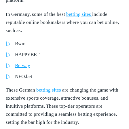
platform.
-
In Germany, some of the best
betting sites
include
Online
reputable online bookmakers where you can bet online,
betting
such as:
sites
Bwin
HAPPYBET
Betway
NEO.bet
-
These German
betting sites
are changing the game with
Online
extensive sports coverage, attractive bonuses, and
betting
intuitive platforms. These top-tier operators are
sites
committed to providing a seamless betting experience,
setting the bar high for the industry.