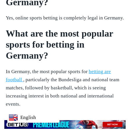
Germany?
Yes, online sports betting is completely legal in Germany.
What are the most popular
sports for betting in
Germany?
In Germany, the most popular sports for
betting are
-
football
, particularly the Bundesliga and national team
Football
matches, followed by basketball, which is seeing
betting
increasing interest in both national and international
how
events.
to
English
bet
in