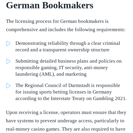
German Bookmakers
The licensing process for German bookmakers is
comprehensive and includes the following requirements:
Demonstrating reliability through a clear criminal
record and a transparent ownership structure
Submitting detailed business plans and policies on
responsible gaming, IT security, anti-money
laundering (AML), and marketing
The Regional Council of Darmstadt is responsible
for issuing sports betting licenses in Germany
according to the Interstate Treaty on Gambling 2021.
Upon receiving a license, operators must ensure that they
have systems to prevent underage access, particularly to
real-money casino games. They are also required to have