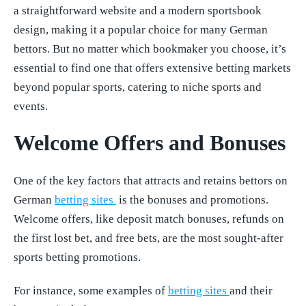
a straightforward website and a modern sportsbook
design, making it a popular choice for many German
bettors. But no matter which bookmaker you choose, it’s
essential to find one that offers extensive betting markets
beyond popular sports, catering to niche sports and
events.
Welcome Offers and Bonuses
One of the key factors that attracts and retains bettors on
-
German
betting sites
is the bonuses and promotions.
Online
Welcome offers, like deposit match bonuses, refunds on
betting
the first lost bet, and free bets, are the most sought-after
sites
sports betting promotions.
-
For instance, some examples of
betting sites
and their