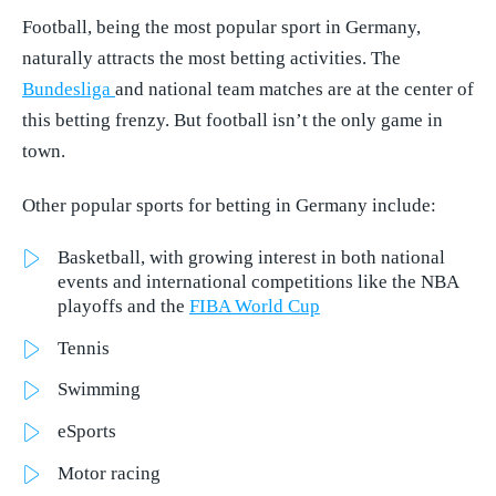
Football, being the most popular sport in Germany,
naturally attracts the most betting activities. The
-
Bundesliga
and national team matches are at the center of
En
this betting frenzy. But football isn’t the only game in
bundesliga
town.
Other popular sports for betting in Germany include:
Basketball, with growing interest in both national
events and international competitions like the NBA
-
playoffs and the
FIBA World Cup
Wiki
Tennis
FIBA_Basketball_Wo
Swimming
eSports
Motor racing