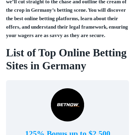
we’ll cut straight to the chase and outline the cream of
the crop in Germany’s betting scene. You will discover
Live Scores
the best online betting platforms, learn about their
offers, and understand their legal framework, ensuring
your wagers are as savvy as they are secure.
List of Top Online Betting
Sites in Germany
125% Bonus up to $2,500