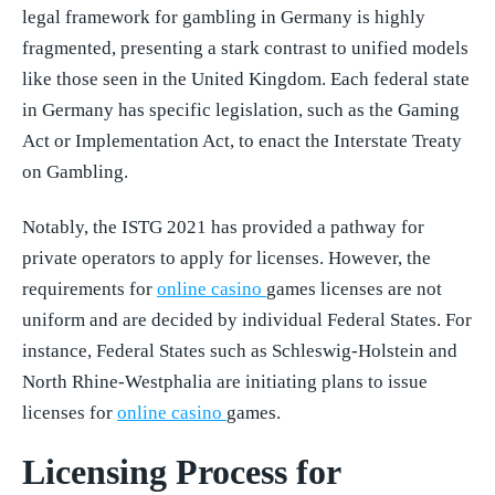
Review
legal framework for gambling in Germany is highly
mbit
fragmented, presenting a stark contrast to unified models
like those seen in the United Kingdom. Each federal state
in Germany has specific legislation, such as the Gaming
Act or Implementation Act, to enact the Interstate Treaty
on Gambling.
Notably, the ISTG 2021 has provided a pathway for
private operators to apply for licenses. However, the
-
requirements for
online casino
games licenses are not
Review
uniform and are decided by individual Federal States. For
lucky
instance, Federal States such as Schleswig-Holstein and
block
North Rhine-Westphalia are initiating plans to issue
-
licenses for
online casino
games.
Review
Licensing Process for
casobet