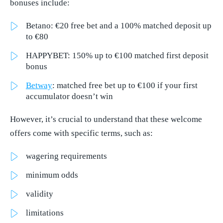
Online
bonuses include:
betting
Betano: €20 free bet and a 100% matched deposit up
sites
to €80
HAPPYBET: 150% up to €100 matched first deposit
bonus
Betway
: matched free bet up to €100 if your first
accumulator doesn’t win
However, it’s crucial to understand that these welcome
offers come with specific terms, such as:
wagering requirements
minimum odds
validity
limitations