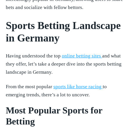
bets and socialize with fellow bettors.
Sports Betting Landscape
in Germany
-
Having understood the top
online betting sites
and what
Online
they offer, let’s take a deeper dive into the sports betting
betting
landscape in Germany.
sites
-
From the most popular
sports like horse racing
to
Review
emerging trends, there’s a lot to uncover.
betgoodwin
Most Popular Sports for
review
Betting