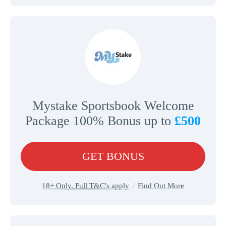
goldenbet
bookie
Mystake Sportsbook Welcome
Package 100% Bonus up to
£500
-
GET BONUS
GO
MYSTAKE
-
18+ Only. Full T&C's apply
Find Out More
Review
SPORTSBOOK
mystake
sportsbook