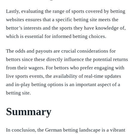
Lastly, evaluating the range of sports covered by betting
websites ensures that a specific betting site meets the
bettor’s interests and the sports they have knowledge of,
which is essential for informed betting choices.
The odds and payouts are crucial considerations for
bettors since these directly influence the potential returns
from their wagers. For bettors who prefer engaging with
live sports events, the availability of real-time updates
and in-play betting options is an important aspect of a
betting site.
Summary
In conclusion, the German betting landscape is a vibrant