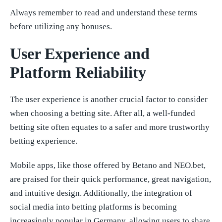
Always remember to read and understand these terms
before utilizing any bonuses.
User Experience and
Platform Reliability
The user experience is another crucial factor to consider
when choosing a betting site. After all, a well-funded
betting site often equates to a safer and more trustworthy
betting experience.
Mobile apps, like those offered by Betano and NEO.bet,
are praised for their quick performance, great navigation,
and intuitive design. Additionally, the integration of
social media into betting platforms is becoming
increasingly popular in Germany, allowing users to share