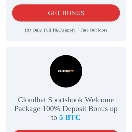
-
GET BONUS
GO
BITCASINO
-
18+ Only. Full T&C's apply
Find Out More
Review
IO
bitcasino
io
Cloudbet Sportsbook Welcome
Package 100% Deposit Bonus up
to
5 BTC