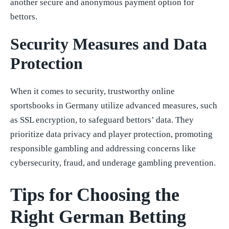
another secure and anonymous payment option for
bettors.
Security Measures and Data
Protection
When it comes to security, trustworthy online
sportsbooks in Germany utilize advanced measures, such
as SSL encryption, to safeguard bettors’ data. They
prioritize data privacy and player protection, promoting
responsible gambling and addressing concerns like
cybersecurity, fraud, and underage gambling prevention.
Tips for Choosing the
Right German Betting