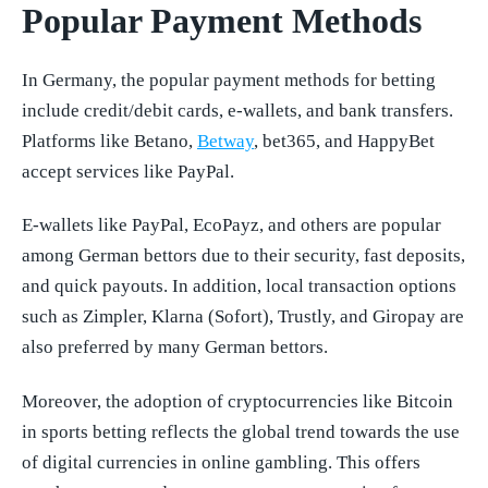
Popular Payment Methods
In Germany, the popular payment methods for betting
include credit/debit cards, e-wallets, and bank transfers.
Platforms like Betano,
Betway
, bet365, and HappyBet
accept services like PayPal.
E-wallets like PayPal, EcoPayz, and others are popular
among German bettors due to their security, fast deposits,
and quick payouts. In addition, local transaction options
such as Zimpler, Klarna (Sofort), Trustly, and Giropay are
also preferred by many German bettors.
Moreover, the adoption of cryptocurrencies like Bitcoin
in sports betting reflects the global trend towards the use
of digital currencies in online gambling. This offers