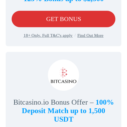
-
GET BONUS
GO
BETNOW
-
18+ Only. Full T&C's apply
Find Out More
Review
SIGN
betnow
UP
free
play
Bitcasino.io Bonus Offer –
100%
Deposit Match up to 1,500
USDT