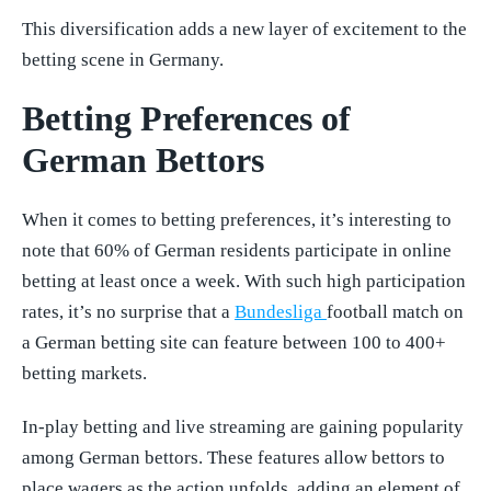
This diversification adds a new layer of excitement to the
betting scene in Germany.
Betting Preferences of
German Bettors
When it comes to betting preferences, it’s interesting to
note that 60% of German residents participate in online
betting at least once a week. With such high participation
-
rates, it’s no surprise that a
Bundesliga
football match on
Football
a German betting site can feature between 100 to 400+
live
betting markets.
scores
In-play betting and live streaming are gaining popularity
bundesliga
among German bettors. These features allow bettors to
place wagers as the action unfolds, adding an element of