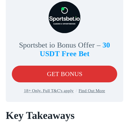
Sportsbet io Bonus Offer –
30
USDT Free Bet
-
GET BONUS
GO
SPORTSBETIO
-
18+ Only. Full T&C's apply
Find Out More
Review
sportsbet
io
bonus
Key Takeaways