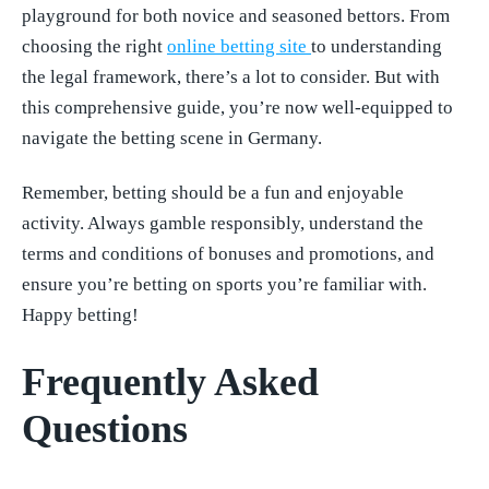
playground for both novice and seasoned bettors. From
-
choosing the right
online betting site
to understanding
Bookmakers
the legal framework, there’s a lot to consider. But with
best
this comprehensive guide, you’re now well-equipped to
bitcoin
navigate the betting scene in Germany.
football
Remember, betting should be a fun and enjoyable
betting
activity. Always gamble responsibly, understand the
sites
terms and conditions of bonuses and promotions, and
ensure you’re betting on sports you’re familiar with.
Happy betting!
Frequently Asked
Questions