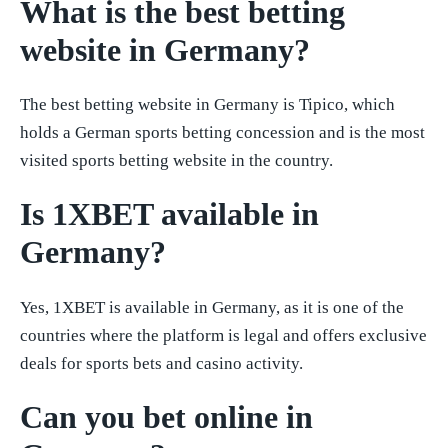
What is the best betting
website in Germany?
The best betting website in Germany is Tipico, which
holds a German sports betting concession and is the most
visited sports betting website in the country.
Is 1XBET available in
Germany?
Yes, 1XBET is available in Germany, as it is one of the
countries where the platform is legal and offers exclusive
deals for sports bets and casino activity.
Can you bet online in