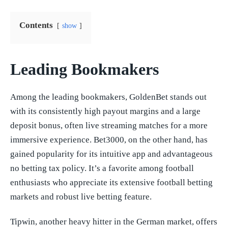
Contents
show
Leading Bookmakers
Among the leading bookmakers, GoldenBet stands out
with its consistently high payout margins and a large
deposit bonus, often live streaming matches for a more
immersive experience. Bet3000, on the other hand, has
gained popularity for its intuitive app and advantageous
no betting tax policy. It’s a favorite among football
enthusiasts who appreciate its extensive football betting
markets and robust live betting feature.
Tipwin, another heavy hitter in the German market, offers