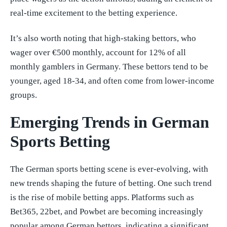
real-time excitement to the betting experience.
It’s also worth noting that high-staking bettors, who
wager over €500 monthly, account for 12% of all
monthly gamblers in Germany. These bettors tend to be
younger, aged 18-34, and often come from lower-income
groups.
Emerging Trends in German
Sports Betting
The German sports betting scene is ever-evolving, with
new trends shaping the future of betting. One such trend
is the rise of mobile betting apps. Platforms such as
Bet365, 22bet, and Powbet are becoming increasingly
popular among German bettors, indicating a significant