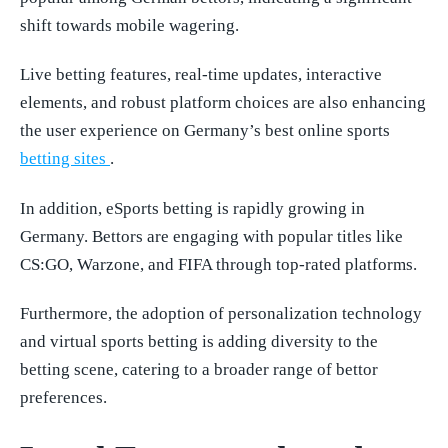
shift towards mobile wagering.
Live betting features, real-time updates, interactive
elements, and robust platform choices are also enhancing
the user experience on Germany’s best online sports
-
betting sites
.
Online
In addition, eSports betting is rapidly growing in
betting
Germany. Bettors are engaging with popular titles like
sites
CS:GO, Warzone, and FIFA through top-rated platforms.
Furthermore, the adoption of personalization technology
and virtual sports betting is adding diversity to the
betting scene, catering to a broader range of bettor
preferences.