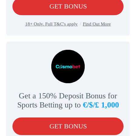
-
GET BONUS
GO
CLOUDBET
-
18+ Only. Full T&C's apply
Find Out More
Review
HOME
cloudbet
sports
Get a 150% Deposit Bonus for
Sports Betting up to
€/$/£ 1,000
-
GET BONUS
GO