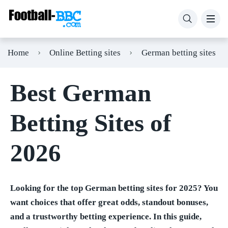
Football Tables
Premier League
Premier League
Bundesliga
Premier League
Premier League
Crypto
Slotland $40 No Deposit
Free Predictions
Home
Online Betting sites
German betting sites
Football Fixtures
Champions League
Champions League
La Liga
Allsvenskan
Poker
Odds Comparison
Best German
La Liga
Team Form
La Liga
Bundesliga
Casino
How to Bet
Betting Sites of
Scottish Premiership
Football Results
Premier League
Bookmaker Reviews
Types of Bets
Budesliga
Top Goal Scorers
EFL Championship
No Deposit
Understanding Odds
2026
Odds Comparison
EFL League One
Betting Strategies
Looking for the top German betting sites for 2025? You
Score Predictor
Serie A
want choices that offer great odds, standout bonuses,
and a trustworthy betting experience. In this guide,
Football Leagues