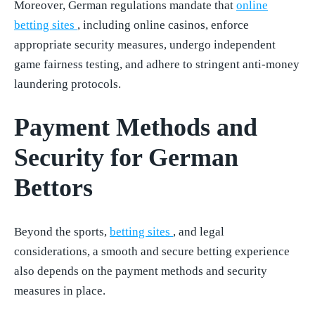
Moreover, German regulations mandate that
online
-
betting sites
, including online casinos, enforce
Online
appropriate security measures, undergo independent
betting
game fairness testing, and adhere to stringent anti-money
sites
laundering protocols.
Payment Methods and
Security for German
Bettors
-
Beyond the sports,
betting sites
, and legal
Online
considerations, a smooth and secure betting experience
betting
also depends on the payment methods and security
sites
measures in place.