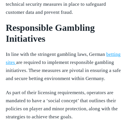
technical security measures in place to safeguard
customer data and prevent fraud.
Responsible Gambling
Initiatives
In line with the stringent gambling laws, German
betting
-
sites
are required to implement responsible gambling
Online
initiatives. These measures are pivotal in ensuring a safe
betting
and secure betting environment within Germany.
sites
As part of their licensing requirements, operators are
mandated to have a ‘social concept’ that outlines their
policies on player and minor protection, along with the
strategies to achieve these goals.