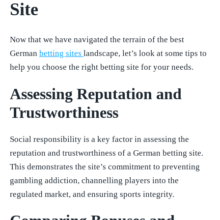
Site
Now that we have navigated the terrain of the best
-
German
betting sites
landscape, let’s look at some tips to
Online
help you choose the right betting site for your needs.
betting
Assessing Reputation and
sites
Trustworthiness
Social responsibility is a key factor in assessing the
reputation and trustworthiness of a German betting site.
This demonstrates the site’s commitment to preventing
gambling addiction, channelling players into the
regulated market, and ensuring sports integrity.