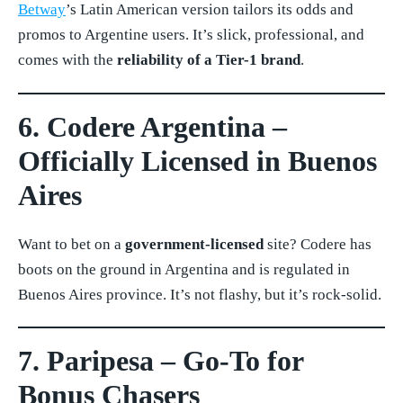
Betway
’s Latin American version tailors its odds and
promos to Argentine users. It’s slick, professional, and
comes with the
reliability of a Tier-1 brand
.
6.
Codere Argentina
–
Officially Licensed in Buenos
Aires
Want to bet on a
government-licensed
site? Codere has
boots on the ground in Argentina and is regulated in
Buenos Aires province. It’s not flashy, but it’s rock-solid.
7.
Paripesa
– Go-To for
Bonus Chasers