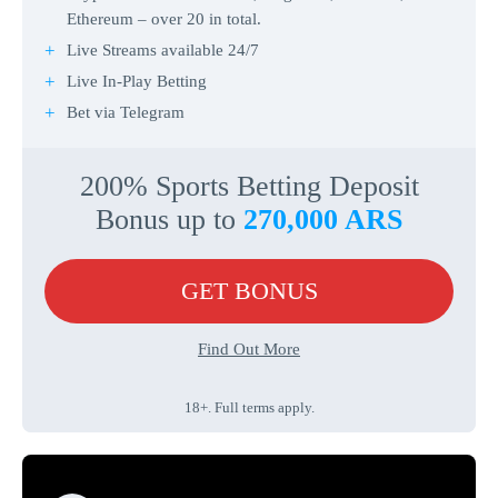
Ethereum – over 20 in total.
Live Streams available 24/7
Live In-Play Betting
Bet via Telegram
200% Sports Betting Deposit
Bonus up to
270,000 ARS
-
GET BONUS
GO
-
MEGAPARI
Find Out More
Review
megapari
sign
18+. Full terms apply.
up
offer
argentina