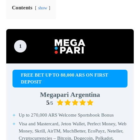
Contents
show
Live Scores
FREE BET UP TO 88,000 ARS ON FIRST
DEPOSIT
Megapari Argentina
5
/5
Up to 270,000 ARS Welcome Sportsbook Bonus
Visa and Mastercard, Jeton Wallet, Perfect Money, Web
Money, Skrill, AirTM, MuchBetter, EcoPayz, Neteller,
Cryptocurrencies – Bitcoin, Dogecoin, Polkadot,