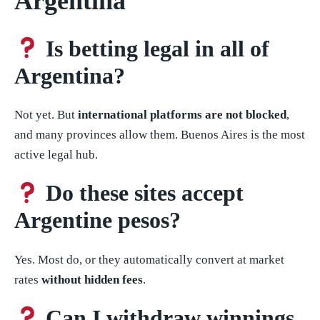
Argentina
Is betting legal in all of
Argentina?
Not yet. But
international platforms are not blocked
,
and many provinces allow them. Buenos Aires is the most
active legal hub.
Do these sites accept
Argentine pesos?
Yes. Most do, or they automatically convert at market
rates
without hidden fees
.
Can I withdraw winnings