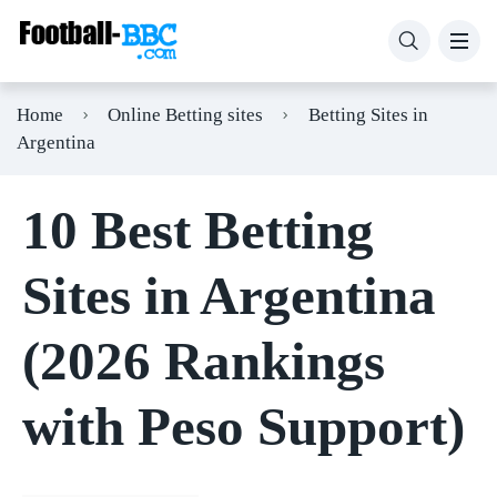
Football Tables
Premier League
Premier League
Bundesliga
Premier League
Premier League
Crypto
Slotland $40 No Deposit
Free Predictions
Home
Online Betting sites
Betting Sites in
Football Fixtures
Champions League
Champions League
La Liga
Allsvenskan
Poker
Odds Comparison
Argentina
La Liga
Team Form
La Liga
Bundesliga
Casino
How to Bet
10 Best Betting
Scottish Premiership
Football Results
Premier League
Bookmaker Reviews
Types of Bets
Sites in Argentina
Budesliga
Top Goal Scorers
EFL Championship
No Deposit
Understanding Odds
(2026 Rankings
Odds Comparison
EFL League One
Betting Strategies
with Peso Support)
Score Predictor
Serie A
Football Leagues