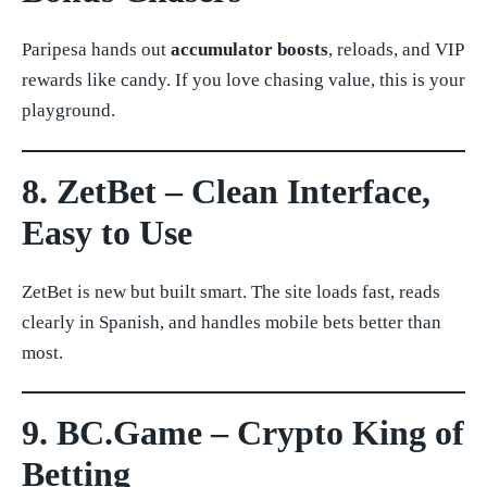
Paripesa hands out
accumulator boosts
, reloads, and VIP
rewards like candy. If you love chasing value, this is your
playground.
8.
ZetBet
– Clean Interface,
Easy to Use
ZetBet is new but built smart. The site loads fast, reads
clearly in Spanish, and handles mobile bets better than
most.
9.
BC.Game
– Crypto King of
Betting