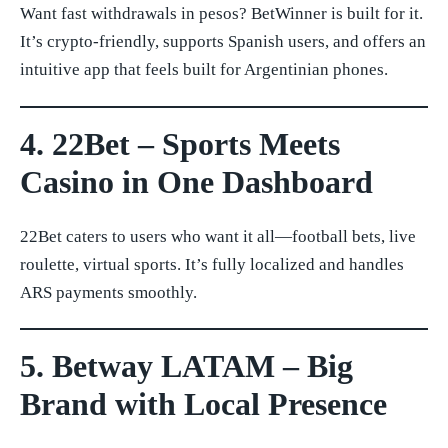
Want fast withdrawals in pesos? BetWinner is built for it.
It’s crypto-friendly, supports Spanish users, and offers an
intuitive app that feels built for Argentinian phones.
4.
22Bet
– Sports Meets
Casino in One Dashboard
22Bet caters to users who want it all—football bets, live
roulette, virtual sports. It’s fully localized and handles
ARS payments smoothly.
5.
Betway LATAM
– Big
Brand with Local Presence