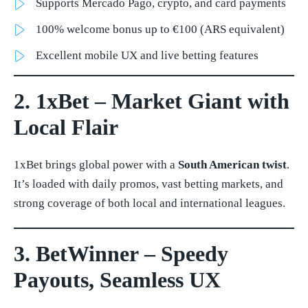
Supports Mercado Pago, crypto, and card payments
atletico
vs
100% welcome bonus up to €100 (ARS equivalent)
barcelona
Excellent mobile UX and live betting features
prediction
betting
2.
1xBet
– Market Giant with
tips
Local Flair
1xBet brings global power with a
South American twist
.
It’s loaded with daily promos, vast betting markets, and
strong coverage of both local and international leagues.
3.
BetWinner
– Speedy
Payouts, Seamless UX