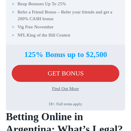
Reup Bonuses Up To 25%
Refer a Friend Bonus – Refer your friends and get a
200% CASH bonus
Vig Free November
NFL King of the Hill Contest
125% Bonus up to $2,500
-
GET BONUS
GO
-
BETNOW
Find Out More
Review
SIGN
betnow
free
UP
18+. Full terms apply.
play
Betting Online in
Argentina: What’s Legal?