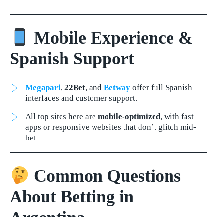
Mobile Experience &
Spanish Support
Megapari
,
22Bet
, and
Betway
offer full Spanish
interfaces and customer support.
All top sites here are
mobile-optimized
, with fast
apps or responsive websites that don’t glitch mid-
bet.
Common Questions
About Betting in