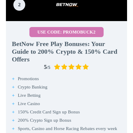
USE CODE: PROMOBUCK2
BetNow Free Play Bonuses: Your
Guide to 200% Crypto & 150% Card
Offers
5
/5
Promotions
Crypto Banking
Live Betting
Live Casino
150% Credit Card Sign up Bonus
200% Crypto Sign up Bonus
Sports, Casino and Horse Racing Rebates every week