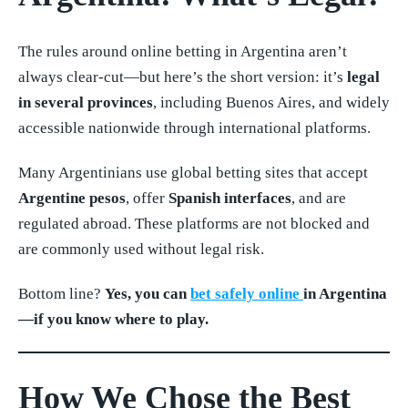
The rules around online betting in Argentina aren’t
always clear-cut—but here’s the short version: it’s
legal
in several provinces
, including Buenos Aires, and widely
accessible nationwide through international platforms.
Many Argentinians use global betting sites that accept
Argentine pesos
, offer
Spanish interfaces
, and are
regulated abroad. These platforms are not blocked and
are commonly used without legal risk.
-
Bottom line?
Yes, you can
bet safely online
in Argentina
Bookmakers
—if you know where to play.
safest
betting
How We Chose the Best
site