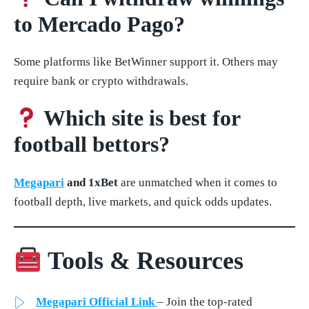
to Mercado Pago?
Some platforms like BetWinner support it. Others may
require bank or crypto withdrawals.
Which site is best for
football bettors?
Megapari
and 1xBet
are unmatched when it comes to
football depth, live markets, and quick odds updates.
Tools & Resources
-
Megapari Official Link
– Join the top-rated