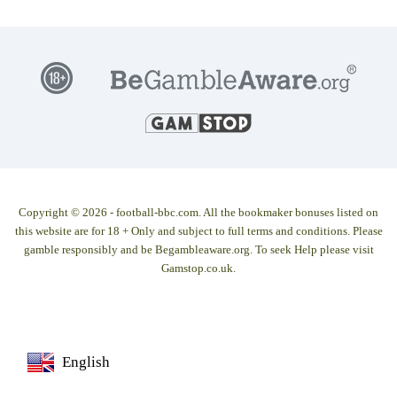
Copyright © 2026 - football-bbc.com. All the bookmaker bonuses listed on
this website are for 18 + Only and subject to full terms and conditions. Please
gamble responsibly and be Begambleaware.org. To seek Help please visit
Gamstop.co.uk.
English