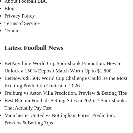
About Football BBC
bonus
Blog
Privacy Policy
Terms of Service
Contact
Latest Football News
BetAnything World Cup Sportsbook Promotion: How to
Unlock a 150% Deposit Match Worth Up to $1,500
BetNow’s $150K World Cup Challenge Could Be the Most
Exciting Prediction Contest of 2026
Freiburg vs Aston Villa Prediction, Preview & Betting Tips
Best Bitcoin Football Betting Sites in 2026: 7 Sportsbooks
That Actually Pay Fast
Manchester United vs Nottingham Forest Prediction,
Preview & Betting Tips