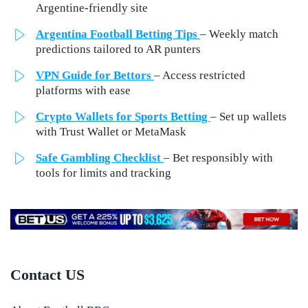
Go
Argentine-friendly site
megapari
-
Argentina Football Betting Tips
– Weekly match
En
predictions tailored to AR punters
football
-
VPN Guide for Bettors
– Access restricted
tips
Go
platforms with ease
and
surfshark
predictions
-
Crypto Wallets for Sports Betting
– Set up wallets
for
Bitcoin
with Trust Wallet or MetaMask
argentina
wallets
-
Safe Gambling Checklist
– Bet responsibly with
Public
tools for limits and tracking
and
players
safer
gambling
-
Go
Contact US
betus
epl