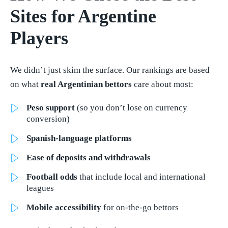
Sites for Argentine
Players
We didn’t just skim the surface. Our rankings are based
on what
real Argentinian bettors
care about most:
Peso support
(so you don’t lose on currency
conversion)
Spanish-language platforms
Ease of deposits and withdrawals
Football odds
that include local and international
leagues
Mobile accessibility
for on-the-go bettors