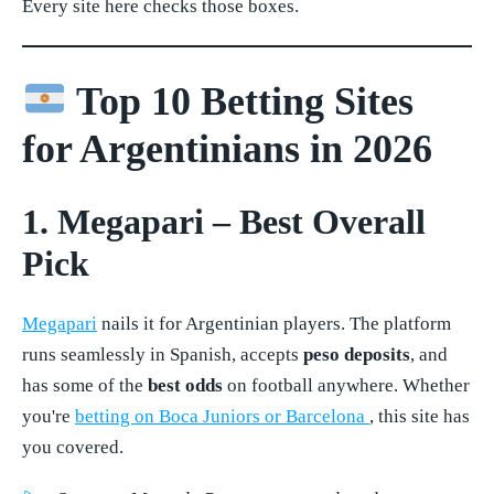
Every site here checks those boxes.
Top 10 Betting Sites
for Argentinians in 2026
1.
Megapari
– Best Overall
Pick
-
-
Megapari
nails it for Argentinian players.
The platform
Football
Football
runs seamlessly in Spanish, accepts
peso deposits
, and
betting
betting
has some of the
best odds
on football anywhere. Whether
understanding
understanding
-
you're
betting on Boca Juniors or Barcelona
, this site has
odds
odds
Football
you covered.
previews