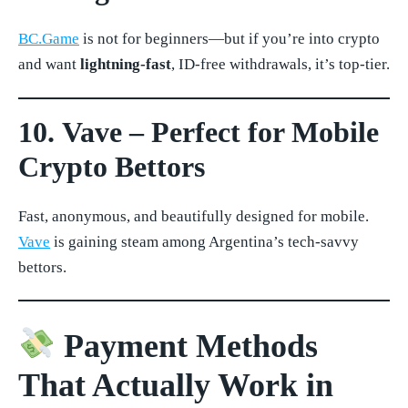
BC.Game
is not for beginners—but if you’re into crypto
and want
lightning-fast
, ID-free withdrawals, it’s top-tier.
10.
Vave
– Perfect for Mobile
Crypto Bettors
Fast, anonymous, and beautifully designed for mobile.
Vave
is gaining steam among Argentina’s tech-savvy
bettors.
Payment Methods
That Actually Work in