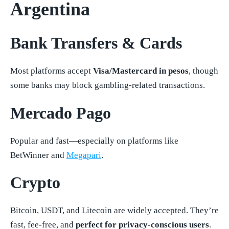
Argentina
Bank Transfers & Cards
Most platforms accept
Visa/Mastercard in pesos
, though
some banks may block gambling-related transactions.
Mercado Pago
Popular and fast—especially on platforms like
BetWinner and
Megapari
.
Crypto
Bitcoin, USDT, and Litecoin are widely accepted. They’re
fast, fee-free, and
perfect for privacy-conscious users
.