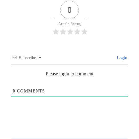
0
Article Rating
Subscribe
Login
Please login to comment
0
COMMENTS