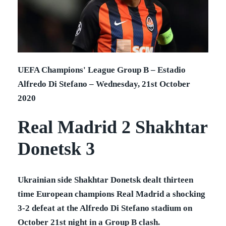
UEFA Champions' League Group B – Estadio
Alfredo Di Stefano – Wednesday, 21st October
2020
Real Madrid 2 Shakhtar
Donetsk 3
Ukrainian side Shakhtar Donetsk dealt thirteen
time European champions Real Madrid a shocking
3-2 defeat at the Alfredo Di Stefano stadium on
October 21st night in a Group B clash.