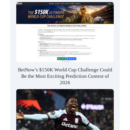
BetNow’s $150K World Cup Challenge Could
Be the Most Exciting Prediction Contest of
2026