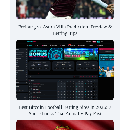
Freiburg vs Aston Villa Prediction, Preview &
Betting Tips
Best Bitcoin Football Betting Sites in 2026: 7
Sportsbooks That Actually Pay Fast