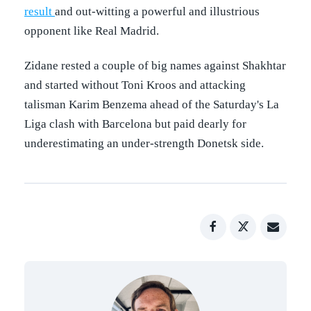
-
result
and out-witting a powerful and illustrious
Football
opponent like Real Madrid.
results
Zidane rested a couple of big names against Shakhtar
and started without Toni Kroos and attacking
talisman Karim Benzema ahead of the Saturday's La
Liga clash with Barcelona but paid dearly for
underestimating an under-strength Donetsk side.