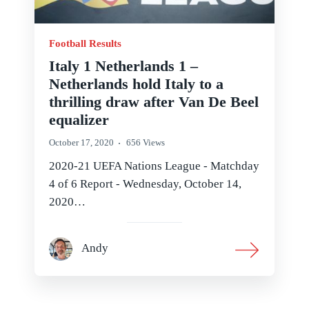
Football Results
Italy 1 Netherlands 1 –
Netherlands hold Italy to a
thrilling draw after Van De Beel
equalizer
October 17, 2020
656 Views
2020-21 UEFA Nations League - Matchday
4 of 6 Report - Wednesday, October 14,
2020…
Andy