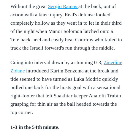
-
Without the great
Sergio Ramos
at the back, out of
Sergio
action with a knee injury, Real's defense looked
ramos
completely hollow as they went in to let in their third
what
of the night when Manor Solomon latched onto a
we
Tete back-heel and easily beat Courtois who failed to
learned
track the Israeli forward's run through the middle.
from
Going into interval down by a stunning 0-3,
Zinedine
his
-
Zidane
introduced Karim Benzema at the break and
new
Gareth
tide seemed to have turned as Luka Modric quickly
documentary
bale
pulled one back for the hosts goal with a sensational
real
right-footer that left Shakhtar keeper Anatolii Trubin
madrid
grasping for thin air as the ball headed towards the
boss
top corner.
zinedine
1-3 in the 54th minute.
zidane