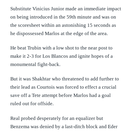
to
Substitute Vinicius Junior made an immediate impact
count
on being introduced in the 59th minute and was on
on
the scoresheet within an astonishing 15 seconds as
wales
he dispossessed Marlos at the edge of the area.
forward
He beat Trubin with a low shot to the near post to
make it 2-3 for Los Blancos and ignite hopes of a
monumental fight-back.
But it was Shakhtar who threatened to add further to
their lead as Courtois was forced to effect a crucial
save off a Tete attempt before Marlos had a goal
ruled out for offside.
Real probed desperately for an equalizer but
Benzema was denied by a last-ditch block and Eder