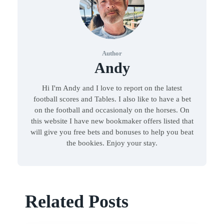
Author
Andy
Hi I'm Andy and I love to report on the latest
football scores and Tables. I also like to have a bet
on the football and occasionaly on the horses. On
this website I have new bookmaker offers listed that
will give you free bets and bonuses to help you beat
the bookies. Enjoy your stay.
Related Posts