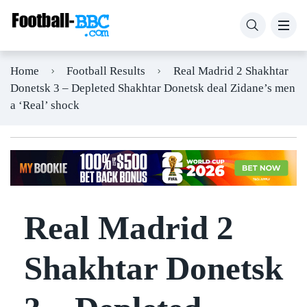
Football Tables
World Cup 2026
World Cup 2026
World Cup 2026
World Cup 2026
World Cup 2026
World Cup 2026
Premier League
2026 World Cup
Crypto
Slotland $40 No Deposit
Free Predictions
Home
Football Results
Real Madrid 2 Shakhtar
Football Fixtures
Champions League
Premier League
Bundesliga
La Liga
Premier League
Poker
Odds Comparison
Donetsk 3 – Depleted Shakhtar Donetsk deal Zidane’s men
a ‘Real’ shock
La Liga
Team Form
Champions League
Allsvenskan
Casino
How to Bet
Premier League
Football Results
La Liga
Bundesliga
Bookmaker Reviews
Types of Bets
Scottish Premiership
Top Goal Scorers
Premier League
No Deposit
Understanding Odds
-
Real Madrid 2
Go
Budesliga
Odds Comparison
EFL Championship
Betting Strategies
mybookie
soccer
Shakhtar Donetsk
Score Predictor
EFL League One
Serie A
Football Leagues