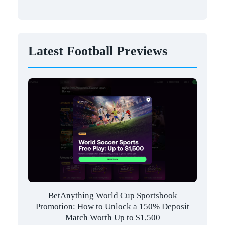
Latest Football Previews
BetAnything World Cup Sportsbook
Promotion: How to Unlock a 150% Deposit
Match Worth Up to $1,500