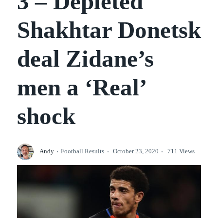
3 – Depleted
Live Scores
Shakhtar Donetsk
deal Zidane’s
men a ‘Real’
shock
Andy
Football Results
October 23, 2020
711 Views