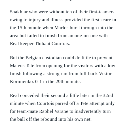
Shakhtar who were without ten of their first-teamers
owing to injury and illness provided the first scare in
the 15th minute when Marlos burst through into the
area but failed to finish from an one-on-one with
Real keeper Thibaut Courtois.
But the Belgian custodian could do little to prevent
Mateus Tete from opening for the visitors with a low
finish following a strong run from full-back Viktor
Korniienko. 0-1 in the 29th minute.
Real conceded their second a little later in the 32nd
minute when Courtois parred off a Tete attempt only
for team-mate Raphel Varane to inadvertently turn
the ball off the rebound into his own net.