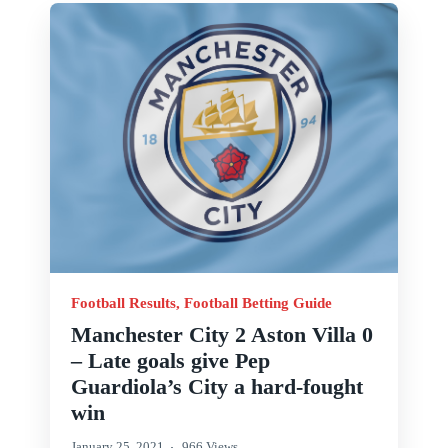
Football Results
,
Football Betting Guide
Manchester City 2 Aston Villa 0
– Late goals give Pep
Guardiola’s City a hard-fought
win
January 25, 2021
966 Views