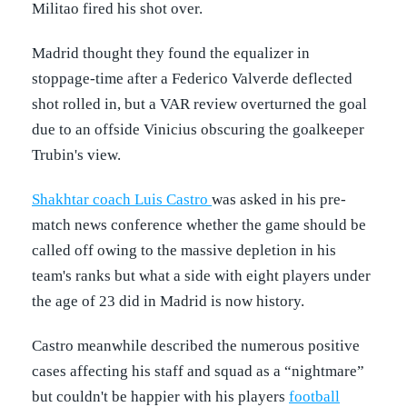
Militao fired his shot over.
Madrid thought they found the equalizer in
stoppage-time after a Federico Valverde deflected
shot rolled in, but a VAR review overturned the goal
due to an offside Vinicius obscuring the goalkeeper
Trubin's view.
-
Shakhtar coach Luis Castro
was asked in his pre-
Wiki
match news conference whether the game should be
Lu%C3%ADs_Castro_(footbal
called off owing to the massive depletion in his
team's ranks but what a side with eight players under
the age of 23 did in Madrid is now history.
Castro meanwhile described the numerous positive
cases affecting his staff and squad as a “nightmare”
but couldn't be happier with his players
football