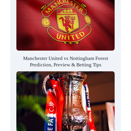
Manchester United vs Nottingham Forest
Prediction, Preview & Betting Tips