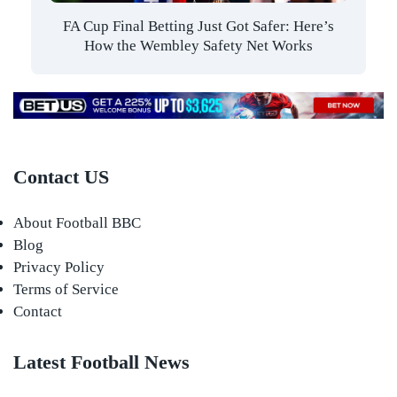
FA Cup Final Betting Just Got Safer: Here’s
How the Wembley Safety Net Works
-
Go
Contact US
betus
epl
About Football BBC
bonus
Blog
Privacy Policy
Terms of Service
Contact
Latest Football News