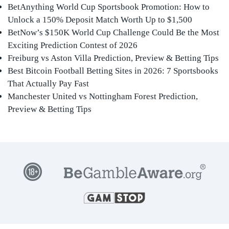
BetAnything World Cup Sportsbook Promotion: How to
Unlock a 150% Deposit Match Worth Up to $1,500
BetNow’s $150K World Cup Challenge Could Be the Most
Exciting Prediction Contest of 2026
Freiburg vs Aston Villa Prediction, Preview & Betting Tips
Best Bitcoin Football Betting Sites in 2026: 7 Sportsbooks
That Actually Pay Fast
Manchester United vs Nottingham Forest Prediction,
Preview & Betting Tips