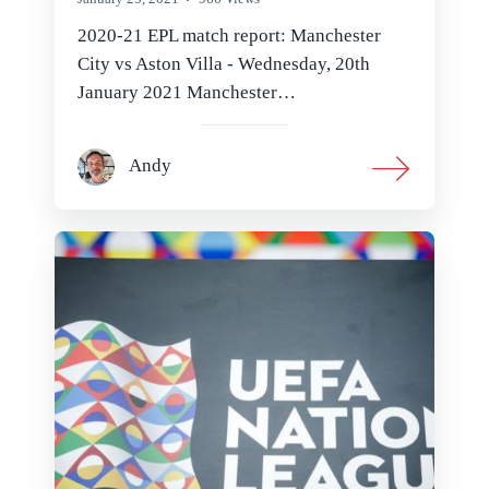
2020-21 EPL match report: Manchester
City vs Aston Villa - Wednesday, 20th
January 2021 Manchester…
Andy