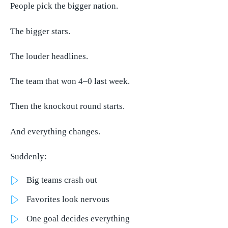
People pick the bigger nation.
The bigger stars.
The louder headlines.
The team that won 4–0 last week.
Then the knockout round starts.
And everything changes.
Suddenly:
Big teams crash out
Favorites look nervous
One goal decides everything