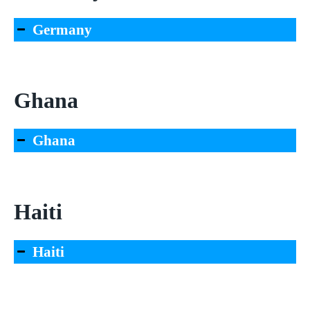
Germany
Ghana
Ghana
Haiti
Haiti