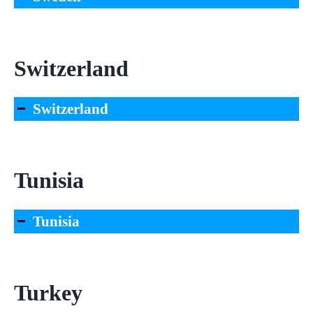
Switzerland
Switzerland
Tunisia
Tunisia
Turkey