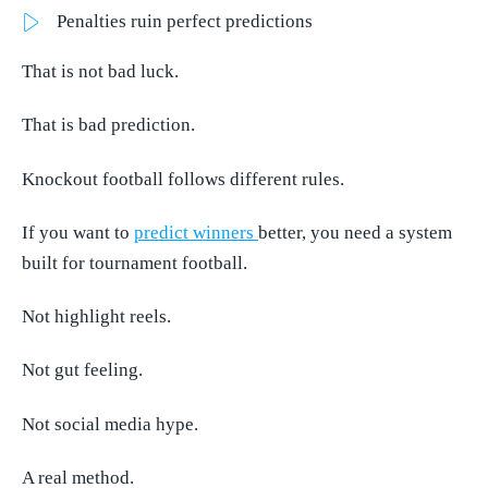
Penalties ruin perfect predictions
That is not bad luck.
That is bad prediction.
Knockout football follows different rules.
-
If you want to
predict winners
better, you need a system
Score
built for tournament football.
predictor
Not highlight reels.
football
Not gut feeling.
Not social media hype.
A real method.