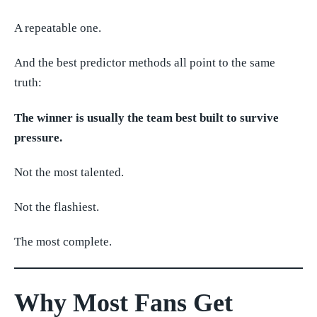
A repeatable one.
And the best predictor methods all point to the same
truth:
The winner is usually the team best built to survive
pressure.
Not the most talented.
Not the flashiest.
The most complete.
Why Most Fans Get