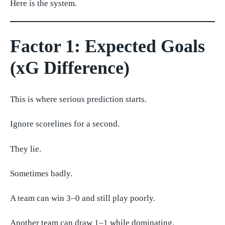
Here is the system.
Factor 1: Expected Goals
(xG Difference)
This is where serious prediction starts.
Ignore scorelines for a second.
They lie.
Sometimes badly.
A team can win 3–0 and still play poorly.
Another team can draw 1–1 while dominating.