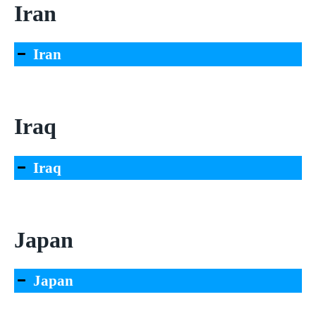
Iran
Iran
Iraq
Iraq
Japan
Japan