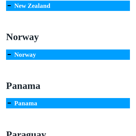
New Zealand
Norway
Norway
Panama
Panama
Paraguay