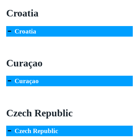
Croatia
Croatia
Curaçao
Curaçao
Czech Republic
Czech Republic