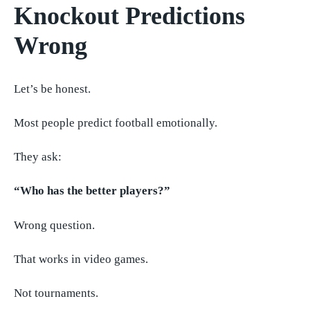
Knockout Predictions
Wrong
Let’s be honest.
Most people predict football emotionally.
They ask:
“Who has the better players?”
Wrong question.
That works in video games.
Not tournaments.