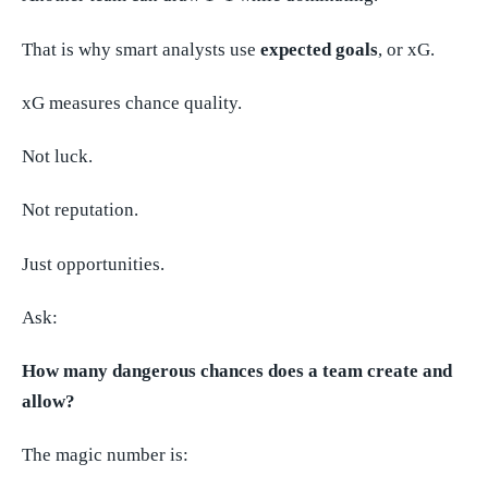
That is why smart analysts use
expected goals
, or xG.
xG measures chance quality.
Not luck.
Not reputation.
Just opportunities.
Ask:
How many dangerous chances does a team create and
allow?
The magic number is: