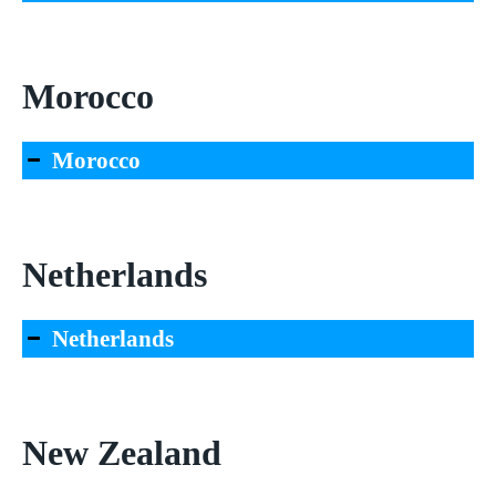
Morocco
Morocco
Netherlands
Netherlands
New Zealand