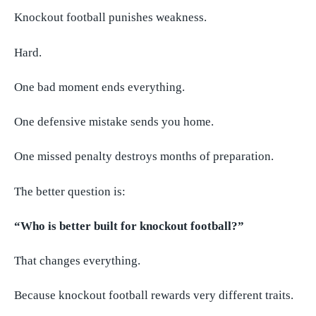
Knockout football punishes weakness.
Hard.
One bad moment ends everything.
One defensive mistake sends you home.
One missed penalty destroys months of preparation.
The better question is:
“Who is better built for knockout football?”
That changes everything.
Because knockout football rewards very different traits.