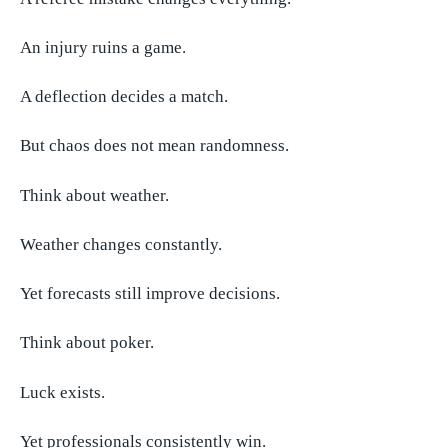
An injury ruins a game.
A deflection decides a match.
But chaos does not mean randomness.
Think about weather.
Weather changes constantly.
Yet forecasts still improve decisions.
Think about poker.
Luck exists.
Yet professionals consistently win.