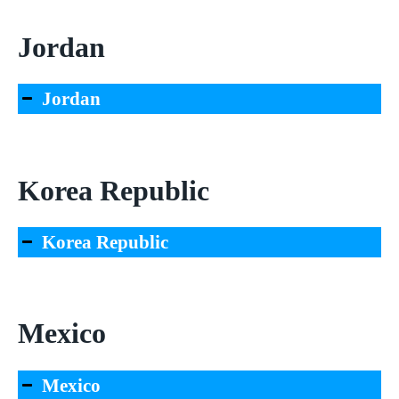
Jordan
Jordan
Korea Republic
Korea Republic
Mexico
Mexico