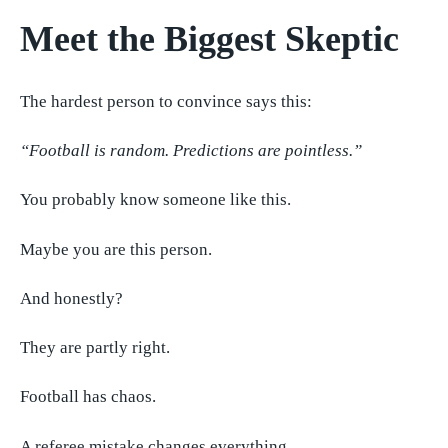
Meet the Biggest Skeptic
The hardest person to convince says this:
“Football is random. Predictions are pointless.”
You probably know someone like this.
Maybe you are this person.
And honestly?
They are partly right.
Football has chaos.
A referee mistake changes everything.