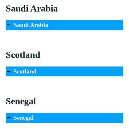
Saudi Arabia
Saudi Arabia
Scotland
Scotland
Senegal
Senegal