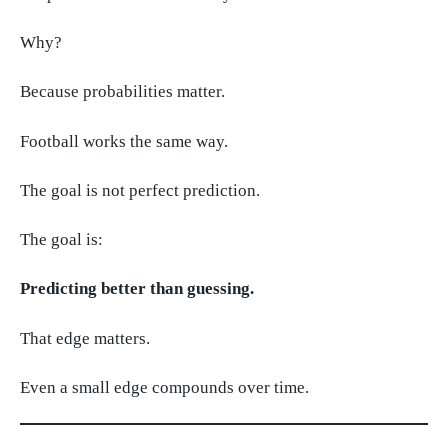
Why?
Because probabilities matter.
Football works the same way.
The goal is not perfect prediction.
The goal is:
Predicting better than guessing.
That edge matters.
Even a small edge compounds over time.