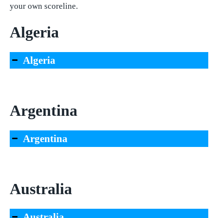
your own scoreline.
Live Scores
Algeria
Algeria
Argentina
Argentina
Australia
Australia