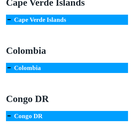
Cape Verde Islands
Cape Verde Islands
Colombia
Colombia
Congo DR
Congo DR