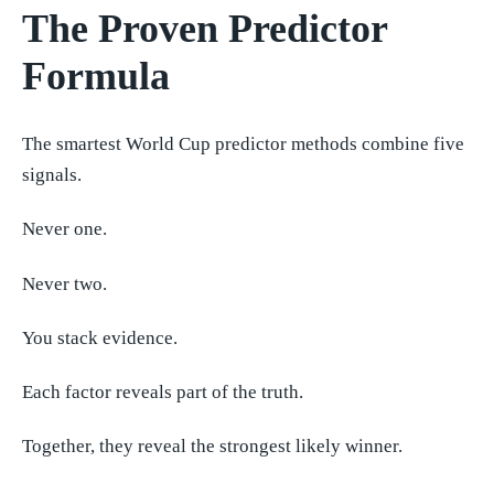
The Proven Predictor
Formula
The smartest World Cup predictor methods combine five
signals.
Never one.
Never two.
You stack evidence.
Each factor reveals part of the truth.
Together, they reveal the strongest likely winner.