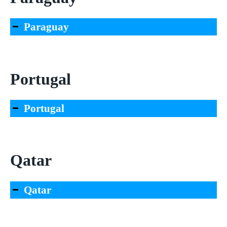
Paraguay
Portugal
Portugal
Qatar
Qatar