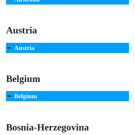
Austria
Austria
Belgium
Belgium
Bosnia-Herzegovina