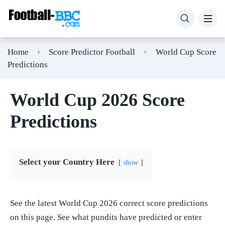
Football Tables
Premier League
Premier League
Bundesliga
Premier League
Premier League
Crypto
Slotland $40 No Deposit
Free Predictions
Home
Score Predictor Football
World Cup Score
Football Fixtures
Champions League
Champions League
La Liga
Allsvenskan
Poker
Odds Comparison
Predictions
La Liga
Team Form
La Liga
Bundesliga
Casino
How to Bet
World Cup 2026 Score
Scottish Premiership
Football Results
Premier League
Bookmaker Reviews
Types of Bets
Predictions
Budesliga
Top Goal Scorers
EFL Championship
No Deposit
Understanding Odds
Select your Country Here
show
Odds Comparison
EFL League One
Betting Strategies
Score Predictor
Serie A
See the latest World Cup 2026 correct score predictions
on this page. See what pundits have predicted or enter
Football Leagues