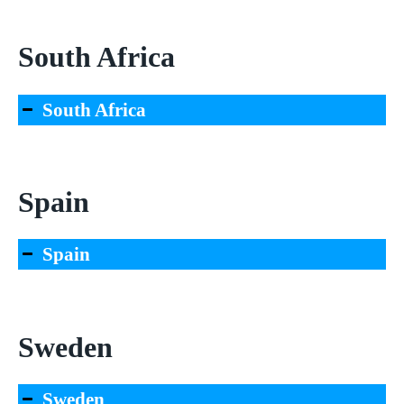
South Africa
South Africa
Spain
Spain
Sweden
Sweden