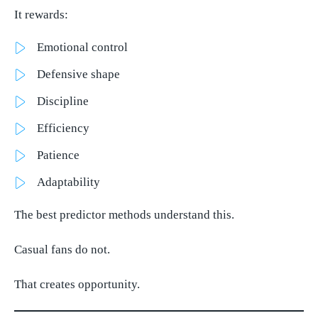
It rewards:
Emotional control
Defensive shape
Discipline
Efficiency
Patience
Adaptability
The best predictor methods understand this.
Casual fans do not.
That creates opportunity.