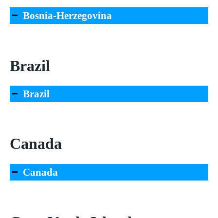
Bosnia-Herzegovina
Brazil
Brazil
Canada
Canada