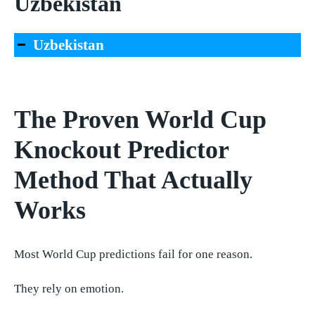
Uzbekistan
Uzbekistan
The Proven World Cup
Knockout Predictor
Method That Actually
Works
Most World Cup predictions fail for one reason.
They rely on emotion.