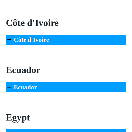
Côte d'Ivoire
Côte d'Ivoire
Ecuador
Ecuador
Egypt