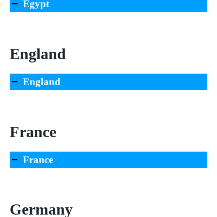
Egypt
England
England
France
France
Germany