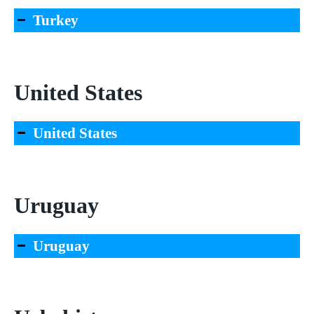
Turkey
United States
United States
Uruguay
Uruguay