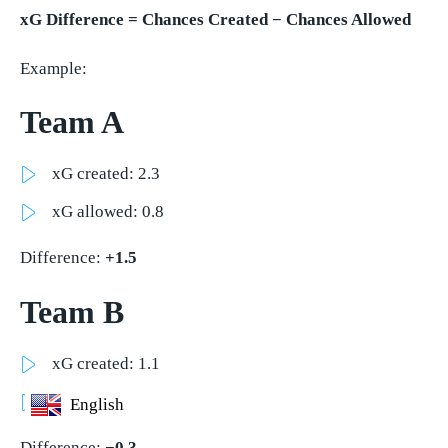
xG Difference = Chances Created − Chances Allowed
Example:
Team A
xG created: 2.3
xG allowed: 0.8
Difference:
+1.5
Team B
xG created: 1.1
xG allowed: 1.4
English
Difference:
−0.3