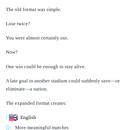
The old format was simple.
Lose twice?
You were almost certainly out.
Now?
One win could be enough to stay alive.
A late goal in another stadium could suddenly save—or
eliminate—a nation.
The expanded format creates:
More drama
English
More meaningful matches