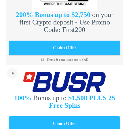
200% Bonus up to $2,750
on your
first Crypto deposit - Use Promo
Code: First200
Claim Offer
18+ Terms & conditions apply #AD
100%
Bonus up to
$1,500 PLUS 25
Free Spins
Claim Offer