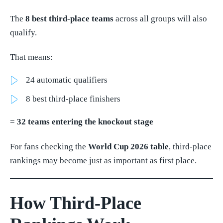
The
8 best third-place teams
across all groups will also
qualify.
That means:
24 automatic qualifiers
8 best third-place finishers
=
32 teams entering the knockout stage
For fans checking the
World Cup 2026 table
, third-place
rankings may become just as important as first place.
How Third-Place