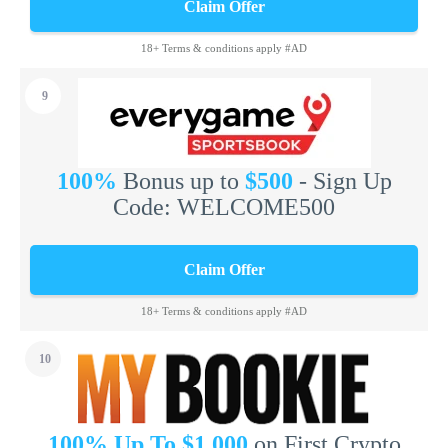
Claim Offer
18+ Terms & conditions apply #AD
100%
Bonus up to
$500
- Sign Up
Code: WELCOME500
Claim Offer
18+ Terms & conditions apply #AD
100% Up To $1,000
on First Crypto