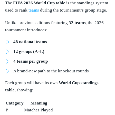
The
FIFA 2026 World Cup table
is the standings system
-
used to rank
teams
during the tournament’s group stage.
Football
Unlike previous editions featuring
32 teams
, the 2026
team
tournament introduces:
form
world
48 national teams
cup
12 groups (A–L)
2026
team
4 teams per group
form
A brand-new path to the knockout rounds
algeria
Each group will have its own
World Cup standings
table
, showing:
Category
Meaning
P
Matches Played