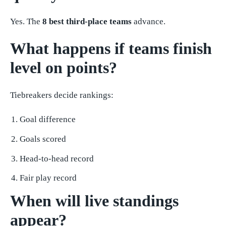
Yes. The
8 best third-place teams
advance.
What happens if teams finish
level on points?
Tiebreakers decide rankings:
Goal difference
Goals scored
Head-to-head record
Fair play record
When will live standings
appear?