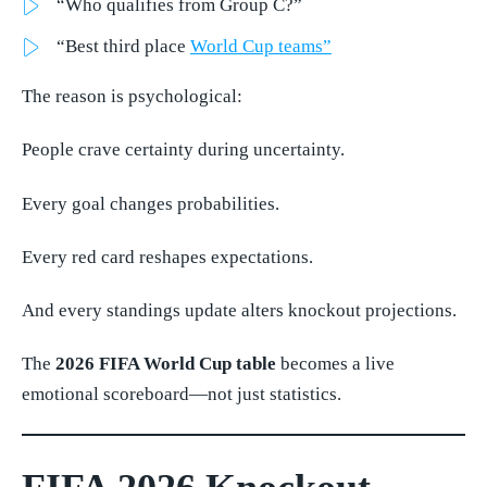
“Who qualifies from Group C?”
-
“Best third place
World Cup teams”
Football
team
The reason is psychological:
form
world
People crave certainty during uncertainty.
cup
2026
Every goal changes probabilities.
team
form
Every red card reshapes expectations.
And every standings update alters knockout projections.
The
2026 FIFA World Cup table
becomes a live
emotional scoreboard—not just statistics.