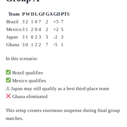
Team
P
W
D
L
GF
GA
GD
PTS
Brazil
3
2
1
0
7
2
+5
7
Mexico
3
1
2
0
4
2
+2
5
Japan
3
1
0
2
3
5
-2
3
Ghana
3
0
1
2
2
7
-5
1
In this scenario:
Brazil qualifies
Mexico qualifies
⚠ Japan may still qualify as a best third-place team
Ghana eliminated
This setup creates enormous suspense during final group
matches.