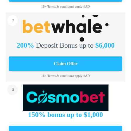
18+ Terms & conditions apply #AD
200%
Deposit Bonus up to
$6,000
Claim Offer
18+ Terms & conditions apply #AD
150% bonus up to $1,000