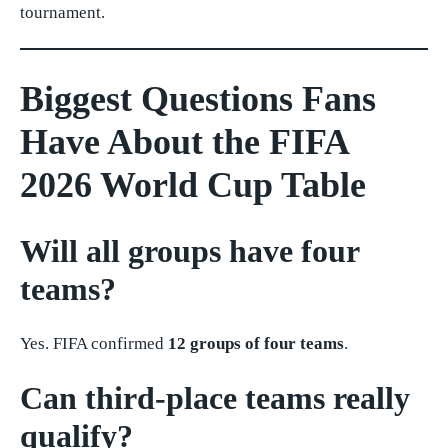
tournament.
Biggest Questions Fans
Have About the FIFA
2026 World Cup Table
Will all groups have four
teams?
Yes. FIFA confirmed
12 groups of four teams
.
Can third-place teams really
qualify?