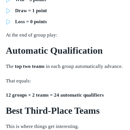
Draw = 1 point
Loss = 0 points
At the end of group play:
Automatic Qualification
The
top two teams
in each group automatically advance.
That equals:
12 groups × 2 teams = 24 automatic qualifiers
Best Third-Place Teams
This is where things get interesting.