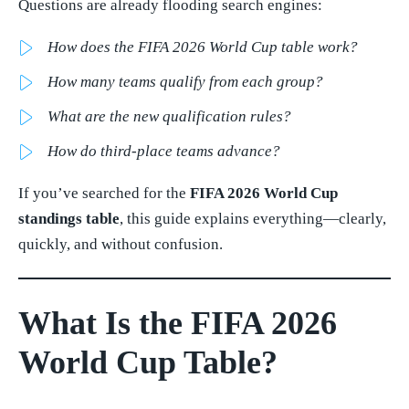
Questions are already flooding search engines:
How does the FIFA 2026 World Cup table work?
How many teams qualify from each group?
What are the new qualification rules?
How do third-place teams advance?
If you’ve searched for the
FIFA 2026 World Cup
standings table
, this guide explains everything—clearly,
quickly, and without confusion.
What Is the FIFA 2026
World Cup Table?