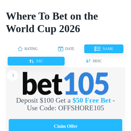
Live Scores
Where To Bet on the
World Cup 2026
RATING
DATE
NAME
ASC
DESC
Deposit $100 Get a
$50 Free Bet
-
Use Code: OFFSHORE105
Claim Offer