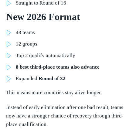
Straight to Round of 16
New 2026 Format
48 teams
12 groups
Top 2 qualify automatically
8 best third-place teams also advance
Expanded
Round of 32
This means more countries stay alive longer.
Instead of early elimination after one bad result, teams
now have a stronger chance of recovery through third-
place qualification.