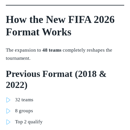
How the New FIFA 2026
Format Works
The expansion to
48 teams
completely reshapes the
tournament.
Previous Format (2018 &
2022)
32 teams
8 groups
Top 2 qualify