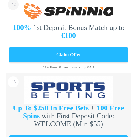
100%
1st Deposit Bonus Match up to
€100
Claim Offer
18+ Terms & conditions apply #AD
Up To $250 In Free Bets
+
100 Free
Spins
with First Deposit Code:
WELCOME (Min $55)