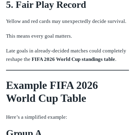
5. Fair Play Record
Yellow and red cards may unexpectedly decide survival.
This means every goal matters.
Late goals in already-decided matches could completely
reshape the
FIFA 2026 World Cup standings table
.
Example FIFA 2026
World Cup Table
Here’s a simplified example:
Group A