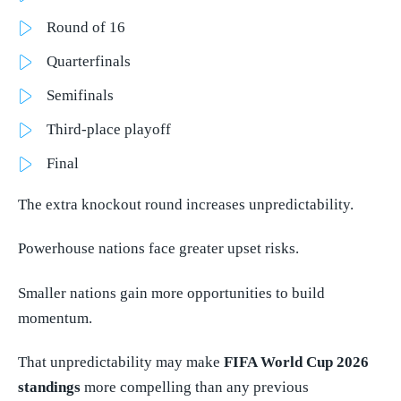
Round of 16
Quarterfinals
Semifinals
Third-place playoff
Final
The extra knockout round increases unpredictability.
Powerhouse nations face greater upset risks.
Smaller nations gain more opportunities to build
momentum.
That unpredictability may make
FIFA World Cup 2026
standings
more compelling than any previous