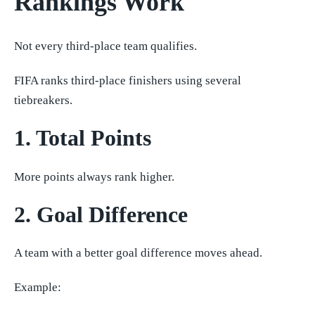
Rankings Work
Not every third-place team qualifies.
FIFA ranks third-place finishers using several
tiebreakers.
1. Total Points
More points always rank higher.
2. Goal Difference
A team with a better goal difference moves ahead.
Example: