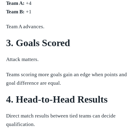
Team A:
+4
Team B:
+1
Team A advances.
3. Goals Scored
Attack matters.
Teams scoring more goals gain an edge when points and
goal difference are equal.
4. Head-to-Head Results
Direct match results between tied teams can decide
qualification.