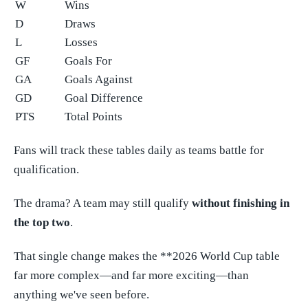
W
Wins
D
Draws
L
Losses
GF
Goals For
GA
Goals Against
GD
Goal Difference
PTS
Total Points
Fans will track these tables daily as teams battle for
qualification.
The drama? A team may still qualify
without finishing in
the top two
.
That single change makes the **2026 World Cup table
far more complex—and far more exciting—than
anything we've seen before.