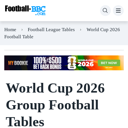
Football Tables
World Cup 2026
World Cup 2026
World Cup 2026
World Cup 2026
World Cup 2026
World Cup 2026
Premier League
2026 World Cup
Crypto
Slotland $40 No Deposit
Free Predictions
Home
Football League Tables
World Cup 2026
Football Fixtures
Champions League
Premier League
Bundesliga
La Liga
Premier League
Poker
Odds Comparison
Football Table
La Liga
Team Form
Champions League
Allsvenskan
Casino
How to Bet
Premier League
Football Results
La Liga
Bundesliga
Bookmaker Reviews
Types of Bets
-
Scottish Premiership
Top Goal Scorers
Premier League
No Deposit
Understanding Odds
World Cup 2026
Go
mybookie
Budesliga
Odds Comparison
EFL Championship
Betting Strategies
soccer
Group Football
Score Predictor
EFL League One
Tables
Serie A
Football Leagues