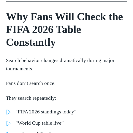
Why Fans Will Check the
FIFA 2026 Table
Constantly
Search behavior changes dramatically during major
tournaments.
Fans don’t search once.
They search repeatedly:
“FIFA 2026 standings today”
“World Cup table live”