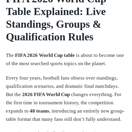
Table Explained: Live
Standings, Groups &
Qualification Rules
The
FIFA 2026 World Cup table
is about to become one
of the most searched sports topics on the planet.
Every four years, football fans obsess over standings,
qualification scenarios, and dramatic final matchdays.
But the
2026 FIFA World Cup
changes everything. For
the first time in tournament history, the competition
expands to
48 teams
, introducing an entirely new group-
table format that many fans still don’t fully understand.