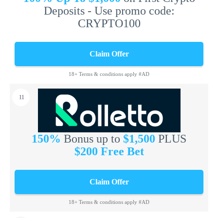
Deposits - Use promo code:
CRYPTO100
Claim Offer
18+ Terms & conditions apply #AD
150%
Bonus up to
$1,500
PLUS
$200 Free Bet
Claim Offer
18+ Terms & conditions apply #AD