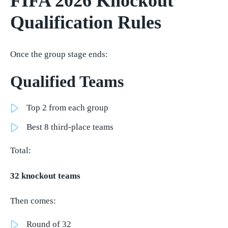
FIFA 2026 Knockout
Qualification Rules
Once the group stage ends:
Qualified Teams
Top 2 from each group
Best 8 third-place teams
Total:
32 knockout teams
Then comes:
Round of 32