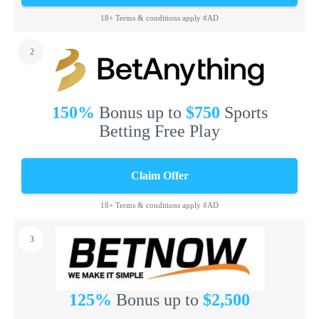
18+ Terms & conditions apply #AD
150%
Bonus up to
$750
Sports
Betting Free Play
Claim Offer
18+ Terms & conditions apply #AD
125%
Bonus up to
$2,500