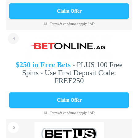
Claim Offer
18+ Terms & conditions apply #AD
$250 in Free Bets
- PLUS 100 Free
Spins - Use First Deposit Code:
FREE250
Claim Offer
18+ Terms & conditions apply #AD