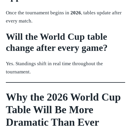
Once the tournament begins in
2026
, tables update after
every match.
Will the World Cup table
change after every game?
Yes. Standings shift in real time throughout the
tournament.
Why the 2026 World Cup
Table Will Be More
Dramatic Than Ever