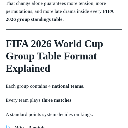
That change alone guarantees more tension, more
permutations, and more late drama inside every
FIFA
2026 group standings table
.
FIFA 2026 World Cup
Group Table Format
Explained
Each group contains
4 national teams
.
Every team plays
three matches
.
A standard points system decides rankings:
Win = 3 points