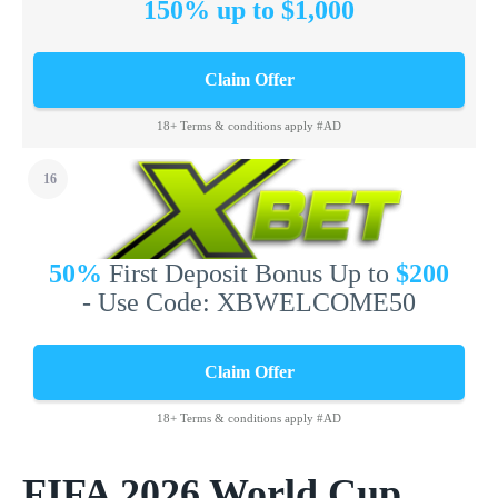
150% up to $1,000
Claim Offer
18+ Terms & conditions apply #AD
50%
First Deposit Bonus Up to
$200
- Use Code: XBWELCOME50
Claim Offer
18+ Terms & conditions apply #AD
FIFA 2026 World Cup