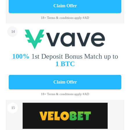
Claim Offer
18+ Terms & conditions apply #AD
100%
1st Deposit Bonus Match up to
1 BTC
Claim Offer
18+ Terms & conditions apply #AD