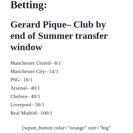
Betting:
Gerard Pique– Club by
end of Summer transfer
window
Manchester United– 8/1
Manchester City– 14/1
PSG– 16/1
Arsenal– 40/1
Chelsea– 40/1
Liverpool– 50/1
Real Madrid– 100/1
[wpsm_button color=”orange” size=”big”