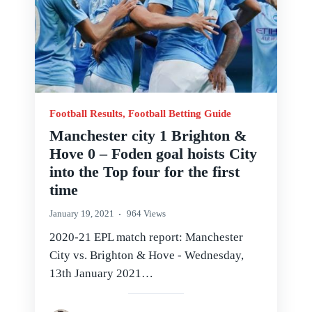
Football Results
,
Football Betting Guide
Manchester city 1 Brighton &
Hove 0 – Foden goal hoists City
into the Top four for the first
time
January 19, 2021
964 Views
2020-21 EPL match report: Manchester
City vs. Brighton & Hove - Wednesday,
13th January 2021…