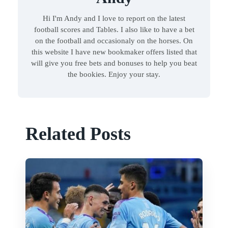
Hi I'm Andy and I love to report on the latest
football scores and Tables. I also like to have a bet
on the football and occasionaly on the horses. On
this website I have new bookmaker offers listed that
will give you free bets and bonuses to help you beat
the bookies. Enjoy your stay.
Related Posts