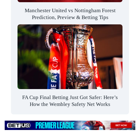
Manchester United vs Nottingham Forest
Prediction, Preview & Betting Tips
FA Cup Final Betting Just Got Safer: Here’s
How the Wembley Safety Net Works
-