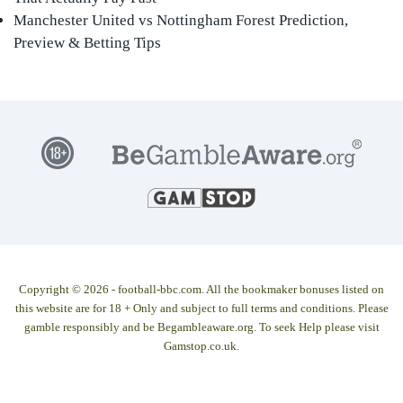
Manchester United vs Nottingham Forest Prediction,
Preview & Betting Tips
Copyright © 2026 - football-bbc.com. All the bookmaker bonuses listed on
this website are for 18 + Only and subject to full terms and conditions. Please
gamble responsibly and be Begambleaware.org. To seek Help please visit
Gamstop.co.uk.