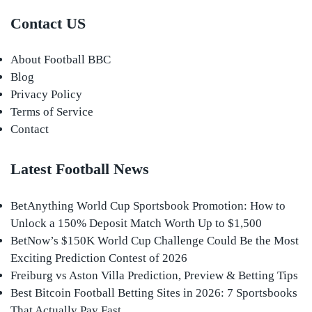
Go
Contact US
betus
epl
About Football BBC
bonus
Blog
Privacy Policy
Terms of Service
Contact
Latest Football News
BetAnything World Cup Sportsbook Promotion: How to
Unlock a 150% Deposit Match Worth Up to $1,500
BetNow’s $150K World Cup Challenge Could Be the Most
Exciting Prediction Contest of 2026
Freiburg vs Aston Villa Prediction, Preview & Betting Tips
Best Bitcoin Football Betting Sites in 2026: 7 Sportsbooks
That Actually Pay Fast