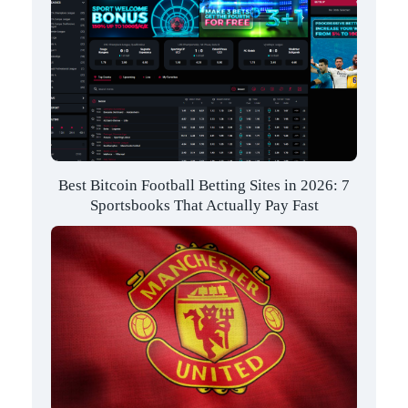
Best Bitcoin Football Betting Sites in 2026: 7
Sportsbooks That Actually Pay Fast