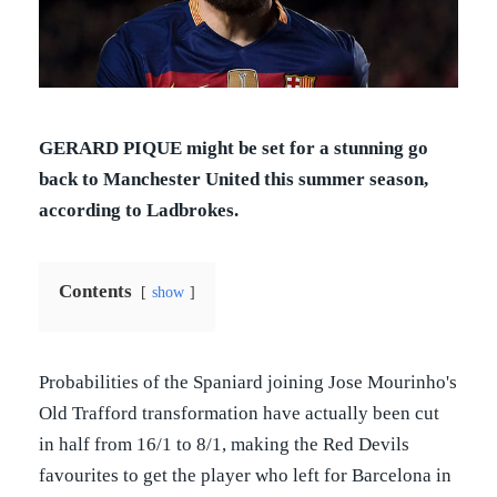
GERARD PIQUE might be set for a stunning go
back to Manchester United this summer season,
according to Ladbrokes.
Contents
show
Probabilities of the Spaniard joining Jose Mourinho's
Old Trafford transformation have actually been cut
in half from 16/1 to 8/1, making the Red Devils
favourites to get the player who left for Barcelona in