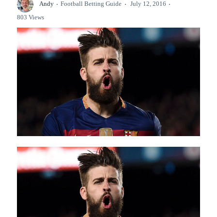
Andy
Football Betting Guide
July 12, 2016
Live Scores
803 Views