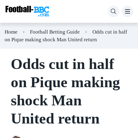
Football Tables
Premier League
Premier League
Bundesliga
Premier League
Premier League
Crypto
Slotland $40 No Deposit
Free Predictions
Home
Football Betting Guide
Odds cut in half
Football Fixtures
Champions League
Champions League
La Liga
Allsvenskan
Poker
Odds Comparison
on Pique making shock Man United return
La Liga
Team Form
La Liga
Bundesliga
Casino
How to Bet
Odds cut in half
Scottish Premiership
Football Results
Premier League
Bookmaker Reviews
Types of Bets
on Pique making
Budesliga
Top Goal Scorers
EFL Championship
No Deposit
Understanding Odds
shock Man
Odds Comparison
EFL League One
Betting Strategies
United return
Score Predictor
Serie A
Football Leagues