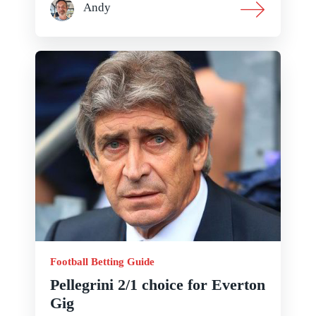
Andy
Football Betting Guide
Pellegrini 2/1 choice for Everton
Gig