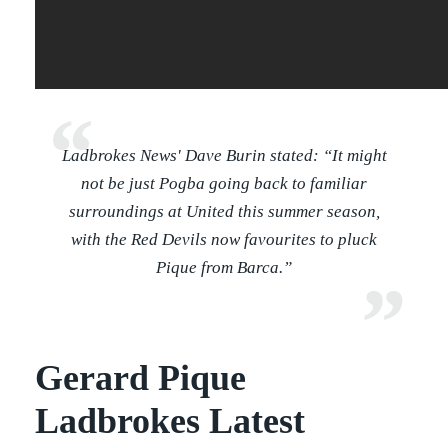
Ladbrokes News' Dave Burin stated: “It might
not be just Pogba going back to familiar
surroundings at United this summer season,
with the Red Devils now favourites to pluck
Pique from Barca.”
Gerard Pique
Ladbrokes Latest