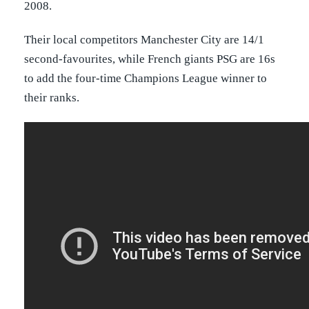
2008.
Their local competitors Manchester City are 14/1
second-favourites, while French giants PSG are 16s
to add the four-time Champions League winner to
their ranks.