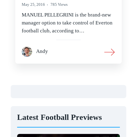
May 25, 2016
785 Views
MANUEL PELLEGRINI is the brand-new
manager option to take control of Everton
football club, according to…
Andy
Latest Football Previews