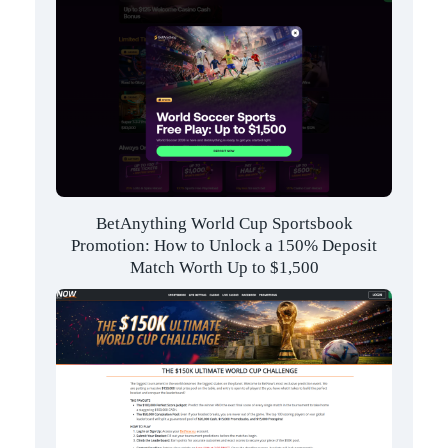
BetAnything World Cup Sportsbook
Promotion: How to Unlock a 150% Deposit
Match Worth Up to $1,500