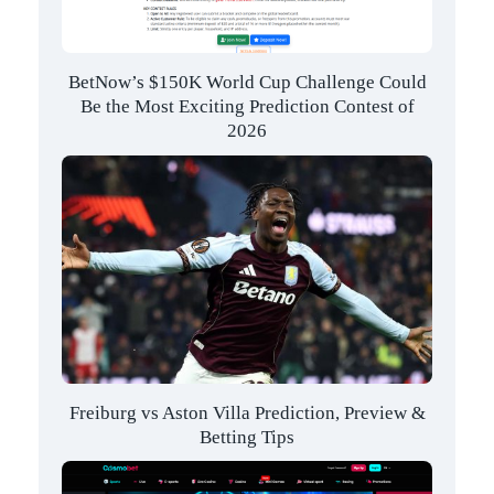
BetNow’s $150K World Cup Challenge Could
Be the Most Exciting Prediction Contest of
2026
Freiburg vs Aston Villa Prediction, Preview &
Betting Tips