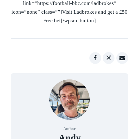
link=”https://football-bbc.com/ladbrokes”
icon=”none” class=””]Visit Ladbrokes and get a £50
Free bet[/wpsm_button]
Author
Andy