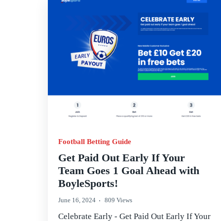
Football Betting Guide
Get Paid Out Early If Your
Team Goes 1 Goal Ahead with
BoyleSports!
June 16, 2024
809 Views
Celebrate Early - Get Paid Out Early If Your