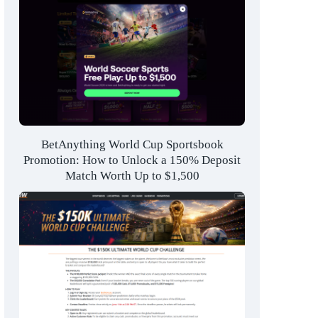
BetAnything World Cup Sportsbook
Promotion: How to Unlock a 150% Deposit
Match Worth Up to $1,500