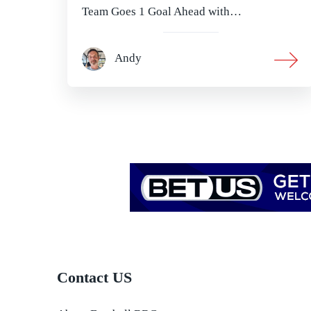
Team Goes 1 Goal Ahead with…
Andy
-
Go
betus
Contact US
epl
bonus