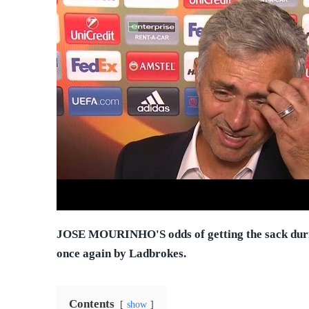
Live Scores
JOSE MOURINHO'S odds of getting the sack durin
once again by Ladbrokes.
Contents
show