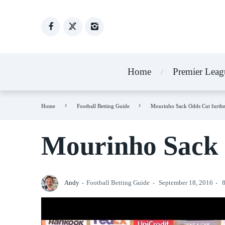
Football Tables
Premier League
Premier League
Bundesliga
Premier League
Premier League
Crypto
Slotland $40 No Deposit
Free Predictions
Football Fixtures
Champions League
Champions League
La Liga
Allsvenskan
Poker
Odds Comparison
Home
Premier Leag
La Liga
Team Form
La Liga
Bundesliga
Casino
How to Bet
Home
Football Betting Guide
Mourinho Sack Odds Cut furthe
Scottish Premiership
Football Results
Premier League
Bookmaker Reviews
Types of Bets
Mourinho Sack 
Budesliga
Top Goal Scorers
EFL Championship
No Deposit
Understanding Odds
Odds Comparison
EFL League One
Betting Strategies
Andy
Football Betting Guide
September 18, 2016
8
Score Predictor
Serie A
Football Leagues