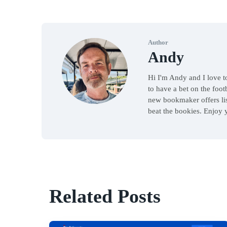
Author
Andy
Hi I'm Andy and I love to 
to have a bet on the foot
new bookmaker offers lis
beat the bookies. Enjoy y
Related Posts