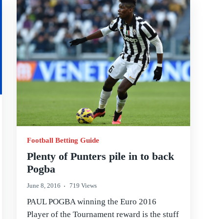
Football Betting Guide
Plenty of Punters pile in to back
Pogba
June 8, 2016
719 Views
PAUL POGBA winning the Euro 2016
Player of the Tournament reward is the stuff