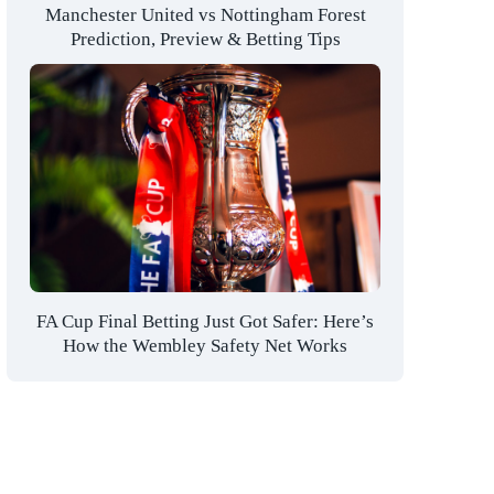
Manchester United vs Nottingham Forest
Prediction, Preview & Betting Tips
FA Cup Final Betting Just Got Safer: Here’s
How the Wembley Safety Net Works