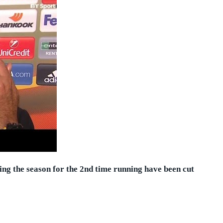
g the season for the 2nd time running have been cut