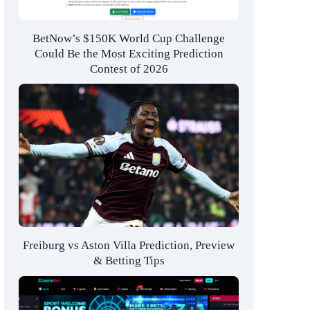
BetNow’s $150K World Cup Challenge
Could Be the Most Exciting Prediction
Contest of 2026
Freiburg vs Aston Villa Prediction, Preview
& Betting Tips