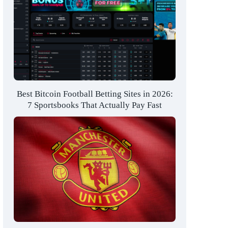
Best Bitcoin Football Betting Sites in 2026:
7 Sportsbooks That Actually Pay Fast