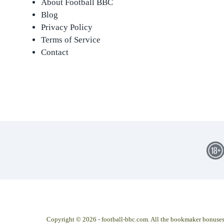
About Football BBC
Blog
Privacy Policy
Terms of Service
Contact
Copyright © 2026 - football-bbc.com. All the bookmaker bonuses l