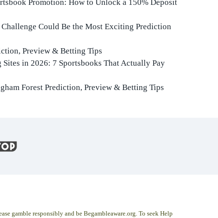
rtsbook Promotion: How to Unlock a 150% Deposit
hallenge Could Be the Most Exciting Prediction
iction, Preview & Betting Tips
g Sites in 2026: 7 Sportsbooks That Actually Pay
gham Forest Prediction, Preview & Betting Tips
 Please gamble responsibly and be Begambleaware.org. To seek Help