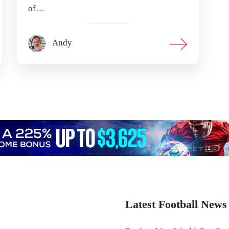
of…
Andy
Latest Football News