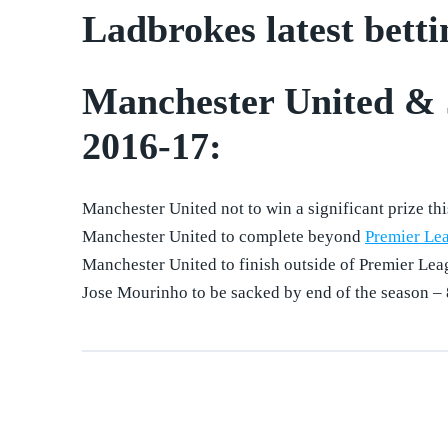
Ladbrokes latest betti
Manchester United & 
2016-17:
Manchester United not to win a significant prize th
Manchester United to complete beyond
Premier Le
Manchester United to finish outside of Premier Leag
Jose Mourinho to be sacked by end of the season – 