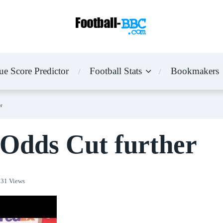
ue Score Predictor
Football Stats
Bookmakers
r
Odds Cut further
31 Views