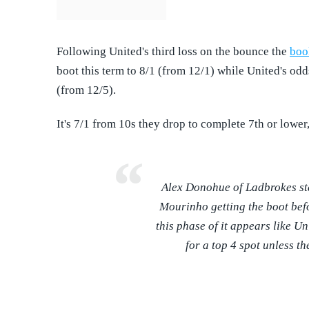
Following United's third loss on the bounce the
boo
boot this term to 8/1 (from 12/1) while United's odd
(from 12/5).
It's 7/1 from 10s they drop to complete 7th or lowe
Alex Donohue of Ladbrokes sta
Mourinho getting the boot befo
this phase of it appears like U
for a top 4 spot unless t