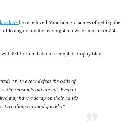
-
kmakers
have reduced Mourinho's chances of getting the
Online
s of losing out on the leading 4 likewise come in to 7/4
betting
sites
r, with 8/13 offered about a complete trophy blank.
top
10
betting
sites
ted: “With every defeat the odds of
re the season is out are cut. Even at
nited may have a scrap on their hands
hey turn things around quickly.”