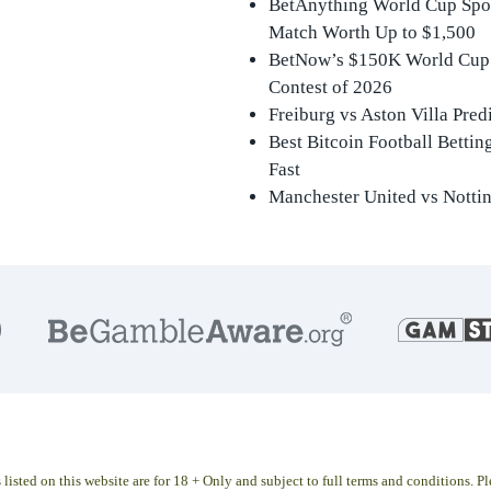
BetAnything World Cup Spo
Match Worth Up to $1,500
BetNow’s $150K World Cup C
Contest of 2026
Freiburg vs Aston Villa Pred
Best Bitcoin Football Bettin
Fast
Manchester United vs Nottin
isted on this website are for 18 + Only and subject to full terms and conditions.