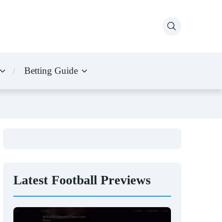
Betting Guide
Latest Football Previews