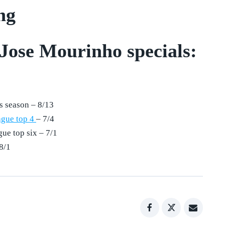
ng
Jose Mourinho specials:
is season – 8/13
-
ague top 4
– 7/4
Football
ue top six – 7/1
betting
8/1
112
for
premier
league
top