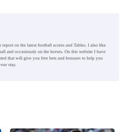
4
to
win
this
weekend
report on the latest football scores and Tables. I also like
ball and occasionaly on the horses. On this website I have
ted that will give you free bets and bonuses to help you
our stay.