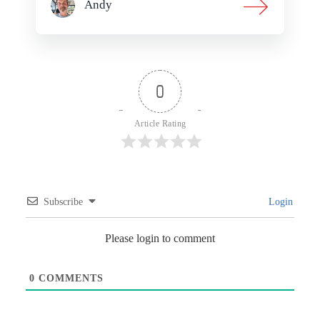
Andy
0
Article Rating
Subscribe
Login
Please login to comment
0
COMMENTS