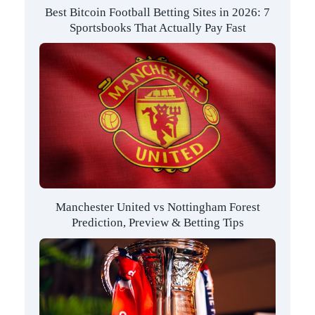
Best Bitcoin Football Betting Sites in 2026: 7
Sportsbooks That Actually Pay Fast
Manchester United vs Nottingham Forest
Prediction, Preview & Betting Tips