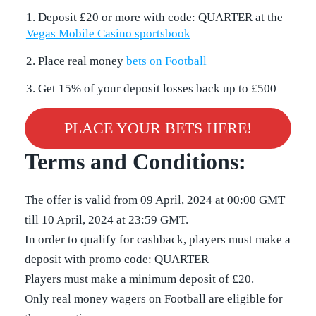
Deposit £20 or more with code: QUARTER at the
-
Vegas Mobile Casino sportsbook
Review
-
Place real money
bets on Football
vegas
Bet
mobile
Get 15% of your deposit losses back up to £500
on
casino
football
-
PLACE YOUR BETS HERE!
GO
Terms and Conditions:
VEGAS
MOBILE
CASINO
The offer is valid from 09 April, 2024 at 00:00 GMT
SPORTS
till 10 April, 2024 at 23:59 GMT.
In order to qualify for cashback, players must make a
deposit with promo code: QUARTER
Players must make a minimum deposit of £20.
Only real money wagers on Football are eligible for