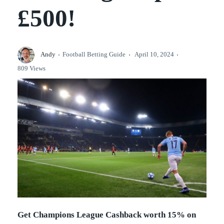
£500!
Live Scores
Andy
Football Betting Guide
April 10, 2024
809 Views
Get Champions League Cashback worth 15% on