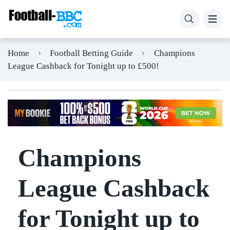
Football Tables
World Cup 2026
World Cup 2026
World Cup 2026
World Cup 2026
World Cup 2026
World Cup 2026
Premier League
2026 World Cup
Crypto
Slotland $40 No Deposit
Free Predictions
Home
Football Betting Guide
Champions
Football Fixtures
Champions League
Premier League
Bundesliga
La Liga
Premier League
Poker
Odds Comparison
League Cashback for Tonight up to £500!
La Liga
Team Form
Champions League
Allsvenskan
Casino
How to Bet
Premier League
Football Results
La Liga
Bundesliga
Bookmaker Reviews
Types of Bets
-
Scottish Premiership
Top Goal Scorers
Premier League
No Deposit
Understanding Odds
Champions
Go
mybookie
Budesliga
Odds Comparison
EFL Championship
Betting Strategies
soccer
League Cashback
Score Predictor
EFL League One
for Tonight up to
Serie A
Football Leagues