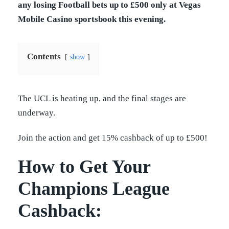
any losing Football bets up to £500 only at Vegas
Mobile Casino sportsbook this evening.
Contents
show
The UCL is heating up, and the final stages are
underway.
Join the action and get 15% cashback of up to £500!
How to Get Your
Champions League
Cashback: