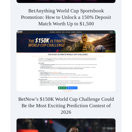
BetAnything World Cup Sportsbook
Promotion: How to Unlock a 150% Deposit
Match Worth Up to $1,500
BetNow’s $150K World Cup Challenge Could
Be the Most Exciting Prediction Contest of
2026