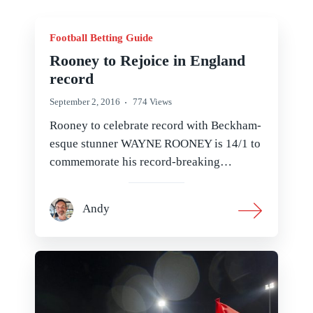
Football Betting Guide
Rooney to Rejoice in England
record
September 2, 2016
774 Views
Rooney to celebrate record with Beckham-
esque stunner WAYNE ROONEY is 14/1 to
commemorate his record-breaking…
Andy