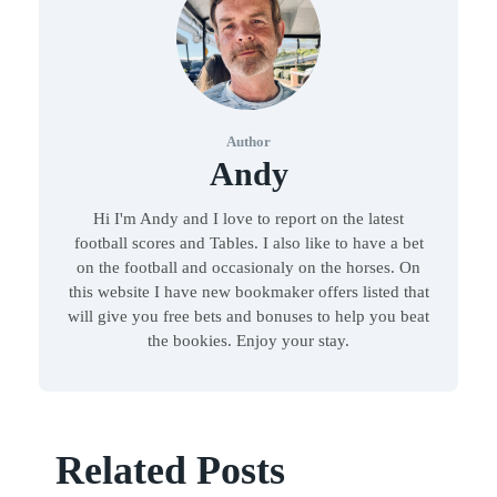
Author
Andy
Hi I'm Andy and I love to report on the latest
football scores and Tables. I also like to have a bet
on the football and occasionaly on the horses. On
this website I have new bookmaker offers listed that
will give you free bets and bonuses to help you beat
the bookies. Enjoy your stay.
Related Posts