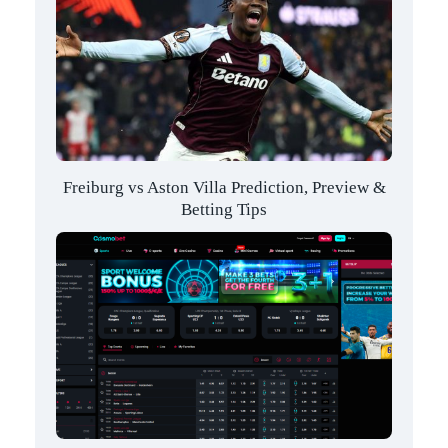
Freiburg vs Aston Villa Prediction, Preview &
Betting Tips