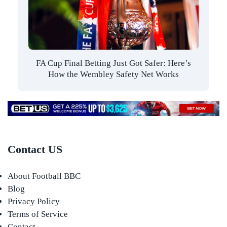
FA Cup Final Betting Just Got Safer: Here’s
How the Wembley Safety Net Works
-
Go
Contact US
betus
epl
About Football BBC
bonus
Blog
Privacy Policy
Terms of Service
Contact