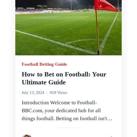
Football Betting Guide
How to Bet on Football: Your
Ultimate Guide
July 13, 2024
918 Views
Introduction Welcome to Football-
BBC.com, your dedicated hub for all
things football. Betting on football isn't…