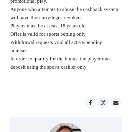
promotional play.
Anyone who attempts to abuse the cashback system
will have their privileges revoked.
Players must be at least 18 years old.
Offer is valid for sports betting only.
Withdrawal requests void all active/pending
bonuses.
In order to qualify for the bonus, the player must
deposit using the sports cashier only.