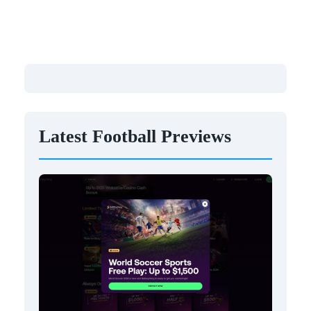
Latest Football Previews