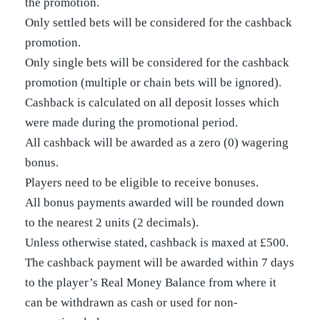
the promotion.
Only settled bets will be considered for the cashback
promotion.
Only single bets will be considered for the cashback
promotion (multiple or chain bets will be ignored).
Cashback is calculated on all deposit losses which
were made during the promotional period.
All cashback will be awarded as a zero (0) wagering
bonus.
Players need to be eligible to receive bonuses.
All bonus payments awarded will be rounded down
to the nearest 2 units (2 decimals).
Unless otherwise stated, cashback is maxed at £500.
The cashback payment will be awarded within 7 days
to the player’s Real Money Balance from where it
can be withdrawn as cash or used for non-