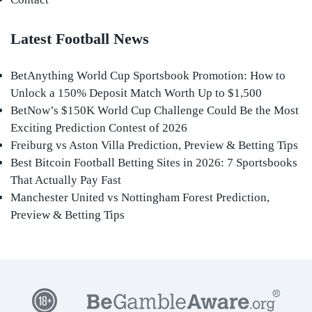
Latest Football News
BetAnything World Cup Sportsbook Promotion: How to
Unlock a 150% Deposit Match Worth Up to $1,500
BetNow’s $150K World Cup Challenge Could Be the Most
Exciting Prediction Contest of 2026
Freiburg vs Aston Villa Prediction, Preview & Betting Tips
Best Bitcoin Football Betting Sites in 2026: 7 Sportsbooks
That Actually Pay Fast
Manchester United vs Nottingham Forest Prediction,
Preview & Betting Tips