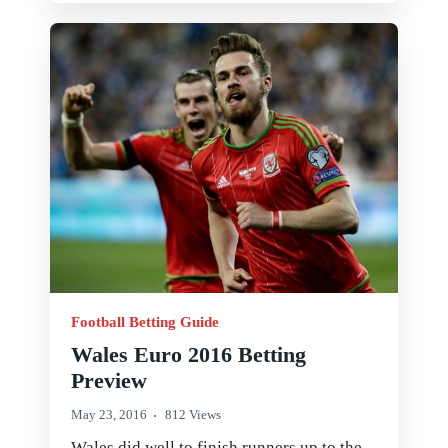
Football Betting Guide
Wales Euro 2016 Betting
Preview
May 23, 2016
812 Views
Wales did well to finish runners up to the