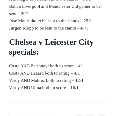
Both a Liverpool and Manchester Utd gamer to be
sent – 20/1
Jose Mourinho to be sent to the stands – 25/1
Jurgen Klopp to be sent to the stands– 40/1
Chelsea v Leicester City
specials:
Costa AND Batshuayi both to score – 4/1
Costa AND Hazard both to rating – 4/1
Vardy AND Mahrez both to rating – 12/1
Vardy AND Ulloa both to score – 16/1