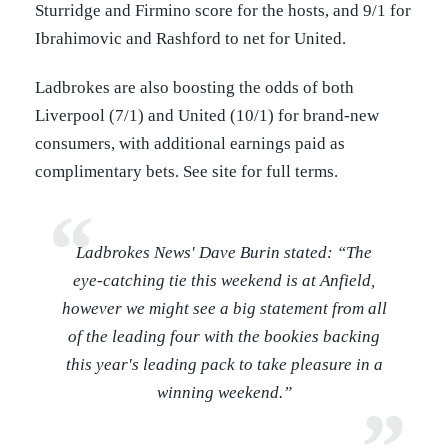
Sturridge and Firmino score for the hosts, and 9/1 for
Ibrahimovic and Rashford to net for United.
Ladbrokes are also boosting the odds of both
Liverpool (7/1) and United (10/1) for brand-new
consumers, with additional earnings paid as
complimentary bets. See site for full terms.
Ladbrokes News' Dave Burin stated: “The
eye-catching tie this weekend is at Anfield,
however we might see a big statement from all
of the leading four with the bookies backing
this year's leading pack to take pleasure in a
winning weekend.”