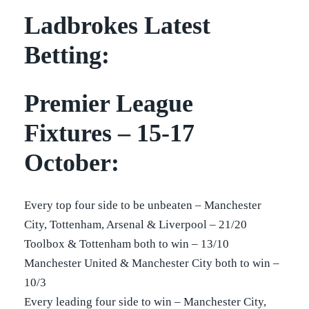
Ladbrokes Latest
Betting:
Premier League
Fixtures – 15-17
October:
Every top four side to be unbeaten – Manchester
City, Tottenham, Arsenal & Liverpool – 21/20
Toolbox & Tottenham both to win – 13/10
Manchester United & Manchester City both to win –
10/3
Every leading four side to win – Manchester City,