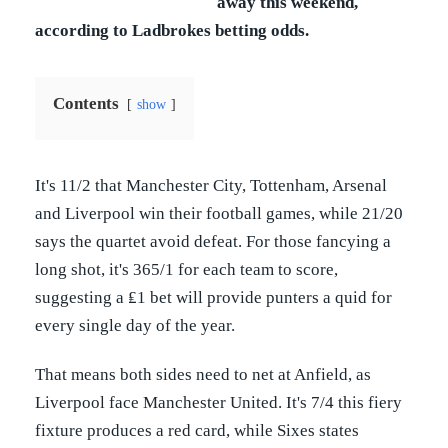
away this weekend,
according to Ladbrokes betting odds.
Contents
show
It's 11/2 that Manchester City, Tottenham, Arsenal
and Liverpool win their football games, while 21/20
says the quartet avoid defeat. For those fancying a
long shot, it's 365/1 for each team to score,
suggesting a ₤1 bet will provide punters a quid for
every single day of the year.
That means both sides need to net at Anfield, as
Liverpool face Manchester United. It's 7/4 this fiery
fixture produces a red card, while Sixes states