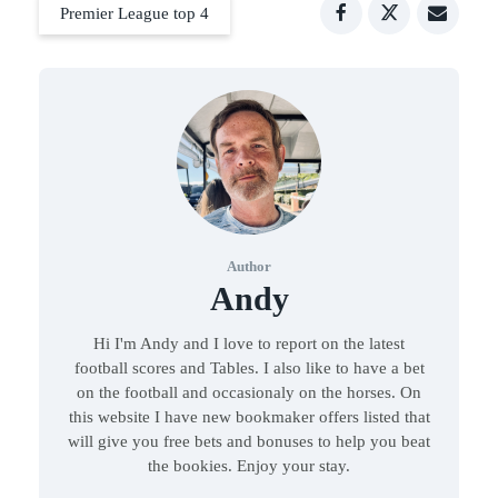
Premier League top 4
Author
Andy
Hi I'm Andy and I love to report on the latest
football scores and Tables. I also like to have a bet
on the football and occasionaly on the horses. On
this website I have new bookmaker offers listed that
will give you free bets and bonuses to help you beat
the bookies. Enjoy your stay.