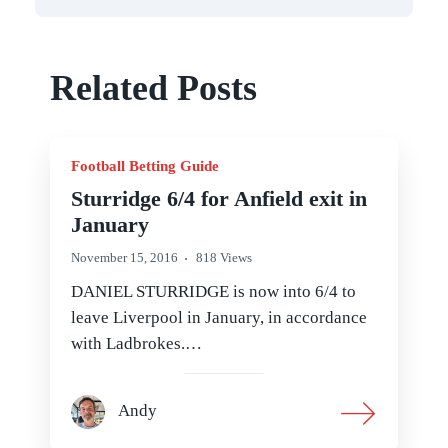
Related Posts
Football Betting Guide
Sturridge 6/4 for Anfield exit in
January
November 15, 2016
818 Views
DANIEL STURRIDGE is now into 6/4 to
leave Liverpool in January, in accordance
with Ladbrokes.…
Andy