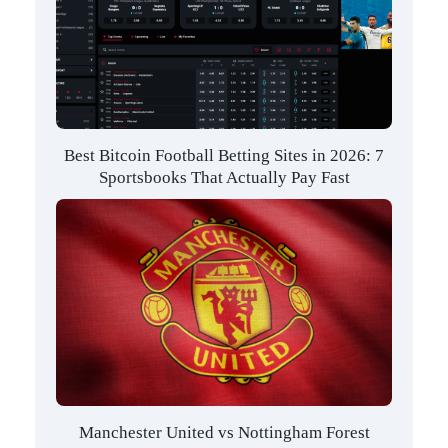
Best Bitcoin Football Betting Sites in 2026: 7
Sportsbooks That Actually Pay Fast
Manchester United vs Nottingham Forest