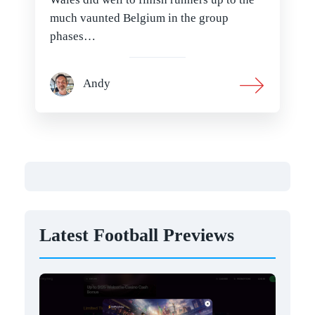
much vaunted Belgium in the group
phases…
Andy
Latest Football Previews