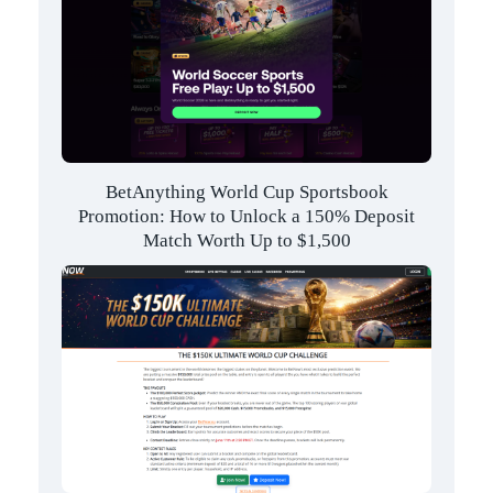
BetAnything World Cup Sportsbook
Promotion: How to Unlock a 150% Deposit
Match Worth Up to $1,500