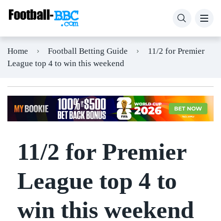
Football Tables
World Cup 2026
World Cup 2026
World Cup 2026
World Cup 2026
World Cup 2026
World Cup 2026
Premier League
2026 World Cup
Crypto
Slotland $40 No Deposit
Free Predictions
Home
Football Betting Guide
11/2 for Premier
Football Fixtures
Champions League
Premier League
Bundesliga
La Liga
Premier League
Poker
Odds Comparison
League top 4 to win this weekend
La Liga
Team Form
Champions League
Allsvenskan
Casino
How to Bet
Premier League
Football Results
La Liga
Bundesliga
Bookmaker Reviews
Types of Bets
-
Scottish Premiership
Top Goal Scorers
Premier League
No Deposit
Understanding Odds
11/2 for Premier
Go
mybookie
Budesliga
Odds Comparison
EFL Championship
Betting Strategies
soccer
League top 4 to
Score Predictor
EFL League One
win this weekend
Serie A
Football Leagues