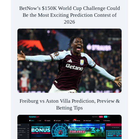
BetNow’s $150K World Cup Challenge Could
Be the Most Exciting Prediction Contest of
2026
Freiburg vs Aston Villa Prediction, Preview &
Betting Tips