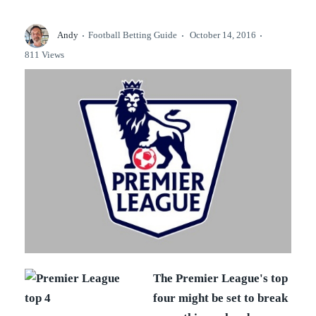
Live Scores
Andy
Football Betting Guide
October 14, 2016
811 Views
The Premier League's top
four might be set to break