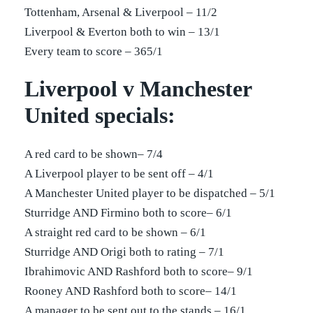
Tottenham, Arsenal & Liverpool – 11/2
Liverpool & Everton both to win – 13/1
Every team to score – 365/1
Liverpool v Manchester
United specials:
A red card to be shown– 7/4
A Liverpool player to be sent off – 4/1
A Manchester United player to be dispatched – 5/1
Sturridge AND Firmino both to score– 6/1
A straight red card to be shown – 6/1
Sturridge AND Origi both to rating – 7/1
Ibrahimovic AND Rashford both to score– 9/1
Rooney AND Rashford both to score– 14/1
A manager to be sent out to the stands – 16/1