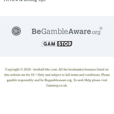
Copyright © 2026 - football-bbc.com. All the bookmaker bonuses listed on
this website are for 18 + Only and subject to full terms and conditions. Please
gamble responsibly and be Begambleaware.org. To seek Help please visit
Gamstop.co.uk.