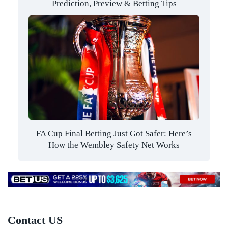
Prediction, Preview & Betting Tips
FA Cup Final Betting Just Got Safer: Here’s
How the Wembley Safety Net Works
-
Go
Contact US
betus