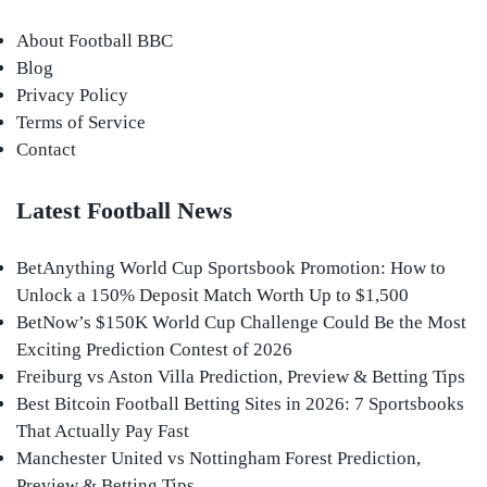
epl
About Football BBC
bonus
Blog
Privacy Policy
Terms of Service
Contact
Latest Football News
BetAnything World Cup Sportsbook Promotion: How to
Unlock a 150% Deposit Match Worth Up to $1,500
BetNow’s $150K World Cup Challenge Could Be the Most
Exciting Prediction Contest of 2026
Freiburg vs Aston Villa Prediction, Preview & Betting Tips
Best Bitcoin Football Betting Sites in 2026: 7 Sportsbooks
That Actually Pay Fast
Manchester United vs Nottingham Forest Prediction,
Preview & Betting Tips