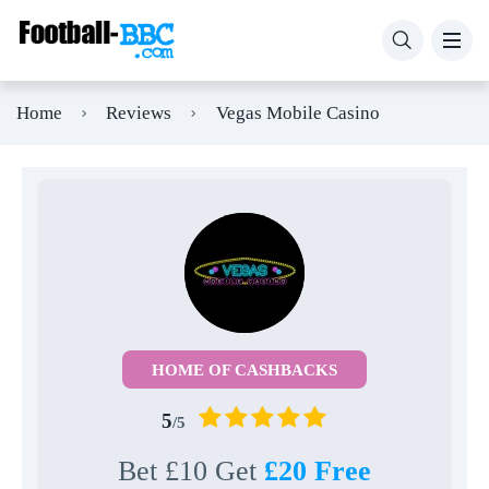
Football Tables
World Cup 2026
World Cup 2026
World Cup 2026
World Cup 2026
World Cup 2026
World Cup 2026
Premier League
2026 World Cup
Crypto
Slotland $40 No Deposit
Free Predictions
Home
Reviews
Vegas Mobile Casino
Football Fixtures
Champions League
Premier League
Bundesliga
La Liga
Premier League
Poker
Odds Comparison
La Liga
Team Form
Champions League
Allsvenskan
Casino
How to Bet
Premier League
Football Results
La Liga
Bundesliga
Bookmaker Reviews
Types of Bets
Scottish Premiership
Top Goal Scorers
Premier League
No Deposit
Understanding Odds
Budesliga
Odds Comparison
EFL Championship
Betting Strategies
HOME OF CASHBACKS
Score Predictor
EFL League One
5
/5
Bet £10 Get
£20 Free
Serie A
Football Leagues