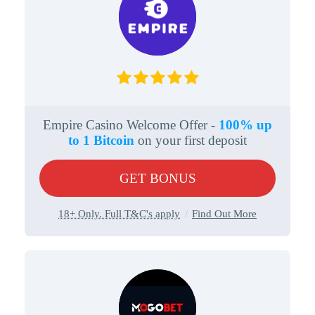
Empire Casino Welcome Offer -
100% up
to 1 Bitcoin
on your first deposit
GET BONUS
18+ Only. Full T&C's apply
Find Out More