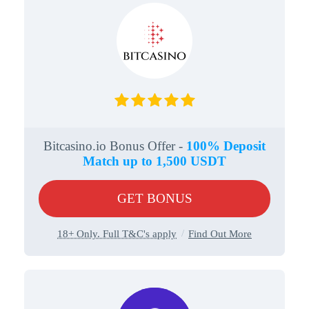
Bitcasino.io Bonus Offer -
100% Deposit
Match up to 1,500 USDT
GET BONUS
18+ Only. Full T&C's apply
Find Out More