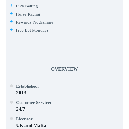
Live Betting
Horse Racing
Rewards Programme
Free Bet Mondays
OVERVIEW
Established:
2013
Customer Service:
24/7
Licenses:
UK and Malta