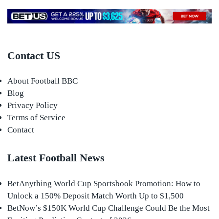
-
Go
Contact US
betus
epl
About Football BBC
bonus
Blog
Privacy Policy
Terms of Service
Contact
Latest Football News
BetAnything World Cup Sportsbook Promotion: How to
Unlock a 150% Deposit Match Worth Up to $1,500
BetNow’s $150K World Cup Challenge Could Be the Most