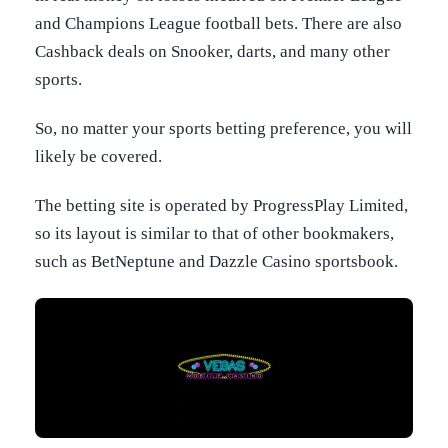
and Champions League football bets. There are also
Cashback deals on Snooker, darts, and many other
sports.
So, no matter your sports betting preference, you will
likely be covered.
The betting site is operated by ProgressPlay Limited,
so its layout is similar to that of other bookmakers,
such as BetNeptune and Dazzle Casino sportsbook.