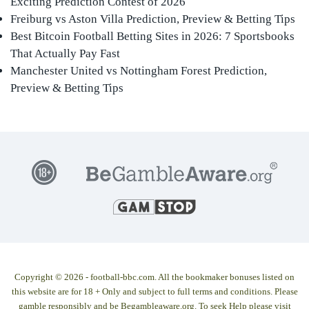
Exciting Prediction Contest of 2026
Freiburg vs Aston Villa Prediction, Preview & Betting Tips
Best Bitcoin Football Betting Sites in 2026: 7 Sportsbooks
That Actually Pay Fast
Manchester United vs Nottingham Forest Prediction,
Preview & Betting Tips
Copyright © 2026 - football-bbc.com. All the bookmaker bonuses listed on
this website are for 18 + Only and subject to full terms and conditions. Please
gamble responsibly and be Begambleaware.org. To seek Help please visit