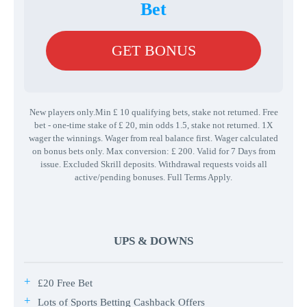
Bet
Live Scores
GET BONUS
New players only.Min £ 10 qualifying bets, stake not returned. Free
bet - one-time stake of £ 20, min odds 1.5, stake not returned. 1X
wager the winnings. Wager from real balance first. Wager calculated
on bonus bets only. Max conversion: £ 200. Valid for 7 Days from
issue. Excluded Skrill deposits. Withdrawal requests voids all
active/pending bonuses. Full Terms Apply.
UPS & DOWNS
£20 Free Bet
Lots of Sports Betting Cashback Offers