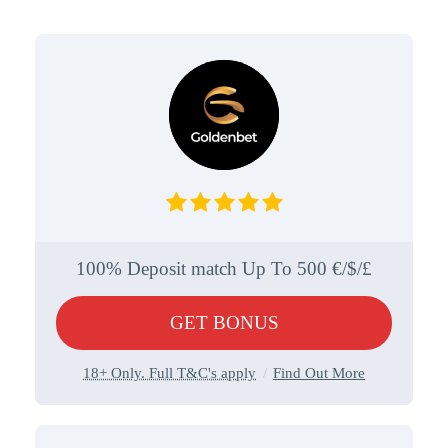
100% Deposit match Up To 500 €/$/£
GET BONUS
18+ Only. Full T&C's apply
Find Out More