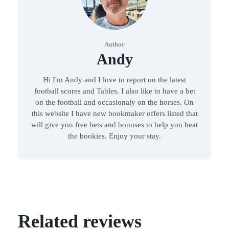
Author
Andy
Hi I'm Andy and I love to report on the latest
football scores and Tables. I also like to have a bet
on the football and occasionaly on the horses. On
this website I have new bookmaker offers listed that
will give you free bets and bonuses to help you beat
the bookies. Enjoy your stay.
Related reviews