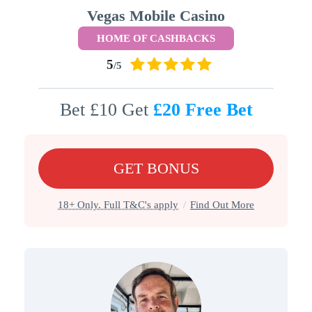
Vegas Mobile Casino
HOME OF CASHBACKS
5
/5
Bet £10 Get
£20 Free Bet
-
GET BONUS
GO
-
VEGAS
18+ Only. Full T&C's apply
Find Out More
Review
MOBILE
vegas
mobile
CASINO
casino
SPORTS