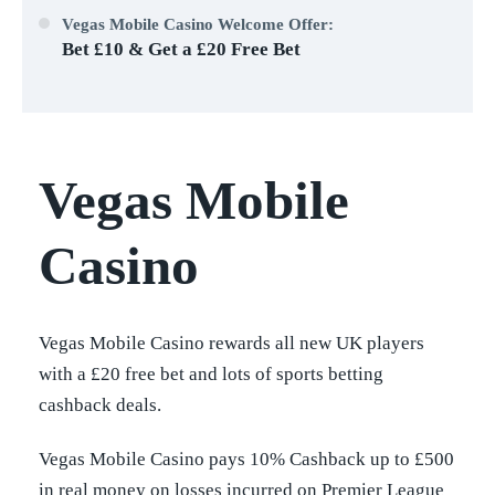
Vegas Mobile Casino Welcome Offer:
Bet £10 & Get a £20 Free Bet
Vegas Mobile
Casino
Vegas Mobile Casino rewards all new UK players
with a £20 free bet and lots of sports betting
cashback deals.
Vegas Mobile Casino pays 10% Cashback up to £500
in real money on losses incurred on Premier League