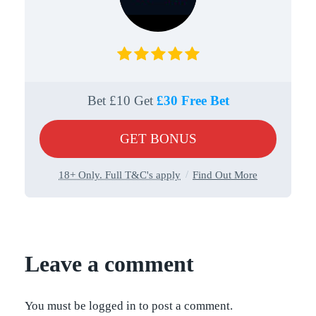
Bet £10 Get
£30 Free Bet
GET BONUS
18+ Only. Full T&C's apply
Find Out More
Leave a comment
You must be
logged in
to post a comment.