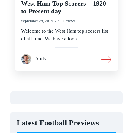
West Ham Top Scorers – 1920
to Present day
September 29, 2019
901 Views
Welcome to the West Ham top scorers list
of all time. We have a look…
Andy
Latest Football Previews