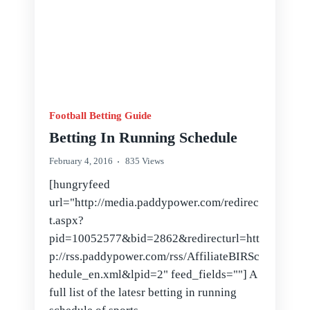
Football Betting Guide
Betting In Running Schedule
February 4, 2016
835 Views
[hungryfeed
url="http://media.paddypower.com/redirec
t.aspx?
pid=10052577&bid=2862&redirecturl=htt
p://rss.paddypower.com/rss/AffiliateBIRSc
hedule_en.xml&lpid=2" feed_fields=""] A
full list of the latesr betting in running