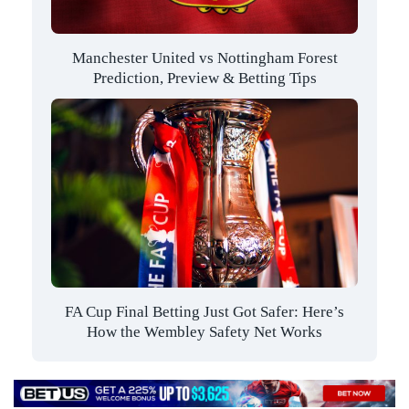
Manchester United vs Nottingham Forest
Prediction, Preview & Betting Tips
FA Cup Final Betting Just Got Safer: Here’s
How the Wembley Safety Net Works