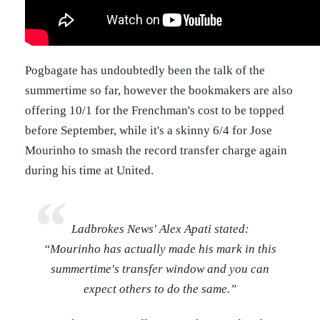
Pogbagate has undoubtedly been the talk of the
summertime so far, however the bookmakers are also
offering 10/1 for the Frenchman's cost to be topped
before September, while it's a skinny 6/4 for Jose
Mourinho to smash the record transfer charge again
during his time at United.
Ladbrokes News' Alex Apati stated:
“Mourinho has actually made his mark in this
summertime's transfer window and you can
expect others to do the same.”