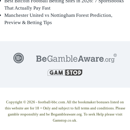
Best Bitcoin Football Betting Sites in 2026: 7 Sportsbooks
That Actually Pay Fast
Manchester United vs Nottingham Forest Prediction,
Preview & Betting Tips
Copyright © 2026 - football-bbc.com. All the bookmaker bonuses listed on
this website are for 18 + Only and subject to full terms and conditions. Please
gamble responsibly and be Begambleaware.org. To seek Help please visit
Gamstop.co.uk.