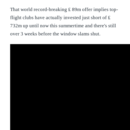
That world record-breaking ₤ 89m offer implies top-
flight clubs have actually invested just short of ₤
732m up until now this summertime and there's still
over 3 weeks before the window slams shut.