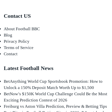
-
Go
Contact US
betus
epl
About Football BBC
bonus
Blog
Privacy Policy
Terms of Service
Contact
Latest Football News
BetAnything World Cup Sportsbook Promotion: How to
Unlock a 150% Deposit Match Worth Up to $1,500
BetNow’s $150K World Cup Challenge Could Be the Most
Exciting Prediction Contest of 2026
Freiburg vs Aston Villa Prediction, Preview & Betting Tips