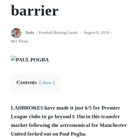
barrier
Live Scores
Andy
Football Betting Guide
August 9, 2016
802 Views
Contents
show
LADBROKES have made it just 6/5 for Premier
League clubs to go beyond ₤ 1bn in this transfer
market following the astronomical fee Manchester
United forked out on Paul Pogba.