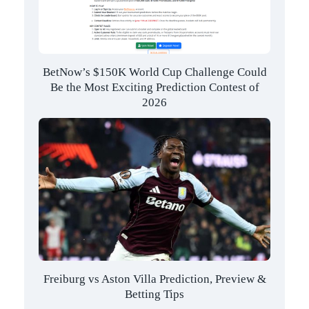
BetNow’s $150K World Cup Challenge Could
Be the Most Exciting Prediction Contest of
2026
Freiburg vs Aston Villa Prediction, Preview &
Betting Tips