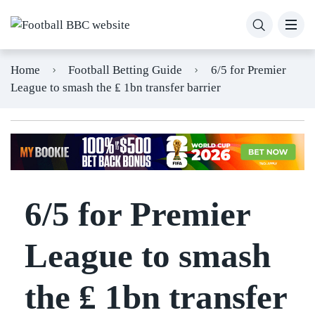
Football Tables
World Cup 2026
World Cup 2026
World Cup 2026
World Cup 2026
World Cup 2026
World Cup 2026
Premier League
2026 World Cup
Crypto
Slotland $40 No Deposit
Free Predictions
Home
Football Betting Guide
6/5 for Premier
League to smash the ₤ 1bn transfer barrier
Football Fixtures
Champions League
Premier League
Bundesliga
La Liga
Premier League
Poker
Odds Comparison
La Liga
Team Form
Champions League
Allsvenskan
Casino
How to Bet
Premier League
Football Results
La Liga
Bundesliga
Bookmaker Reviews
Types of Bets
-
Scottish Premiership
Top Goal Scorers
Premier League
No Deposit
Understanding Odds
6/5 for Premier
Go
mybookie
Budesliga
Odds Comparison
EFL Championship
Betting Strategies
soccer
League to smash
Score Predictor
EFL League One
the ₤ 1bn transfer
Serie A
Football Leagues