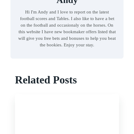
Hi I'm Andy and I love to report on the latest
football scores and Tables. I also like to have a bet
on the football and occasionaly on the horses. On
this website I have new bookmaker offers listed that
will give you free bets and bonuses to help you beat
the bookies. Enjoy your stay.
Related Posts