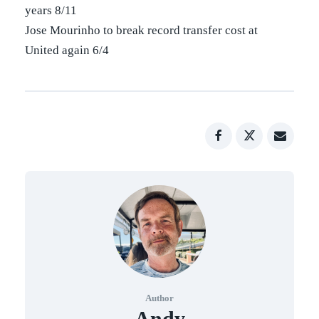
years 8/11
Jose Mourinho to break record transfer cost at
United again 6/4
Author
Andy