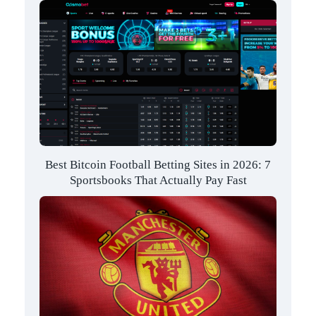
Best Bitcoin Football Betting Sites in 2026: 7
Sportsbooks That Actually Pay Fast