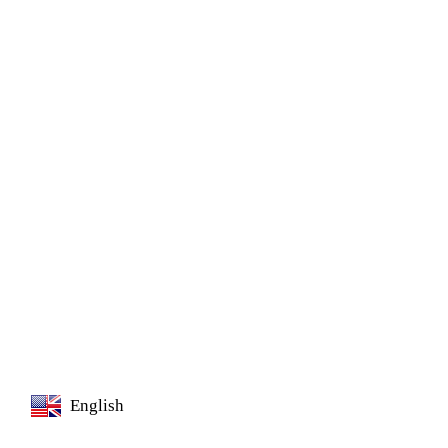
English