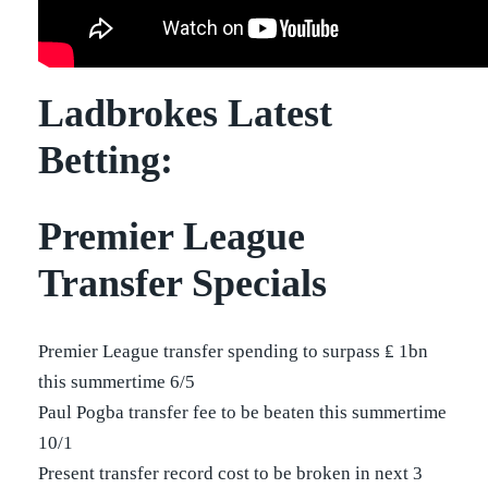
Ladbrokes Latest
Betting:
Premier League
Transfer Specials
Premier League transfer spending to surpass ₤ 1bn
this summertime 6/5
Paul Pogba transfer fee to be beaten this summertime
10/1
Present transfer record cost to be broken in next 3