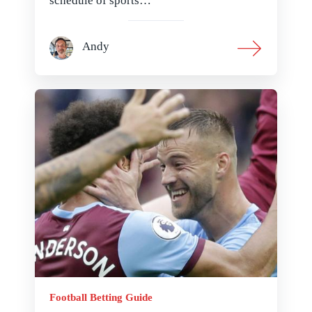
schedule of sports…
Andy
Football Betting Guide