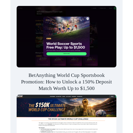
BetAnything World Cup Sportsbook
Promotion: How to Unlock a 150% Deposit
Match Worth Up to $1,500