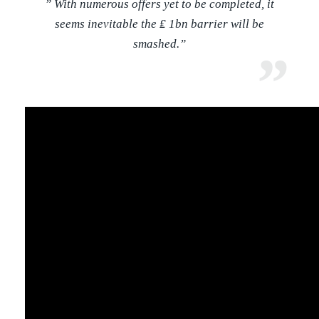
” With numerous offers yet to be completed, it
seems inevitable the ₤ 1bn barrier will be
smashed.”