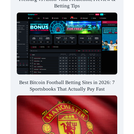
Betting Tips
Best Bitcoin Football Betting Sites in 2026: 7
Sportsbooks That Actually Pay Fast