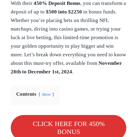
With their
450% Deposit Bonus
, you can transform a
deposit of up to
$500 into $2250
in bonus funds.
Whether you’re placing bets on thrilling NFL
matchups, diving into casino games, or trying your
luck at live betting, this limited-time promotion is
your golden opportunity to play bigger and win
more. Let’s break down everything you need to know
about this must-try offer, available from
November
28th to December 1st, 2024
.
Contents
show
CLICK HERE FOR 450%
-
BONUS