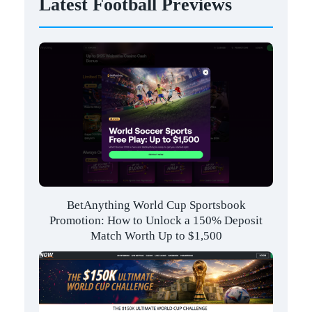
Latest Football Previews
BetAnything World Cup Sportsbook
Promotion: How to Unlock a 150% Deposit
Match Worth Up to $1,500