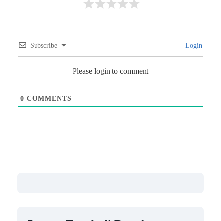
Subscribe
Login
Please login to comment
0
COMMENTS