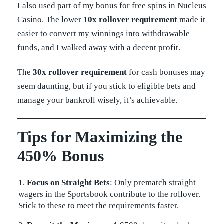
I also used part of my bonus for free spins in Nucleus
Casino. The lower
10x rollover requirement
made it
easier to convert my winnings into withdrawable
funds, and I walked away with a decent profit.
The
30x rollover requirement
for cash bonuses may
seem daunting, but if you stick to eligible bets and
manage your bankroll wisely, it’s achievable.
Tips for Maximizing the
450% Bonus
Focus on Straight Bets
: Only prematch straight
wagers in the Sportsbook contribute to the rollover.
Stick to these to meet the requirements faster.