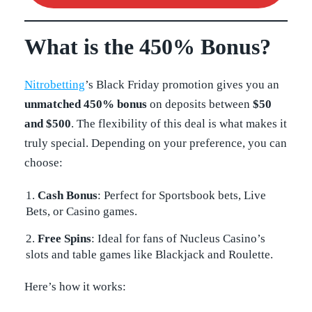
GO
NITROBETTING
450
What is the 450% Bonus?
OFFER
Nitrobetting
’s Black Friday promotion gives you an
unmatched 450% bonus
on deposits between
$50
and $500
. The flexibility of this deal is what makes it
truly special. Depending on your preference, you can
choose:
Cash Bonus
: Perfect for Sportsbook bets, Live
Bets, or Casino games.
Free Spins
: Ideal for fans of Nucleus Casino’s
slots and table games like Blackjack and Roulette.
Here’s how it works: