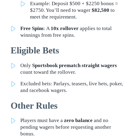
Example: Deposit $500 + $2250 bonus =
$2750. You’ll need to wager
$82,500
to
meet the requirement.
Free Spins
: A
10x rollover
applies to total
winnings from free spins.
Eligible Bets
Only
Sportsbook prematch straight wagers
count toward the rollover.
Excluded bets: Parlays, teasers, live bets, poker,
and racebook wagers.
Other Rules
Players must have a
zero balance
and no
pending wagers before requesting another
bonus.