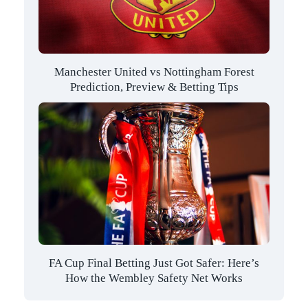
Manchester United vs Nottingham Forest
Prediction, Preview & Betting Tips
FA Cup Final Betting Just Got Safer: Here’s
How the Wembley Safety Net Works