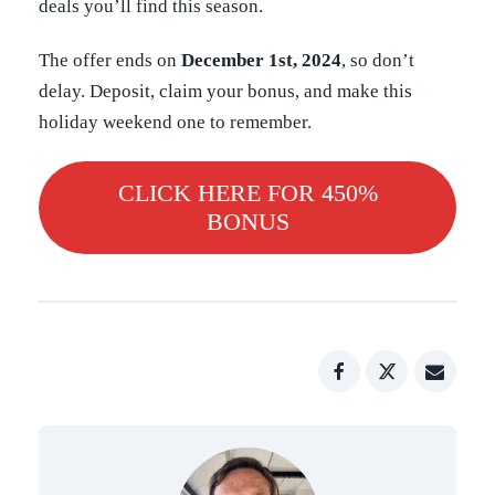
deals you’ll find this season.
The offer ends on
December 1st, 2024
, so don’t
delay. Deposit, claim your bonus, and make this
holiday weekend one to remember.
CLICK HERE FOR 450%
-
BONUS
GO
NITROBETTING
450
OFFER