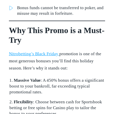
Bonus funds cannot be transferred to poker, and
misuse may result in forfeiture.
Why This Promo is a Must-
Try
-
Nitrobetting’s Black Friday
promotion is one of the
Nba
most generous bonuses you’ll find this holiday
500
season. Here’s why it stands out:
march
Massive Value
: A 450% bonus offers a significant
madness
boost to your bankroll, far exceeding typical
bonus
promotional rates.
nitrobetting
Flexibility
: Choose between cash for Sportsbook
betting or free spins for Casino play to tailor the
bonus to your preferences.