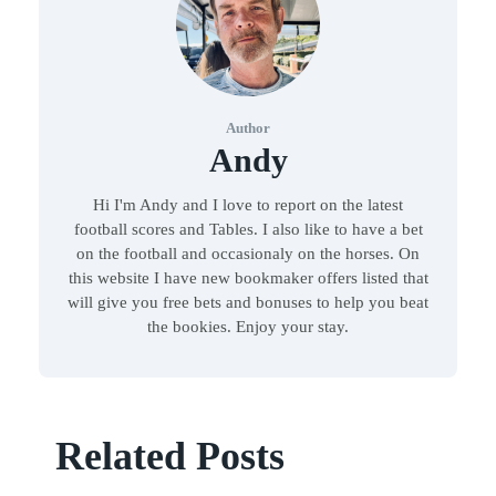
Author
Andy
Hi I'm Andy and I love to report on the latest
football scores and Tables. I also like to have a bet
on the football and occasionaly on the horses. On
this website I have new bookmaker offers listed that
will give you free bets and bonuses to help you beat
the bookies. Enjoy your stay.
Related Posts