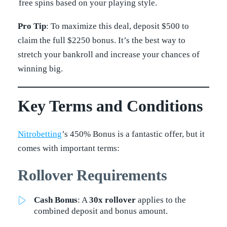
free spins based on your playing style.
Pro Tip
: To maximize this deal, deposit $500 to
claim the full $2250 bonus. It’s the best way to
stretch your bankroll and increase your chances of
winning big.
Key Terms and Conditions
Nitrobetting
’s 450% Bonus is a fantastic offer, but it
comes with important terms:
Rollover Requirements
Cash Bonus
: A
30x rollover
applies to the
combined deposit and bonus amount.