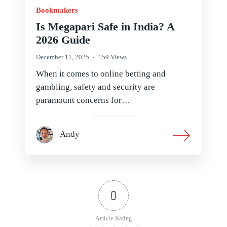
Bookmakers
Is Megapari Safe in India? A
2026 Guide
December 11, 2025
159 Views
When it comes to online betting and
gambling, safety and security are
paramount concerns for…
Andy
0
Article Rating