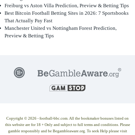
Freiburg vs Aston Villa Prediction, Preview & Betting Tips
Best Bitcoin Football Betting Sites in 2026: 7 Sportsbooks
That Actually Pay Fast
Manchester United vs Nottingham Forest Prediction,
Preview & Betting Tips
Copyright © 2026 - football-bbc.com. All the bookmaker bonuses listed on
this website are for 18 + Only and subject to full terms and conditions. Please
gamble responsibly and be Begambleaware.org. To seek Help please visit