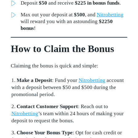
Deposit
$50
and receive
$225 in bonus funds
.
Max out your deposit at
$500
, and
Nitrobetting
will reward you with an astounding
$2250
bonus
!
How to Claim the Bonus
Claiming the bonus is quick and simple:
Make a Deposit
: Fund your
Nitrobetting
account
with a deposit between $50 and $500 during the
promotional period.
Contact Customer Support
: Reach out to
Nitrobetting
’s team within 24 hours of making your
deposit to request the bonus.
Choose Your Bonus Type
: Opt for cash credit or