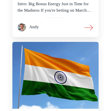
Intro: Big Bonus Energy Just in Time for
the Madness If you're betting on March…
Andy