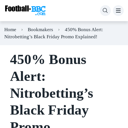
Football Tables
Premier League
Premier League
Bundesliga
Premier League
Premier League
Crypto
Slotland $40 No Deposit
Free Predictions
Home
Bookmakers
450% Bonus Alert:
Football Fixtures
Champions League
Champions League
La Liga
Allsvenskan
Poker
Odds Comparison
Nitrobetting’s Black Friday Promo Explained!
La Liga
Team Form
La Liga
Bundesliga
Casino
How to Bet
450% Bonus
Scottish Premiership
Football Results
Premier League
Bookmaker Reviews
Types of Bets
Alert:
Budesliga
Top Goal Scorers
EFL Championship
No Deposit
Understanding Odds
Nitrobetting’s
Odds Comparison
EFL League One
Betting Strategies
Black Friday
Score Predictor
Serie A
Promo
Football Leagues