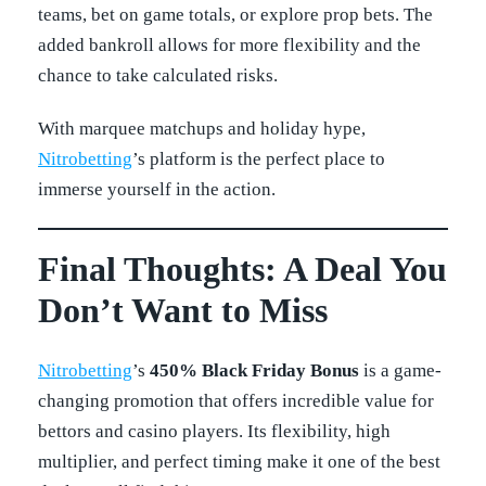
teams, bet on game totals, or explore prop bets. The
added bankroll allows for more flexibility and the
chance to take calculated risks.
With marquee matchups and holiday hype,
Nitrobetting
’s platform is the perfect place to
immerse yourself in the action.
Final Thoughts: A Deal You
Don’t Want to Miss
Nitrobetting
’s
450% Black Friday Bonus
is a game-
changing promotion that offers incredible value for
bettors and casino players. Its flexibility, high
multiplier, and perfect timing make it one of the best