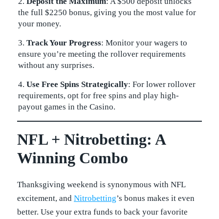
Deposit the Maximum
: A $500 deposit unlocks
the full $2250 bonus, giving you the most value for
your money.
Track Your Progress
: Monitor your wagers to
ensure you’re meeting the rollover requirements
without any surprises.
Use Free Spins Strategically
: For lower rollover
requirements, opt for free spins and play high-
payout games in the Casino.
NFL + Nitrobetting: A
Winning Combo
Thanksgiving weekend is synonymous with NFL
excitement, and
Nitrobetting
’s bonus makes it even
better. Use your extra funds to back your favorite