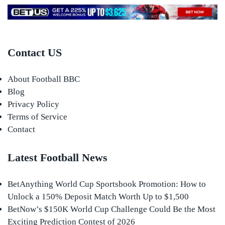
-
Go
Contact US
betus
epl
About Football BBC
bonus
Blog
Privacy Policy
Terms of Service
Contact
Latest Football News
BetAnything World Cup Sportsbook Promotion: How to
Unlock a 150% Deposit Match Worth Up to $1,500
BetNow’s $150K World Cup Challenge Could Be the Most
Exciting Prediction Contest of 2026