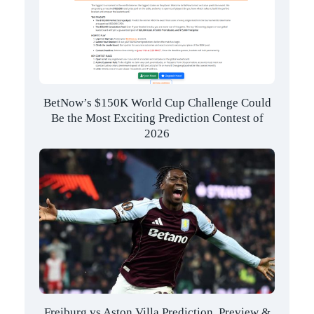
BetNow’s $150K World Cup Challenge Could
Be the Most Exciting Prediction Contest of
2026
Freiburg vs Aston Villa Prediction, Preview &