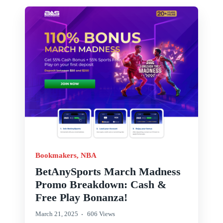
Bookmakers
,
NBA
BetAnySports March Madness
Promo Breakdown: Cash &
Free Play Bonanza!
March 21, 2025
606 Views