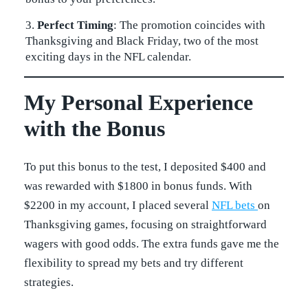
Perfect Timing
: The promotion coincides with
Thanksgiving and Black Friday, two of the most
exciting days in the NFL calendar.
My Personal Experience
with the Bonus
To put this bonus to the test, I deposited $400 and
was rewarded with $1800 in bonus funds. With
-
$2200 in my account, I placed several
NFL bets
on
Review
Thanksgiving games, focusing on straightforward
bitcasino
wagers with good odds. The extra funds gave me the
io
flexibility to spread my bets and try different
strategies.