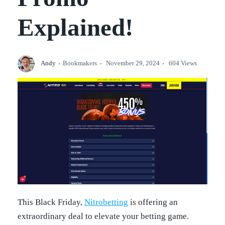
Live Scores
Explained!
Andy
Bookmakers
November 29, 2024
604 Views
This Black Friday,
Nitrobetting
is offering an
extraordinary deal to elevate your betting game.