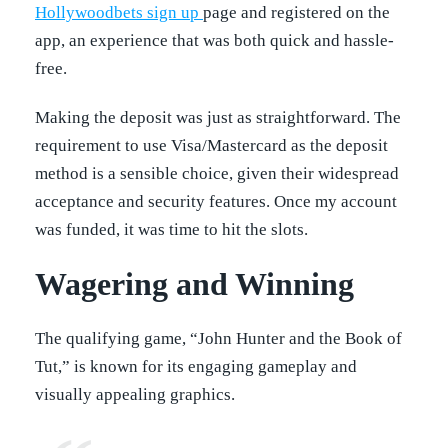
-
Hollywoodbets sign up
page and registered on the
Go
app, an experience that was both quick and hassle-
hollywoodbets
free.
Making the deposit was just as straightforward. The
requirement to use Visa/Mastercard as the deposit
method is a sensible choice, given their widespread
acceptance and security features. Once my account
was funded, it was time to hit the slots.
Wagering and Winning
The qualifying game, “John Hunter and the Book of
Tut,” is known for its engaging gameplay and
visually appealing graphics.