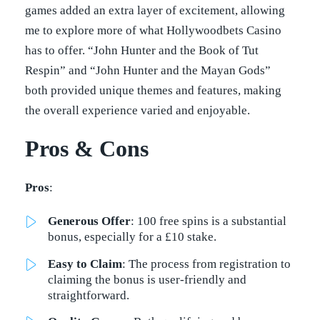
games added an extra layer of excitement, allowing
me to explore more of what Hollywoodbets Casino
has to offer. “John Hunter and the Book of Tut
Respin” and “John Hunter and the Mayan Gods”
both provided unique themes and features, making
the overall experience varied and enjoyable.
Pros & Cons
Pros
:
Generous Offer
: 100 free spins is a substantial
bonus, especially for a £10 stake.
Easy to Claim
: The process from registration to
claiming the bonus is user-friendly and
straightforward.