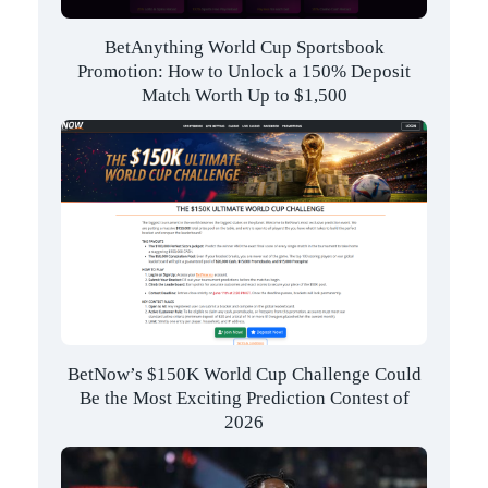
BetAnything World Cup Sportsbook
Promotion: How to Unlock a 150% Deposit
Match Worth Up to $1,500
BetNow’s $150K World Cup Challenge Could
Be the Most Exciting Prediction Contest of
2026