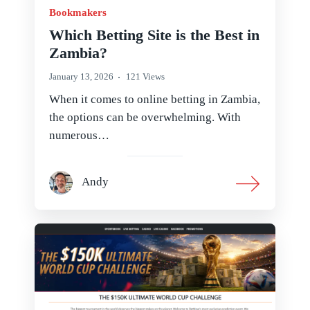
Bookmakers
Which Betting Site is the Best in
Zambia?
January 13, 2026
121 Views
When it comes to online betting in Zambia,
the options can be overwhelming. With
numerous…
Andy