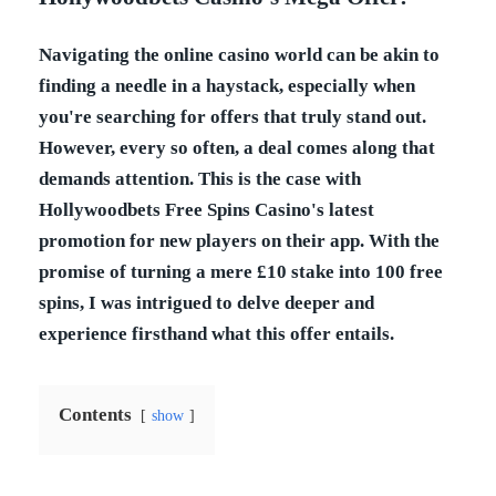
Navigating the online casino world can be akin to
finding a needle in a haystack, especially when
you're searching for offers that truly stand out.
However, every so often, a deal comes along that
demands attention. This is the case with
Hollywoodbets Free Spins Casino's latest
promotion for new players on their app. With the
promise of turning a mere £10 stake into 100 free
spins, I was intrigued to delve deeper and
experience firsthand what this offer entails.
Contents
show