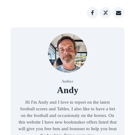
Author
Andy
Hi I'm Andy and I love to report on the latest
football scores and Tables. I also like to have a bet
on the football and occasionaly on the horses. On
this website I have new bookmaker offers listed that
will give you free bets and bonuses to help you beat