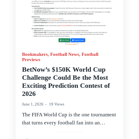
Bookmakers
,
Football News
,
Football
Previews
BetNow’s $150K World Cup
Challenge Could Be the Most
Exciting Prediction Contest of
2026
June 1, 2026
19 Views
The FIFA World Cup is the one tournament
that turns every football fan into an…