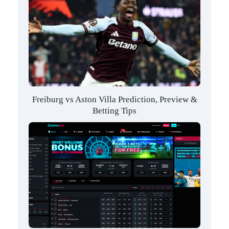
Freiburg vs Aston Villa Prediction, Preview &
Betting Tips