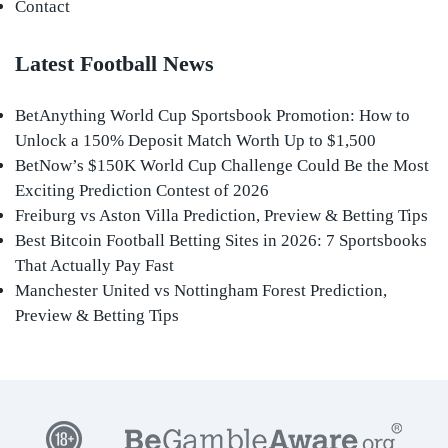
Contact
Latest Football News
BetAnything World Cup Sportsbook Promotion: How to
Unlock a 150% Deposit Match Worth Up to $1,500
BetNow’s $150K World Cup Challenge Could Be the Most
Exciting Prediction Contest of 2026
Freiburg vs Aston Villa Prediction, Preview & Betting Tips
Best Bitcoin Football Betting Sites in 2026: 7 Sportsbooks
That Actually Pay Fast
Manchester United vs Nottingham Forest Prediction,
Preview & Betting Tips