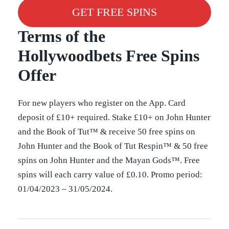
casino
-
GET FREE SPINS
GO
Terms of the
HOLLYWOOD
Hollywoodbets Free Spins
Offer
For new players who register on the App. Card
deposit of £10+ required. Stake £10+ on John Hunter
and the Book of Tut™ & receive 50 free spins on
John Hunter and the Book of Tut Respin™ & 50 free
spins on John Hunter and the Mayan Gods™. Free
spins will each carry value of £0.10. Promo period:
01/04/2023 – 31/05/2024.