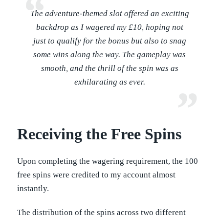
The adventure-themed slot offered an exciting
backdrop as I wagered my £10, hoping not
just to qualify for the bonus but also to snag
some wins along the way. The gameplay was
smooth, and the thrill of the spin was as
exhilarating as ever.
Receiving the Free Spins
Upon completing the wagering requirement, the 100
free spins were credited to my account almost
instantly.
The distribution of the spins across two different