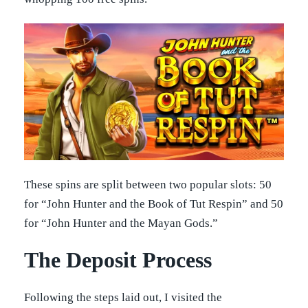
-
Wp
cont
uplo
2024
02
John
Hunt
and
These spins are split between two popular slots: 50
the
Boo
for “John Hunter and the Book of Tut Respin” and 50
of
for “John Hunter and the Mayan Gods.”
Tut.
The Deposit Process
Following the steps laid out, I visited the