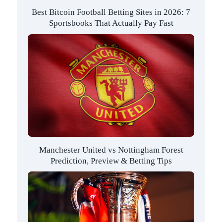
Best Bitcoin Football Betting Sites in 2026: 7
Sportsbooks That Actually Pay Fast
Manchester United vs Nottingham Forest
Prediction, Preview & Betting Tips