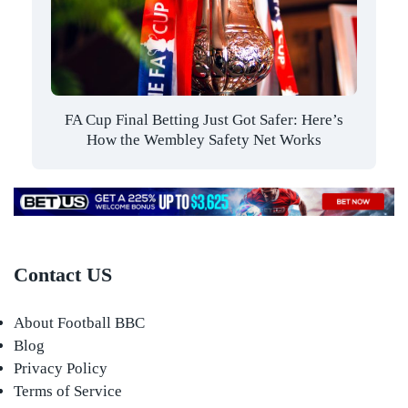
FA Cup Final Betting Just Got Safer: Here’s
How the Wembley Safety Net Works
-
Go
Contact US
betus
epl
About Football BBC
bonus
Blog
Privacy Policy
Terms of Service