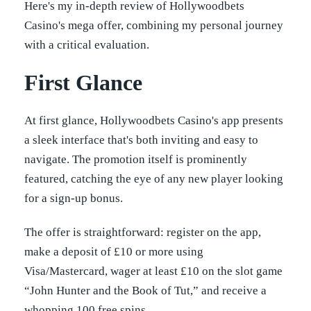
Here's my in-depth review of Hollywoodbets
Casino's mega offer, combining my personal journey
with a critical evaluation.
First Glance
At first glance, Hollywoodbets Casino's app presents
a sleek interface that's both inviting and easy to
navigate. The promotion itself is prominently
featured, catching the eye of any new player looking
for a sign-up bonus.
The offer is straightforward: register on the app,
make a deposit of £10 or more using
Visa/Mastercard, wager at least £10 on the slot game
“John Hunter and the Book of Tut,” and receive a
whopping 100 free spins.