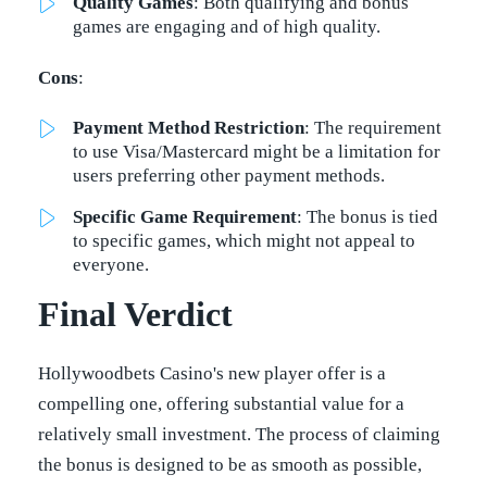
Quality Games
: Both qualifying and bonus
games are engaging and of high quality.
Cons
:
Payment Method Restriction
: The requirement
to use Visa/Mastercard might be a limitation for
users preferring other payment methods.
Specific Game Requirement
: The bonus is tied
to specific games, which might not appeal to
everyone.
Final Verdict
Hollywoodbets Casino's new player offer is a
compelling one, offering substantial value for a
relatively small investment. The process of claiming
the bonus is designed to be as smooth as possible,