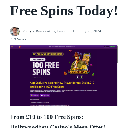
Free Spins Today!
Live Scores
Andy
Bookmakers
,
Casino
February 25, 2024
719 Views
From £10 to 100 Free Spins:
Hollywoodbets Casino's Mega Offer!