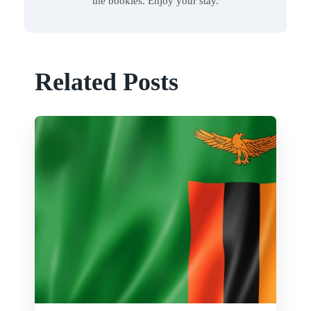
the bookies. Enjoy your stay.
Related Posts