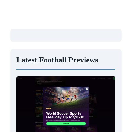
Latest Football Previews