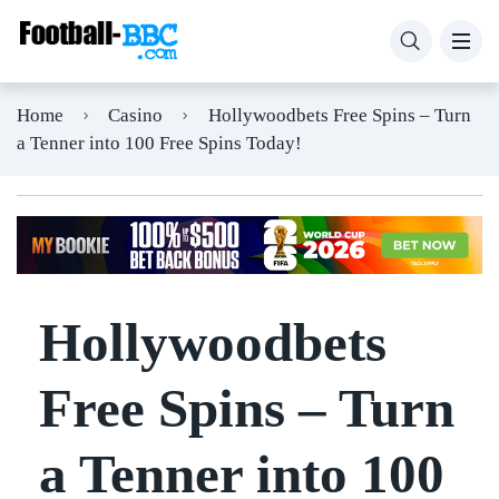
Football Tables
World Cup 2026
World Cup 2026
World Cup 2026
World Cup 2026
World Cup 2026
World Cup 2026
Premier League
2026 World Cup
Crypto
Slotland $40 No Deposit
Free Predictions
Home
Casino
Hollywoodbets Free Spins – Turn
Football Fixtures
Champions League
Premier League
Bundesliga
La Liga
Premier League
Poker
Odds Comparison
a Tenner into 100 Free Spins Today!
La Liga
Team Form
Champions League
Allsvenskan
Casino
How to Bet
Premier League
Football Results
La Liga
Bundesliga
Bookmaker Reviews
Types of Bets
-
Scottish Premiership
Top Goal Scorers
Premier League
No Deposit
Understanding Odds
Hollywoodbets
Go
mybookie
Budesliga
Odds Comparison
EFL Championship
Betting Strategies
soccer
Free Spins – Turn
Score Predictor
EFL League One
a Tenner into 100
Serie A
Football Leagues