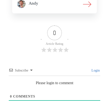
Andy
0
Article Rating
Subscribe
Login
Please login to comment
0
COMMENTS