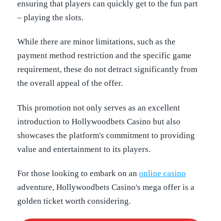
ensuring that players can quickly get to the fun part
– playing the slots.
While there are minor limitations, such as the
payment method restriction and the specific game
requirement, these do not detract significantly from
the overall appeal of the offer.
This promotion not only serves as an excellent
introduction to Hollywoodbets Casino but also
showcases the platform's commitment to providing
value and entertainment to its players.
-
For those looking to embark on an
online casino
Review
adventure, Hollywoodbets Casino's mega offer is a
vegas
golden ticket worth considering.
aces