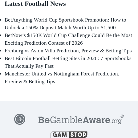
Latest Football News
BetAnything World Cup Sportsbook Promotion: How to
Unlock a 150% Deposit Match Worth Up to $1,500
BetNow’s $150K World Cup Challenge Could Be the Most
Exciting Prediction Contest of 2026
Freiburg vs Aston Villa Prediction, Preview & Betting Tips
Best Bitcoin Football Betting Sites in 2026: 7 Sportsbooks
That Actually Pay Fast
Manchester United vs Nottingham Forest Prediction,
Preview & Betting Tips