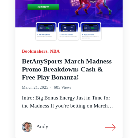
Bookmakers
,
NBA
BetAnySports March Madness
Promo Breakdown: Cash &
Free Play Bonanza!
March 21, 2025
605 Views
Intro: Big Bonus Energy Just in Time for
the Madness If you're betting on March…
Andy