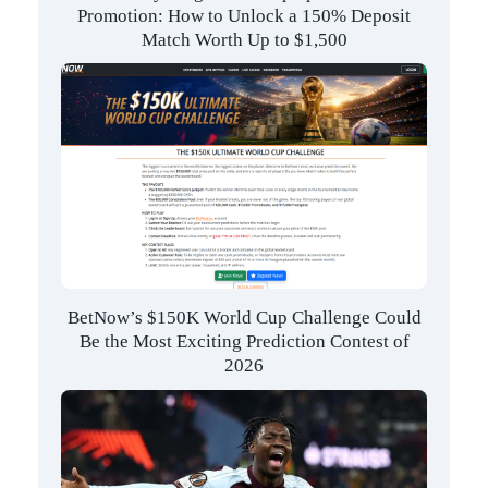
Promotion: How to Unlock a 150% Deposit
Match Worth Up to $1,500
BetNow’s $150K World Cup Challenge Could
Be the Most Exciting Prediction Contest of
2026