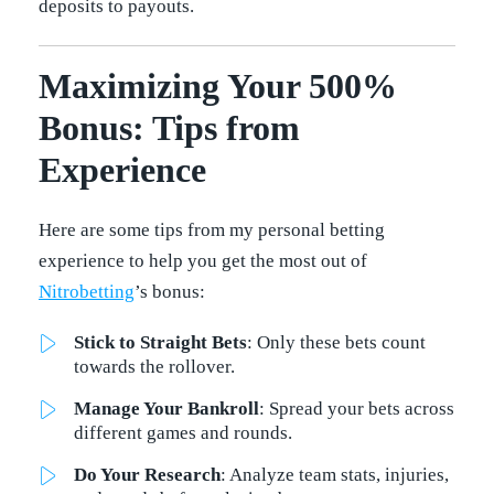
deposits to payouts.
Maximizing Your 500%
Bonus: Tips from
Experience
Here are some tips from my personal betting
experience to help you get the most out of
Nitrobetting
’s bonus:
Stick to Straight Bets
: Only these bets count
towards the rollover.
Manage Your Bankroll
: Spread your bets across
different games and rounds.
Do Your Research
: Analyze team stats, injuries,