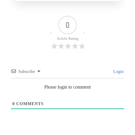
0
Article Rating
Subscribe
Login
Please login to comment
0
COMMENTS