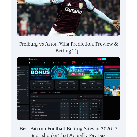
Freiburg vs Aston Villa Prediction, Preview &
Betting Tips
Best Bitcoin Football Betting Sites in 2026: 7
Sportsbooks That Actually Pay Fast