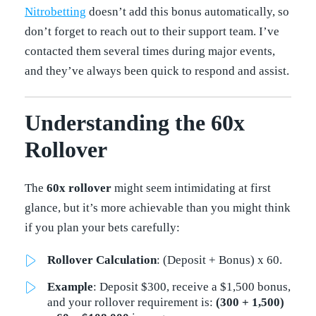
Nitrobetting
doesn’t add this bonus automatically, so
don’t forget to reach out to their support team. I’ve
contacted them several times during major events,
and they’ve always been quick to respond and assist.
Understanding the 60x
Rollover
The
60x rollover
might seem intimidating at first
glance, but it’s more achievable than you might think
if you plan your bets carefully:
Rollover Calculation
: (Deposit + Bonus) x 60.
Example
: Deposit $300, receive a $1,500 bonus,
and your rollover requirement is:
(300 + 1,500)