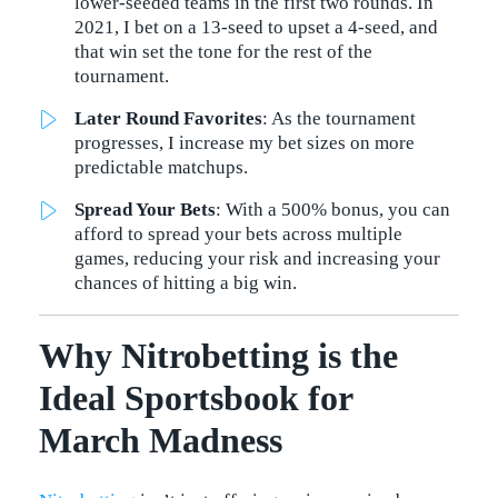
lower-seeded teams in the first two rounds. In
2021, I bet on a 13-seed to upset a 4-seed, and
that win set the tone for the rest of the
tournament.
Later Round Favorites
: As the tournament
progresses, I increase my bet sizes on more
predictable matchups.
Spread Your Bets
: With a 500% bonus, you can
afford to spread your bets across multiple
games, reducing your risk and increasing your
chances of hitting a big win.
Why Nitrobetting is the
Ideal Sportsbook for
March Madness