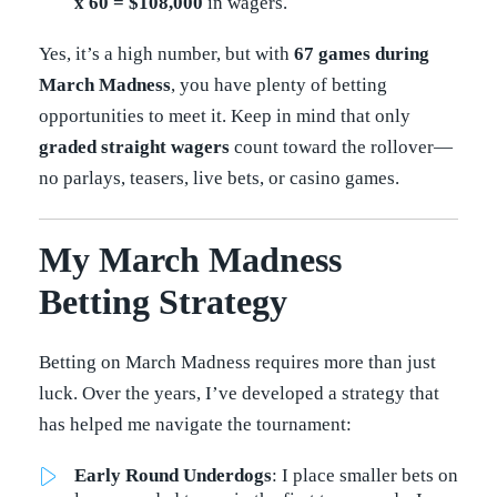
x 60 = $108,000
in wagers.
Yes, it’s a high number, but with
67 games during
March Madness
, you have plenty of betting
opportunities to meet it. Keep in mind that only
graded straight wagers
count toward the rollover—
no parlays, teasers, live bets, or casino games.
My March Madness
Betting Strategy
Betting on March Madness requires more than just
luck. Over the years, I’ve developed a strategy that
has helped me navigate the tournament:
Early Round Underdogs
: I place smaller bets on