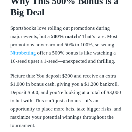
Why This 500% Bonus is a
Big Deal
Sportsbooks love rolling out promotions during
major events, but a
500% match
? That’s rare. Most
promotions hover around 50% to 100%, so seeing
Nitrobetting
offer a 500% bonus is like watching a
16-seed upset a 1-seed—unexpected and thrilling.
Picture this: You deposit $200 and receive an extra
$1,000 in bonus cash, giving you a $1,200 bankroll.
Deposit $500, and you’re looking at a total of $3,000
to bet with. This isn’t just a bonus—it’s an
opportunity to place more bets, take bigger risks, and
maximize your potential winnings throughout the
tournament.