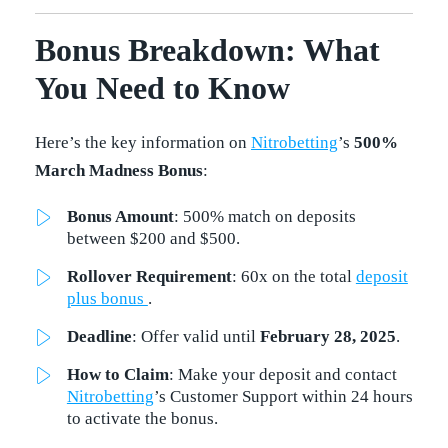
Bonus Breakdown: What
You Need to Know
Here’s the key information on
Nitrobetting
’s
500%
March Madness Bonus
:
Bonus Amount
: 500% match on deposits
between $200 and $500.
Rollover Requirement
: 60x on the total
deposit
-
plus bonus
.
Review
Deadline
: Offer valid until
February 28, 2025
.
sportsbetting
crypto
How to Claim
: Make your deposit and contact
bonus
Nitrobetting
’s Customer Support within 24 hours
to activate the bonus.