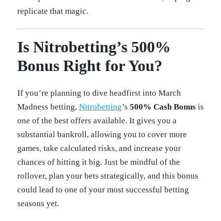
replicate that magic.
Is Nitrobetting’s 500%
Bonus Right for You?
If you’re planning to dive headfirst into March
Madness betting,
Nitrobetting
’s
500% Cash Bonus
is
one of the best offers available. It gives you a
substantial bankroll, allowing you to cover more
games, take calculated risks, and increase your
chances of hitting it big. Just be mindful of the
rollover, plan your bets strategically, and this bonus
could lead to one of your most successful betting
seasons yet.