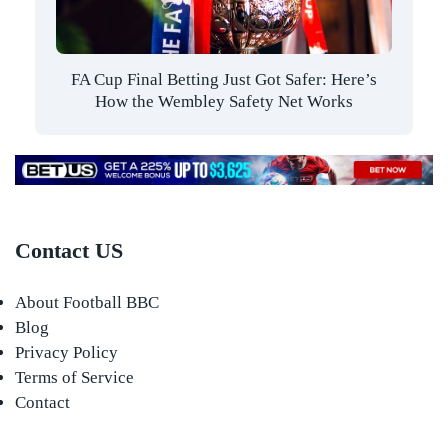
FA Cup Final Betting Just Got Safer: Here’s
How the Wembley Safety Net Works
-
Go
Contact US
betus
epl
About Football BBC
bonus
Blog
Privacy Policy
Terms of Service
Contact