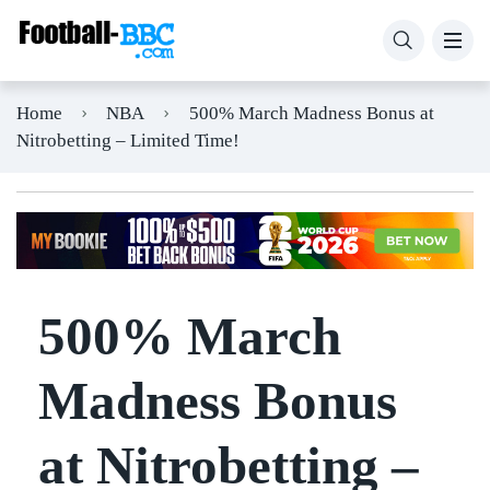
Football Tables
World Cup 2026
World Cup 2026
World Cup 2026
World Cup 2026
World Cup 2026
World Cup 2026
Premier League
2026 World Cup
Crypto
Slotland $40 No Deposit
Free Predictions
Home
NBA
500% March Madness Bonus at
Football Fixtures
Champions League
Premier League
Bundesliga
La Liga
Premier League
Poker
Odds Comparison
Nitrobetting – Limited Time!
La Liga
Team Form
Champions League
Allsvenskan
Casino
How to Bet
Premier League
Football Results
La Liga
Bundesliga
Bookmaker Reviews
Types of Bets
-
Scottish Premiership
Top Goal Scorers
Premier League
No Deposit
Understanding Odds
500% March
Go
mybookie
Budesliga
Odds Comparison
EFL Championship
Betting Strategies
soccer
Madness Bonus
Score Predictor
EFL League One
at Nitrobetting –
Serie A
Football Leagues