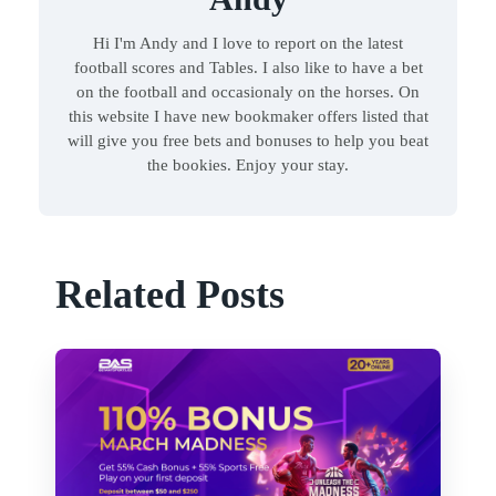
Hi I'm Andy and I love to report on the latest
football scores and Tables. I also like to have a bet
on the football and occasionaly on the horses. On
this website I have new bookmaker offers listed that
will give you free bets and bonuses to help you beat
the bookies. Enjoy your stay.
Related Posts