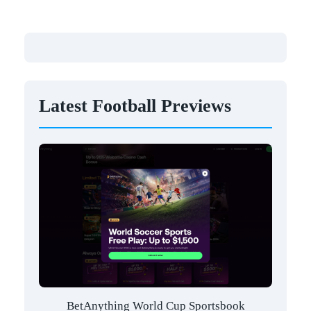
Latest Football Previews
BetAnything World Cup Sportsbook