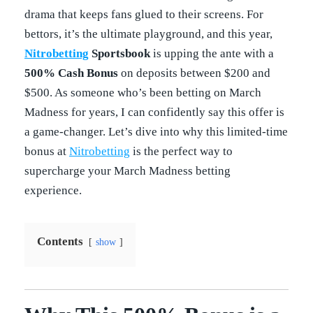
drama that keeps fans glued to their screens. For
bettors, it’s the ultimate playground, and this year,
Nitrobetting
Sportsbook
is upping the ante with a
500% Cash Bonus
on deposits between $200 and
$500. As someone who’s been betting on March
Madness for years, I can confidently say this offer is
a game-changer. Let’s dive into why this limited-time
bonus at
Nitrobetting
is the perfect way to
supercharge your March Madness betting
experience.
Contents
show