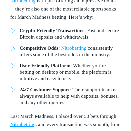
Nitrobetting
isn’t just offering an impressive bonus
—they’re also one of the most reliable sportsbooks
for March Madness betting. Here’s why:
Crypto-Friendly Transactions
: Fast and secure
Bitcoin deposits and withdrawals.
Competitive Odds
:
Nitrobetting
consistently
offers some of the best odds in the industry.
User-Friendly Platform
: Whether you’re
betting on desktop or mobile, the platform is
intuitive and easy to use.
24/7 Customer Support
: Their support team is
always available to help with deposits, bonuses,
and any other queries.
Last March Madness, I placed over 50 bets through
Nitrobetting
, and every transaction was smooth, from