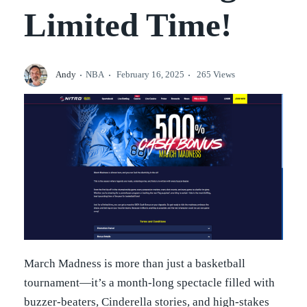
Limited Time!
Live Scores
Andy
NBA
February 16, 2025
265 Views
March Madness is more than just a basketball
tournament—it’s a month-long spectacle filled with
buzzer-beaters, Cinderella stories, and high-stakes