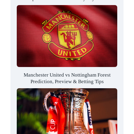
Manchester United vs Nottingham Forest
Prediction, Preview & Betting Tips