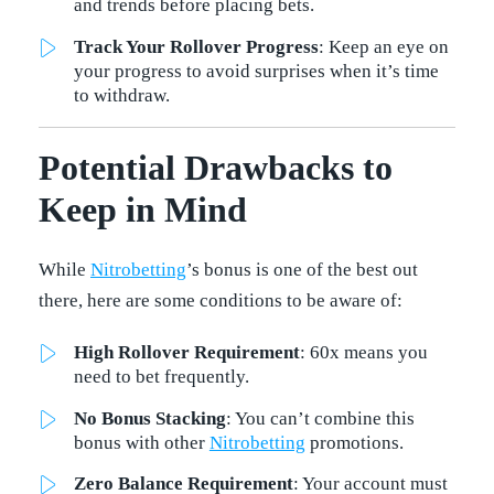
and trends before placing bets.
Track Your Rollover Progress
: Keep an eye on
your progress to avoid surprises when it’s time
to withdraw.
Potential Drawbacks to
Keep in Mind
While
Nitrobetting
’s bonus is one of the best out
there, here are some conditions to be aware of:
High Rollover Requirement
: 60x means you
need to bet frequently.
No Bonus Stacking
: You can’t combine this
bonus with other
Nitrobetting
promotions.
Zero Balance Requirement
: Your account must