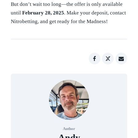
But don’t wait too long—the offer is only available
until
February 28, 2025
. Make your deposit, contact
Nitrobetting, and get ready for the Madness!
Author
Andy