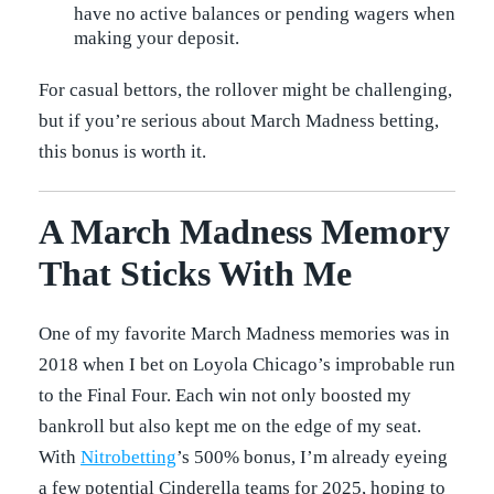
have no active balances or pending wagers when
making your deposit.
For casual bettors, the rollover might be challenging,
but if you’re serious about March Madness betting,
this bonus is worth it.
A March Madness Memory
That Sticks With Me
One of my favorite March Madness memories was in
2018 when I bet on Loyola Chicago’s improbable run
to the Final Four. Each win not only boosted my
bankroll but also kept me on the edge of my seat.
With
Nitrobetting
’s 500% bonus, I’m already eyeing
a few potential Cinderella teams for 2025, hoping to