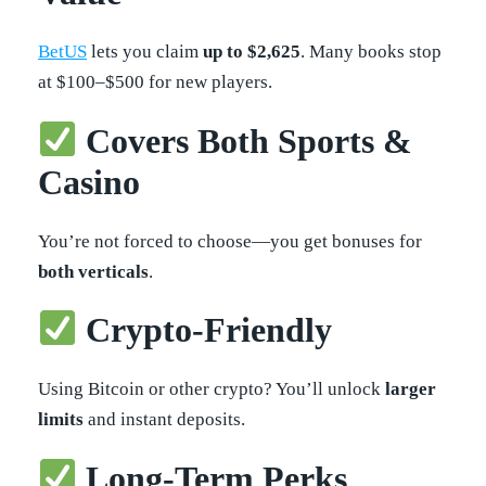
BetUS
lets you claim
up to $2,625
. Many books stop
at $100–$500 for new players.
Covers Both Sports &
Casino
You’re not forced to choose—you get bonuses for
both verticals
.
Crypto-Friendly
Using Bitcoin or other crypto? You’ll unlock
larger
limits
and instant deposits.
Long-Term Perks