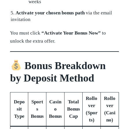
weeks
Activate your chosen bonus path
via the email
invitation
You must click
“Activate Your Bonus Now”
to
unlock the extra offer.
Bonus Breakdown
by Deposit Method
Rollo
Rollo
Depo
Sport
Casin
Total
ver
ver
sit
s
o
Bonus
(Spor
(Casi
Type
Bonus
Bonus
Cap
ts)
no)