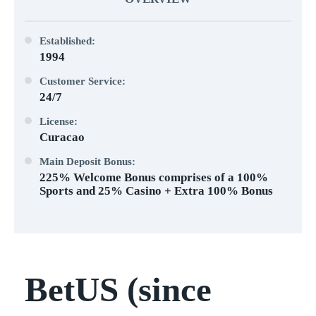
Established:
1994
Customer Service:
24/7
License:
Curacao
Main Deposit Bonus:
225% Welcome Bonus comprises of a 100%
Sports and 25% Casino + Extra 100% Bonus
Rollover on Sports Bonus before Cash Out:
X14
Bonus Code:
JOIN225
BetUS (since