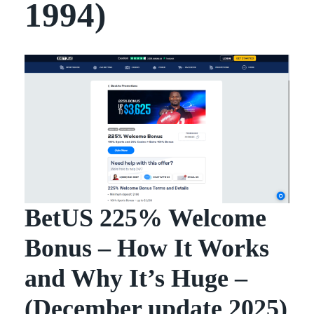
1994)
-
Wp
cont
uplo
2024
10
betu
sign
up
BetUS 225% Welcome
bonu
2026
Bonus – How It Works
and Why It’s Huge –
(December update 2025)