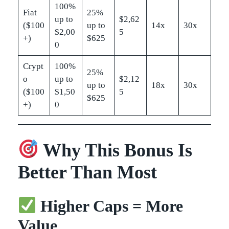
100%
Fiat
25%
up to
$2,62
($100
up to
14x
30x
$2,00
5
+)
$625
0
Crypt
100%
25%
o
up to
$2,12
up to
18x
30x
($100
$1,50
5
$625
+)
0
Why This Bonus Is
Better Than Most
Higher Caps = More
Value