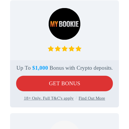
Up To
$1,000
Bonus with Crypto deposits.
GET BONUS
18+ Only. Full T&C's apply
Find Out More