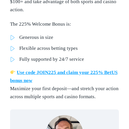
$100+ and take advantage of both sports and casino
action.
The 225% Welcome Bonus is:
Generous in size
Flexible across betting types
Fully supported by 24/7 service
Use code JOIN225 and claim your 225% BetUS
-
bonus now
Go
Maximize your first deposit—and stretch your action
betus
across multiple sports and casino formats.
promo