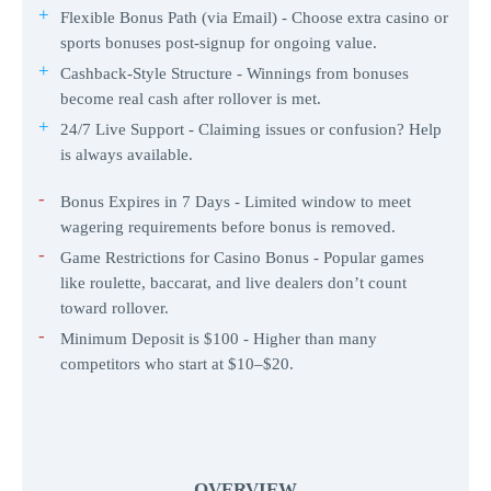
Flexible Bonus Path (via Email) - Choose extra casino or
sports bonuses post-signup for ongoing value.
Cashback-Style Structure - Winnings from bonuses
become real cash after rollover is met.
24/7 Live Support - Claiming issues or confusion? Help
is always available.
Bonus Expires in 7 Days - Limited window to meet
wagering requirements before bonus is removed.
Game Restrictions for Casino Bonus - Popular games
like roulette, baccarat, and live dealers don’t count
toward rollover.
Minimum Deposit is $100 - Higher than many
competitors who start at $10–$20.
OVERVIEW