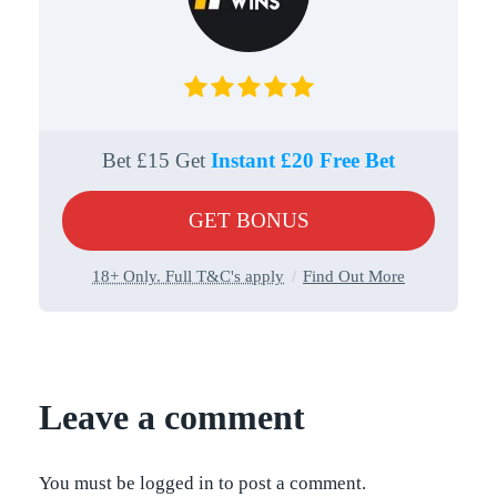
Bet £15 Get
Instant £20 Free Bet
GET BONUS
18+ Only. Full T&C's apply
Find Out More
Leave a comment
You must be
logged in
to post a comment.