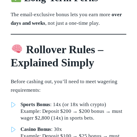
The email-exclusive bonus lets you earn more
over
days and weeks
, not just a one-time play.
Rollover Rules –
Explained Simply
Before cashing out, you’ll need to meet wagering
requirements:
Sports Bonus
: 14x (or 18x with crypto)
Example: Deposit $200 → $200 bonus → must
wager $2,800 (14x) in sports bets.
Casino Bonus
: 30x
Example: Deposit $100 → $25 bonus → must