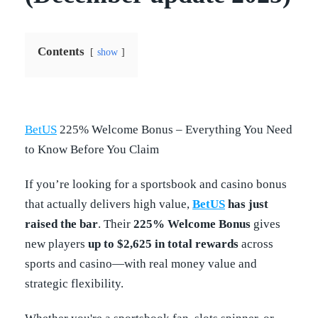
Contents
show
BetUS
225% Welcome Bonus – Everything You Need
to Know Before You Claim
If you’re looking for a sportsbook and casino bonus
that actually delivers high value,
BetUS
has just
raised the bar
. Their
225% Welcome Bonus
gives
new players
up to $2,625 in total rewards
across
sports and casino—with real money value and
strategic flexibility.