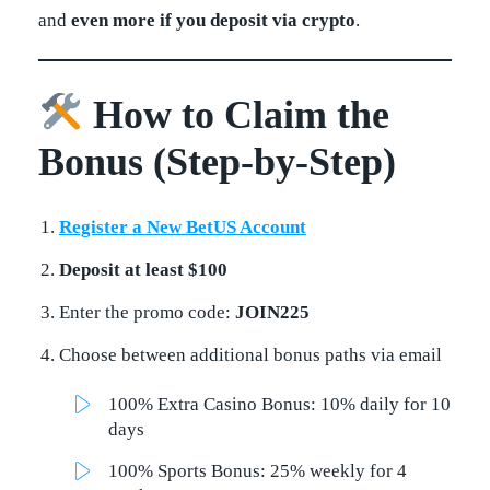
and
even more if you deposit via crypto
.
How to Claim the
Bonus (Step-by-Step)
-
Register a New BetUS Account
Go
Deposit at least $100
betus
promo
Enter the promo code:
JOIN225
Choose between additional bonus paths via email
100% Extra Casino Bonus: 10% daily for 10
days
100% Sports Bonus: 25% weekly for 4