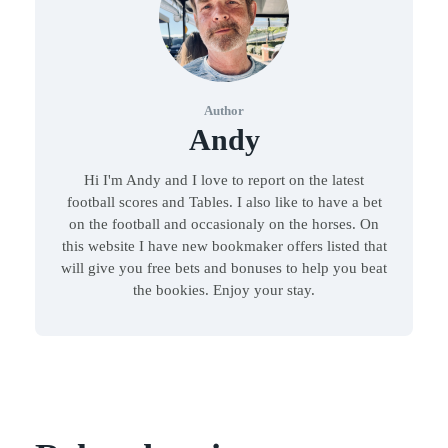
Author
Andy
Hi I'm Andy and I love to report on the latest
football scores and Tables. I also like to have a bet
on the football and occasionaly on the horses. On
this website I have new bookmaker offers listed that
will give you free bets and bonuses to help you beat
the bookies. Enjoy your stay.