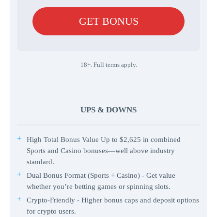
Live Scores
GET BONUS
18+. Full terms apply.
UPS & DOWNS
High Total Bonus Value Up to $2,625 in combined
Sports and Casino bonuses—well above industry
standard.
Dual Bonus Format (Sports + Casino) - Get value
whether you’re betting games or spinning slots.
Crypto-Friendly - Higher bonus caps and deposit options
for crypto users.