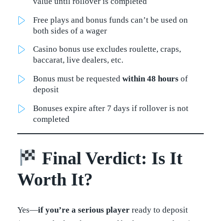
value until rollover is completed
Free plays and bonus funds can’t be used on
both sides of a wager
Casino bonus use excludes roulette, craps,
baccarat, live dealers, etc.
Bonus must be requested
within 48 hours
of
deposit
Bonuses expire after 7 days if rollover is not
completed
Final Verdict: Is It
Worth It?
Yes—
if you’re a serious player
ready to deposit