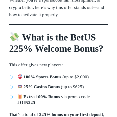
Whether you're a sportsbook fan, slots spinner, or
crypto bettor, here’s why this offer stands out—and
how to activate it properly.
What is the BetUS
225% Welcome Bonus?
This offer gives new players:
100% Sports Bonus
(up to $2,000)
25% Casino Bonus
(up to $625)
Extra 100% Bonus
via promo code
JOIN225
That’s a total of
225% bonus on your first deposit
,