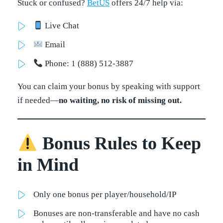
Stuck or confused?
BetUS
offers 24/7 help via:
Live Chat
Email
Phone: 1 (888) 512-3887
You can claim your bonus by speaking with support
if needed—
no waiting, no risk of missing out.
Bonus Rules to Keep
in Mind
Only one bonus per player/household/IP
Bonuses are non-transferable and have no cash