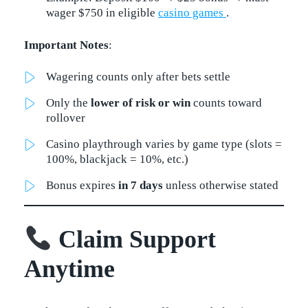
-
wager $750 in eligible
casino games
.
Casino
bonus
Important Notes
:
on
crypto
Wagering counts only after bets settle
deposits
Only the
lower of risk or win
counts toward
betus
rollover
casino
Casino playthrough varies by game type (slots =
100%, blackjack = 10%, etc.)
Bonus expires
in 7 days
unless otherwise stated
Claim Support
Anytime