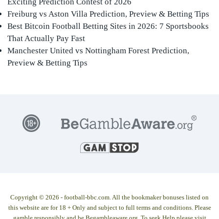
Exciting Prediction Contest of 2026
Freiburg vs Aston Villa Prediction, Preview & Betting Tips
Best Bitcoin Football Betting Sites in 2026: 7 Sportsbooks
That Actually Pay Fast
Manchester United vs Nottingham Forest Prediction,
Preview & Betting Tips
Copyright © 2026 - football-bbc.com. All the bookmaker bonuses listed on
this website are for 18 + Only and subject to full terms and conditions. Please
gamble responsibly and be Begambleaware.org. To seek Help please visit