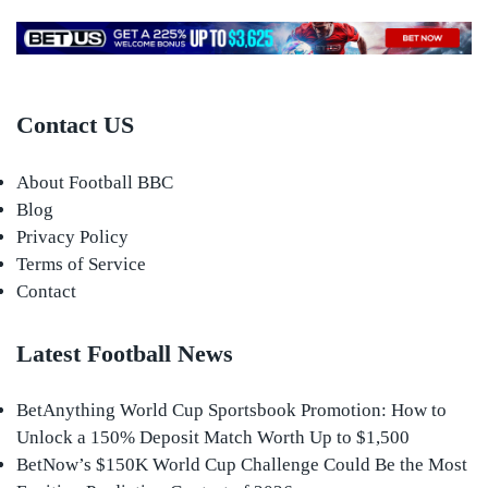
-
Go
Contact US
betus
epl
About Football BBC
bonus
Blog
Privacy Policy
Terms of Service
Contact
Latest Football News
BetAnything World Cup Sportsbook Promotion: How to
Unlock a 150% Deposit Match Worth Up to $1,500
BetNow’s $150K World Cup Challenge Could Be the Most