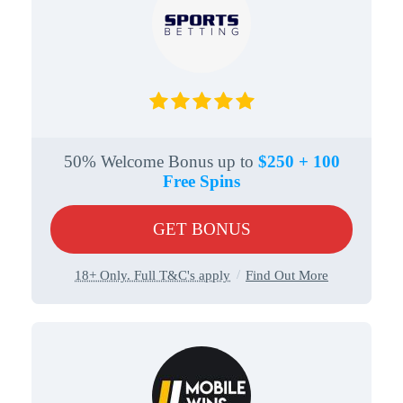
50% Welcome Bonus up to
$250 + 100
Free Spins
GET BONUS
18+ Only. Full T&C's apply
Find Out More