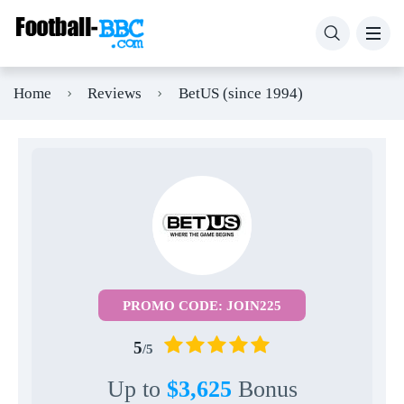
Football Tables
World Cup 2026
World Cup 2026
World Cup 2026
World Cup 2026
World Cup 2026
World Cup 2026
Premier League
2026 World Cup
Crypto
Slotland $40 No Deposit
Free Predictions
Home
Reviews
BetUS (since 1994)
Football Fixtures
Champions League
Premier League
Bundesliga
La Liga
Premier League
Poker
Odds Comparison
La Liga
Team Form
Champions League
Allsvenskan
Casino
How to Bet
Premier League
Football Results
La Liga
Bundesliga
Bookmaker Reviews
Types of Bets
Scottish Premiership
Top Goal Scorers
Premier League
No Deposit
Understanding Odds
Budesliga
Odds Comparison
EFL Championship
Betting Strategies
PROMO CODE: JOIN225
Score Predictor
EFL League One
5
/5
Up to
$3,625
Bonus
Serie A
Football Leagues