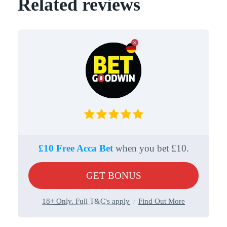
Related reviews
£10 Free Acca Bet
when you bet £10.
GET BONUS
18+ Only. Full T&C's apply
Find Out More