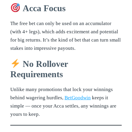
Acca Focus
The free bet can only be used on an accumulator
(with 4+ legs), which adds excitement and potential
for big returns. It’s the kind of bet that can turn small
stakes into impressive payouts.
No Rollover
Requirements
Unlike many promotions that lock your winnings
behind wagering hurdles,
BetGoodwin
keeps it
simple — once your Acca settles, any winnings are
yours to keep.