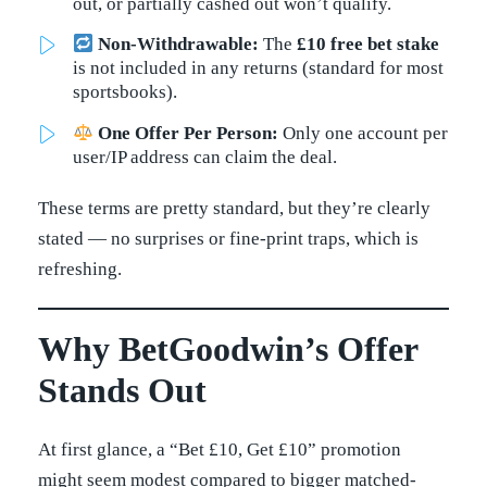
out, or partially cashed out won’t qualify.
Non-Withdrawable:
The
£10 free bet stake
is not included in any returns (standard for most
sportsbooks).
One Offer Per Person:
Only one account per
user/IP address can claim the deal.
These terms are pretty standard, but they’re clearly
stated — no surprises or fine-print traps, which is
refreshing.
Why BetGoodwin’s Offer
Stands Out
At first glance, a “Bet £10, Get £10” promotion
might seem modest compared to bigger matched-