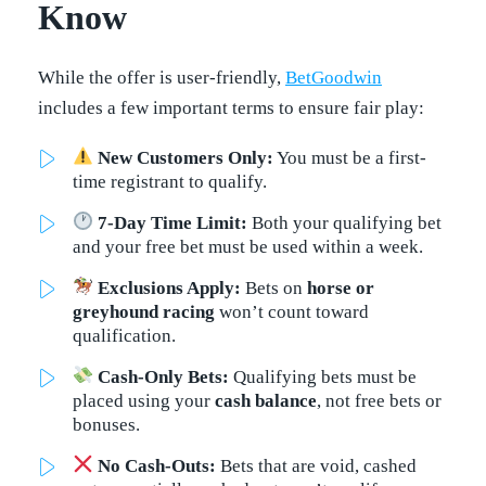
Know
While the offer is user-friendly,
BetGoodwin
includes a few important terms to ensure fair play:
New Customers Only:
You must be a first-
time registrant to qualify.
7-Day Time Limit:
Both your qualifying bet
and your free bet must be used within a week.
Exclusions Apply:
Bets on
horse or
greyhound racing
won’t count toward
qualification.
Cash-Only Bets:
Qualifying bets must be
placed using your
cash balance
, not free bets or
bonuses.
No Cash-Outs:
Bets that are void, cashed