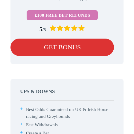
Live Scores
£100 FREE BET REFUNDS
5
/5
GET BONUS
UPS & DOWNS
Best Odds Guaranteed on UK & Irish Horse
racing and Greyhounds
Fast Withdrawals
Create a Bet