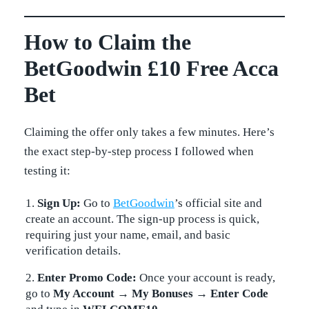
How to Claim the
BetGoodwin £10 Free Acca
Bet
Claiming the offer only takes a few minutes. Here’s
the exact step-by-step process I followed when
testing it:
Sign Up:
Go to
BetGoodwin
’s official site and
create an account. The sign-up process is quick,
requiring just your name, email, and basic
verification details.
Enter Promo Code:
Once your account is ready,
go to
My Account → My Bonuses → Enter Code