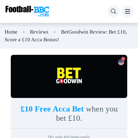
Football Tables
Premier League
Premier League
Bundesliga
Premier League
Premier League
Crypto
Slotland $40 No Deposit
Free Predictions
Home
Reviews
BetGoodwin Review: Bet £10,
Football Fixtures
Champions League
Champions League
La Liga
Allsvenskan
Poker
Odds Comparison
Score a £10 Acca Bonus!
La Liga
Team Form
La Liga
Bundesliga
Casino
How to Bet
Scottish Premiership
Football Results
Premier League
Bookmaker Reviews
Types of Bets
Budesliga
Top Goal Scorers
EFL Championship
No Deposit
Understanding Odds
Odds Comparison
EFL League One
Betting Strategies
£10 Free Acca Bet
when you
bet £10.
Score Predictor
Serie A
Football Leagues
18+ only full terms apply.