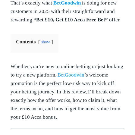
That’s exactly what
BetGoodwin
is doing for new
customers in 2025 with their straightforward and
rewarding
“Bet £10, Get £10 Acca Free Bet”
offer.
Contents
show
Whether you’re new to online betting or just looking
to try a new platform,
BetGoodwin
’s welcome
promotion is the perfect low-risk way to kick off
your betting journey. In this review, I’ll break down
exactly how the offer works, how to claim it, what
the terms mean, and how to get the most value from
your £10 Acca bonus.