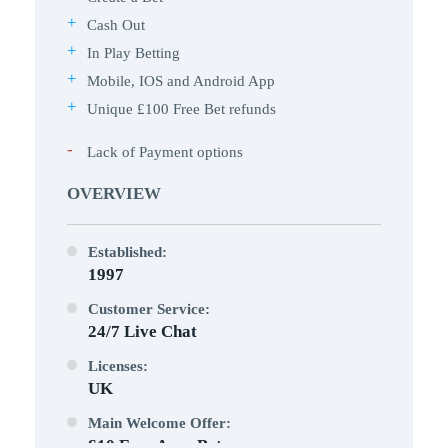
Cash Out
In Play Betting
Mobile, IOS and Android App
Unique £100 Free Bet refunds
Lack of Payment options
OVERVIEW
Established:
1997
Customer Service:
24/7 Live Chat
Licenses:
UK
Main Welcome Offer:
£10 Free Acca Bet