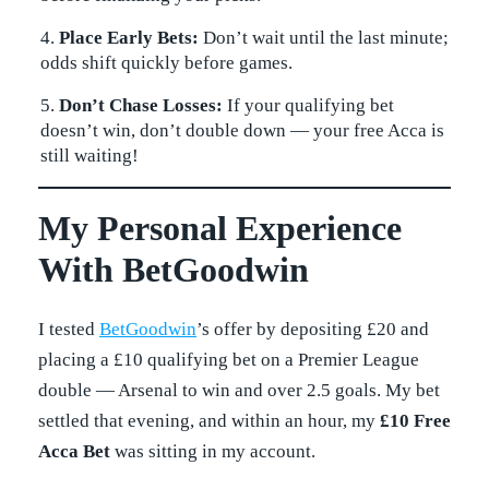
Place Early Bets:
Don’t wait until the last minute;
odds shift quickly before games.
Don’t Chase Losses:
If your qualifying bet
doesn’t win, don’t double down — your free Acca is
still waiting!
My Personal Experience
With BetGoodwin
I tested
BetGoodwin
’s offer by depositing £20 and
placing a £10 qualifying bet on a Premier League
double — Arsenal to win and over 2.5 goals. My bet
settled that evening, and within an hour, my
£10 Free
Acca Bet
was sitting in my account.