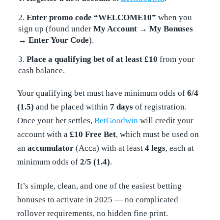
Enter promo code “WELCOME10”
when you
sign up (found under
My Account → My Bonuses
→ Enter Your Code
).
Place a qualifying bet of at least £10
from your
cash balance.
Your qualifying bet must have minimum odds of
6/4
(1.5)
and be placed within
7 days
of registration.
Once your bet settles,
BetGoodwin
will credit your
account with a
£10 Free Bet
, which must be used on
an
accumulator
(Acca) with at least
4 legs
, each at
minimum odds of
2/5 (1.4)
.
It’s simple, clean, and one of the easiest betting
bonuses to activate in 2025 — no complicated
rollover requirements, no hidden fine print.