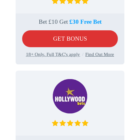
Bet £10 Get
£30 Free Bet
GET BONUS
18+ Only. Full T&C's apply
Find Out More