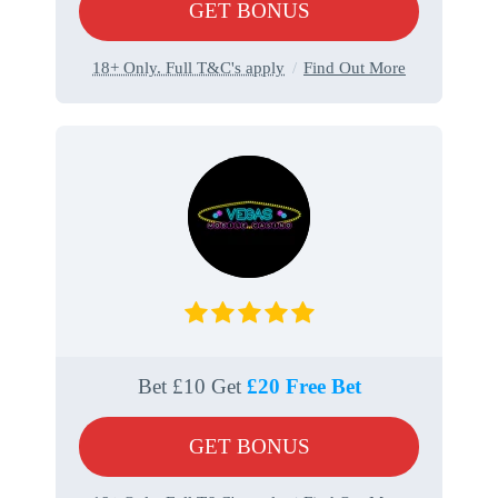
GET BONUS
18+ Only. Full T&C's apply
Find Out More
Bet £10 Get
£20 Free Bet
GET BONUS