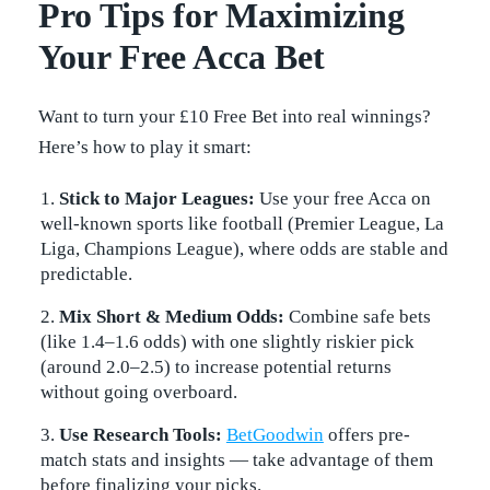
Pro Tips for Maximizing
Your Free Acca Bet
Want to turn your £10 Free Bet into real winnings?
Here’s how to play it smart:
Stick to Major Leagues:
Use your free Acca on
well-known sports like football (Premier League, La
Liga, Champions League), where odds are stable and
predictable.
Mix Short & Medium Odds:
Combine safe bets
(like 1.4–1.6 odds) with one slightly riskier pick
(around 2.0–2.5) to increase potential returns
without going overboard.
Use Research Tools:
BetGoodwin
offers pre-
match stats and insights — take advantage of them
before finalizing your picks.