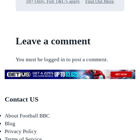
18+ Only. Full T&C's apply
Find Out More
Leave a comment
You must be
logged in
to post a comment.
-
Go
Contact US
betus
epl
About Football BBC
bonus
Blog
Privacy Policy
Terms of Service