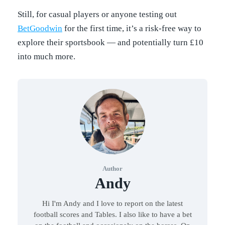
Still, for casual players or anyone testing out
BetGoodwin
for the first time, it’s a risk-free way to
explore their sportsbook — and potentially turn £10
into much more.
Author
Andy
Hi I'm Andy and I love to report on the latest
football scores and Tables. I also like to have a bet