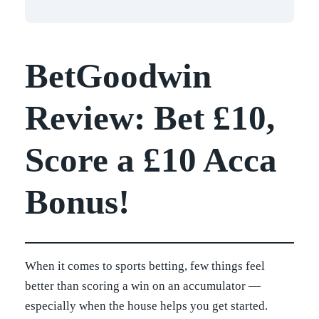
Bonus Code:
WELCOME10
BetGoodwin
Review: Bet £10,
Score a £10 Acca
Bonus!
When it comes to sports betting, few things feel
better than scoring a win on an accumulator —
especially when the house helps you get started.