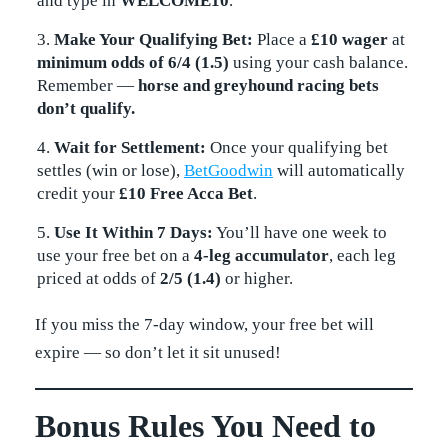
and type in
WELCOME10
.
Make Your Qualifying Bet:
Place a
£10 wager
at
minimum odds of 6/4 (1.5)
using your cash balance.
Remember —
horse and greyhound racing bets
don’t qualify.
Wait for Settlement:
Once your qualifying bet
settles (win or lose),
BetGoodwin
will automatically
credit your
£10 Free Acca Bet
.
Use It Within 7 Days:
You’ll have one week to
use your free bet on a
4-leg accumulator
, each leg
priced at odds of
2/5 (1.4)
or higher.
If you miss the 7-day window, your free bet will
expire — so don’t let it sit unused!
Bonus Rules You Need to