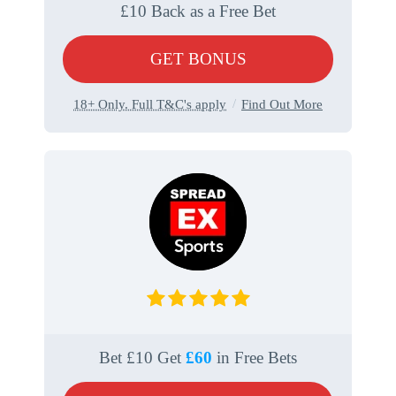
£10 Back as a Free Bet
GET BONUS
18+ Only. Full T&C's apply
Find Out More
Bet £10 Get
£60
in Free Bets