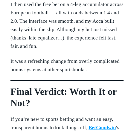
I then used the free bet on a 4-leg accumulator across
European football — all with odds between 1.4 and
2.0. The interface was smooth, and my Acca built
easily within the slip. Although my bet just missed
(thanks, late equalizer…), the experience felt fast,
fair, and fun.
It was a refreshing change from overly complicated
bonus systems at other sportsbooks.
Final Verdict: Worth It or
Not?
If you’re new to sports betting and want an easy,
transparent bonus to kick things off,
BetGoodwin
’s