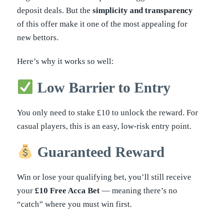
deposit deals. But the
simplicity and transparency
of this offer make it one of the most appealing for
new bettors.
Here’s why it works so well:
Low Barrier to Entry
You only need to stake £10 to unlock the reward. For
casual players, this is an easy, low-risk entry point.
Guaranteed Reward
Win or lose your qualifying bet, you’ll still receive
your
£10 Free Acca Bet
— meaning there’s no
“catch” where you must win first.