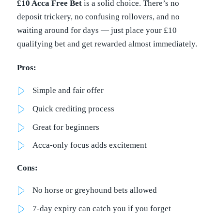
£10 Acca Free Bet
is a solid choice. There’s no
deposit trickery, no confusing rollovers, and no
waiting around for days — just place your £10
qualifying bet and get rewarded almost immediately.
Pros:
Simple and fair offer
Quick crediting process
Great for beginners
Acca-only focus adds excitement
Cons:
No horse or greyhound bets allowed
7-day expiry can catch you if you forget