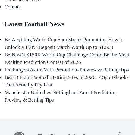
Contact
Latest Football News
BetAnything World Cup Sportsbook Promotion: How to
Unlock a 150% Deposit Match Worth Up to $1,500
BetNow’s $150K World Cup Challenge Could Be the Most
Exciting Prediction Contest of 2026
Freiburg vs Aston Villa Prediction, Preview & Betting Tips
Best Bitcoin Football Betting Sites in 2026: 7 Sportsbooks
That Actually Pay Fast
Manchester United vs Nottingham Forest Prediction,
Preview & Betting Tips