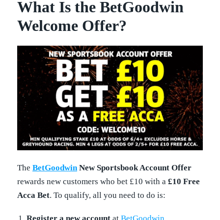
What Is the BetGoodwin
Welcome Offer?
-
Wp
cont
uplo
2022
03
10
free
acca
bet.
The
BetGoodwin
New Sportsbook Account Offer
rewards new customers who bet £10 with a
£10 Free
Acca Bet
. To qualify, all you need to do is:
Register a new account
at
BetGoodwin
.