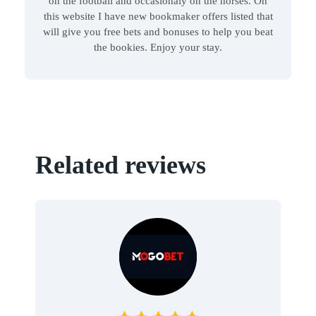
on the football and occasionaly on the horses. On
this website I have new bookmaker offers listed that
will give you free bets and bonuses to help you beat
the bookies. Enjoy your stay.
Related reviews