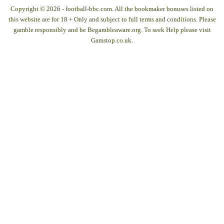
Copyright © 2026 - football-bbc.com. All the bookmaker bonuses listed on
this website are for 18 + Only and subject to full terms and conditions. Please
gamble responsibly and be Begambleaware.org. To seek Help please visit
Gamstop.co.uk.