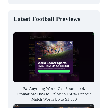
Latest Football Previews
BetAnything World Cup Sportsbook
Promotion: How to Unlock a 150% Deposit
Match Worth Up to $1,500