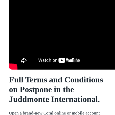
Full Terms and Conditions
on Postpone in the
Juddmonte International.
Open a brand-new Coral online or mobile account