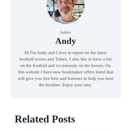
Author
Andy
Hi I'm Andy and I love to report on the latest
football scores and Tables. I also like to have a bet
on the football and occasionaly on the horses. On
this website I have new bookmaker offers listed that
will give you free bets and bonuses to help you beat
the bookies. Enjoy your stay.
Related Posts