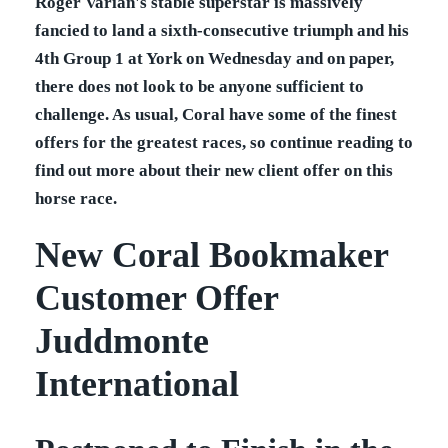
Wiki
Roger Varian's stable superstar is massively
Postponed
fancied to land a sixth-consecutive triumph and his
4th Group 1 at York on Wednesday and on paper,
there does not look to be anyone sufficient to
challenge. As usual, Coral have some of the finest
offers for the greatest races, so continue reading to
find out more about their new client offer on this
horse race.
New Coral Bookmaker
Customer Offer
Juddmonte
International