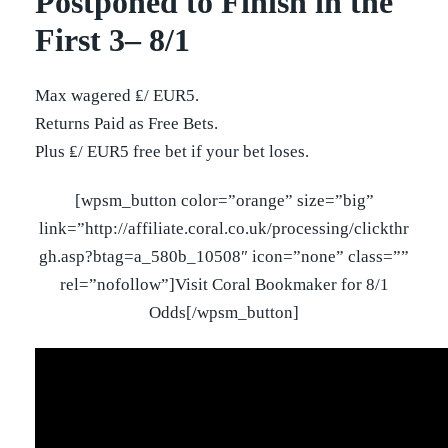
Postponed to Finish in the
First 3– 8/1
Max wagered ₤/ EUR5.
Returns Paid as Free Bets.
Plus ₤/ EUR5 free bet if your bet loses.
[wpsm_button color=”orange” size=”big”
link=”http://affiliate.coral.co.uk/processing/clickthr
gh.asp?btag=a_580b_10508″ icon=”none” class=””
rel=”nofollow”]Visit Coral Bookmaker for 8/1
Odds[/wpsm_button]