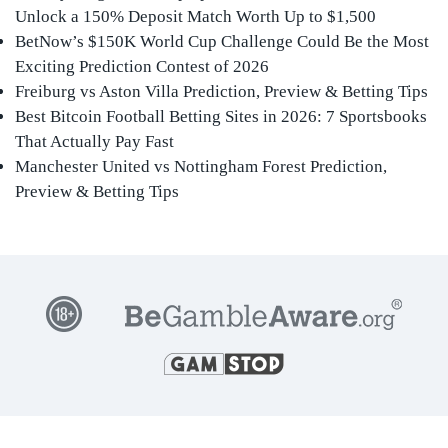
Unlock a 150% Deposit Match Worth Up to $1,500
BetNow’s $150K World Cup Challenge Could Be the Most
Exciting Prediction Contest of 2026
Freiburg vs Aston Villa Prediction, Preview & Betting Tips
Best Bitcoin Football Betting Sites in 2026: 7 Sportsbooks
That Actually Pay Fast
Manchester United vs Nottingham Forest Prediction,
Preview & Betting Tips