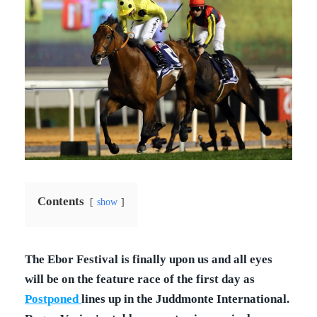
Contents
show
The Ebor Festival is finally upon us and all eyes
will be on the feature race of the first day as
-
Postponed
lines up in the Juddmonte International.