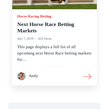
Horse Racing Betting
Next Horse Race Betting
Markets
July 7, 2019
424 Views
This page displays a full list of all
upcoming next Horse Race betting markets
for…
Andy