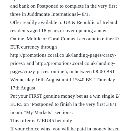
and bank on Postponed to complete in the very first
three in Juddmonte International– 8/1.
Offer readily available to UK & Republic of Ireland
residents aged 18 years or over opening a new
Online, Mobile or Coral Connect account in either ₤/
EUR currency through
http://promotions.coral.co.uk/landing-pages/crazy-
prices5 and http://promotions.coral.co.uk/landing-
pages/crazy-prices-online5, in between 08:00 BST
Wednesday 16th August until 15:40 BST Thursday
17th August.
Put your FIRST genuine money bet as a win single ₤/
EUR5 on ‘Postponed to finish in the very first 3 8/1'
in our “My Markets” sections.
This offer is ₤/ EUR5 bet only.
If your choice wins, you will be paid in money based