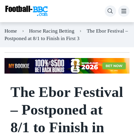
Football Tables
World Cup 2026
World Cup 2026
World Cup 2026
World Cup 2026
World Cup 2026
World Cup 2026
Premier League
2026 World Cup
Crypto
Slotland $40 No Deposit
Free Predictions
Home
Horse Racing Betting
The Ebor Festival –
Football Fixtures
Champions League
Premier League
Bundesliga
La Liga
Premier League
Poker
Odds Comparison
Postponed at 8/1 to Finish in First 3
La Liga
Team Form
Champions League
Allsvenskan
Casino
How to Bet
Premier League
Football Results
La Liga
Bundesliga
Bookmaker Reviews
Types of Bets
-
Scottish Premiership
Top Goal Scorers
Premier League
No Deposit
Understanding Odds
The Ebor Festival
Go
mybookie
Budesliga
Odds Comparison
EFL Championship
Betting Strategies
soccer
– Postponed at
Score Predictor
EFL League One
8/1 to Finish in
Serie A
Football Leagues