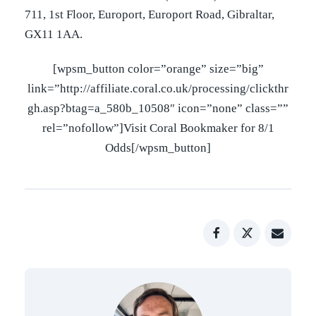
711, 1st Floor, Europort, Europort Road, Gibraltar,
GX11 1AA.
[wpsm_button color=”orange” size=”big”
link=”http://affiliate.coral.co.uk/processing/clickthr
gh.asp?btag=a_580b_10508″ icon=”none” class=””
rel=”nofollow”]Visit Coral Bookmaker for 8/1
Odds[/wpsm_button]