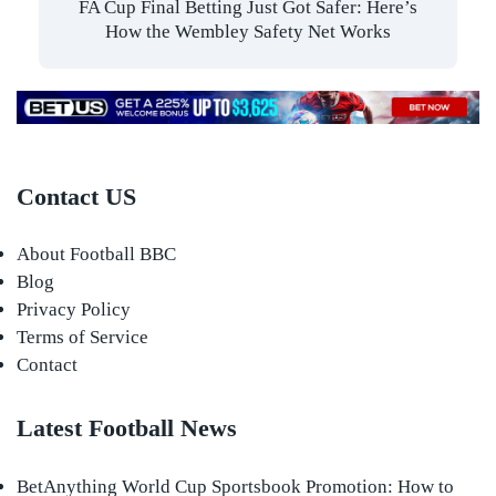
FA Cup Final Betting Just Got Safer: Here’s
How the Wembley Safety Net Works
-
Go
Contact US
betus
epl
About Football BBC
bonus
Blog
Privacy Policy
Terms of Service
Contact
Latest Football News
BetAnything World Cup Sportsbook Promotion: How to