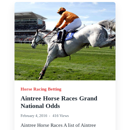
Horse Racing Betting
Aintree Horse Races Grand
National Odds
February 4, 2016
416 Views
Aintree Horse Races A list of Aintree