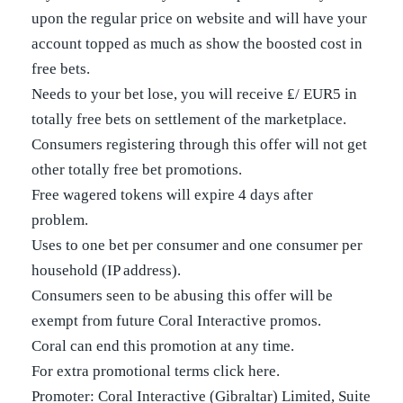
upon the regular price on website and will have your
account topped as much as show the boosted cost in
free bets.
Needs to your bet lose, you will receive ₤/ EUR5 in
totally free bets on settlement of the marketplace.
Consumers registering through this offer will not get
other totally free bet promotions.
Free wagered tokens will expire 4 days after
problem.
Uses to one bet per consumer and one consumer per
household (IP address).
Consumers seen to be abusing this offer will be
exempt from future Coral Interactive promos.
Coral can end this promotion at any time.
For extra promotional terms click here.
Promoter: Coral Interactive (Gibraltar) Limited, Suite