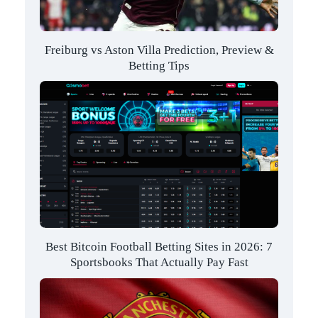
Freiburg vs Aston Villa Prediction, Preview &
Betting Tips
Best Bitcoin Football Betting Sites in 2026: 7
Sportsbooks That Actually Pay Fast