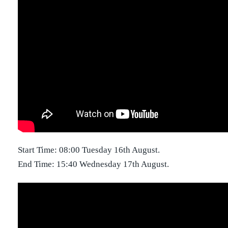
Start Time: 08:00 Tuesday 16th August.
End Time: 15:40 Wednesday 17th August.