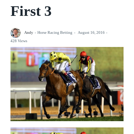
First 3
Live Scores
Andy
Horse Racing Betting
August 16, 2016
428 Views