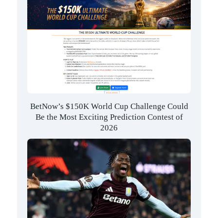
BetNow’s $150K World Cup Challenge Could
Be the Most Exciting Prediction Contest of
2026