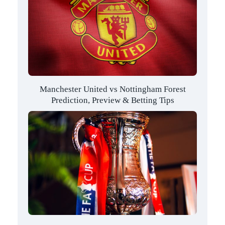
Manchester United vs Nottingham Forest
Prediction, Preview & Betting Tips