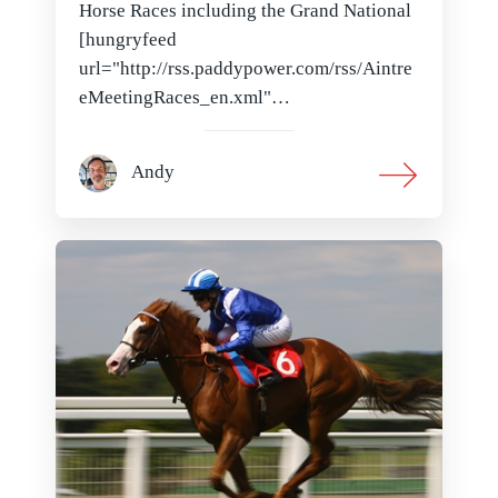
Horse Races including the Grand National
[hungryfeed
url="http://rss.paddypower.com/rss/Aintre
eMeetingRaces_en.xml"…
Andy