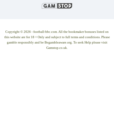
Copyright © 2026 - football-bbc.com. All the bookmaker bonuses listed on
this website are for 18 + Only and subject to full terms and conditions. Please
gamble responsibly and be Begambleaware.org. To seek Help please visit
Gamstop.co.uk.