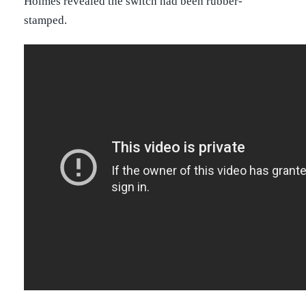
Holmes revealed the switch had been rubber-
stamped.