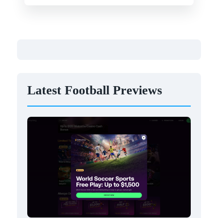
Latest Football Previews