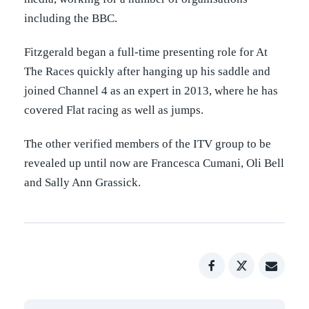
including the BBC.
Fitzgerald began a full-time presenting role for At
The Races quickly after hanging up his saddle and
joined Channel 4 as an expert in 2013, where he has
covered Flat racing as well as jumps.
The other verified members of the ITV group to be
revealed up until now are Francesca Cumani, Oli Bell
and Sally Ann Grassick.