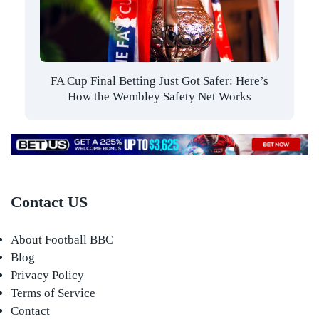
FA Cup Final Betting Just Got Safer: Here’s
How the Wembley Safety Net Works
-
Go
Contact US
betus
epl
About Football BBC
bonus
Blog
Privacy Policy
Terms of Service
Contact