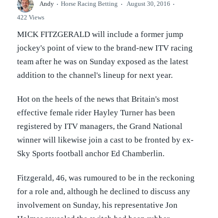
Andy
Horse Racing Betting
August 30, 2016
Live Scores
422 Views
MICK FITZGERALD will include a former jump
jockey's point of view to the brand-new ITV racing
team after he was on Sunday exposed as the latest
addition to the channel's lineup for next year.
Hot on the heels of the news that Britain's most
effective female rider Hayley Turner has been
registered by ITV managers, the Grand National
winner will likewise join a cast to be fronted by ex-
Sky Sports football anchor Ed Chamberlin.
Fitzgerald, 46, was rumoured to be in the reckoning
for a role and, although he declined to discuss any
involvement on Sunday, his representative Jon