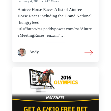
February 4, 2016
417 Views
Aintree Horse Races A list of Aintree
Horse Races including the Grand National
[hungryfeed
url="http://rss.paddypower.com/rss/Aintre
eMeetingRaces_en.xml"…
Andy