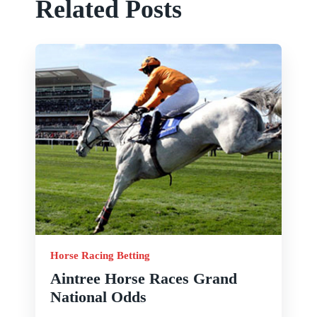
Related Posts
Horse Racing Betting
Aintree Horse Races Grand
National Odds