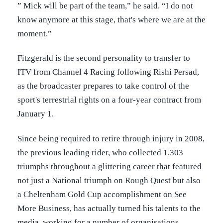
” Mick will be part of the team,” he said. “I do not
know anymore at this stage, that's where we are at the
moment.”
Fitzgerald is the second personality to transfer to
ITV from Channel 4 Racing following Rishi Persad,
as the broadcaster prepares to take control of the
sport's terrestrial rights on a four-year contract from
January 1.
Since being required to retire through injury in 2008,
the previous leading rider, who collected 1,303
triumphs throughout a glittering career that featured
not just a National triumph on Rough Quest but also
a Cheltenham Gold Cup accomplishment on See
More Business, has actually turned his talents to the
media, working for a number of organisations