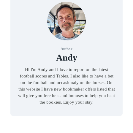
Author
Andy
Hi I'm Andy and I love to report on the latest
football scores and Tables. I also like to have a bet
on the football and occasionaly on the horses. On
this website I have new bookmaker offers listed that
will give you free bets and bonuses to help you beat
the bookies. Enjoy your stay.