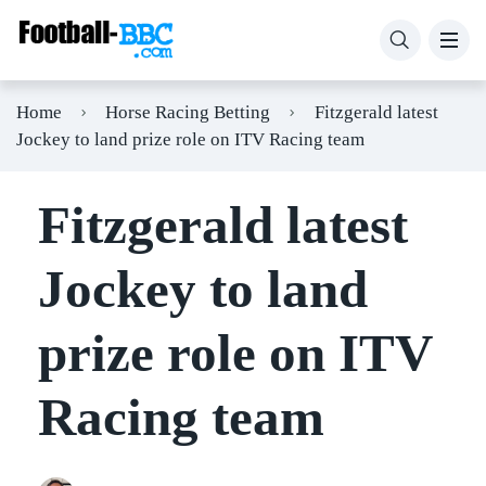
Football Tables
Premier League
Premier League
Bundesliga
Premier League
Premier League
Crypto
Slotland $40 No Deposit
Free Predictions
Home
Horse Racing Betting
Fitzgerald latest
Football Fixtures
Champions League
Champions League
La Liga
Allsvenskan
Poker
Odds Comparison
Jockey to land prize role on ITV Racing team
La Liga
Team Form
La Liga
Bundesliga
Casino
How to Bet
Fitzgerald latest
Scottish Premiership
Football Results
Premier League
Bookmaker Reviews
Types of Bets
Jockey to land
Budesliga
Top Goal Scorers
EFL Championship
No Deposit
Understanding Odds
prize role on ITV
Odds Comparison
EFL League One
Betting Strategies
Racing team
Score Predictor
Serie A
Football Leagues