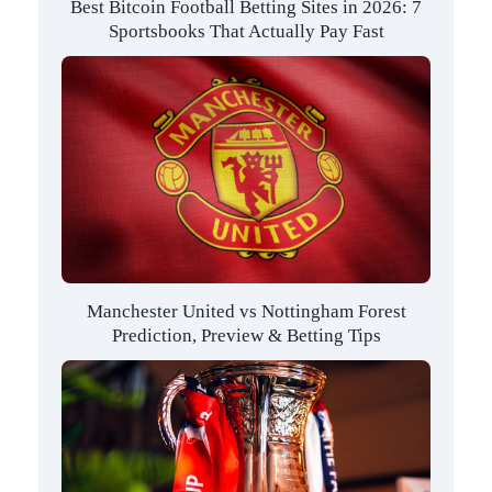
Best Bitcoin Football Betting Sites in 2026: 7
Sportsbooks That Actually Pay Fast
Manchester United vs Nottingham Forest
Prediction, Preview & Betting Tips