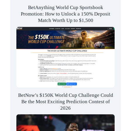
BetAnything World Cup Sportsbook
Promotion: How to Unlock a 150% Deposit
Match Worth Up to $1,500
BetNow’s $150K World Cup Challenge Could
Be the Most Exciting Prediction Contest of
2026