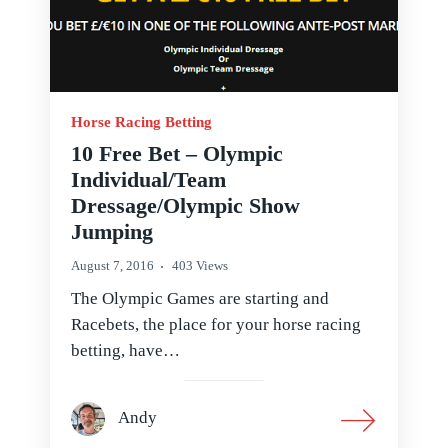
Horse Racing Betting
10 Free Bet – Olympic
Individual/Team
Dressage/Olympic Show
Jumping
August 7, 2016
403 Views
The Olympic Games are starting and
Racebets, the place for your horse racing
betting, have…
Andy