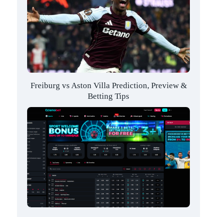
Freiburg vs Aston Villa Prediction, Preview &
Betting Tips