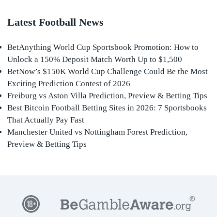
Latest Football News
BetAnything World Cup Sportsbook Promotion: How to
Unlock a 150% Deposit Match Worth Up to $1,500
BetNow’s $150K World Cup Challenge Could Be the Most
Exciting Prediction Contest of 2026
Freiburg vs Aston Villa Prediction, Preview & Betting Tips
Best Bitcoin Football Betting Sites in 2026: 7 Sportsbooks
That Actually Pay Fast
Manchester United vs Nottingham Forest Prediction,
Preview & Betting Tips