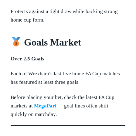
Protects against a tight draw while backing strong
home cup form.
Goals Market
Over 2.5 Goals
Each of Wrexham’s last five home FA Cup matches
has featured at least three goals.
Before placing your bet, check the latest FA Cup
markets at
MegaPari
— goal lines often shift
quickly on matchday.