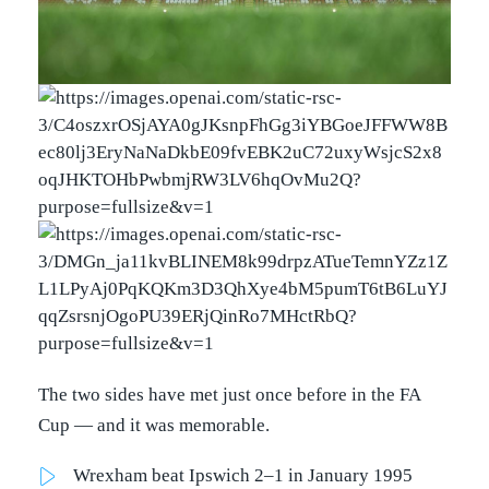
The two sides have met just once before in the FA
Cup — and it was memorable.
Wrexham beat Ipswich 2–1 in January 1995