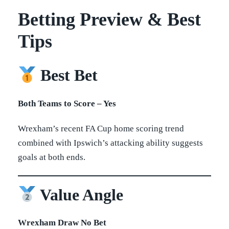
Betting Preview & Best
Tips
Best Bet
Both Teams to Score – Yes
Wrexham’s recent FA Cup home scoring trend
combined with Ipswich’s attacking ability suggests
goals at both ends.
Value Angle
Wrexham Draw No Bet