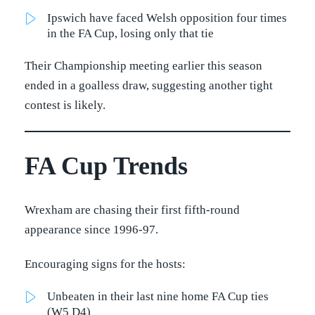
Ipswich have faced Welsh opposition four times
in the FA Cup, losing only that tie
Their Championship meeting earlier this season
ended in a goalless draw, suggesting another tight
contest is likely.
FA Cup Trends
Wrexham are chasing their first fifth-round
appearance since 1996-97.
Encouraging signs for the hosts:
Unbeaten in their last nine home FA Cup ties
(W5 D4)