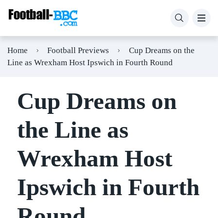
Football Tables
Premier League
Premier League
Bundesliga
Premier League
Premier League
Crypto
Slotland $40 No Deposit
Free Predictions
Home
Football Previews
Cup Dreams on the
Football Fixtures
Champions League
Champions League
La Liga
Allsvenskan
Poker
Odds Comparison
Line as Wrexham Host Ipswich in Fourth Round
La Liga
Team Form
La Liga
Bundesliga
Casino
How to Bet
Cup Dreams on
Scottish Premiership
Football Results
Premier League
Bookmaker Reviews
Types of Bets
the Line as
Budesliga
Top Goal Scorers
EFL Championship
No Deposit
Understanding Odds
Wrexham Host
Odds Comparison
EFL League One
Betting Strategies
Ipswich in Fourth
Score Predictor
Serie A
Round
Football Leagues