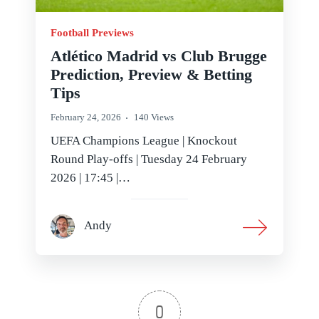
Football Previews
Atlético Madrid vs Club Brugge
Prediction, Preview & Betting
Tips
February 24, 2026
140 Views
UEFA Champions League | Knockout
Round Play-offs | Tuesday 24 February
2026 | 17:45 |…
Andy
0