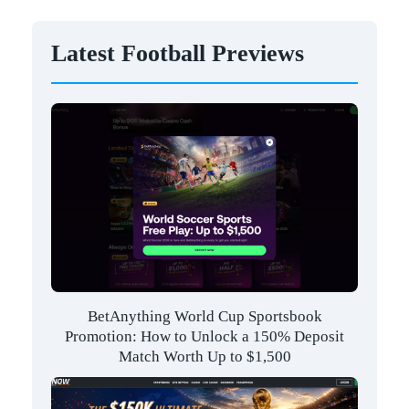
Latest Football Previews
BetAnything World Cup Sportsbook
Promotion: How to Unlock a 150% Deposit
Match Worth Up to $1,500