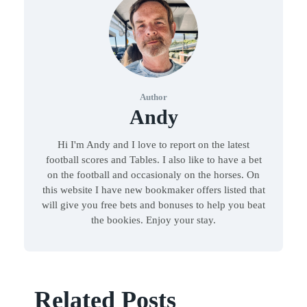
Author
Andy
Hi I'm Andy and I love to report on the latest
football scores and Tables. I also like to have a bet
on the football and occasionaly on the horses. On
this website I have new bookmaker offers listed that
will give you free bets and bonuses to help you beat
the bookies. Enjoy your stay.
Related Posts