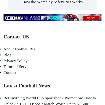
How the Wembley Safety Net Works
-
Go
Contact US
betus
epl
About Football BBC
bonus
Blog
Privacy Policy
Terms of Service
Contact
Latest Football News
BetAnything World Cup Sportsbook Promotion: How to
Unlock a 150% Deposit Match Worth Up to $1,500