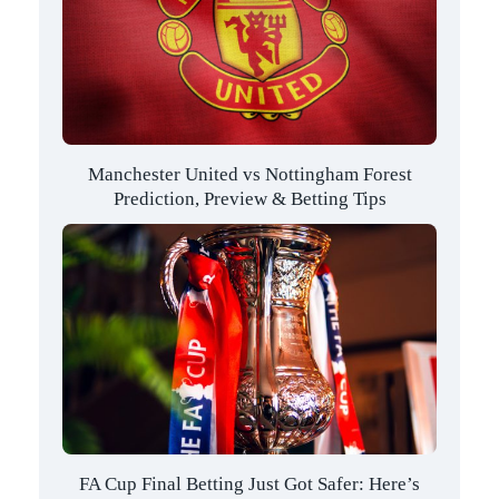
Manchester United vs Nottingham Forest
Prediction, Preview & Betting Tips
FA Cup Final Betting Just Got Safer: Here’s