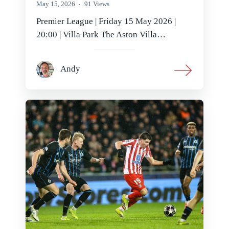
May 15, 2026
91 Views
Premier League | Friday 15 May 2026 |
20:00 | Villa Park The Aston Villa…
Andy