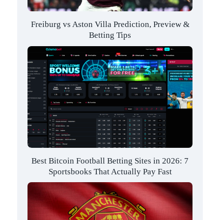
Freiburg vs Aston Villa Prediction, Preview &
Betting Tips
Best Bitcoin Football Betting Sites in 2026: 7
Sportsbooks That Actually Pay Fast