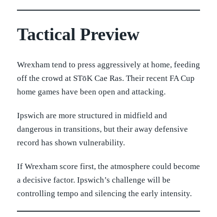
Tactical Preview
Wrexham tend to press aggressively at home, feeding
off the crowd at STōK Cae Ras. Their recent FA Cup
home games have been open and attacking.
Ipswich are more structured in midfield and
dangerous in transitions, but their away defensive
record has shown vulnerability.
If Wrexham score first, the atmosphere could become
a decisive factor. Ipswich’s challenge will be
controlling tempo and silencing the early intensity.