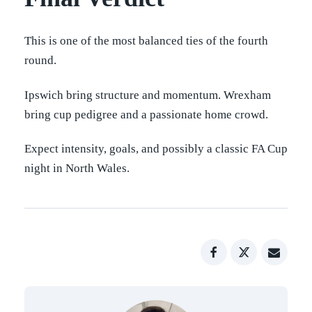
This is one of the most balanced ties of the fourth
round.
Ipswich bring structure and momentum. Wrexham
bring cup pedigree and a passionate home crowd.
Expect intensity, goals, and possibly a classic FA Cup
night in North Wales.