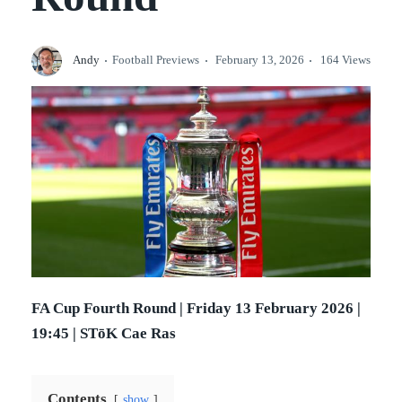
Live Scores
Andy
Football Previews
February 13, 2026
164 Views
FA Cup Fourth Round | Friday 13 February 2026 |
19:45 | STōK Cae Ras
Contents
show