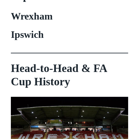
Wrexham
Ipswich
Head-to-Head & FA
Cup History