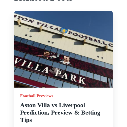
Football Previews
Aston Villa vs Liverpool
Prediction, Preview & Betting
Tips