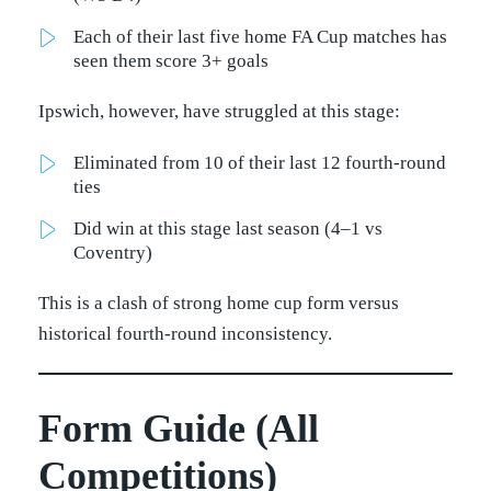
Each of their last five home FA Cup matches has
seen them score 3+ goals
Ipswich, however, have struggled at this stage:
Eliminated from 10 of their last 12 fourth-round
ties
Did win at this stage last season (4–1 vs
Coventry)
This is a clash of strong home cup form versus
historical fourth-round inconsistency.
Form Guide (All
Competitions)