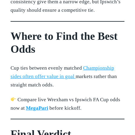
consistency give them a narrow edge, but Ipswich’s
quality should ensure a competitive tie.
Where to Find the Best
Odds
Cup ties between evenly matched
Championship
-
sides often offer value in goal
markets rather than
Football
straight match odds.
leagues
Compare live Wrexham vs Ipswich FA Cup odds
championship
now at
MegaPari
before kickoff.
top
goal
scorers
Final Verdict