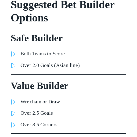
Suggested Bet Builder
Options
Safe Builder
Both Teams to Score
Over 2.0 Goals (Asian line)
Value Builder
Wrexham or Draw
Over 2.5 Goals
Over 8.5 Corners