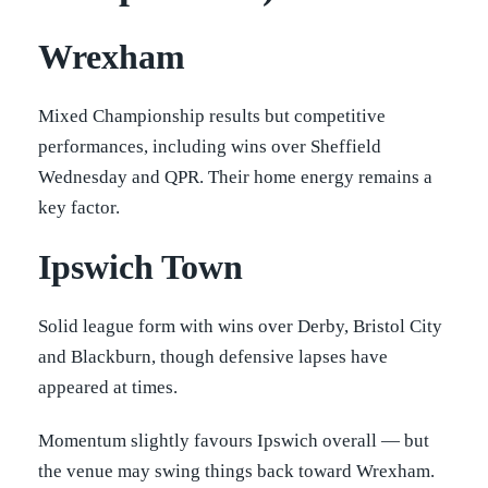
Wrexham
Mixed Championship results but competitive
performances, including wins over Sheffield
Wednesday and QPR. Their home energy remains a
key factor.
Ipswich Town
Solid league form with wins over Derby, Bristol City
and Blackburn, though defensive lapses have
appeared at times.
Momentum slightly favours Ipswich overall — but
the venue may swing things back toward Wrexham.