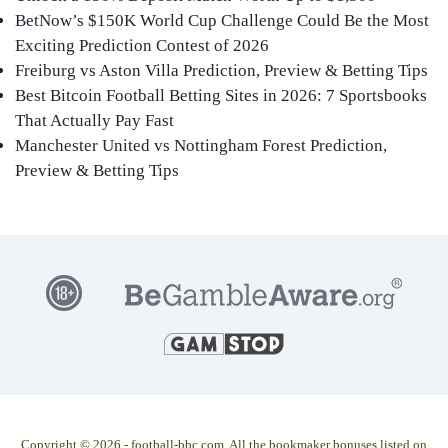
BetNow’s $150K World Cup Challenge Could Be the Most
Exciting Prediction Contest of 2026
Freiburg vs Aston Villa Prediction, Preview & Betting Tips
Best Bitcoin Football Betting Sites in 2026: 7 Sportsbooks
That Actually Pay Fast
Manchester United vs Nottingham Forest Prediction,
Preview & Betting Tips
Copyright © 2026 - football-bbc.com. All the bookmaker bonuses listed on