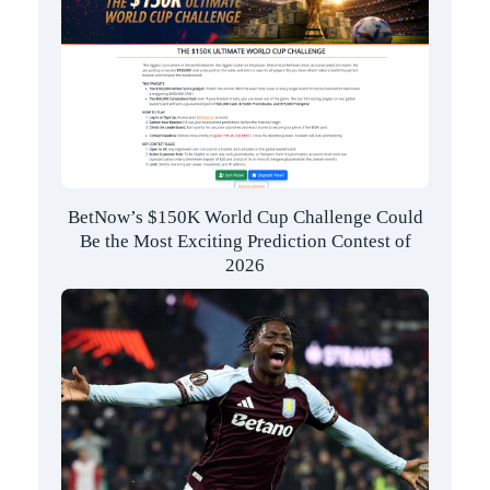
BetNow’s $150K World Cup Challenge Could
Be the Most Exciting Prediction Contest of
2026