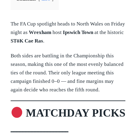
The FA Cup spotlight heads to North Wales on Friday
night as
Wrexham
host
Ipswich Town
at the historic
STōK Cae Ras
.
Both sides are battling in the Championship this
season, making this one of the most evenly balanced
ties of the round. Their only league meeting this
campaign finished 0–0 — and fine margins may
again decide who reaches the fifth round.
MATCHDAY PICKS
━━━━━━━━━━━━━━━━━━━