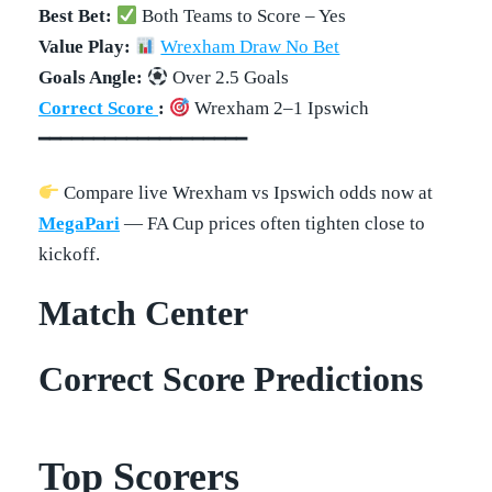
Best Bet:
Both Teams to Score – Yes
-
Value Play:
Wrexham Draw No Bet
Football
Goals Angle:
Over 2.5 Goals
-
previews
Correct Score
:
Wrexham 2–1 Ipswich
Score
wrexham
━━━━━━━━━━━━━━━━━━━
predictor
vs
Compare live Wrexham vs Ipswich odds now at
football
chelsea
MegaPari
— FA Cup prices often tighten close to
prediction
kickoff.
fa
cup
Match Center
betting
tips
Correct Score Predictions
Top Scorers