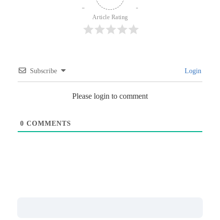
Article Rating
Subscribe
Login
Please login to comment
0
COMMENTS