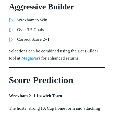
Aggressive Builder
Wrexham to Win
Over 3.5 Goals
Correct Score 2–1
Selections can be combined using the Bet Builder
tool at
MegaPari
for enhanced returns.
Score Prediction
Wrexham 2–1 Ipswich Town
The hosts’ strong FA Cup home form and attacking