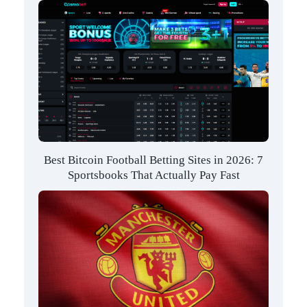
Best Bitcoin Football Betting Sites in 2026: 7
Sportsbooks That Actually Pay Fast