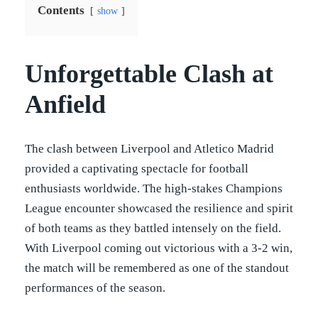
Contents
show
Unforgettable Clash at
Anfield
The clash between Liverpool and Atletico Madrid
provided a captivating spectacle for football
enthusiasts worldwide. The high-stakes Champions
League encounter showcased the resilience and spirit
of both teams as they battled intensely on the field.
With Liverpool coming out victorious with a 3-2 win,
the match will be remembered as one of the standout
performances of the season.