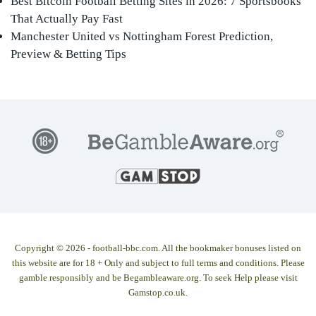
Best Bitcoin Football Betting Sites in 2026: 7 Sportsbooks
That Actually Pay Fast
Manchester United vs Nottingham Forest Prediction,
Preview & Betting Tips
Copyright © 2026 - football-bbc.com. All the bookmaker bonuses listed on
this website are for 18 + Only and subject to full terms and conditions. Please
gamble responsibly and be Begambleaware.org. To seek Help please visit
Gamstop.co.uk.