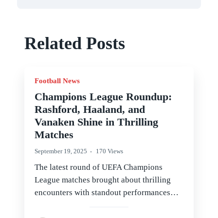
Related Posts
Football News
Champions League Roundup:
Rashford, Haaland, and
Vanaken Shine in Thrilling
Matches
September 19, 2025
170 Views
The latest round of UEFA Champions
League matches brought about thrilling
encounters with standout performances…