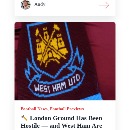
Andy
Football News
,
Football Previews
London Ground Has Been
Hostile — and West Ham Are