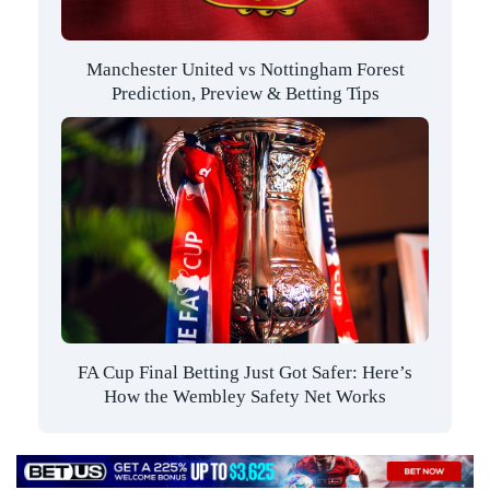
Manchester United vs Nottingham Forest
Prediction, Preview & Betting Tips
FA Cup Final Betting Just Got Safer: Here’s
How the Wembley Safety Net Works