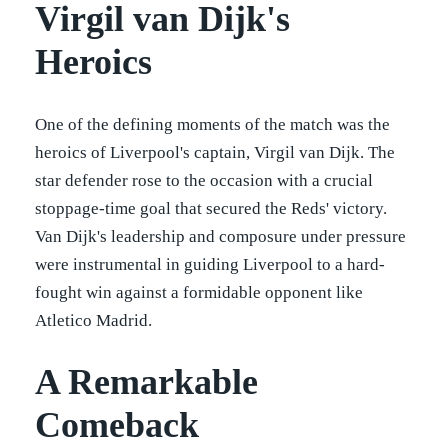
Virgil van Dijk's
Heroics
One of the defining moments of the match was the
heroics of Liverpool's captain, Virgil van Dijk. The
star defender rose to the occasion with a crucial
stoppage-time goal that secured the Reds' victory.
Van Dijk's leadership and composure under pressure
were instrumental in guiding Liverpool to a hard-
fought win against a formidable opponent like
Atletico Madrid.
A Remarkable
Comeback