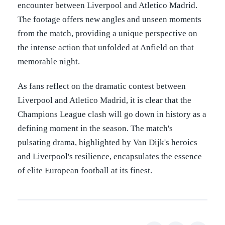
encounter between Liverpool and Atletico Madrid.
The footage offers new angles and unseen moments
from the match, providing a unique perspective on
the intense action that unfolded at Anfield on that
memorable night.
As fans reflect on the dramatic contest between
Liverpool and Atletico Madrid, it is clear that the
Champions League clash will go down in history as a
defining moment in the season. The match's
pulsating drama, highlighted by Van Dijk's heroics
and Liverpool's resilience, encapsulates the essence
of elite European football at its finest.