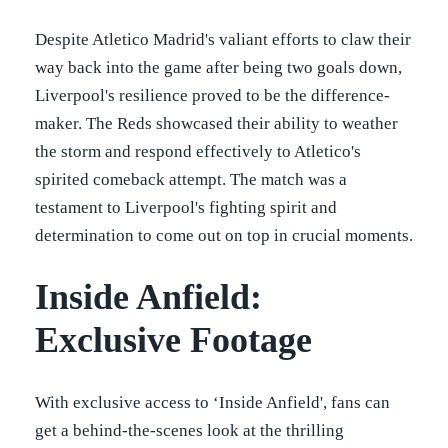
Despite Atletico Madrid's valiant efforts to claw their
way back into the game after being two goals down,
Liverpool's resilience proved to be the difference-
maker. The Reds showcased their ability to weather
the storm and respond effectively to Atletico's
spirited comeback attempt. The match was a
testament to Liverpool's fighting spirit and
determination to come out on top in crucial moments.
Inside Anfield:
Exclusive Footage
With exclusive access to ‘Inside Anfield', fans can
get a behind-the-scenes look at the thrilling