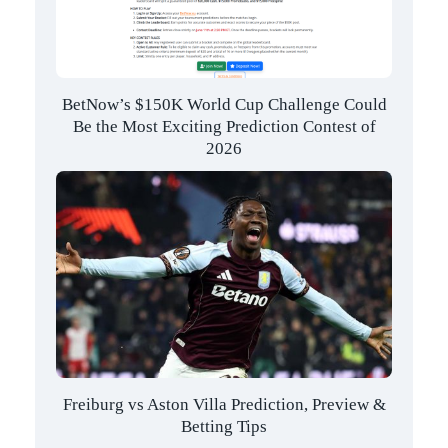
BetNow’s $150K World Cup Challenge Could
Be the Most Exciting Prediction Contest of
2026
Freiburg vs Aston Villa Prediction, Preview &
Betting Tips