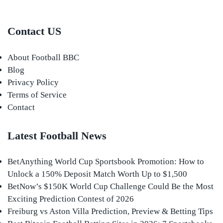
-
Go
Contact US
betus
epl
About Football BBC
bonus
Blog
Privacy Policy
Terms of Service
Contact
Latest Football News
BetAnything World Cup Sportsbook Promotion: How to
Unlock a 150% Deposit Match Worth Up to $1,500
BetNow’s $150K World Cup Challenge Could Be the Most
Exciting Prediction Contest of 2026
Freiburg vs Aston Villa Prediction, Preview & Betting Tips