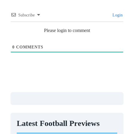
Subscribe
Login
Please login to comment
0
COMMENTS
Latest Football Previews