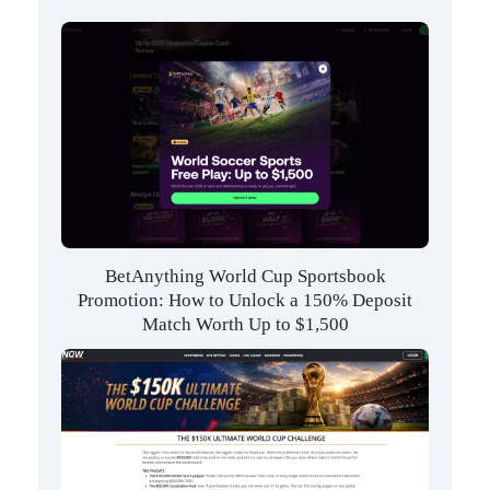
BetAnything World Cup Sportsbook
Promotion: How to Unlock a 150% Deposit
Match Worth Up to $1,500