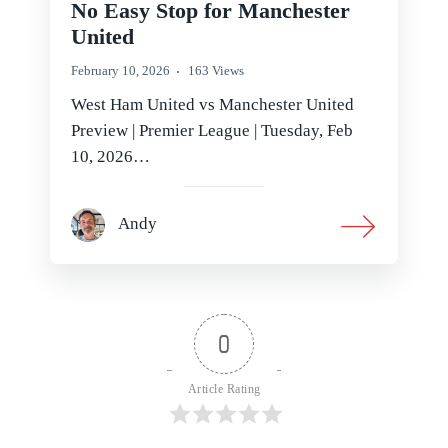
No Easy Stop for Manchester
United
February 10, 2026
163 Views
West Ham United vs Manchester United
Preview | Premier League | Tuesday, Feb
10, 2026…
Andy
0
Article Rating