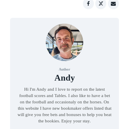
Author
Andy
Hi I'm Andy and I love to report on the latest
football scores and Tables. I also like to have a bet
on the football and occasionaly on the horses. On
this website I have new bookmaker offers listed that
will give you free bets and bonuses to help you beat
the bookies. Enjoy your stay.