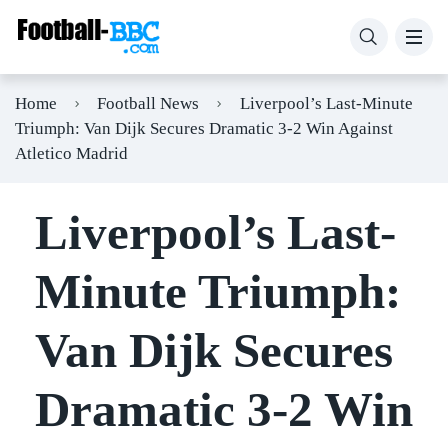
Football Tables
Premier League
Premier League
Bundesliga
Premier League
Premier League
Crypto
Slotland $40 No Deposit
Free Predictions
Home
Football News
Liverpool’s Last-Minute
Football Fixtures
Champions League
Champions League
La Liga
Allsvenskan
Poker
Odds Comparison
Triumph: Van Dijk Secures Dramatic 3-2 Win Against
Atletico Madrid
La Liga
Team Form
La Liga
Bundesliga
Casino
How to Bet
Liverpool’s Last-
Scottish Premiership
Football Results
Premier League
Bookmaker Reviews
Types of Bets
Minute Triumph:
Budesliga
Top Goal Scorers
EFL Championship
No Deposit
Understanding Odds
Odds Comparison
EFL League One
Betting Strategies
Van Dijk Secures
Score Predictor
Serie A
Dramatic 3-2 Win
Football Leagues