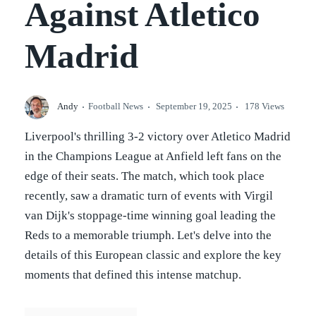
Against Atletico
Live Scores
Madrid
Andy
Football News
September 19, 2025
178 Views
Liverpool's thrilling 3-2 victory over Atletico Madrid
in the Champions League at Anfield left fans on the
edge of their seats. The match, which took place
recently, saw a dramatic turn of events with Virgil
van Dijk's stoppage-time winning goal leading the
Reds to a memorable triumph. Let's delve into the
details of this European classic and explore the key
moments that defined this intense matchup.