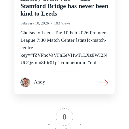
Stamford Bridge has never been
kind to Leeds
February 10, 2026
193 Views
Chelsea v Leeds Tue 10 Feb 2026 Premier
League 7:30 Match Center [statsfc-match-
centre
key="fZVPhcVaVFnEeVHwT1LXz8WI2N
UGQefnm8I0r01p" competition="epl"…
Andy
0