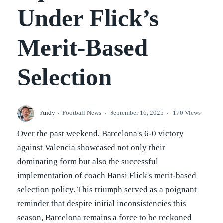
Under Flick’s
Live Scores
Merit-Based
Selection
Andy
Football News
September 16, 2025
170 Views
Over the past weekend, Barcelona's 6-0 victory
against Valencia showcased not only their
dominating form but also the successful
implementation of coach Hansi Flick's merit-based
selection policy. This triumph served as a poignant
reminder that despite initial inconsistencies this
season, Barcelona remains a force to be reckoned