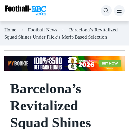
Football Tables
World Cup 2026
World Cup 2026
World Cup 2026
World Cup 2026
World Cup 2026
World Cup 2026
Premier League
2026 World Cup
Crypto
Slotland $40 No Deposit
Free Predictions
Home
Football News
Barcelona’s Revitalized
Football Fixtures
Champions League
Premier League
Bundesliga
La Liga
Premier League
Poker
Odds Comparison
Squad Shines Under Flick’s Merit-Based Selection
La Liga
Team Form
Champions League
Allsvenskan
Casino
How to Bet
Premier League
Football Results
La Liga
Bundesliga
Bookmaker Reviews
Types of Bets
-
Scottish Premiership
Top Goal Scorers
Premier League
No Deposit
Understanding Odds
Barcelona’s
Go
mybookie
Budesliga
Odds Comparison
EFL Championship
Betting Strategies
soccer
Revitalized
Score Predictor
EFL League One
Squad Shines
Serie A
Football Leagues