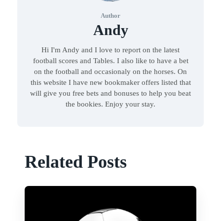
Author
Andy
Hi I'm Andy and I love to report on the latest
football scores and Tables. I also like to have a bet
on the football and occasionaly on the horses. On
this website I have new bookmaker offers listed that
will give you free bets and bonuses to help you beat
the bookies. Enjoy your stay.
Related Posts