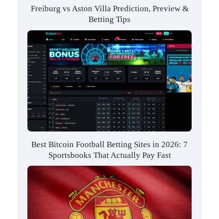
Freiburg vs Aston Villa Prediction, Preview &
Betting Tips
Best Bitcoin Football Betting Sites in 2026: 7
Sportsbooks That Actually Pay Fast