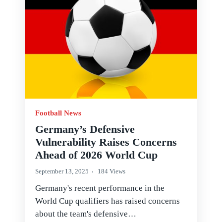
Football News
Germany’s Defensive
Vulnerability Raises Concerns
Ahead of 2026 World Cup
September 13, 2025
184 Views
Germany's recent performance in the
World Cup qualifiers has raised concerns
about the team's defensive…