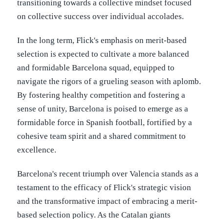
transitioning towards a collective mindset focused
on collective success over individual accolades.
In the long term, Flick's emphasis on merit-based
selection is expected to cultivate a more balanced
and formidable Barcelona squad, equipped to
navigate the rigors of a grueling season with aplomb.
By fostering healthy competition and fostering a
sense of unity, Barcelona is poised to emerge as a
formidable force in Spanish football, fortified by a
cohesive team spirit and a shared commitment to
excellence.
Barcelona's recent triumph over Valencia stands as a
testament to the efficacy of Flick's strategic vision
and the transformative impact of embracing a merit-
based selection policy. As the Catalan giants