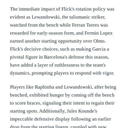
The immediate impact of Flick's rotation policy was
evident as Lewandowski, the talismanic striker,
watched from the bench while Ferran Torres was
rewarded for early-season form, and Fermin Lopez
earned another starting opportunity over Olmo.
Flick's decisive choices, such as making Garcia a
pivotal figure in Barcelona's defense this season,
have added a layer of ruthlessness to the team's
dynamics, prompting players to respond with vigor.
Players like Raphinha and Lewandowski, after being
benched, exhibited hunger by coming off the bench
to score braces, signaling their intent to regain their
starting spots. Additionally, Jules Kounde's
impeccable defensive display following an earlier
drop from the starting lineup, coupled with new