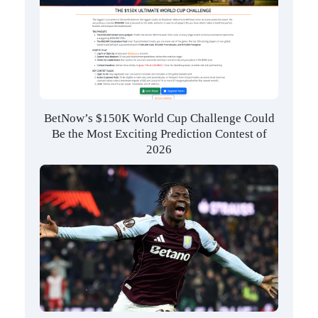
BetNow’s $150K World Cup Challenge Could
Be the Most Exciting Prediction Contest of
2026