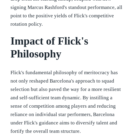
signing Marcus Rashford's standout performance, all
point to the positive yields of Flick's competitive
rotation policy.
Impact of Flick's
Philosophy
Flick's fundamental philosophy of meritocracy has
not only reshaped Barcelona's approach to squad
selection but also paved the way for a more resilient
and self-sufficient team dynamic. By instilling a
sense of competition among players and reducing
reliance on individual star performers, Barcelona
under Flick's guidance aims to diversify talent and
fortify the overall team structure.