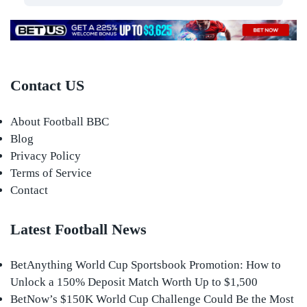
-
Go
Contact US
betus
epl
About Football BBC
bonus
Blog
Privacy Policy
Terms of Service
Contact
Latest Football News
BetAnything World Cup Sportsbook Promotion: How to
Unlock a 150% Deposit Match Worth Up to $1,500
BetNow’s $150K World Cup Challenge Could Be the Most