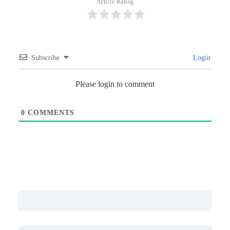
Article Rating
Subscribe
Login
Please login to comment
0
COMMENTS