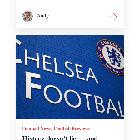
Andy
Football News
,
Football Previews
History doesn’t lie — and