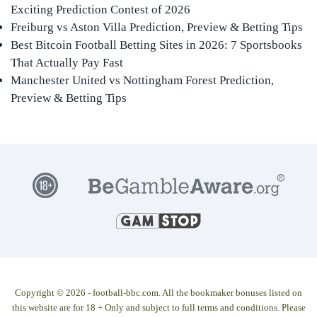
Exciting Prediction Contest of 2026
Freiburg vs Aston Villa Prediction, Preview & Betting Tips
Best Bitcoin Football Betting Sites in 2026: 7 Sportsbooks
That Actually Pay Fast
Manchester United vs Nottingham Forest Prediction,
Preview & Betting Tips
Copyright © 2026 - football-bbc.com. All the bookmaker bonuses listed on
this website are for 18 + Only and subject to full terms and conditions. Please