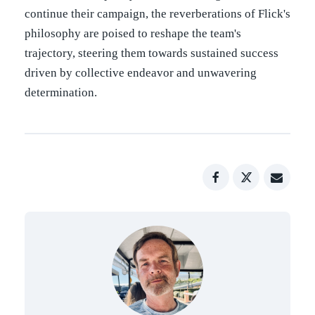
continue their campaign, the reverberations of Flick's
philosophy are poised to reshape the team's
trajectory, steering them towards sustained success
driven by collective endeavor and unwavering
determination.