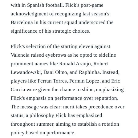
with in Spanish football. Flick's post-game
acknowledgment of recognizing last season's
Barcelona in his current squad underscored the
significance of his strategic choices.
Flick's selection of the starting eleven against
Valencia raised eyebrows as he opted to sideline
prominent names like Ronald Araujo, Robert
Lewandowski, Dani Olmo, and Raphinha. Instead,
players like Ferran Torres, Fermin Lopez, and Eric
Garcia were given the chance to shine, emphasizing
Flick's emphasis on performance over reputation.
The message was clear: merit takes precedence over
status, a philosophy Flick has emphasized
throughout summer, aiming to establish a rotation
policy based on performance.