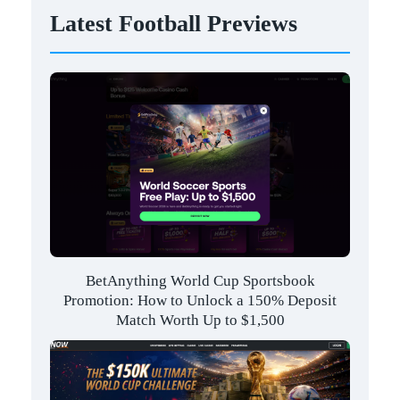
Latest Football Previews
BetAnything World Cup Sportsbook
Promotion: How to Unlock a 150% Deposit
Match Worth Up to $1,500