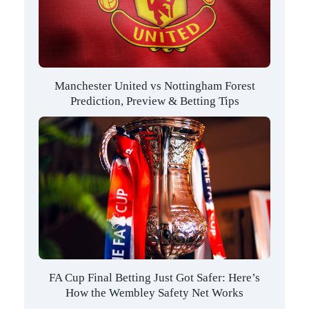
Manchester United vs Nottingham Forest
Prediction, Preview & Betting Tips
FA Cup Final Betting Just Got Safer: Here’s
How the Wembley Safety Net Works