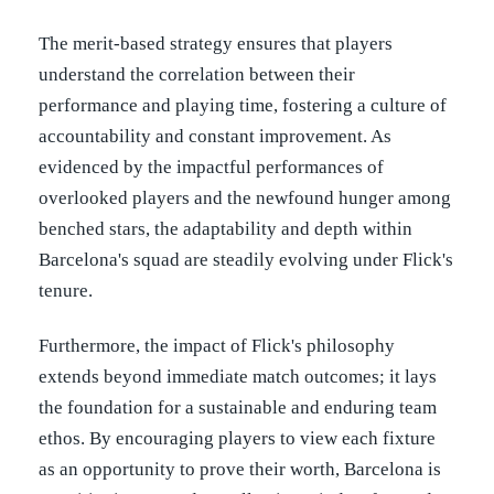
The merit-based strategy ensures that players
understand the correlation between their
performance and playing time, fostering a culture of
accountability and constant improvement. As
evidenced by the impactful performances of
overlooked players and the newfound hunger among
benched stars, the adaptability and depth within
Barcelona's squad are steadily evolving under Flick's
tenure.
Furthermore, the impact of Flick's philosophy
extends beyond immediate match outcomes; it lays
the foundation for a sustainable and enduring team
ethos. By encouraging players to view each fixture
as an opportunity to prove their worth, Barcelona is