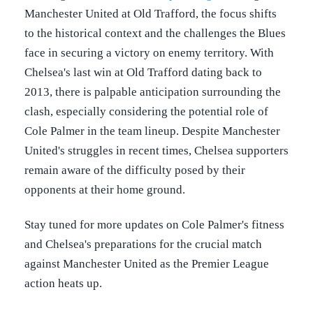
Football
Manchester United at Old Trafford, the focus shifts
news
to the historical context and the challenges the Blues
history
face in securing a victory on enemy territory. With
doesnt
Chelsea's last win at Old Trafford dating back to
lie
2013, there is palpable anticipation surrounding the
and
clash, especially considering the potential role of
stamford
Cole Palmer in the team lineup. Despite Manchester
bridge
United's struggles in recent times, Chelsea supporters
has
remain aware of the difficulty posed by their
never
opponents at their home ground.
been
Stay tuned for more updates on Cole Palmer's fitness
kind
and Chelsea's preparations for the crucial match
to
against Manchester United as the Premier League
leeds
action heats up.