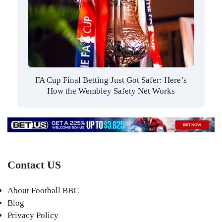
FA Cup Final Betting Just Got Safer: Here’s
How the Wembley Safety Net Works
-
Go
Contact US
betus
epl
About Football BBC
bonus
Blog
Privacy Policy