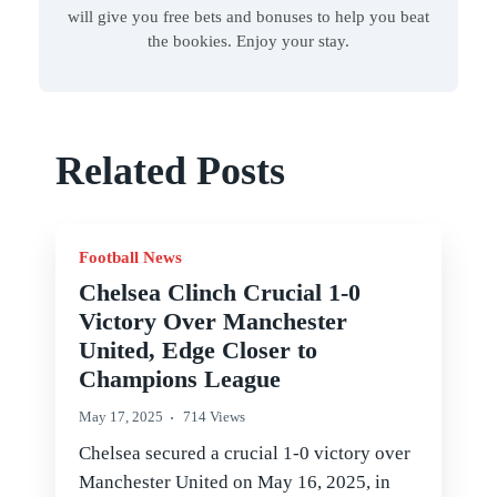
will give you free bets and bonuses to help you beat
the bookies. Enjoy your stay.
Related Posts
Football News
Chelsea Clinch Crucial 1-0
Victory Over Manchester
United, Edge Closer to
Champions League
May 17, 2025
714 Views
Chelsea secured a crucial 1-0 victory over
Manchester United on May 16, 2025, in