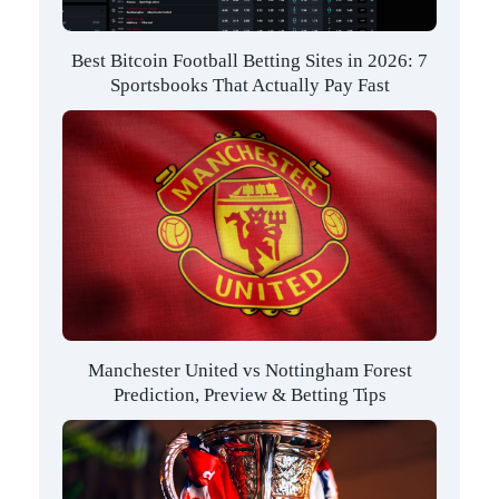
Best Bitcoin Football Betting Sites in 2026: 7
Sportsbooks That Actually Pay Fast
Manchester United vs Nottingham Forest
Prediction, Preview & Betting Tips