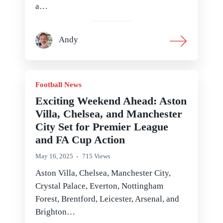
a…
Andy
Football News
Exciting Weekend Ahead: Aston
Villa, Chelsea, and Manchester
City Set for Premier League
and FA Cup Action
May 16, 2025
715 Views
Aston Villa, Chelsea, Manchester City,
Crystal Palace, Everton, Nottingham
Forest, Brentford, Leicester, Arsenal, and
Brighton…