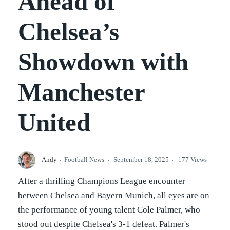
Ahead of
Live Scores
Chelsea’s
Showdown with
Manchester
United
Andy
Football News
September 18, 2025
177 Views
After a thrilling Champions League encounter
between Chelsea and Bayern Munich, all eyes are on
the performance of young talent Cole Palmer, who
stood out despite Chelsea's 3-1 defeat. Palmer's