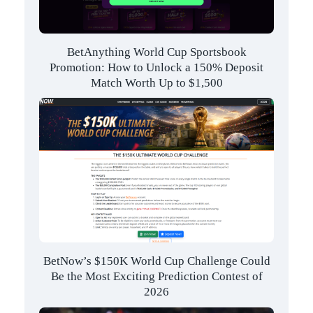
BetAnything World Cup Sportsbook
Promotion: How to Unlock a 150% Deposit
Match Worth Up to $1,500
BetNow’s $150K World Cup Challenge Could
Be the Most Exciting Prediction Contest of
2026