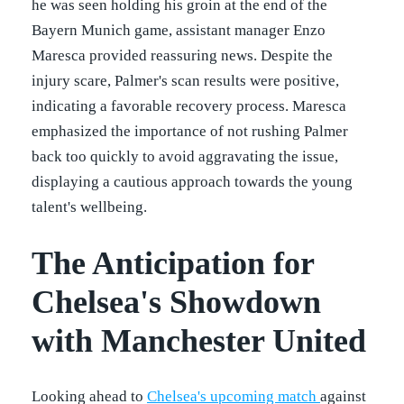
he was seen holding his groin at the end of the
Bayern Munich game, assistant manager Enzo
Maresca provided reassuring news. Despite the
injury scare, Palmer's scan results were positive,
indicating a favorable recovery process. Maresca
emphasized the importance of not rushing Palmer
back too quickly to avoid aggravating the issue,
displaying a cautious approach towards the young
talent's wellbeing.
The Anticipation for
Chelsea's Showdown
with Manchester United
-
Looking ahead to
Chelsea's upcoming match
against