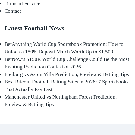
Terms of Service
Contact
Latest Football News
BetAnything World Cup Sportsbook Promotion: How to
Unlock a 150% Deposit Match Worth Up to $1,500
BetNow’s $150K World Cup Challenge Could Be the Most
Exciting Prediction Contest of 2026
Freiburg vs Aston Villa Prediction, Preview & Betting Tips
Best Bitcoin Football Betting Sites in 2026: 7 Sportsbooks
That Actually Pay Fast
Manchester United vs Nottingham Forest Prediction,
Preview & Betting Tips