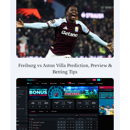
Freiburg vs Aston Villa Prediction, Preview &
Betting Tips