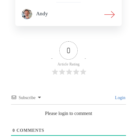
Andy
0
Article Rating
Subscribe
Login
Please login to comment
0
COMMENTS