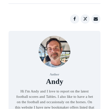
Author
Andy
Hi I'm Andy and I love to report on the latest
football scores and Tables. I also like to have a bet
on the football and occasionaly on the horses. On
this website I have new bookmaker offers listed that