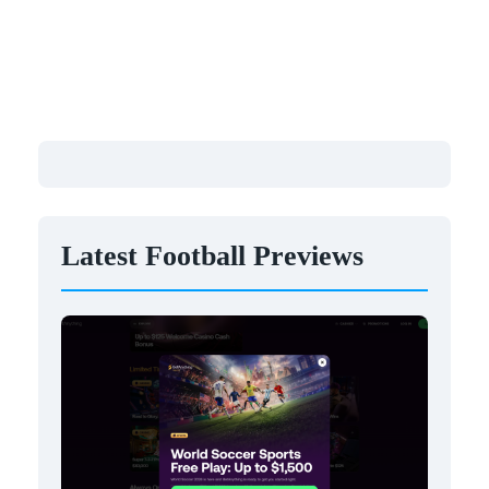
Latest Football Previews