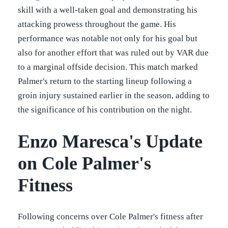
skill with a well-taken goal and demonstrating his
attacking prowess throughout the game. His
performance was notable not only for his goal but
also for another effort that was ruled out by VAR due
to a marginal offside decision. This match marked
Palmer's return to the starting lineup following a
groin injury sustained earlier in the season, adding to
the significance of his contribution on the night.
Enzo Maresca's Update
on Cole Palmer's
Fitness
Following concerns over Cole Palmer's fitness after