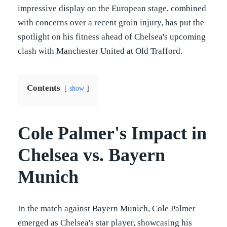
impressive display on the European stage, combined
with concerns over a recent groin injury, has put the
spotlight on his fitness ahead of Chelsea's upcoming
clash with Manchester United at Old Trafford.
Contents
show
Cole Palmer's Impact in
Chelsea vs. Bayern
Munich
In the match against Bayern Munich, Cole Palmer
emerged as Chelsea's star player, showcasing his