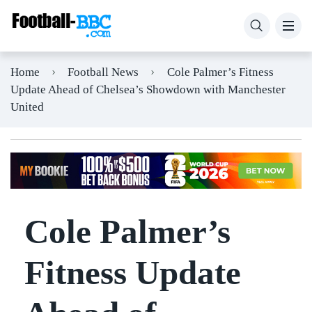
Football Tables
World Cup 2026
World Cup 2026
World Cup 2026
World Cup 2026
World Cup 2026
World Cup 2026
Premier League
2026 World Cup
Crypto
Slotland $40 No Deposit
Free Predictions
Home
Football News
Cole Palmer’s Fitness
Football Fixtures
Champions League
Premier League
Bundesliga
La Liga
Premier League
Poker
Odds Comparison
Update Ahead of Chelsea’s Showdown with Manchester
United
La Liga
Team Form
Champions League
Allsvenskan
Casino
How to Bet
Premier League
Football Results
La Liga
Bundesliga
Bookmaker Reviews
Types of Bets
Scottish Premiership
Top Goal Scorers
Premier League
No Deposit
Understanding Odds
-
Cole Palmer’s
Go
Budesliga
Odds Comparison
EFL Championship
Betting Strategies
mybookie
soccer
Fitness Update
Score Predictor
EFL League One
Serie A
Football Leagues