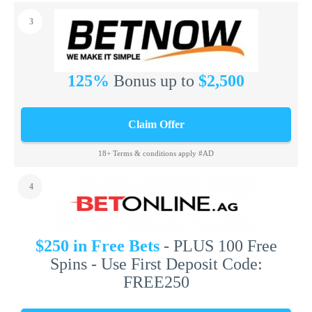
125%
Bonus up to
$2,500
Claim Offer
18+ Terms & conditions apply #AD
$250 in Free Bets
- PLUS 100 Free
Spins - Use First Deposit Code:
FREE250