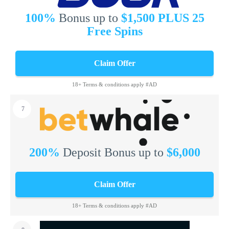
100%
Bonus up to
$1,500 PLUS 25
Free Spins
Claim Offer
18+ Terms & conditions apply #AD
200%
Deposit Bonus up to
$6,000
Claim Offer
18+ Terms & conditions apply #AD