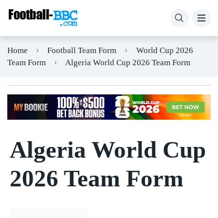
Football Tables
World Cup 2026
World Cup 2026
World Cup 2026
World Cup 2026
World Cup 2026
World Cup 2026
Premier League
2026 World Cup
Crypto
Slotland $40 No Deposit
Free Predictions
Home
Football Team Form
World Cup 2026
Football Fixtures
Champions League
Premier League
Bundesliga
La Liga
Premier League
Poker
Odds Comparison
Team Form
Algeria World Cup 2026 Team Form
La Liga
Team Form
Champions League
Allsvenskan
Casino
How to Bet
Premier League
Football Results
La Liga
Bundesliga
Bookmaker Reviews
Types of Bets
-
Scottish Premiership
Top Goal Scorers
Premier League
No Deposit
Understanding Odds
Algeria World Cup
Go
mybookie
Budesliga
Odds Comparison
EFL Championship
Betting Strategies
soccer
2026 Team Form
Score Predictor
EFL League One
Serie A
Football Leagues