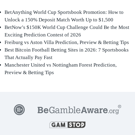
BetAnything World Cup Sportsbook Promotion: How to
Unlock a 150% Deposit Match Worth Up to $1,500
BetNow’s $150K World Cup Challenge Could Be the Most
Exciting Prediction Contest of 2026
Freiburg vs Aston Villa Prediction, Preview & Betting Tips
Best Bitcoin Football Betting Sites in 2026: 7 Sportsbooks
That Actually Pay Fast
Manchester United vs Nottingham Forest Prediction,
Preview & Betting Tips