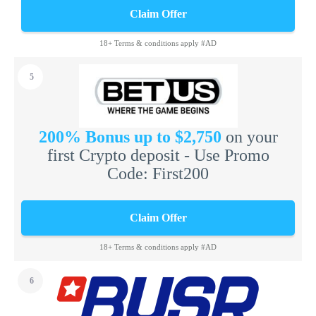
Claim Offer
18+ Terms & conditions apply #AD
200% Bonus up to $2,750
on your
first Crypto deposit - Use Promo
Code: First200
Claim Offer
18+ Terms & conditions apply #AD