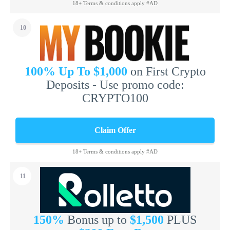
18+ Terms & conditions apply #AD
100% Up To $1,000
on First Crypto
Deposits - Use promo code:
CRYPTO100
Claim Offer
18+ Terms & conditions apply #AD
150%
Bonus up to
$1,500
PLUS