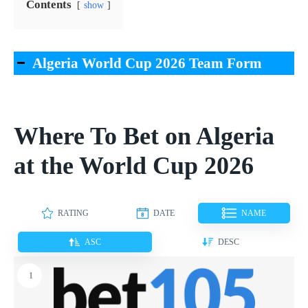
Contents
show
Live Scores
Algeria World Cup 2026 Team Form
Where To Bet on Algeria
at the World Cup 2026
RATING
DATE
NAME
ASC
DESC