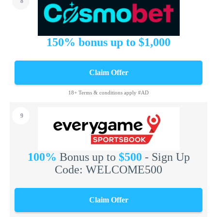
150% bonus up to $1,000
Claim Offer
18+ Terms & conditions apply #AD
100%
Bonus up to
$500
- Sign Up
Code: WELCOME500
Claim Offer