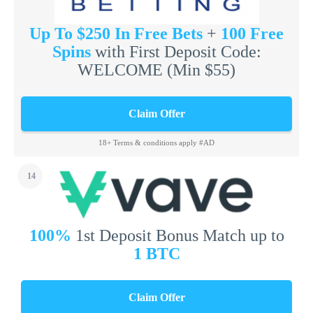
Up To $250 In Free Bets
+
100 Free
Spins
with First Deposit Code:
WELCOME (Min $55)
Claim Offer
18+ Terms & conditions apply #AD
100%
1st Deposit Bonus Match up to
1 BTC
Claim Offer