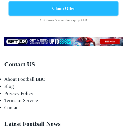
Claim Offer
18+ Terms & conditions apply #AD
-
Go
Contact US
betus
epl
About Football BBC
bonus
Blog
Privacy Policy
Terms of Service
Contact
Latest Football News