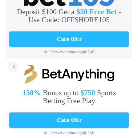
Deposit $100 Get a
$50 Free Bet
-
Use Code: OFFSHORE105
Claim Offer
18+ Terms & conditions apply #AD
150%
Bonus up to
$750
Sports
Betting Free Play
Claim Offer
18+ Terms & conditions apply #AD