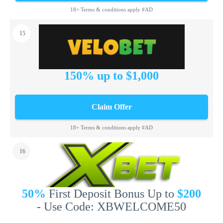
18+ Terms & conditions apply #AD
150% up to $1,000
Claim Offer
18+ Terms & conditions apply #AD
50%
First Deposit Bonus Up to
$200
- Use Code: XBWELCOME50