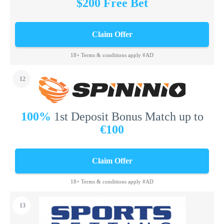
$200 Free Bet
Claim Offer
18+ Terms & conditions apply #AD
100%
1st Deposit Bonus Match up to
€100
Claim Offer
18+ Terms & conditions apply #AD