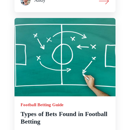
Andy
Football Betting Guide
Types of Bets Found in Football
Betting