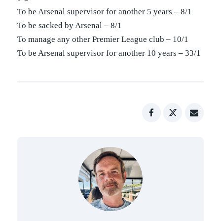
To be Arsenal supervisor for another 5 years – 8/1
To be sacked by Arsenal – 8/1
To manage any other Premier League club – 10/1
To be Arsenal supervisor for another 10 years – 33/1