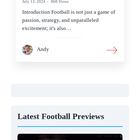
July 13, 2024
868 Views
Introduction Football is not just a game of
passion, strategy, and unparalleled
excitement; it's also…
Andy
Latest Football Previews