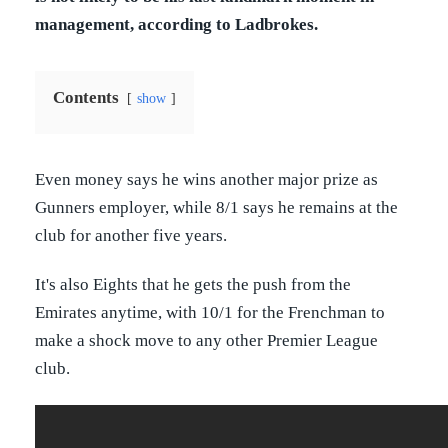
management, according to Ladbrokes.
Contents
show
Even money says he wins another major prize as
Gunners employer, while 8/1 says he remains at the
club for another five years.
It's also Eights that he gets the push from the
Emirates anytime, with 10/1 for the Frenchman to
make a shock move to any other Premier League
club.