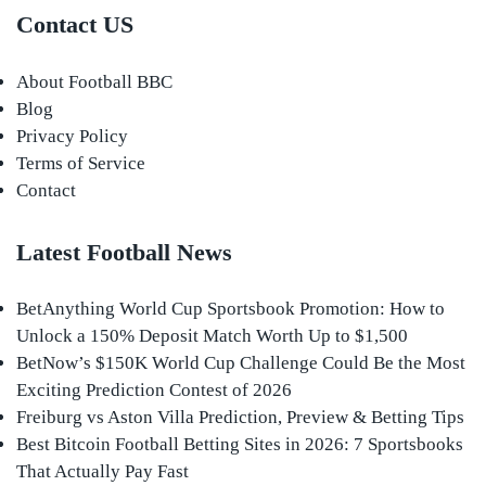
Go
Contact US
betus
epl
About Football BBC
bonus
Blog
Privacy Policy
Terms of Service
Contact
Latest Football News
BetAnything World Cup Sportsbook Promotion: How to
Unlock a 150% Deposit Match Worth Up to $1,500
BetNow’s $150K World Cup Challenge Could Be the Most
Exciting Prediction Contest of 2026
Freiburg vs Aston Villa Prediction, Preview & Betting Tips
Best Bitcoin Football Betting Sites in 2026: 7 Sportsbooks
That Actually Pay Fast