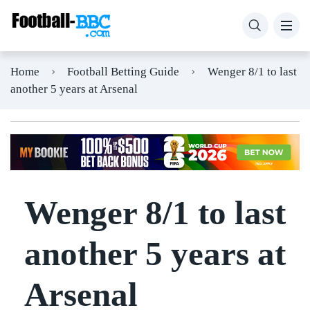
Football Tables
World Cup 2026
World Cup 2026
World Cup 2026
World Cup 2026
World Cup 2026
World Cup 2026
Premier League
2026 World Cup
Crypto
Slotland $40 No Deposit
Free Predictions
Home
Football Betting Guide
Wenger 8/1 to last
Football Fixtures
Champions League
Premier League
Bundesliga
La Liga
Premier League
Poker
Odds Comparison
another 5 years at Arsenal
La Liga
Team Form
Champions League
Allsvenskan
Casino
How to Bet
Premier League
Football Results
La Liga
Bundesliga
Bookmaker Reviews
Types of Bets
-
Scottish Premiership
Top Goal Scorers
Premier League
No Deposit
Understanding Odds
Wenger 8/1 to last
Go
mybookie
Budesliga
Odds Comparison
EFL Championship
Betting Strategies
soccer
another 5 years at
Score Predictor
EFL League One
Arsenal
Serie A
Football Leagues