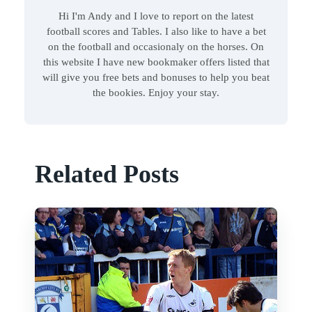
Hi I'm Andy and I love to report on the latest
football scores and Tables. I also like to have a bet
on the football and occasionaly on the horses. On
this website I have new bookmaker offers listed that
will give you free bets and bonuses to help you beat
the bookies. Enjoy your stay.
Related Posts