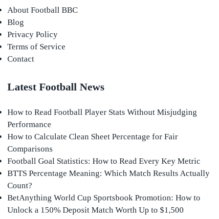
epl
About Football BBC
bonus
Blog
Privacy Policy
Terms of Service
Contact
Latest Football News
How to Read Football Player Stats Without Misjudging
Performance
How to Calculate Clean Sheet Percentage for Fair
Comparisons
Football Goal Statistics: How to Read Every Key Metric
BTTS Percentage Meaning: Which Match Results Actually
Count?
BetAnything World Cup Sportsbook Promotion: How to
Unlock a 150% Deposit Match Worth Up to $1,500