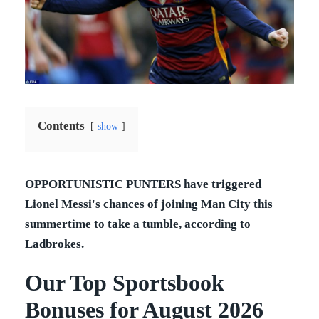
Contents
show
OPPORTUNISTIC PUNTERS have triggered
Lionel Messi's chances of joining Man City this
summertime to take a tumble, according to
Ladbrokes.
Our Top Sportsbook
Bonuses for August 2026