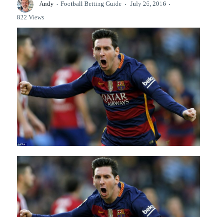
Andy
Football Betting Guide
July 26, 2016
Live Scores
822 Views