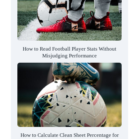
How to Read Football Player Stats Without
Misjudging Performance
How to Calculate Clean Sheet Percentage for