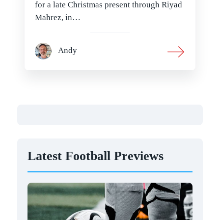
for a late Christmas present through Riyad
Mahrez, in…
Andy
Latest Football Previews