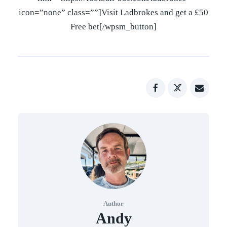
icon=”none” class=””]Visit Ladbrokes and get a £50
Free bet[/wpsm_button]
Author
Andy