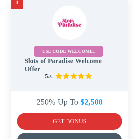
USE CODE WELCOME1
Slots of Paradise Welcome
Offer
5
/5
250% Up To
$2,500
-
GET BONUS
GO
SLOTS