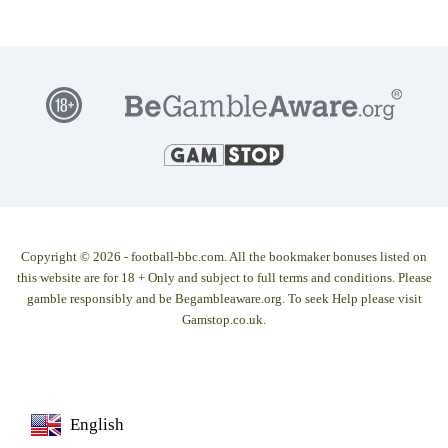
Copyright © 2026 - football-bbc.com. All the bookmaker bonuses listed on
this website are for 18 + Only and subject to full terms and conditions. Please
gamble responsibly and be Begambleaware.org. To seek Help please visit
Gamstop.co.uk.
English