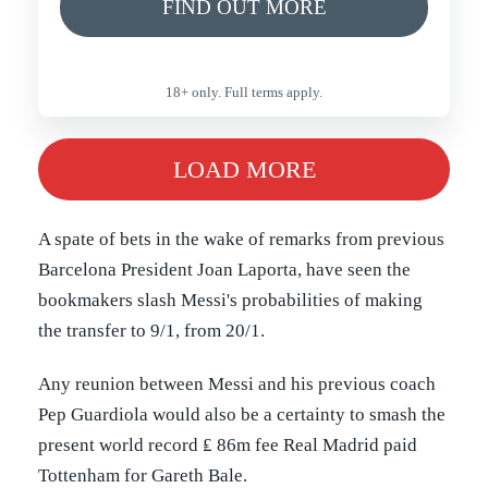
-
FIND OUT MORE
PARADISE
REVIEW
SLOTS
OF
18+ only. Full terms apply.
PARADISE
CASINO
-
LOAD MORE
LINK
A spate of bets in the wake of remarks from previous
Barcelona President Joan Laporta, have seen the
bookmakers slash Messi's probabilities of making
the transfer to 9/1, from 20/1.
Any reunion between Messi and his previous coach
Pep Guardiola would also be a certainty to smash the
present world record ₤ 86m fee Real Madrid paid
Tottenham for Gareth Bale.