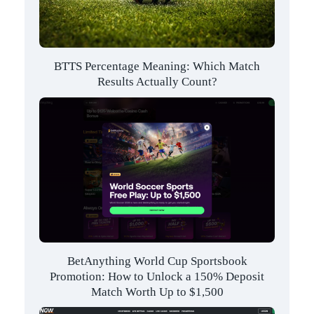
BTTS Percentage Meaning: Which Match
Results Actually Count?
BetAnything World Cup Sportsbook
Promotion: How to Unlock a 150% Deposit
Match Worth Up to $1,500