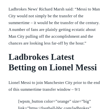
Ladbrokes News' Richard Marsh said: “Messi to Man
City would not simply be the transfer of the
summertime – it would be the transfer of the century.
A number of fans are plainly getting ecstatic about
Man City pulling off the accomplishment and the
chances are looking less far-off by the hour.”
Ladbrokes Latest
Betting on Lionel Messi
Lionel Messi to join Manchester City prior to the end
of this summertime transfer window – 9/1
[wpsm_button color=”orange” size=”big”
link=”https://football-bbc.com/ladbrokes”