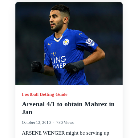
Football Betting Guide
Arsenal 4/1 to obtain Mahrez in
Jan
October 12, 2016
786 Views
ARSENE WENGER might be serving up