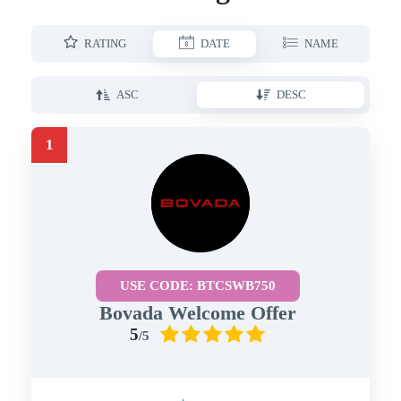
RATING
DATE
NAME
-
-
-
LINK
LINK
LINK
ASC
DESC
-
-
LINK
LINK
USE CODE: BTCSWB750
Bovada Welcome Offer
5
/5