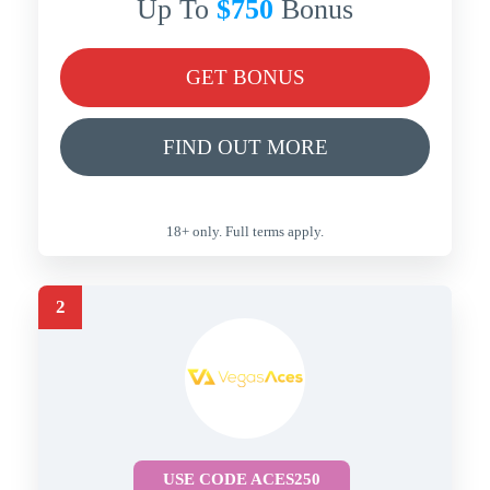
Up To
$750
Bonus
-
GET BONUS
GO
BOVADA
-
FIND OUT MORE
REVIEW
BOVADA
CRYPTO
18+ only. Full terms apply.
BONUS
USE CODE ACES250