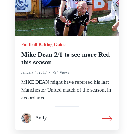
Football Betting Guide
Mike Dean 2/1 to see more Red
this season
January 4, 2017
794 Views
MIKE DEAN might have refereed his last
Manchester United match of the season, in
accordance…
Andy