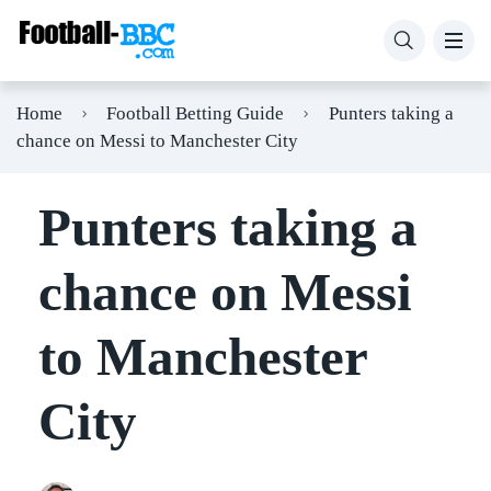
Football Tables
Premier League
Premier League
Bundesliga
Premier League
Premier League
Crypto
Slotland $40 No Deposit
Free Predictions
Home
Football Betting Guide
Punters taking a
Football Fixtures
Champions League
Champions League
La Liga
Allsvenskan
Poker
Odds Comparison
chance on Messi to Manchester City
La Liga
Team Form
La Liga
Bundesliga
Casino
How to Bet
Punters taking a
Scottish Premiership
Football Results
Premier League
Bookmaker Reviews
Types of Bets
chance on Messi
Budesliga
Top Goal Scorers
EFL Championship
No Deposit
Understanding Odds
to Manchester
Odds Comparison
EFL League One
Betting Strategies
City
Score Predictor
Serie A
Football Leagues