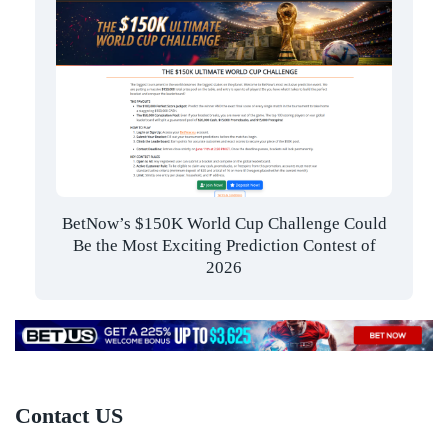
BetNow’s $150K World Cup Challenge Could
Be the Most Exciting Prediction Contest of
2026
-
Go
Contact US
betus