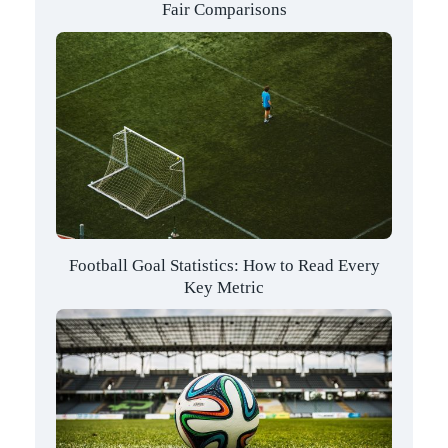
Fair Comparisons
Football Goal Statistics: How to Read Every
Key Metric