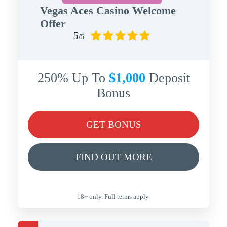
Vegas Aces Casino Welcome
Offer
5
/5
250% Up To
$1,000
Deposit
Bonus
-
GET BONUS
GO
VEGAS
-
FIND OUT MORE
ACES
REVIEW
CASINO
VEGAS
ACES
18+ only. Full terms apply.
CASINO