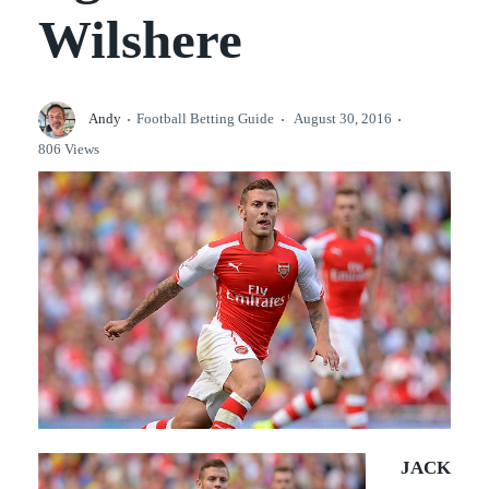
Wilshere
Live Scores
Andy
Football Betting Guide
August 30, 2016
806 Views
JACK