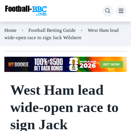
Football Tables
World Cup 2026
World Cup 2026
World Cup 2026
World Cup 2026
World Cup 2026
World Cup 2026
Premier League
2026 World Cup
Crypto
Slotland $40 No Deposit
Free Predictions
Home
Football Betting Guide
West Ham lead
Football Fixtures
Champions League
Premier League
Bundesliga
La Liga
Premier League
Poker
Odds Comparison
wide-open race to sign Jack Wilshere
La Liga
Team Form
Champions League
Allsvenskan
Casino
How to Bet
Premier League
Football Results
La Liga
Bundesliga
Bookmaker Reviews
Types of Bets
-
Scottish Premiership
Top Goal Scorers
Premier League
No Deposit
Understanding Odds
West Ham lead
Go
mybookie
Budesliga
Odds Comparison
EFL Championship
Betting Strategies
soccer
wide-open race to
Score Predictor
EFL League One
sign Jack
Serie A
Football Leagues