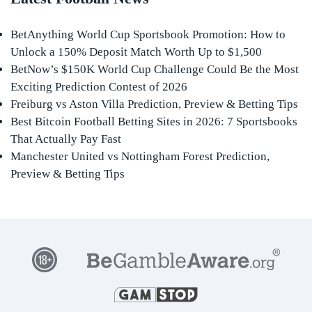
BetAnything World Cup Sportsbook Promotion: How to
Unlock a 150% Deposit Match Worth Up to $1,500
BetNow’s $150K World Cup Challenge Could Be the Most
Exciting Prediction Contest of 2026
Freiburg vs Aston Villa Prediction, Preview & Betting Tips
Best Bitcoin Football Betting Sites in 2026: 7 Sportsbooks
That Actually Pay Fast
Manchester United vs Nottingham Forest Prediction,
Preview & Betting Tips