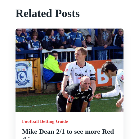
Related Posts
Football Betting Guide
Mike Dean 2/1 to see more Red