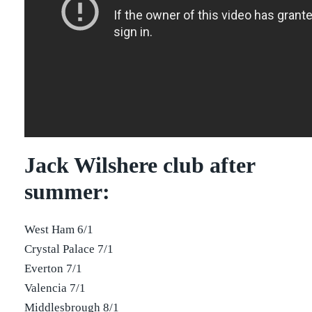
Jack Wilshere club after
summer:
West Ham 6/1
Crystal Palace 7/1
Everton 7/1
Valencia 7/1
Middlesbrough 8/1