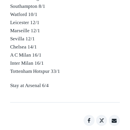
Southampton 8/1
Watford 10/1
Leicester 12/1
Marseille 12/1
Sevilla 12/1
Chelsea 14/1
A C Milan 16/1
Inter Milan 16/1
Tottenham Hotspur 33/1
Stay at Arsenal 6/4