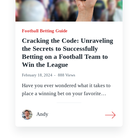
Football Betting Guide
Cracking the Code: Unraveling
the Secrets to Successfully
Betting on a Football Team to
Win the League
February 18, 2024
888 Views
Have you ever wondered what it takes to
place a winning bet on your favorite…
Andy