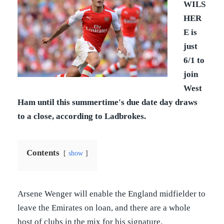
WILS
HER
E is
just
6/1 to
join
West
Ham until this summertime's due date day draws
to a close, according to Ladbrokes.
Contents
show
Arsene Wenger will enable the England midfielder to
leave the Emirates on loan, and there are a whole
host of clubs in the mix for his signature.