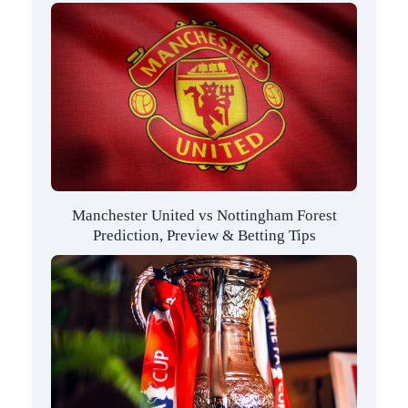
Manchester United vs Nottingham Forest
Prediction, Preview & Betting Tips