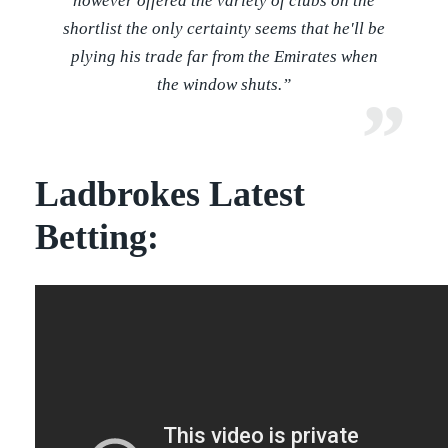
however offered the variety of clubs on the
shortlist the only certainty seems that he'll be
plying his trade far from the Emirates when
the window shuts.”
Ladbrokes Latest
Betting: