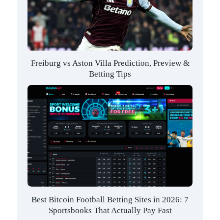
Freiburg vs Aston Villa Prediction, Preview &
Betting Tips
Best Bitcoin Football Betting Sites in 2026: 7
Sportsbooks That Actually Pay Fast