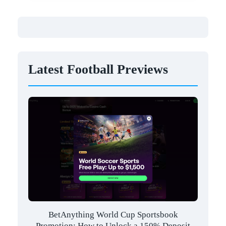
Latest Football Previews
BetAnything World Cup Sportsbook
Promotion: How to Unlock a 150% Deposit