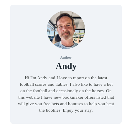
Author
Andy
Hi I'm Andy and I love to report on the latest
football scores and Tables. I also like to have a bet
on the football and occasionaly on the horses. On
this website I have new bookmaker offers listed that
will give you free bets and bonuses to help you beat
the bookies. Enjoy your stay.