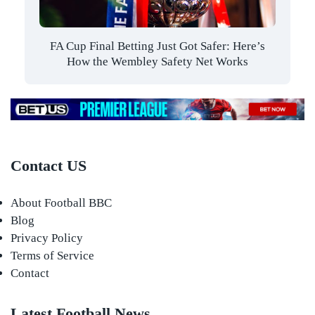
FA Cup Final Betting Just Got Safer: Here’s
How the Wembley Safety Net Works
-
Go
Contact US
betus
epl
About Football BBC
bonus
Blog
Privacy Policy
Terms of Service
Contact
Latest Football News