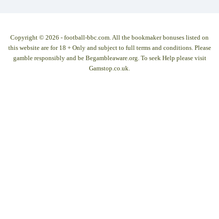
Copyright © 2026 - football-bbc.com. All the bookmaker bonuses listed on
this website are for 18 + Only and subject to full terms and conditions. Please
gamble responsibly and be Begambleaware.org. To seek Help please visit
Gamstop.co.uk.