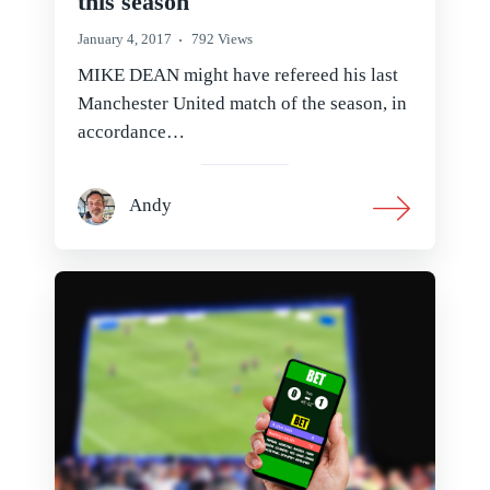
this season
January 4, 2017
792 Views
MIKE DEAN might have refereed his last
Manchester United match of the season, in
accordance…
Andy