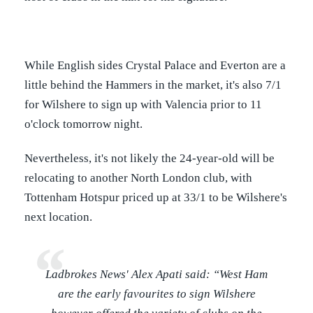
While English sides Crystal Palace and Everton are a
little behind the Hammers in the market, it's also 7/1
for Wilshere to sign up with Valencia prior to 11
o'clock tomorrow night.
Nevertheless, it's not likely the 24-year-old will be
relocating to another North London club, with
Tottenham Hotspur priced up at 33/1 to be Wilshere's
next location.
Ladbrokes News' Alex Apati said: “West Ham
are the early favourites to sign Wilshere