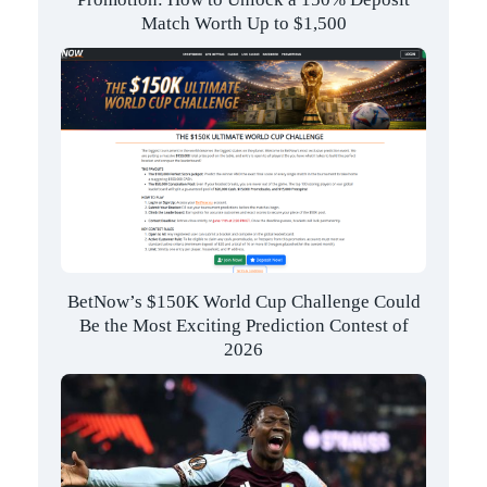
Match Worth Up to $1,500
BetNow’s $150K World Cup Challenge Could
Be the Most Exciting Prediction Contest of
2026