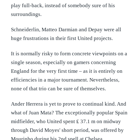
play full-back, instead of somebody sure of his
surroundings.
Schneiderlin, Matteo Darmian and Depay were all
huge frustrations in their first United projects.
It is normally risky to form concrete viewpoints on a
single season, especially on gamers concerning
England for the very first time – as it is entirely on
efficiencies in a major tournament. Nevertheless,
none of that trio can be sure of themselves.
Ander Herrera is yet to prove to continual kind. And
what of Juan Mata? The exceptionally popular Spain
midfielder, who United spent ₤ 37.1 m on midway
through David Moyes' short period, was offered by
Mourinho during his 2nd spell at Chelsea.