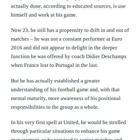
actually done, according to educated sources, is use
himself and work at his game.
Now 23, he still has a propensity to drift in and out of
matches – he was not a constant performer at Euro
2016 and did not appear to delight in the deeper
function he was offered by coach Didier Deschamps
when France lost to Portugal in the last.
But he has actually established a greater
understanding of his football game and, with that
mental maturity, more awareness of his positional
responsibilities to the group as a whole.
In his very first spell at United, he would be strolled
through particular situations to enhance his game
management, or be required to senior matches and