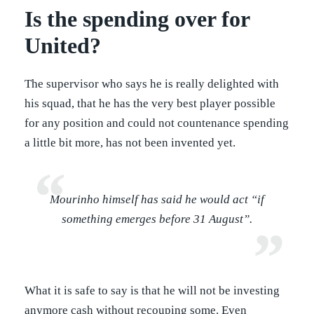
Is the spending over for
United?
The supervisor who says he is really delighted with
his squad, that he has the very best player possible
for any position and could not countenance spending
a little bit more, has not been invented yet.
Mourinho himself has said he would act “if
something emerges before 31 August”.
What it is safe to say is that he will not be investing
anymore cash without recouping some. Even