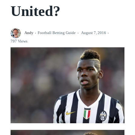
United?
Live Scores
Andy
Football Betting Guide
August 7, 2016
797 Views