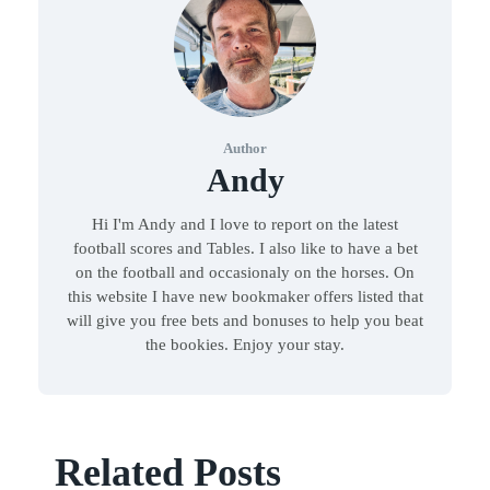
Author
Andy
Hi I'm Andy and I love to report on the latest
football scores and Tables. I also like to have a bet
on the football and occasionaly on the horses. On
this website I have new bookmaker offers listed that
will give you free bets and bonuses to help you beat
the bookies. Enjoy your stay.
Related Posts