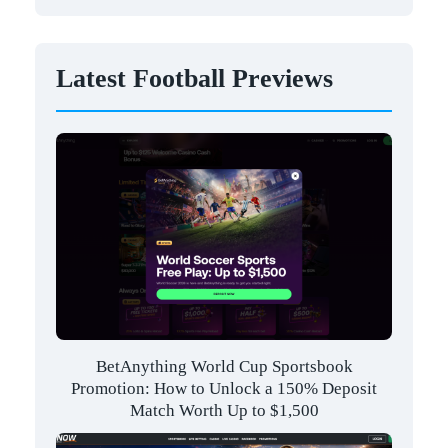
Latest Football Previews
BetAnything World Cup Sportsbook
Promotion: How to Unlock a 150% Deposit
Match Worth Up to $1,500