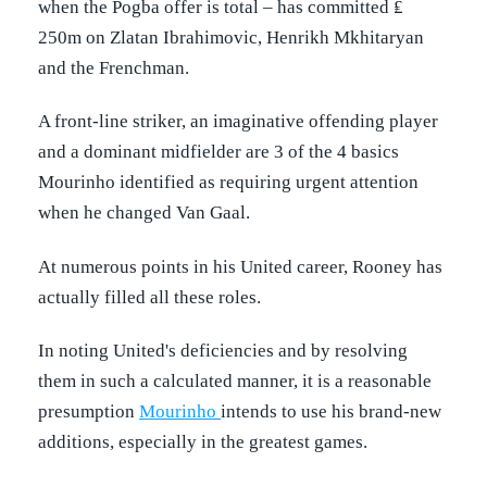
when the Pogba offer is total – has committed ₤
250m on Zlatan Ibrahimovic, Henrikh Mkhitaryan
and the Frenchman.
A front-line striker, an imaginative offending player
and a dominant midfielder are 3 of the 4 basics
Mourinho identified as requiring urgent attention
when he changed Van Gaal.
At numerous points in his United career, Rooney has
actually filled all these roles.
In noting United's deficiencies and by resolving
them in such a calculated manner, it is a reasonable
-
presumption
Mourinho
intends to use his brand-new
Football
additions, especially in the greatest games.
betting