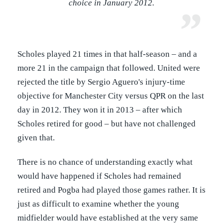
choice in January 2012.
Scholes played 21 times in that half-season – and a
more 21 in the campaign that followed. United were
rejected the title by Sergio Aguero's injury-time
objective for Manchester City versus QPR on the last
day in 2012. They won it in 2013 – after which
Scholes retired for good – but have not challenged
given that.
There is no chance of understanding exactly what
would have happened if Scholes had remained
retired and Pogba had played those games rather. It is
just as difficult to examine whether the young
midfielder would have established at the very same