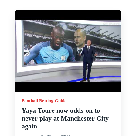
Football Betting Guide
Yaya Toure now odds-on to
never play at Manchester City
again