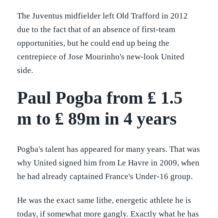
The Juventus midfielder left Old Trafford in 2012
due to the fact that of an absence of first-team
opportunities, but he could end up being the
centrepiece of Jose Mourinho's new-look United
side.
Paul Pogba from ₤ 1.5
m to ₤ 89m in 4 years
Pogba's talent has appeared for many years. That was
why United signed him from Le Havre in 2009, when
he had already captained France's Under-16 group.
He was the exact same lithe, energetic athlete he is
today, if somewhat more gangly. Exactly what he has