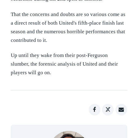
That the concerns and doubts are so various come as
a direct result of both United's fifth-place finish last
season and the numerous horrible performances that
contributed to it.
Up until they wake from their post-Ferguson
slumber, the forensic analysis of United and their
players will go on.