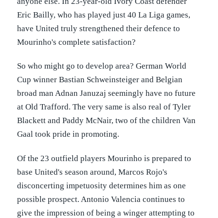
anyone else. In 23-year-old Ivory Coast defender
chances
Eric Bailly, who has played just 40 La Liga games,
slashed
have United truly strengthened their defence to
on
Mourinho's complete satisfaction?
aston
villa
So who might go to develop area? German World
increasing
Cup winner Bastian Schweinsteiger and Belgian
after
broad man Adnan Januzaj seemingly have no future
bruce
at Old Trafford. The very same is also real of Tyler
statement
Blackett and Paddy McNair, two of the children Van
Gaal took pride in promoting.
Of the 23 outfield players Mourinho is prepared to
base United's season around, Marcos Rojo's
disconcerting impetuosity determines him as one
possible prospect. Antonio Valencia continues to
give the impression of being a winger attempting to