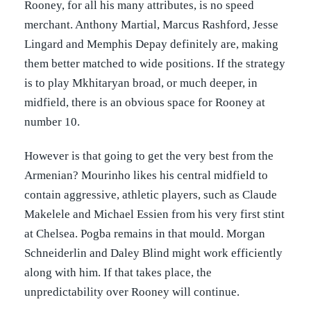
Rooney, for all his many attributes, is no speed
odds
merchant. Anthony Martial, Marcus Rashford, Jesse
slashed
Lingard and Memphis Depay definitely are, making
on
them better matched to wide positions. If the strategy
a
is to play Mkhitaryan broad, or much deeper, in
fabregas
midfield, there is an obvious space for Rooney at
mourinho
number 10.
reunion
However is that going to get the very best from the
Armenian? Mourinho likes his central midfield to
contain aggressive, athletic players, such as Claude
Makelele and Michael Essien from his very first stint
at Chelsea. Pogba remains in that mould. Morgan
Schneiderlin and Daley Blind might work efficiently
along with him. If that takes place, the
unpredictability over Rooney will continue.