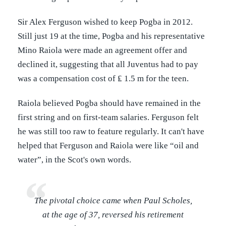
Sir Alex Ferguson wished to keep Pogba in 2012.
Still just 19 at the time, Pogba and his representative
Mino Raiola were made an agreement offer and
declined it, suggesting that all Juventus had to pay
was a compensation cost of ₤ 1.5 m for the teen.
Raiola believed Pogba should have remained in the
first string and on first-team salaries. Ferguson felt
he was still too raw to feature regularly. It can't have
helped that Ferguson and Raiola were like “oil and
water”, in the Scot's own words.
The pivotal choice came when Paul Scholes,
at the age of 37, reversed his retirement