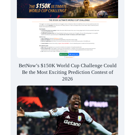
BetNow’s $150K World Cup Challenge Could
Be the Most Exciting Prediction Contest of
2026