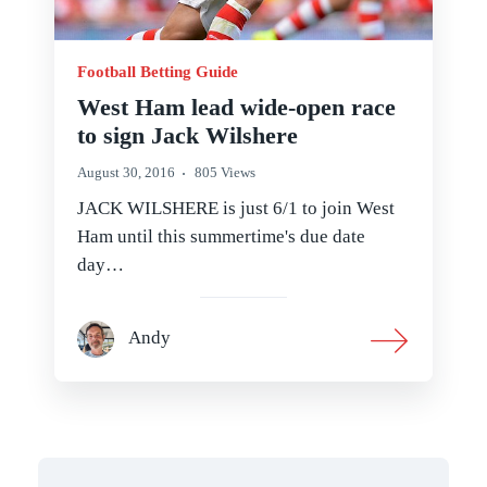
Football Betting Guide
West Ham lead wide-open race
to sign Jack Wilshere
August 30, 2016
805 Views
JACK WILSHERE is just 6/1 to join West
Ham until this summertime's due date
day…
Andy