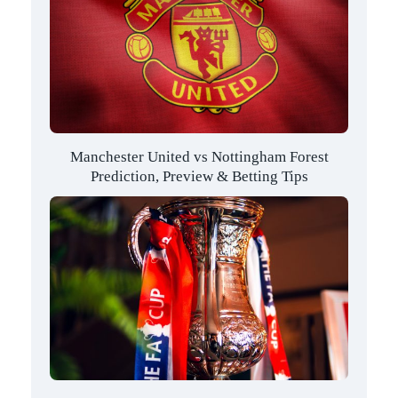
Manchester United vs Nottingham Forest
Prediction, Preview & Betting Tips