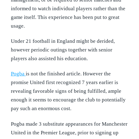
informed to watch individual players rather than the
game itself. This experience has been put to great
usage.
Under 21 football in England might be derided,
however periodic outings together with senior
players also assisted his education.
-
Pogba
is not the finished article. However the
Football
promise United first recognized 7 years earlier is
betting
revealing favorable signs of being fulfilled, ample
betting
enough it seems to encourage the club to potentially
suspended
pay such an enormous cost.
on
Pogba made 3 substitute appearances for Manchester
pogba
United in the Premier League, prior to signing up
to