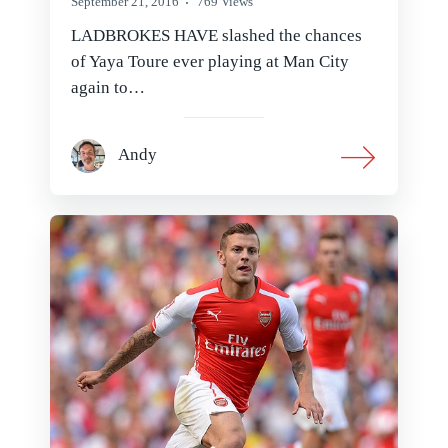
September 21, 2016
769 Views
LADBROKES HAVE slashed the chances
of Yaya Toure ever playing at Man City
again to…
Andy