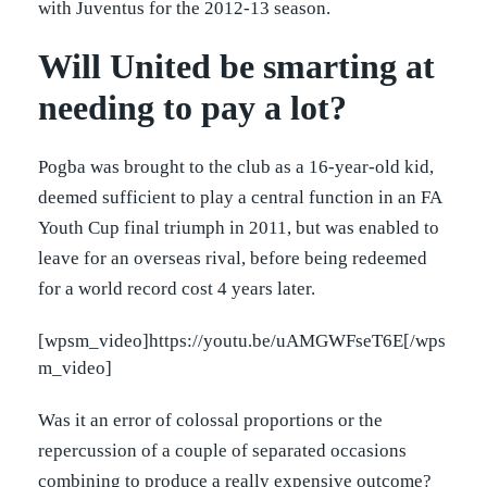
with Juventus for the 2012-13 season.
manchester
united
Will United be smarting at
needing to pay a lot?
Pogba was brought to the club as a 16-year-old kid,
deemed sufficient to play a central function in an FA
Youth Cup final triumph in 2011, but was enabled to
leave for an overseas rival, before being redeemed
for a world record cost 4 years later.
[wpsm_video]https://youtu.be/uAMGWFseT6E[/wps
m_video]
Was it an error of colossal proportions or the
repercussion of a couple of separated occasions
combining to produce a really expensive outcome?