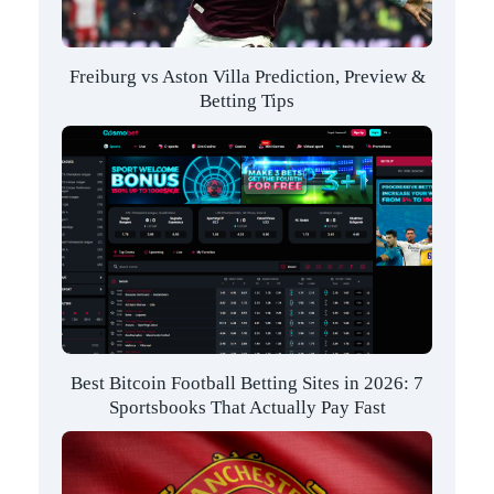
Freiburg vs Aston Villa Prediction, Preview &
Betting Tips
Best Bitcoin Football Betting Sites in 2026: 7
Sportsbooks That Actually Pay Fast