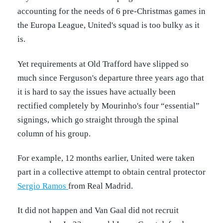
accounting for the needs of 6 pre-Christmas games in
the Europa League, United's squad is too bulky as it
is.
Yet requirements at Old Trafford have slipped so
much since Ferguson's departure three years ago that
it is hard to say the issues have actually been
rectified completely by Mourinho's four “essential”
signings, which go straight through the spinal
column of his group.
For example, 12 months earlier, United were taken
part in a collective attempt to obtain central protector
-
Sergio Ramos
from Real Madrid.
Football
It did not happen and Van Gaal did not recruit
betting