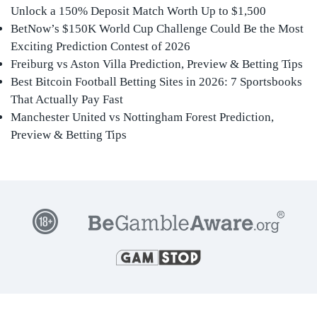
Unlock a 150% Deposit Match Worth Up to $1,500
BetNow’s $150K World Cup Challenge Could Be the Most
Exciting Prediction Contest of 2026
Freiburg vs Aston Villa Prediction, Preview & Betting Tips
Best Bitcoin Football Betting Sites in 2026: 7 Sportsbooks
That Actually Pay Fast
Manchester United vs Nottingham Forest Prediction,
Preview & Betting Tips