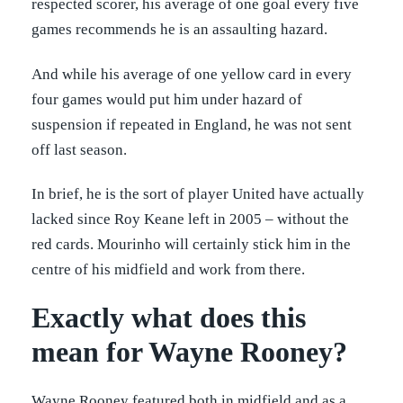
respected scorer, his average of one goal every five
set
games recommends he is an assaulting hazard.
partner
mourinho
And while his average of one yellow card in every
old
four games would put him under hazard of
trafford
suspension if repeated in England, he was not sent
off last season.
In brief, he is the sort of player United have actually
lacked since Roy Keane left in 2005 – without the
red cards. Mourinho will certainly stick him in the
centre of his midfield and work from there.
Exactly what does this
mean for Wayne Rooney?
Wayne Rooney featured both in midfield and as a