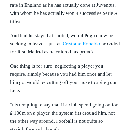
rate in England as he has actually done at Juventus,
with whom he has actually won 4 successive Serie A
titles.
And had he stayed at United, would Pogba now be
-
seeking to leave – just as
Cristiano Ronaldo
provided
Football
for Real Madrid as he entered his prime?
betting
One thing is for sure: neglecting a player you
ronaldo
require, simply because you had him once and let
161
him go, would be cutting off your nose to spite your
to
face.
break
legendary
It is tempting to say that if a club spend going on for
euros
₤ 100m on a player, the system fits around him, not
goal
the other way around. Football is not quite so
record
straightforward, though.