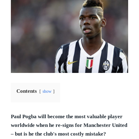
Contents
show
Paul Pogba will become the most valuable player
worldwide when he re-signs for Manchester United
– but is he the club's most costly mistake?