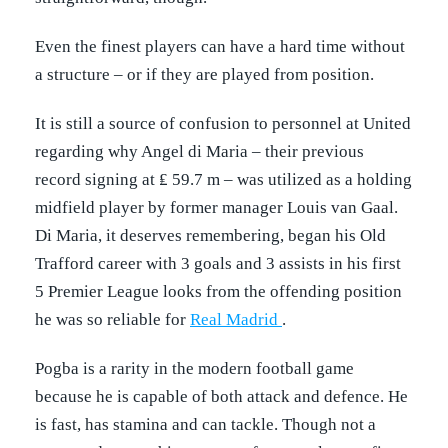
Even the finest players can have a hard time without
a structure – or if they are played from position.
It is still a source of confusion to personnel at United
regarding why Angel di Maria – their previous
record signing at ₤ 59.7 m – was utilized as a holding
midfield player by former manager Louis van Gaal.
Di Maria, it deserves remembering, began his Old
Trafford career with 3 goals and 3 assists in his first
5 Premier League looks from the offending position
-
he was so reliable for
Real Madrid
.
Football
Pogba is a rarity in the modern football game
betting
because he is capable of both attack and defence. He
benzema
is fast, has stamina and can tackle. Though not a
looks