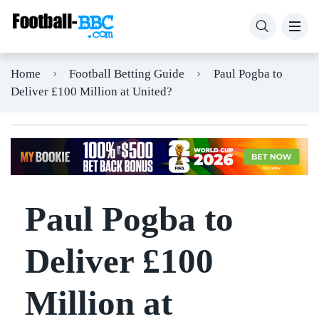
Football Tables
World Cup 2026
World Cup 2026
World Cup 2026
World Cup 2026
World Cup 2026
World Cup 2026
Premier League
2026 World Cup
Crypto
Slotland $40 No Deposit
Free Predictions
Home
Football Betting Guide
Paul Pogba to
Football Fixtures
Champions League
Premier League
Bundesliga
La Liga
Premier League
Poker
Odds Comparison
Deliver £100 Million at United?
La Liga
Team Form
Champions League
Allsvenskan
Casino
How to Bet
Premier League
Football Results
La Liga
Bundesliga
Bookmaker Reviews
Types of Bets
-
Scottish Premiership
Top Goal Scorers
Premier League
No Deposit
Understanding Odds
Paul Pogba to
Go
mybookie
Budesliga
Odds Comparison
EFL Championship
Betting Strategies
soccer
Deliver £100
Score Predictor
EFL League One
Million at
Serie A
Football Leagues