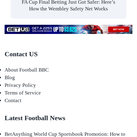
FA Cup Final Betting Just Got Safer: Here’s
How the Wembley Safety Net Works
-
Go
Contact US
betus
epl
About Football BBC
bonus
Blog
Privacy Policy
Terms of Service
Contact
Latest Football News
BetAnything World Cup Sportsbook Promotion: How to