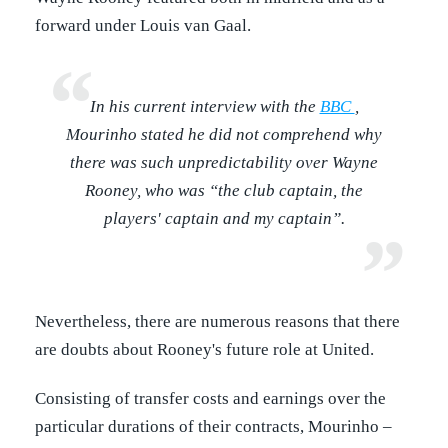
forward under Louis van Gaal.
-
In his current interview with the
BBC
,
Sport
Mourinho stated he did not comprehend why
football
there was such unpredictability over Wayne
Rooney, who was “the club captain, the
players' captain and my captain”.
Nevertheless, there are numerous reasons that there
are doubts about Rooney's future role at United.
Consisting of transfer costs and earnings over the
particular durations of their contracts, Mourinho –