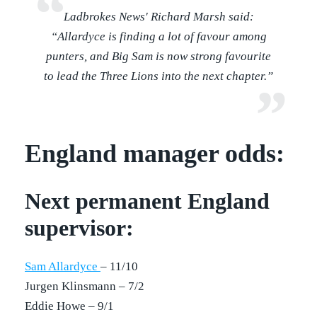
Ladbrokes News' Richard Marsh said:
“Allardyce is finding a lot of favour among
punters, and Big Sam is now strong favourite
to lead the Three Lions into the next chapter.”
England manager odds:
Next permanent England
supervisor:
-
Sam Allardyce
– 11/10
Football
Jurgen Klinsmann – 7/2
betting
Eddie Howe – 9/1