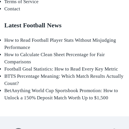
Terms of Service
Contact
Latest Football News
How to Read Football Player Stats Without Misjudging
Performance
How to Calculate Clean Sheet Percentage for Fair
Comparisons
Football Goal Statistics: How to Read Every Key Metric
BTTS Percentage Meaning: Which Match Results Actually
Count?
BetAnything World Cup Sportsbook Promotion: How to
Unlock a 150% Deposit Match Worth Up to $1,500