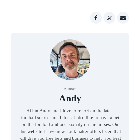
Author
Andy
Hi I'm Andy and I love to report on the latest
football scores and Tables. I also like to have a bet
on the football and occasionaly on the horses. On
this website I have new bookmaker offers listed that
will give you free bets and bonuses to help you beat