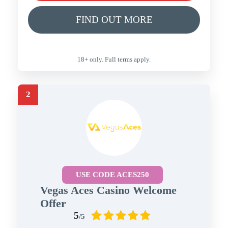
BOVADA
-
FIND OUT MORE
REVIEW
BOVADA
CRYPTO
18+ only. Full terms apply.
BONUS
USE CODE ACES250
Vegas Aces Casino Welcome
Offer
5
/5