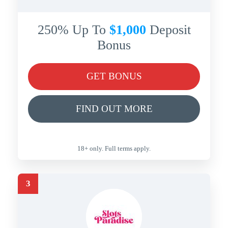
250% Up To
$1,000
Deposit
Bonus
-
GET BONUS
GO
VEGAS
-
FIND OUT MORE
ACES
REVIEW
CASINO
VEGAS
ACES
18+ only. Full terms apply.
CASINO