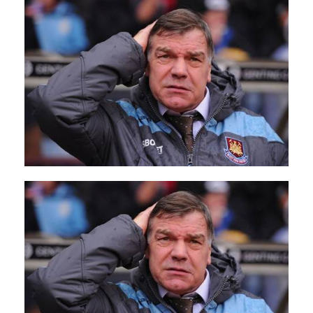
Live Scores