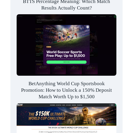
BTTS Percentage Meaning: Which Match
Results Actually Count?
BetAnything World Cup Sportsbook
Promotion: How to Unlock a 150% Deposit
Match Worth Up to $1,500