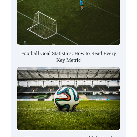
Football Goal Statistics: How to Read Every
Key Metric