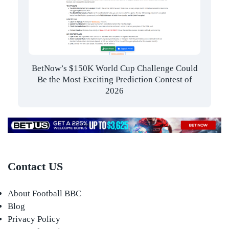
BetNow’s $150K World Cup Challenge Could
Be the Most Exciting Prediction Contest of
2026
-
Go
Contact US
betus
epl
About Football BBC
bonus
Blog
Privacy Policy