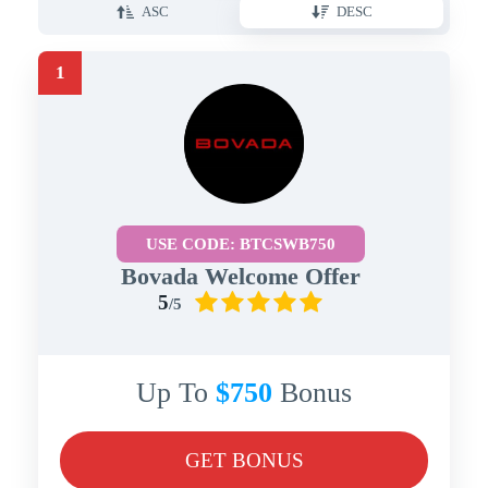
ASC
DESC
-
-
LINK
LINK
USE CODE: BTCSWB750
Bovada Welcome Offer
5
/5
Up To
$750
Bonus
-
GET BONUS
GO