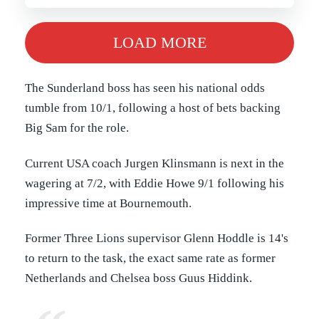
CASINO
-
LOAD MORE
LINK
The Sunderland boss has seen his national odds
tumble from 10/1, following a host of bets backing
Big Sam for the role.
Current USA coach Jurgen Klinsmann is next in the
wagering at 7/2, with Eddie Howe 9/1 following his
impressive time at Bournemouth.
Former Three Lions supervisor Glenn Hoddle is 14's
to return to the task, the exact same rate as former
Netherlands and Chelsea boss Guus Hiddink.