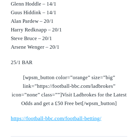
odds
Glenn Hoddle – 14/1
cut
Guus Hiddink – 14/1
in
Alan Pardew – 20/1
half
Harry Redknapp – 20/1
on
Steve Bruce – 20/1
pique
Arsene Wenger – 20/1
making
25/1 BAR
shock
guy
[wpsm_button color=”orange” size=”big”
united
link=”https://football-bbc.com/ladbrokes”
return
icon=”none” class=””]Visit Ladbrokes for the Latest
Odds and get a £50 Free bet[/wpsm_button]
-
https://football-bbc.com/football-betting/
Football
betting