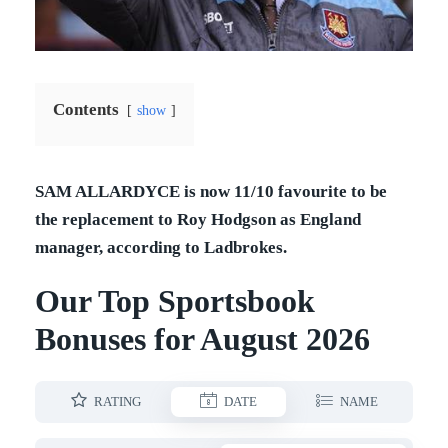
Contents
show
SAM ALLARDYCE is now 11/10 favourite to be
the replacement to Roy Hodgson as England
manager, according to Ladbrokes.
Our Top Sportsbook
Bonuses for August 2026
RATING
DATE
NAME
-
-
-
LINK
LINK
LINK