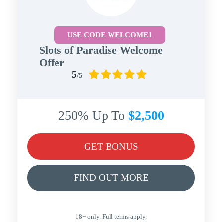
USE CODE WELCOME1
Slots of Paradise Welcome
Offer
5
/5
250% Up To
$2,500
-
GET BONUS
GO
SLOTS
-
FIND OUT MORE
PARADISE
REVIEW
SLOTS
OF
18+ only. Full terms apply.
PARADISE