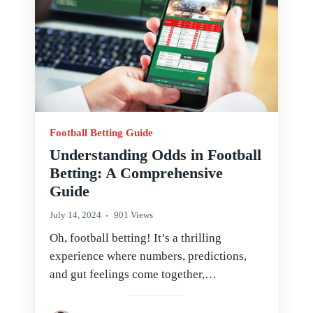
Football Betting Guide
Understanding Odds in Football
Betting: A Comprehensive
Guide
July 14, 2024
901 Views
Oh, football betting! It’s a thrilling
experience where numbers, predictions,
and gut feelings come together,…