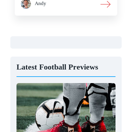
Andy
Latest Football Previews