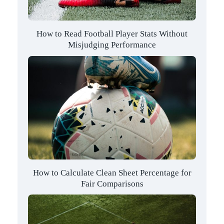
How to Read Football Player Stats Without
Misjudging Performance
How to Calculate Clean Sheet Percentage for
Fair Comparisons