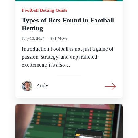
Football Betting Guide
Types of Bets Found in Football
Betting
July 13, 2024
871 Views
Introduction Football is not just a game of
passion, strategy, and unparalleled
excitement; it's also…
Andy