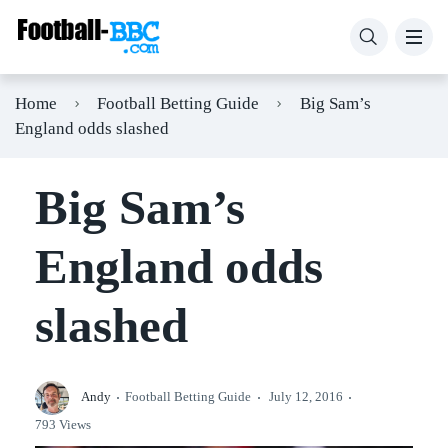
Football Tables
Premier League
Premier League
Bundesliga
Premier League
Premier League
Crypto
Slotland $40 No Deposit
Free Predictions
Home
Football Betting Guide
Big Sam’s
Football Fixtures
Champions League
Champions League
La Liga
Allsvenskan
Poker
Odds Comparison
England odds slashed
La Liga
Team Form
La Liga
Bundesliga
Casino
How to Bet
Big Sam’s
Scottish Premiership
Football Results
Premier League
Bookmaker Reviews
Types of Bets
England odds
Budesliga
Top Goal Scorers
EFL Championship
No Deposit
Understanding Odds
slashed
Odds Comparison
EFL League One
Betting Strategies
Score Predictor
Serie A
Andy
Football Betting Guide
July 12, 2016
793 Views
Football Leagues