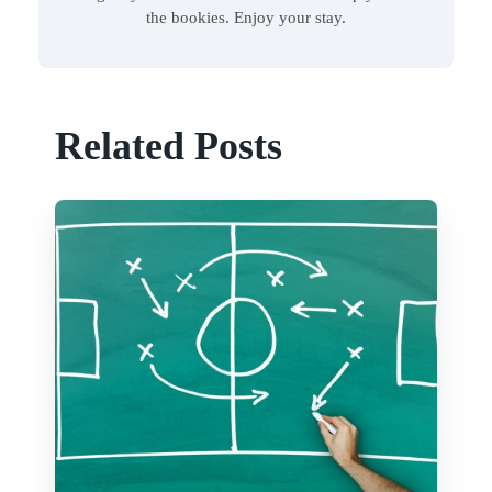
the bookies. Enjoy your stay.
Related Posts