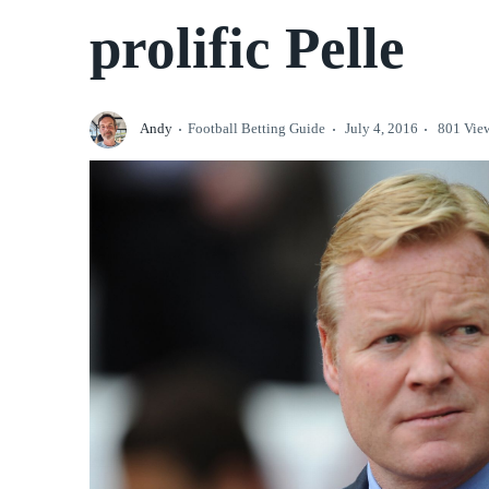
soccer
prolific Pelle
Live Scores
Andy
Football Betting Guide
July 4, 2016
801 Vie