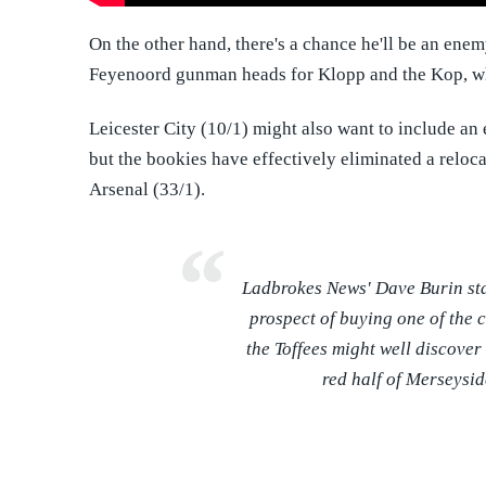
On the other hand, there's a chance he'll be an enemy
Feyenoord gunman heads for Klopp and the Kop, whil
Leicester City (10/1) might also want to include an
but the bookies have effectively eliminated a relo
Arsenal (33/1).
Ladbrokes News' Dave Burin sta
prospect of buying one of the c
the Toffees might well discover 
red half of Merseysid