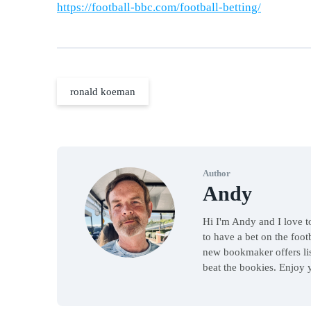
-
https://football-bbc.com/football-betting/
Football
betting
ronald koeman
Author
Andy
Hi I'm Andy and I love to 
to have a bet on the foot
new bookmaker offers lis
beat the bookies. Enjoy y