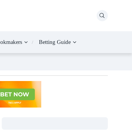
okmakers
Betting Guide