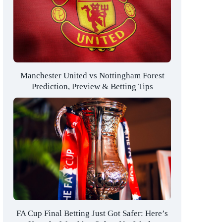
Manchester United vs Nottingham Forest
Prediction, Preview & Betting Tips
FA Cup Final Betting Just Got Safer: Here’s