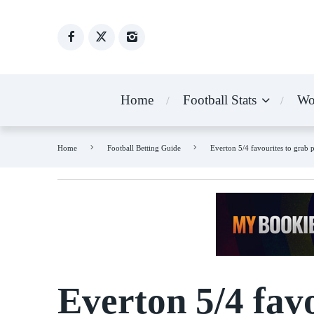
Football Tables
World Cup 2026
World Cup 2026
World Cup 2026
World Cup 2026
World Cup 2026
World Cup 2026
Premier League
2026 World Cup
Crypto
Slotland $40 No Deposit
Free Predictions
Football Fixtures
Champions League
Premier League
Bundesliga
La Liga
Premier League
Poker
Odds Comparison
Home
Football Stats
Wo
La Liga
Team Form
Champions League
Allsvenskan
Casino
How to Bet
Home
Football Betting Guide
Everton 5/4 favourites to grab p
Premier League
Football Results
La Liga
Bundesliga
Bookmaker Reviews
Types of Bets
Scottish Premiership
Top Goal Scorers
Premier League
No Deposit
Understanding Odds
Budesliga
Odds Comparison
EFL Championship
Betting Strategies
Score Predictor
EFL League One
-
Everton 5/4 fav
Go
Serie A
Football Leagues
mybookie