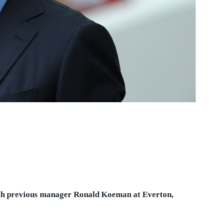
h previous manager Ronald Koeman at Everton,