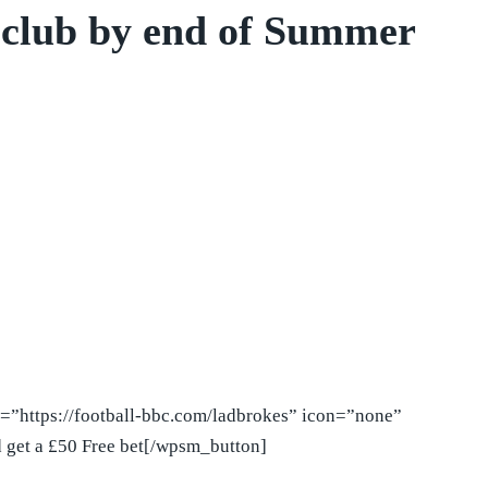
 club by end of Summer
=”https://football-bbc.com/ladbrokes” icon=”none”
d get a £50 Free bet[/wpsm_button]