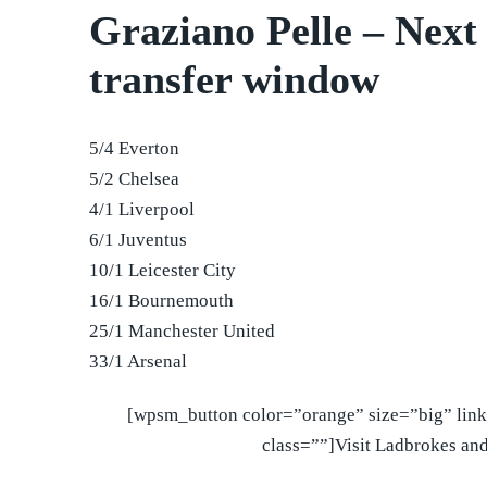
Graziano Pelle – Next
transfer window
5/4 Everton
5/2 Chelsea
4/1 Liverpool
6/1 Juventus
10/1 Leicester City
16/1 Bournemouth
25/1 Manchester United
33/1 Arsenal
[wpsm_button color=”orange” size=”big” link
class=””]Visit Ladbrokes an