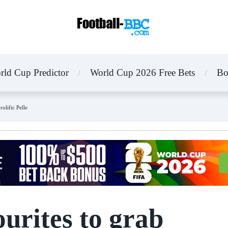
rld Cup Predictor
World Cup 2026 Free Bets
Bo
rolific Pelle
ourites to grab