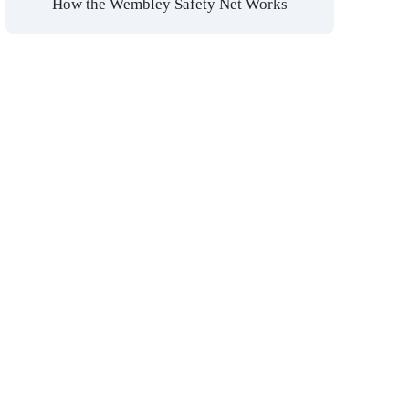
How the Wembley Safety Net Works