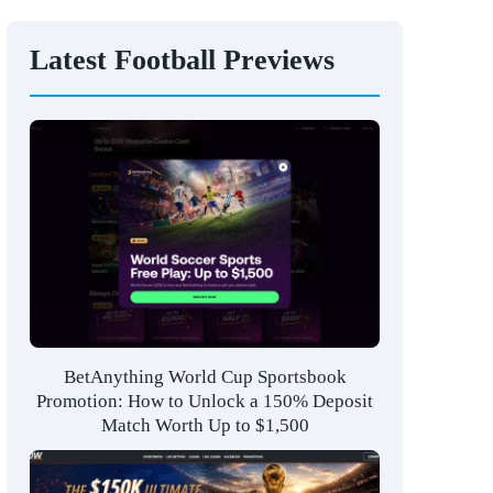
Latest Football Previews
BetAnything World Cup Sportsbook
Promotion: How to Unlock a 150% Deposit
Match Worth Up to $1,500