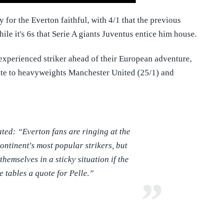
 for the Everton faithful, with 4/1 that the previous
e it's 6s that Serie A giants Juventus entice him house.
 experienced striker ahead of their European adventure,
cate to heavyweights Manchester United (25/1) and
ted: “Everton fans are ringing at the
ontinent's most popular strikers, but
themselves in a sticky situation if the
e tables a quote for Pelle.”