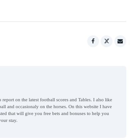
report on the latest football scores and Tables. I also like
ball and occasionaly on the horses. On this website I have
ted that will give you free bets and bonuses to help you
our stay.