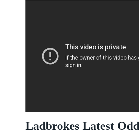
Ladbrokes Latest Odd