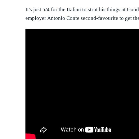
It's just 5/4 for the Italian to strut his things at G
employer Antonio Conte second-favourite to get the