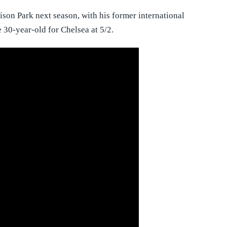
oodison Park next season, with his former international
 30-year-old for Chelsea at 5/2.