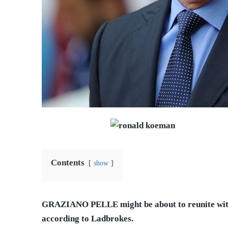
Contents
show
GRAZIANO PELLE might be about to reunite wit
according to Ladbrokes.