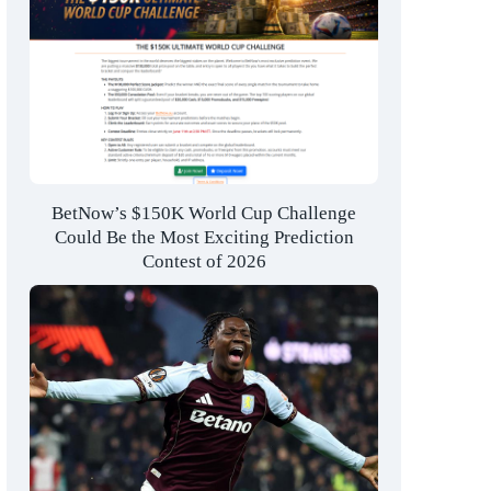
BetNow’s $150K World Cup Challenge
Could Be the Most Exciting Prediction
Contest of 2026