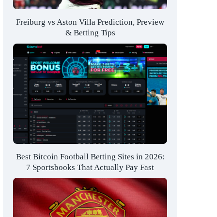
Freiburg vs Aston Villa Prediction, Preview
& Betting Tips
Best Bitcoin Football Betting Sites in 2026:
7 Sportsbooks That Actually Pay Fast