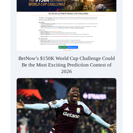
BetNow’s $150K World Cup Challenge Could
Be the Most Exciting Prediction Contest of
2026