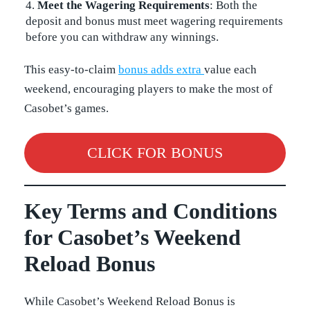
Meet the Wagering Requirements
: Both the
deposit and bonus must meet wagering requirements
before you can withdraw any winnings.
-
This easy-to-claim
bonus adds extra
value each
Review
weekend, encouraging players to make the most of
cosmobet
Casobet’s games.
sports
bonus
-
CLICK FOR BONUS
GO
CASOBET
Key Terms and Conditions
for Casobet’s Weekend
Reload Bonus
While Casobet’s Weekend Reload Bonus is