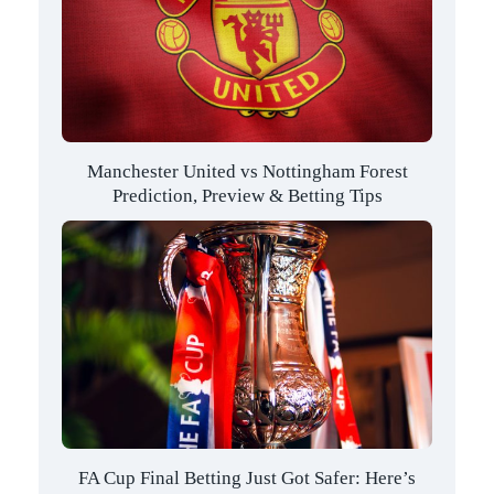
Manchester United vs Nottingham Forest
Prediction, Preview & Betting Tips
FA Cup Final Betting Just Got Safer: Here’s