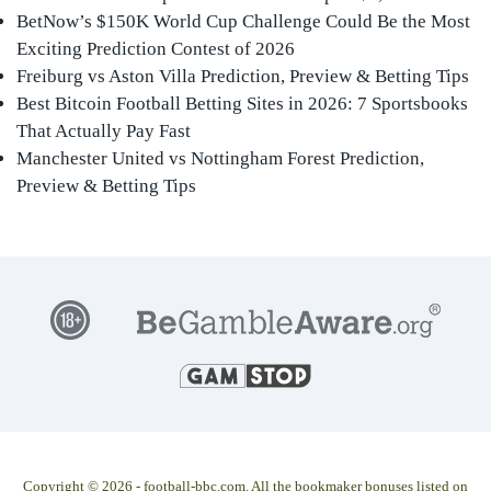
BetNow’s $150K World Cup Challenge Could Be the Most
Exciting Prediction Contest of 2026
Freiburg vs Aston Villa Prediction, Preview & Betting Tips
Best Bitcoin Football Betting Sites in 2026: 7 Sportsbooks
That Actually Pay Fast
Manchester United vs Nottingham Forest Prediction,
Preview & Betting Tips
Copyright © 2026 - football-bbc.com. All the bookmaker bonuses listed on