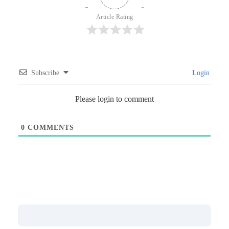
Article Rating
Subscribe
Login
Please login to comment
0
COMMENTS