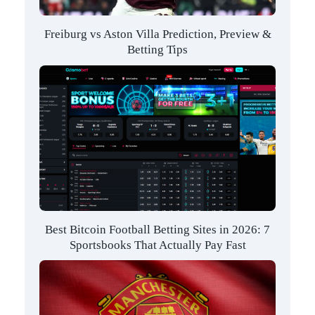
Freiburg vs Aston Villa Prediction, Preview &
Betting Tips
Best Bitcoin Football Betting Sites in 2026: 7
Sportsbooks That Actually Pay Fast