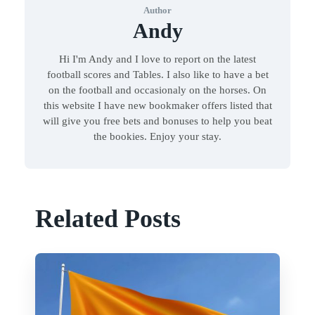
Author
Andy
Hi I'm Andy and I love to report on the latest
football scores and Tables. I also like to have a bet
on the football and occasionaly on the horses. On
this website I have new bookmaker offers listed that
will give you free bets and bonuses to help you beat
the bookies. Enjoy your stay.
Related Posts