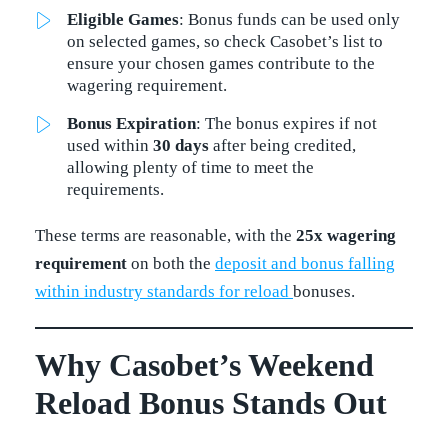
Eligible Games
: Bonus funds can be used only
on selected games, so check Casobet’s list to
ensure your chosen games contribute to the
wagering requirement.
Bonus Expiration
: The bonus expires if not
used within
30 days
after being credited,
allowing plenty of time to meet the
requirements.
These terms are reasonable, with the
25x wagering
requirement
on both the
deposit and bonus falling
-
within industry standards for reload
bonuses.
Bookmakers
betnow
Why Casobet’s Weekend
reload
Reload Bonus Stands Out
deposit