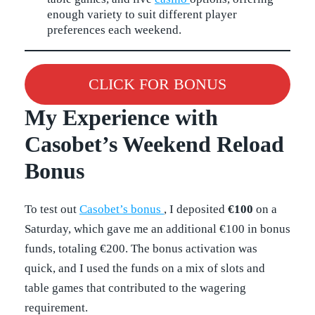
Casino
enough variety to suit different player
slotland
preferences each weekend.
no
deposit
-
CLICK FOR BONUS
GO
My Experience with
CASOBET
Casobet’s Weekend Reload
Bonus
-
To test out
Casobet’s bonus
, I deposited
€100
on a
Review
Saturday, which gave me an additional €100 in bonus
casobet
funds, totaling €200. The bonus activation was
quick, and I used the funds on a mix of slots and
table games that contributed to the wagering
requirement.