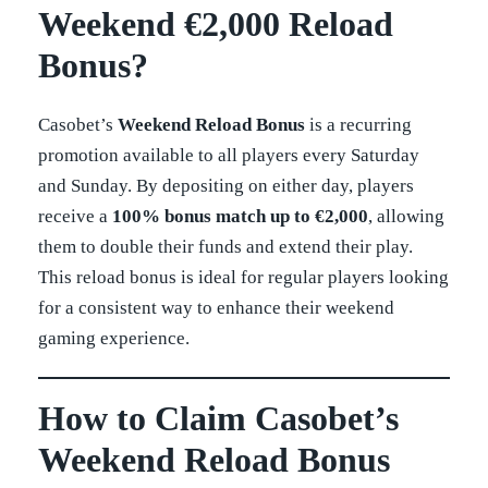
Weekend €2,000 Reload
Bonus?
Casobet’s
Weekend Reload Bonus
is a recurring
promotion available to all players every Saturday
and Sunday. By depositing on either day, players
receive a
100% bonus match up to €2,000
, allowing
them to double their funds and extend their play.
This reload bonus is ideal for regular players looking
for a consistent way to enhance their weekend
gaming experience.
How to Claim Casobet’s
Weekend Reload Bonus