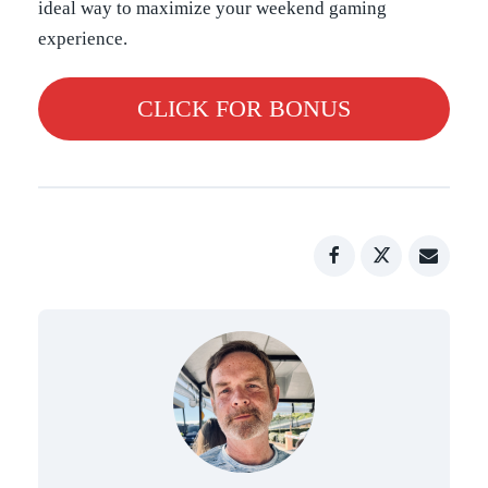
ideal way to maximize your weekend gaming
experience.
-
CLICK FOR BONUS
GO
CASOBET