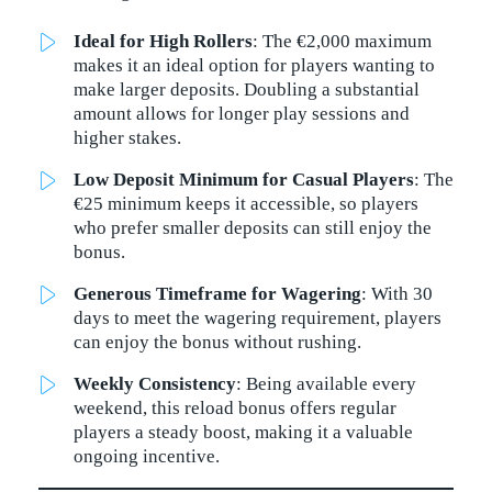
Ideal for High Rollers
: The €2,000 maximum
makes it an ideal option for players wanting to
make larger deposits. Doubling a substantial
amount allows for longer play sessions and
higher stakes.
Low Deposit Minimum for Casual Players
: The
€25 minimum keeps it accessible, so players
who prefer smaller deposits can still enjoy the
bonus.
Generous Timeframe for Wagering
: With 30
days to meet the wagering requirement, players
can enjoy the bonus without rushing.
Weekly Consistency
: Being available every
weekend, this reload bonus offers regular
players a steady boost, making it a valuable
ongoing incentive.