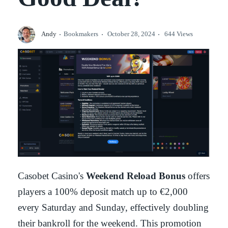
Live Scores
Andy
Bookmakers
October 28, 2024
644 Views
Casobet Casino's
Weekend Reload Bonus
offers
players a 100% deposit match up to €2,000
every Saturday and Sunday, effectively doubling
their bankroll for the weekend. This promotion