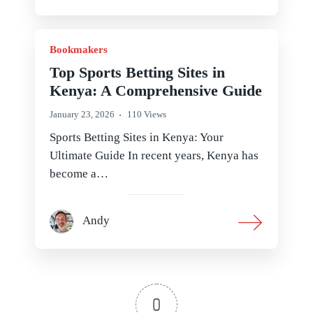
Bookmakers
Top Sports Betting Sites in
Kenya: A Comprehensive Guide
January 23, 2026
110 Views
Sports Betting Sites in Kenya: Your
Ultimate Guide In recent years, Kenya has
become a…
Andy
0