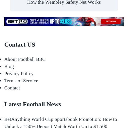
How the Wembley Safety Net Works
-
Go
Contact US
betus
epl
About Football BBC
bonus
Blog
Privacy Policy
Terms of Service
Contact
Latest Football News
BetAnything World Cup Sportsbook Promotion: How to
Unlock a 150% Deposit Match Worth Up to $1,500