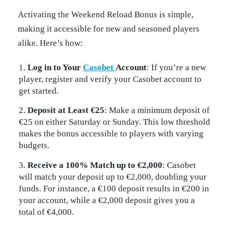
Activating the Weekend Reload Bonus is simple,
making it accessible for new and seasoned players
alike. Here’s how:
-
Log in to Your
Casobet
Account
: If you’re a new
Review
player, register and verify your Casobet account to
heritagesports
get started.
no
Deposit at Least €25
: Make a minimum deposit of
deposit
€25 on either Saturday or Sunday. This low threshold
makes the bonus accessible to players with varying
budgets.
Receive a 100% Match up to €2,000
: Casobet
will match your deposit up to €2,000, doubling your
funds. For instance, a €100 deposit results in €200 in
your account, while a €2,000 deposit gives you a
total of €4,000.