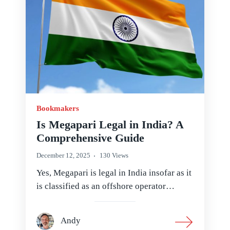
Bookmakers
Is Megapari Legal in India? A
Comprehensive Guide
December 12, 2025
130 Views
Yes, Megapari is legal in India insofar as it
is classified as an offshore operator…
Andy