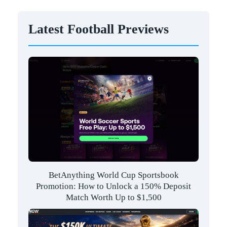
Latest Football Previews
BetAnything World Cup Sportsbook
Promotion: How to Unlock a 150% Deposit
Match Worth Up to $1,500