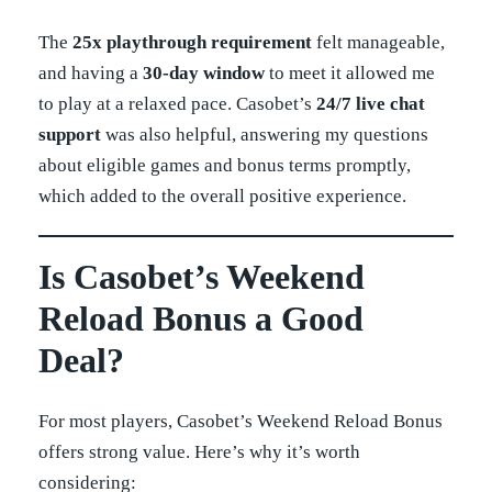
The
25x playthrough requirement
felt manageable,
and having a
30-day window
to meet it allowed me
to play at a relaxed pace. Casobet’s
24/7 live chat
support
was also helpful, answering my questions
about eligible games and bonus terms promptly,
which added to the overall positive experience.
Is Casobet’s Weekend
Reload Bonus a Good
Deal?
For most players, Casobet’s Weekend Reload Bonus
offers strong value. Here’s why it’s worth
considering: