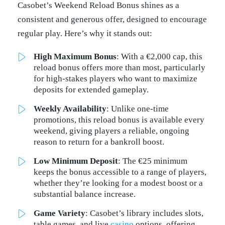
Casobet’s Weekend Reload Bonus shines as a
consistent and generous offer, designed to encourage
regular play. Here’s why it stands out:
High Maximum Bonus
: With a €2,000 cap, this
reload bonus offers more than most, particularly
for high-stakes players who want to maximize
deposits for extended gameplay.
Weekly Availability
: Unlike one-time
promotions, this reload bonus is available every
weekend, giving players a reliable, ongoing
reason to return for a bankroll boost.
Low Minimum Deposit
: The €25 minimum
keeps the bonus accessible to a range of players,
whether they’re looking for a modest boost or a
substantial balance increase.
Game Variety
: Casobet’s library includes slots,
-
table games, and live
casino
options, offering