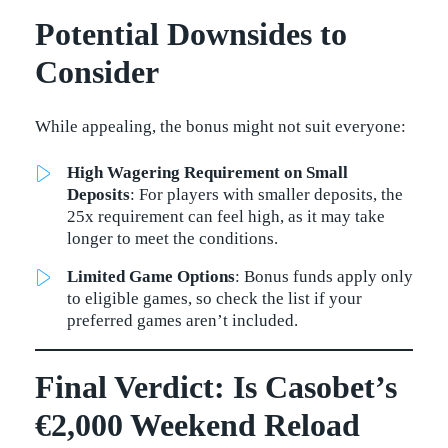
Potential Downsides to
Consider
While appealing, the bonus might not suit everyone:
High Wagering Requirement on Small
Deposits
: For players with smaller deposits, the
25x requirement can feel high, as it may take
longer to meet the conditions.
Limited Game Options
: Bonus funds apply only
to eligible games, so check the list if your
preferred games aren’t included.
Final Verdict: Is Casobet’s
€2,000 Weekend Reload