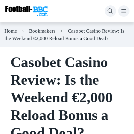
Football Tables
Premier League
Premier League
Bundesliga
Premier League
Premier League
Crypto
Slotland $40 No Deposit
Free Predictions
Home
Bookmakers
Casobet Casino Review: Is
Football Fixtures
Champions League
Champions League
La Liga
Allsvenskan
Poker
Odds Comparison
the Weekend €2,000 Reload Bonus a Good Deal?
La Liga
Team Form
La Liga
Bundesliga
Casino
How to Bet
Casobet Casino
Scottish Premiership
Football Results
Premier League
Bookmaker Reviews
Types of Bets
Review: Is the
Budesliga
Top Goal Scorers
EFL Championship
No Deposit
Understanding Odds
Weekend €2,000
Odds Comparison
EFL League One
Betting Strategies
Reload Bonus a
Score Predictor
Serie A
Good Deal?
Football Leagues