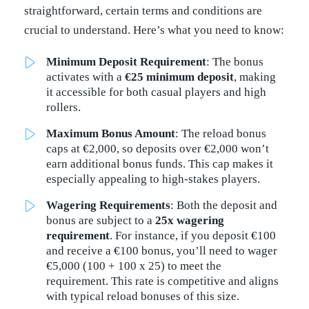
straightforward, certain terms and conditions are
crucial to understand. Here’s what you need to know:
Minimum Deposit Requirement
: The bonus
activates with a
€25 minimum deposit
, making
it accessible for both casual players and high
rollers.
Maximum Bonus Amount
: The reload bonus
caps at €2,000, so deposits over €2,000 won’t
earn additional bonus funds. This cap makes it
especially appealing to high-stakes players.
Wagering Requirements
: Both the deposit and
bonus are subject to a
25x wagering
requirement
. For instance, if you deposit €100
and receive a €100 bonus, you’ll need to wager
€5,000 (100 + 100 x 25) to meet the
requirement. This rate is competitive and aligns
with typical reload bonuses of this size.