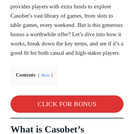
provides players with extra funds to explore
Casobet’s vast library of games, from slots to
table games, every weekend. But is this generous
bonus a worthwhile offer? Let’s dive into how it
works, break down the key terms, and see if it’s a
good fit for both casual and high-stakes players.
Contents
show
-
CLICK FOR BONUS
GO
CASOBET
What is Casobet’s