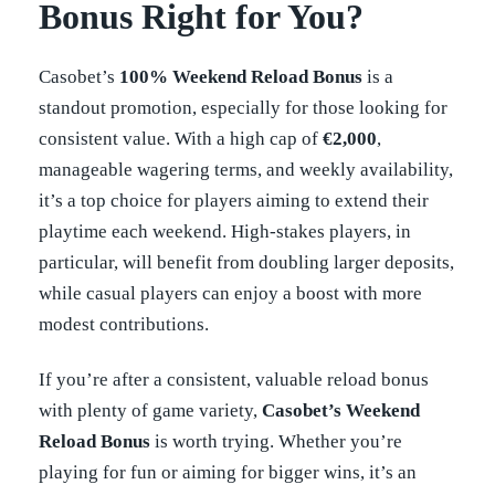
Bonus Right for You?
Casobet’s
100% Weekend Reload Bonus
is a
standout promotion, especially for those looking for
consistent value. With a high cap of
€2,000
,
manageable wagering terms, and weekly availability,
it’s a top choice for players aiming to extend their
playtime each weekend. High-stakes players, in
particular, will benefit from doubling larger deposits,
while casual players can enjoy a boost with more
modest contributions.
If you’re after a consistent, valuable reload bonus
with plenty of game variety,
Casobet’s Weekend
Reload Bonus
is worth trying. Whether you’re
playing for fun or aiming for bigger wins, it’s an