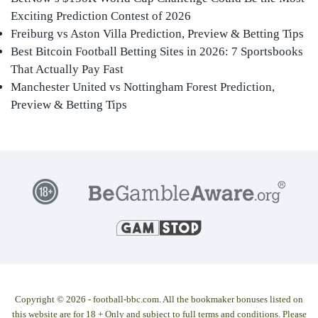
Exciting Prediction Contest of 2026
Freiburg vs Aston Villa Prediction, Preview & Betting Tips
Best Bitcoin Football Betting Sites in 2026: 7 Sportsbooks
That Actually Pay Fast
Manchester United vs Nottingham Forest Prediction,
Preview & Betting Tips
Copyright © 2026 - football-bbc.com. All the bookmaker bonuses listed on
this website are for 18 + Only and subject to full terms and conditions. Please