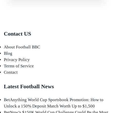
Contact US
About Football BBC
Blog
Privacy Policy
Terms of Service
Contact
Latest Football News
BetAnything World Cup Sportsbook Promotion: How to
Unlock a 150% Deposit Match Worth Up to $1,500
BetNow’s $150K World Cup Challenge Could Be the Most