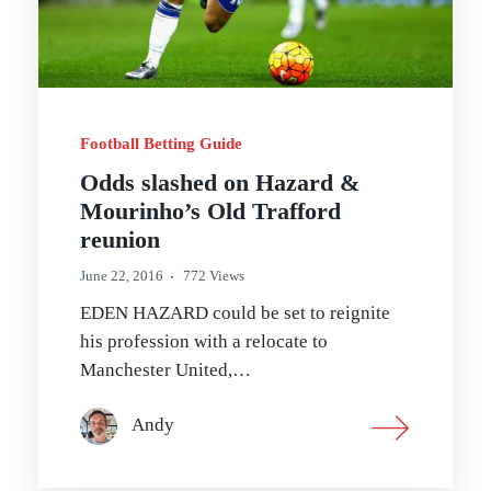
Live Scores
Football Betting Guide
Odds slashed on Hazard &
Mourinho’s Old Trafford
reunion
June 22, 2016
772 Views
EDEN HAZARD could be set to reignite
his profession with a relocate to
Manchester United,…
Andy