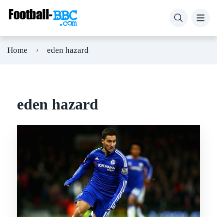
Football Tables
World Cup 2026
World Cup 2026
World Cup 2026
World Cup 2026
World Cup 2026
World Cup 2026
Premier League
2026 World Cup
Crypto
Slotland $40 No Deposit
Free Predictions
Home
eden hazard
Football Fixtures
Champions League
Premier League
Bundesliga
La Liga
Premier League
Poker
Odds Comparison
La Liga
Team Form
Champions League
Allsvenskan
Casino
How to Bet
eden hazard
Premier League
Football Results
La Liga
Bundesliga
Bookmaker Reviews
Types of Bets
Scottish Premiership
Top Goal Scorers
Premier League
No Deposit
Understanding Odds
Budesliga
Odds Comparison
EFL Championship
Betting Strategies
Score Predictor
EFL League One
Serie A
Football Leagues