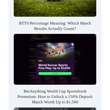
BTTS Percentage Meaning: Which Match
Results Actually Count?
BetAnything World Cup Sportsbook
Promotion: How to Unlock a 150% Deposit
Match Worth Up to $1,500