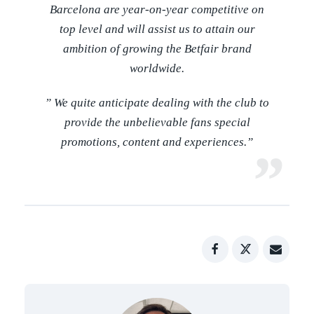
Barcelona are year-on-year competitive on
top level and will assist us to attain our
ambition of growing the Betfair brand
worldwide.
” We quite anticipate dealing with the club to
provide the unbelievable fans special
promotions, content and experiences.”