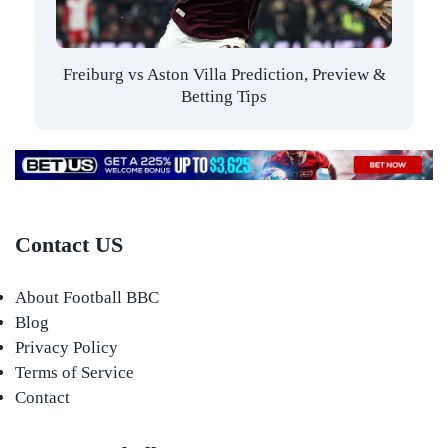
Freiburg vs Aston Villa Prediction, Preview &
Betting Tips
-
Go
Contact US
betus
epl
About Football BBC
bonus
Blog
Privacy Policy
Terms of Service
Contact