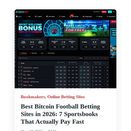
Bookmakers
,
Online Betting Sites
Best Bitcoin Football Betting
Sites in 2026: 7 Sportsbooks
That Actually Pay Fast