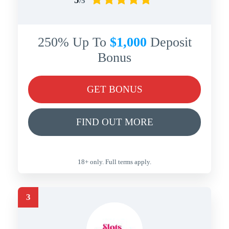
/5
250% Up To
$1,000
Deposit
Bonus
-
GET BONUS
GO
VEGAS
-
FIND OUT MORE
ACES
REVIEW
CASINO
VEGAS
ACES
18+ only. Full terms apply.
CASINO