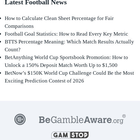
Latest Football News
How to Calculate Clean Sheet Percentage for Fair
Comparisons
Football Goal Statistics: How to Read Every Key Metric
BTTS Percentage Meaning: Which Match Results Actually
Count?
BetAnything World Cup Sportsbook Promotion: How to
Unlock a 150% Deposit Match Worth Up to $1,500
BetNow’s $150K World Cup Challenge Could Be the Most
Exciting Prediction Contest of 2026