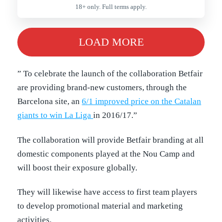
OF
18+ only. Full terms apply.
PARADISE
CASINO
-
LOAD MORE
LINK
” To celebrate the launch of the collaboration Betfair
are providing brand-new customers, through the
Barcelona site, an
6/1 improved price on the Catalan
-
giants to win La Liga
in 2016/17.”
Redirect.aspx
The collaboration will provide Betfair branding at all
domestic components played at the Nou Camp and
will boost their exposure globally.
They will likewise have access to first team players
to develop promotional material and marketing
activities.