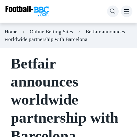
Football Tables
Premier League
Premier League
Bundesliga
Premier League
Premier League
Crypto
Slotland $40 No Deposit
Free Predictions
Home
Online Betting Sites
Betfair announces
Football Fixtures
Champions League
Champions League
La Liga
Allsvenskan
Poker
Odds Comparison
worldwide partnership with Barcelona
La Liga
Team Form
La Liga
Bundesliga
Casino
How to Bet
Betfair
Scottish Premiership
Football Results
Premier League
Bookmaker Reviews
Types of Bets
announces
Budesliga
Top Goal Scorers
EFL Championship
No Deposit
Understanding Odds
worldwide
Odds Comparison
EFL League One
Betting Strategies
partnership with
Score Predictor
Serie A
Barcelona
Football Leagues