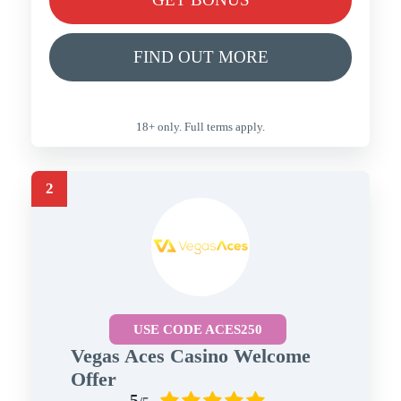
GO
BOVADA
-
FIND OUT MORE
REVIEW
BOVADA
CRYPTO
18+ only. Full terms apply.
BONUS
USE CODE ACES250
Vegas Aces Casino Welcome
Offer
5