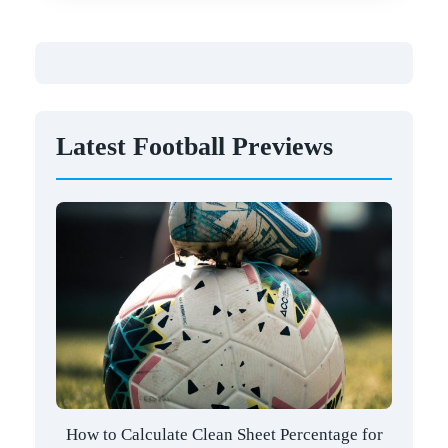
Latest Football Previews
How to Calculate Clean Sheet Percentage for