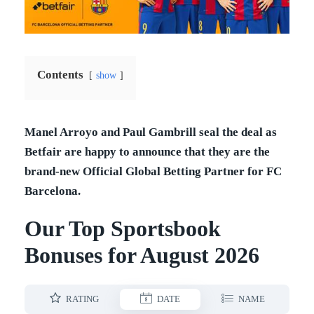
Contents
show
Manel Arroyo and Paul Gambrill seal the deal as
Betfair are happy to announce that they are the
brand-new Official Global Betting Partner for FC
Barcelona.
Our Top Sportsbook
Bonuses for August 2026
RATING
DATE
NAME
-
-
-