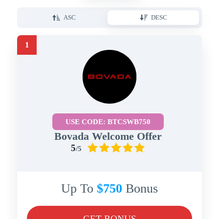
LINK
LINK
LINK
ASC
DESC
-
-
LINK
LINK
USE CODE: BTCSWB750
Bovada Welcome Offer
5
/5
Up To
$750
Bonus
-
GET BONUS