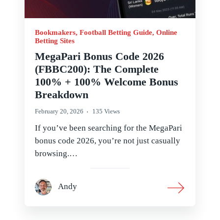
Bookmakers
,
Football Betting Guide
,
Online
Betting Sites
MegaPari Bonus Code 2026
(FBBC200): The Complete
100% + 100% Welcome Bonus
Breakdown
February 20, 2026
135 Views
If you’ve been searching for the MegaPari
bonus code 2026, you’re not just casually
browsing.…
Andy