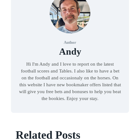
Author
Andy
Hi I'm Andy and I love to report on the latest
football scores and Tables. I also like to have a bet
on the football and occasionaly on the horses. On
this website I have new bookmaker offers listed that
will give you free bets and bonuses to help you beat
the bookies. Enjoy your stay.
Related Posts