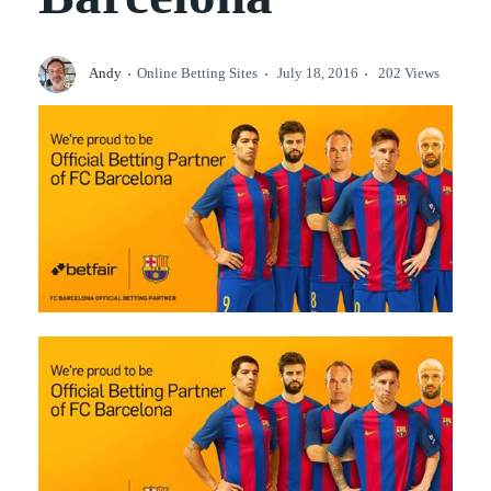
Live Scores
Andy
Online Betting Sites
July 18, 2016
202 Views