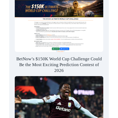
BetNow’s $150K World Cup Challenge Could
Be the Most Exciting Prediction Contest of
2026