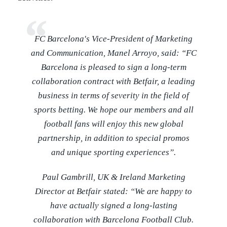
FC Barcelona's Vice-President of Marketing
and Communication, Manel Arroyo, said: “FC
Barcelona is pleased to sign a long-term
collaboration contract with Betfair, a leading
business in terms of severity in the field of
sports betting. We hope our members and all
football fans will enjoy this new global
partnership, in addition to special promos
and unique sporting experiences”.
Paul Gambrill, UK & Ireland Marketing
Director at Betfair stated: “We are happy to
have actually signed a long-lasting
collaboration with Barcelona Football Club.