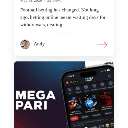
May 18, 2026
55 Views
Football betting has changed. Not long
ago, betting online meant waiting days for
withdrawals, dealing…
Andy