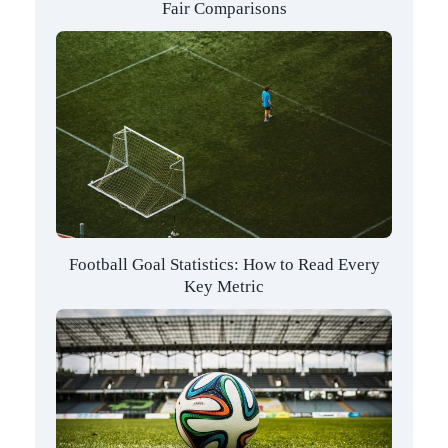
Fair Comparisons
Football Goal Statistics: How to Read Every
Key Metric