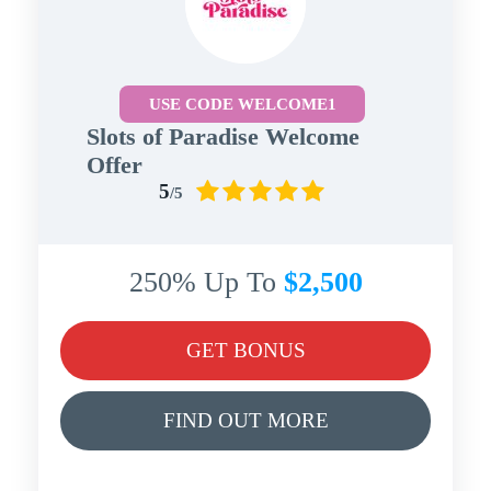
USE CODE WELCOME1
Slots of Paradise Welcome
Offer
5
/5
250% Up To
$2,500
-
GET BONUS
GO
SLOTS
-
FIND OUT MORE
PARADISE
REVIEW
SLOTS