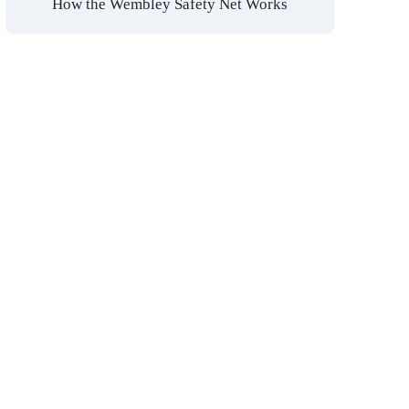
How the Wembley Safety Net Works