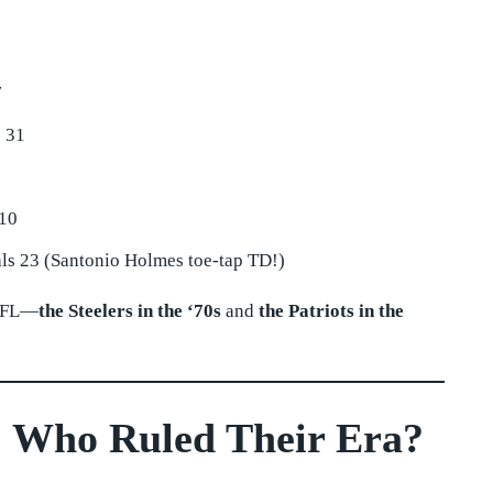
7
 31
 10
als 23 (Santonio Holmes toe-tap TD!)
NFL—
the Steelers in the ‘70s
and
the Patriots in the
: Who Ruled Their Era?