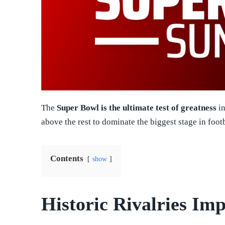
The
Super Bowl is the ultimate test of greatness
in
above the rest to dominate the biggest stage in footb
Contents
show
Historic Rivalries Im