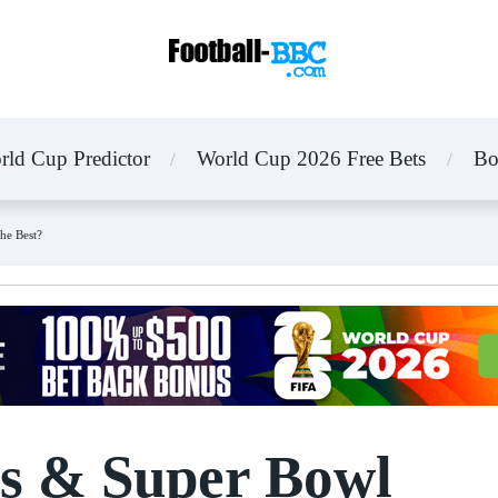
rld Cup Predictor
World Cup 2026 Free Bets
Bo
he Best?
ers & Super Bowl