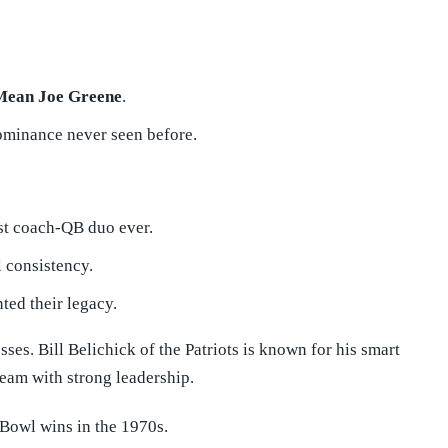
 Mean Joe Greene
.
ominance never seen before.
st coach-QB duo ever.
 consistency.
ed their legacy.
ses. Bill Belichick of the Patriots is known for his smart
 team with strong leadership.
Bowl wins in the 1970s.