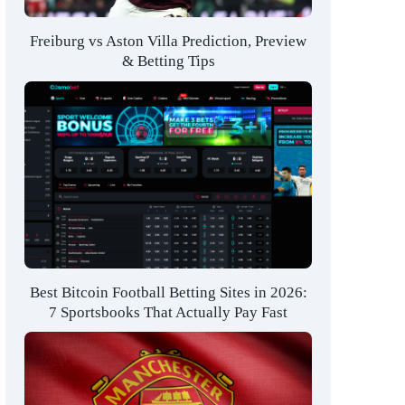
Freiburg vs Aston Villa Prediction, Preview
& Betting Tips
Best Bitcoin Football Betting Sites in 2026:
7 Sportsbooks That Actually Pay Fast