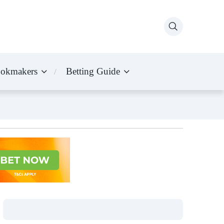
okmakers
Betting Guide