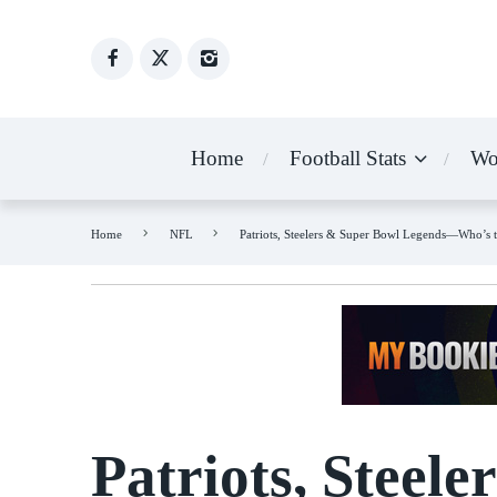
Football Tables
World Cup 2026
World Cup 2026
World Cup 2026
World Cup 2026
World Cup 2026
World Cup 2026
Premier League
2026 World Cup
Crypto
Slotland $40 No Deposit
Free Predictions
Football Fixtures
Champions League
Premier League
Bundesliga
La Liga
Premier League
Poker
Odds Comparison
Home
Football Stats
Wo
La Liga
Team Form
Champions League
Allsvenskan
Casino
How to Bet
Home
NFL
Patriots, Steelers & Super Bowl Legends—Who’s t
Premier League
Football Results
La Liga
Bundesliga
Bookmaker Reviews
Types of Bets
Scottish Premiership
Top Goal Scorers
Premier League
No Deposit
Understanding Odds
Budesliga
Odds Comparison
EFL Championship
Betting Strategies
Score Predictor
EFL League One
-
Patriots, Steel
Go
Serie A
Football Leagues
mybookie