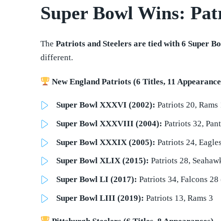
Super Bowl Wins: Patri
The
Patriots and Steelers are tied with 6 Super Bo
different.
New England Patriots (6 Titles, 11 Appearance
Super Bowl XXXVI (2002):
Patriots 20, Rams 1
Super Bowl XXXVIII (2004):
Patriots 32, Pan
Super Bowl XXXIX (2005):
Patriots 24, Eagle
Super Bowl XLIX (2015):
Patriots 28, Seahaw
Super Bowl LI (2017):
Patriots 34, Falcons 2
Super Bowl LIII (2019):
Patriots 13, Rams 3