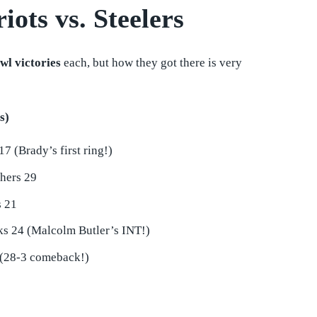
ots vs. Steelers
wl victories
each, but how they got there is very
s)
7 (Brady’s first ring!)
thers 29
s 21
ks 24 (Malcolm Butler’s INT!)
8 (28-3 comeback!)