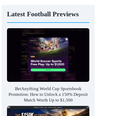
Latest Football Previews
BetAnything World Cup Sportsbook
Promotion: How to Unlock a 150% Deposit
Match Worth Up to $1,500