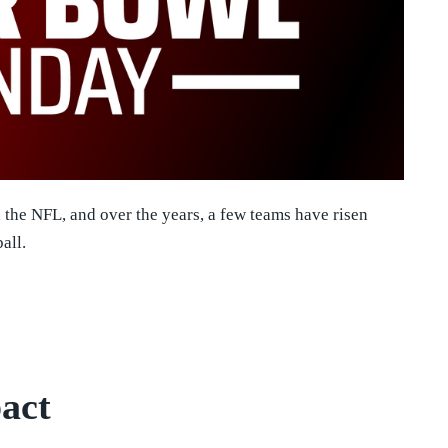
 the NFL, and over the years, a few teams have risen
all.
pact