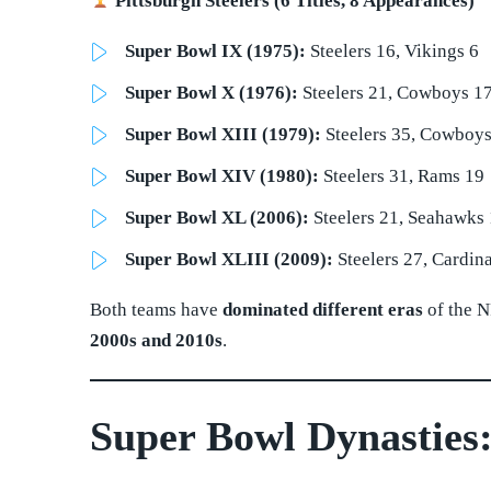
Pittsburgh Steelers (6 Titles, 8 Appearances)
Super Bowl IX (1975):
Steelers 16, Vikings 6
Super Bowl X (1976):
Steelers 21, Cowboys 1
Super Bowl XIII (1979):
Steelers 35, Cowboys
Super Bowl XIV (1980):
Steelers 31, Rams 19
Super Bowl XL (2006):
Steelers 21, Seahawks
Super Bowl XLIII (2009):
Steelers 27, Cardin
Both teams have
dominated different eras
of the 
2000s and 2010s
.
Super Bowl Dynasties