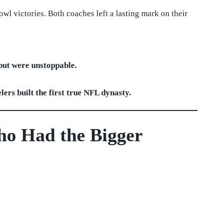
wl victories. Both coaches left a lasting mark on their
 but were unstoppable.
lers built the first true NFL dynasty.
o Had the Bigger