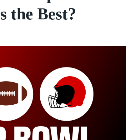
 the Best?