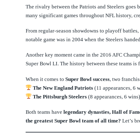
The rivalry between the Patriots and Steelers goes
many significant games throughout NFL history, cre
From regular-season showdowns to playoff battles, 
notable game was in 2004 when the Steelers handed th
Another key moment came in the 2016 AFC Champions
Super Bowl LI. The history between these teams is 
When it comes to
Super Bowl success
, two franchi
The New England Patriots
(11 appearances, 6 w
The Pittsburgh Steelers
(8 appearances, 6 wins
Both teams have
legendary dynasties, Hall of Fa
the greatest Super Bowl team of all time?
Let’s br