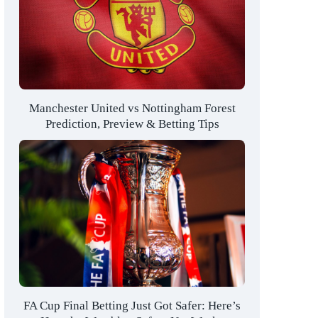
Manchester United vs Nottingham Forest
Prediction, Preview & Betting Tips
FA Cup Final Betting Just Got Safer: Here’s