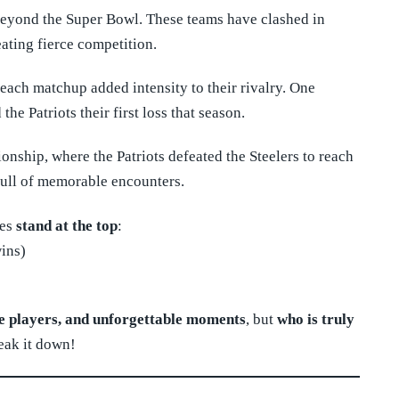
 beyond the Super Bowl. These teams have clashed in
ating fierce competition.
each matchup added intensity to their rivalry. One
e Patriots their first loss that season.
hip, where the Patriots defeated the Steelers to reach
full of memorable encounters.
ses
stand at the top
:
ins)
)
me players, and unforgettable moments
, but
who is truly
eak it down!