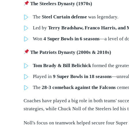
The Steelers Dynasty (1970s)
The
Steel Curtain defense
was legendary.
Led by
Terry Bradshaw, Franco Harris, and
Won
4 Super Bowls in 6 seasons
—a level of d
The Patriots Dynasty (2000s & 2010s)
Tom Brady & Bill Belichick
formed the greate
Played in
9 Super Bowls in 18 seasons
—unreal
The
28-3 comeback against the Falcons
cement
Coaches have played a big role in both teams' succes
strategies, while Chuck Noll of the Steelers led his
Noll's focus on teamwork helped secure four Super 