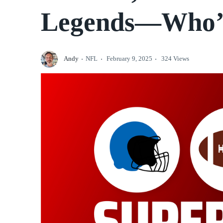
soccer
Legends—Who’s
Live Scores
Andy
NFL
February 9, 2025
324 Views