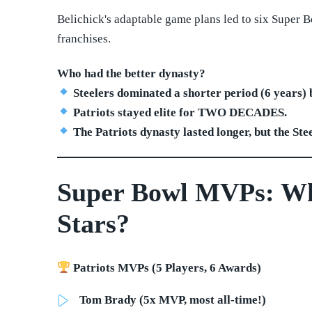
Belichick's adaptable game plans led to six Super Bo
franchises.
Who had the better dynasty?
Steelers dominated a shorter period (6 years)
Patriots stayed elite for TWO DECADES.
The Patriots dynasty lasted longer, but the Stee
Super Bowl MVPs: Wh
Stars?
Patriots MVPs (5 Players, 6 Awards)
Tom Brady (5x MVP, most all-time!)