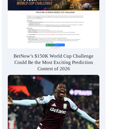
BetNow’s $150K World Cup Challenge
Could Be the Most Exciting Prediction
Contest of 2026