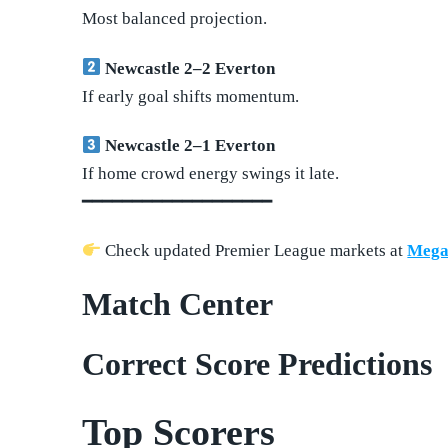
Most balanced projection.
football
Newcastle 2–2 Everton
If early goal shifts momentum.
Newcastle 2–1 Everton
If home crowd energy swings it late.
━━━━━━━━━━━━━━━━━━━
Check updated Premier League markets at
Mega
Match Center
Correct Score Predictions
Top Scorers