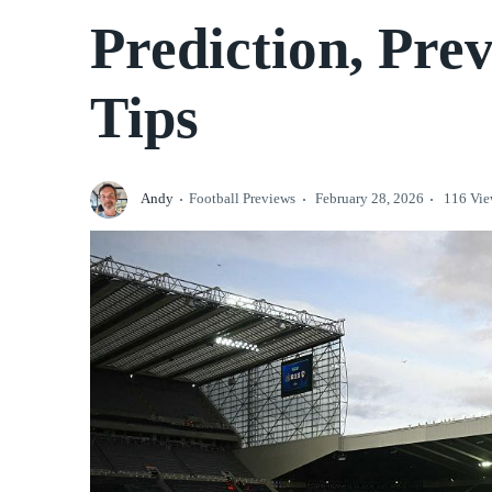
soccer
Prediction, Pre
Live Scores
Tips
Andy
Football Previews
February 28, 2026
116 Vie