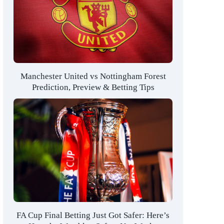
Manchester United vs Nottingham Forest
Prediction, Preview & Betting Tips
FA Cup Final Betting Just Got Safer: Here’s