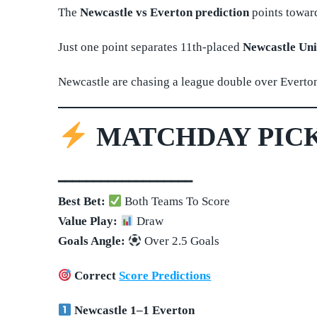
The
Newcastle vs Everton prediction
points toward
Just one point separates 11th-placed
Newcastle Uni
Newcastle are chasing a league double over Everto
MATCHDAY PIC
━━━━━━━━━━━━━━━━━━━
Best Bet:
Both Teams To Score
Value Play:
Draw
Goals Angle:
Over 2.5 Goals
-
Correct
Score Predictions
Score
Newcastle 1–1 Everton
predictor