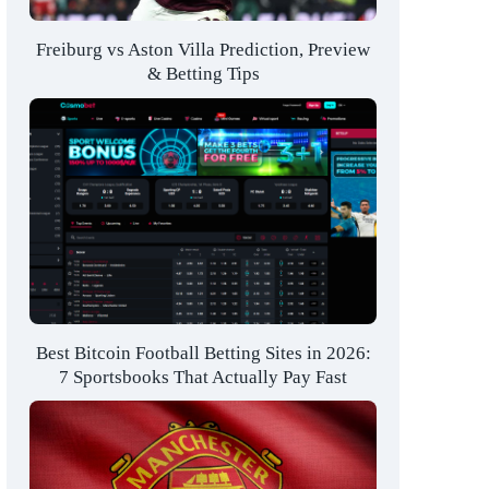
Freiburg vs Aston Villa Prediction, Preview
& Betting Tips
Best Bitcoin Football Betting Sites in 2026:
7 Sportsbooks That Actually Pay Fast