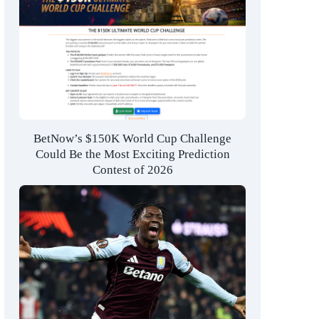
BetNow’s $150K World Cup Challenge
Could Be the Most Exciting Prediction
Contest of 2026