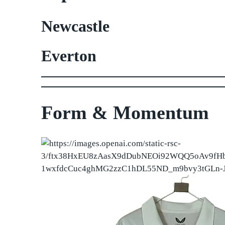
Newcastle
Everton
Form & Momentum