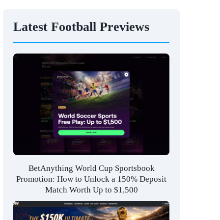
Latest Football Previews
BetAnything World Cup Sportsbook
Promotion: How to Unlock a 150% Deposit
Match Worth Up to $1,500