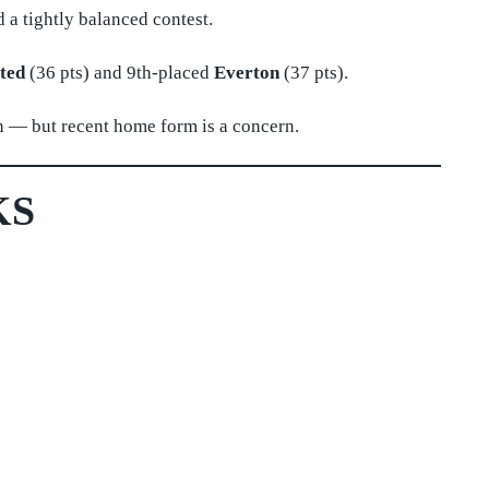
 a tightly balanced contest.
ted
(36 pts) and 9th-placed
Everton
(37 pts).
n — but recent home form is a concern.
KS