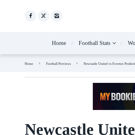
Football Tables
World Cup 2026
World Cup 2026
World Cup 2026
World Cup 2026
World Cup 2026
World Cup 2026
Premier League
2026 World Cup
Crypto
Slotland $40 No Deposit
Free Predictions
Football Fixtures
Champions League
Premier League
Bundesliga
La Liga
Premier League
Poker
Odds Comparison
Home
Football Stats
Wo
La Liga
Team Form
Champions League
Allsvenskan
Casino
How to Bet
Home
Football Previews
Newcastle United vs Everton Predict
Premier League
Football Results
La Liga
Bundesliga
Bookmaker Reviews
Types of Bets
Scottish Premiership
Top Goal Scorers
Premier League
No Deposit
Understanding Odds
Budesliga
Odds Comparison
EFL Championship
Betting Strategies
Score Predictor
EFL League One
-
Newcastle Unite
Go
Serie A
Football Leagues
mybookie