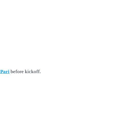
Pari
before kickoff.