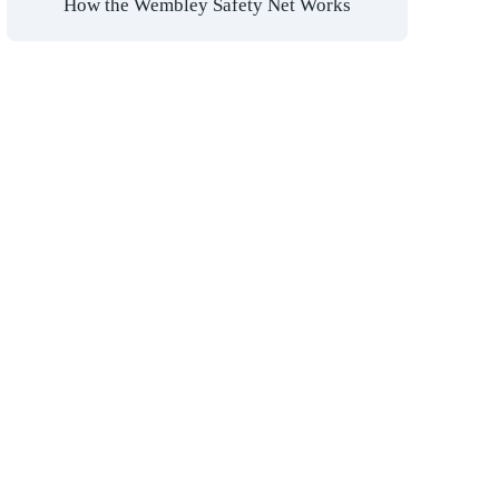
How the Wembley Safety Net Works