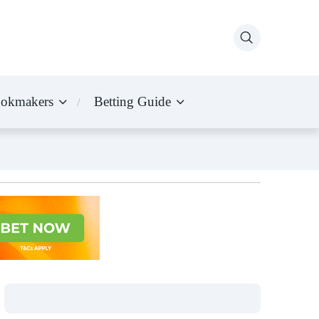
okmakers
Betting Guide