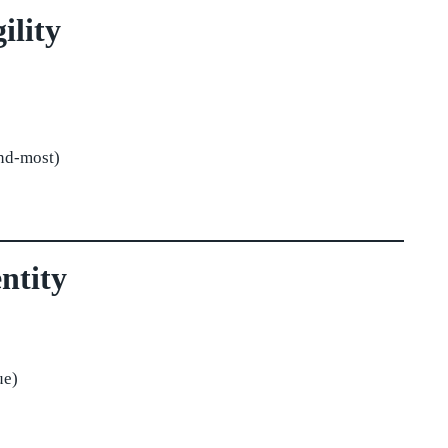
ility
ond-most)
ntity
ue)