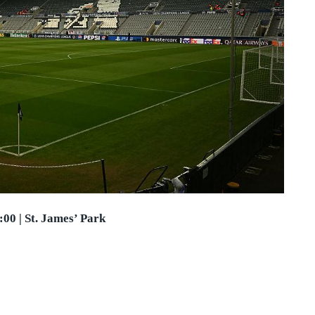
00 | St. James’ Park