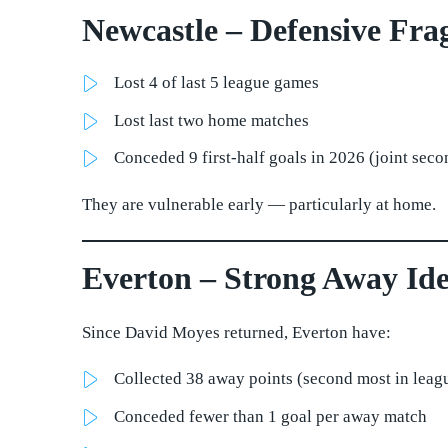
Newcastle – Defensive Frag
Lost 4 of last 5 league games
Lost last two home matches
Conceded 9 first-half goals in 2026 (joint sec
They are vulnerable early — particularly at home.
Everton – Strong Away Ide
Since David Moyes returned, Everton have:
Collected 38 away points (second most in leag
Conceded fewer than 1 goal per away match