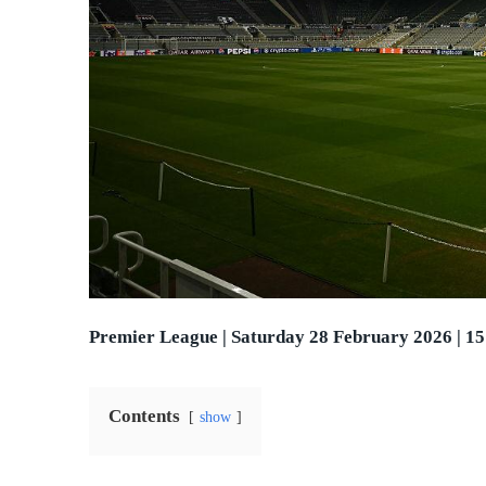
Premier League | Saturday 28 February 2026 | 15:
Contents
show