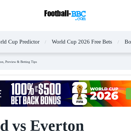
rld Cup Predictor
World Cup 2026 Free Bets
Bo
ion, Preview & Betting Tips
d vs Everton