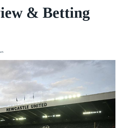
view & Betting
ws