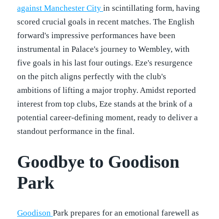
-
against Manchester City
in scintillating form, having
Football
scored crucial goals in recent matches. The English
previews
forward's impressive performances have been
chelsea
instrumental in Palace's journey to Wembley, with
vs
five goals in his last four outings. Eze's resurgence
man
on the pitch aligns perfectly with the club's
city
ambitions of lifting a major trophy. Amidst reported
prediction
interest from top clubs, Eze stands at the brink of a
fa
potential career-defining moment, ready to deliver a
cup
standout performance in the final.
final
Goodbye to Goodison
tips
Park
-
Goodison
Park prepares for an emotional farewell as