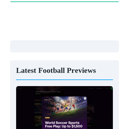
Latest Football Previews