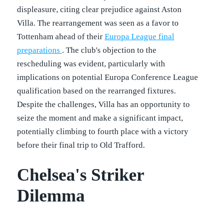
displeasure, citing clear prejudice against Aston
Villa. The rearrangement was seen as a favor to
Tottenham ahead of their
Europa League final
-
preparations
. The club's objection to the
Football
rescheduling was evident, particularly with
previews
implications on potential Europa Conference League
freiburg
qualification based on the rearranged fixtures.
vs
Despite the challenges, Villa has an opportunity to
aston
seize the moment and make a significant impact,
villa
potentially climbing to fourth place with a victory
prediction
before their final trip to Old Trafford.
Chelsea's Striker
Dilemma