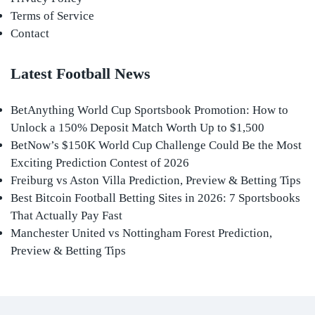
Terms of Service
Contact
Latest Football News
BetAnything World Cup Sportsbook Promotion: How to
Unlock a 150% Deposit Match Worth Up to $1,500
BetNow’s $150K World Cup Challenge Could Be the Most
Exciting Prediction Contest of 2026
Freiburg vs Aston Villa Prediction, Preview & Betting Tips
Best Bitcoin Football Betting Sites in 2026: 7 Sportsbooks
That Actually Pay Fast
Manchester United vs Nottingham Forest Prediction,
Preview & Betting Tips