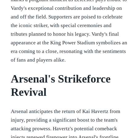
Vardy's exceptional contribution and leadership on
and off the field. Supporters are poised to celebrate
the iconic striker, with special ceremonies and
tributes planned to honor his legacy. Vardy's final
appearance at the King Power Stadium symbolizes an
era coming to a close, resonating with the sentiments
of fans and players alike.
Arsenal's Strikeforce
Revival
Arsenal anticipates the return of Kai Havertz from
injury, providing a significant boost to the team's
attacking prowess. Havertz's potential comeback
injects renewed firepower into Arsenal's frontline,