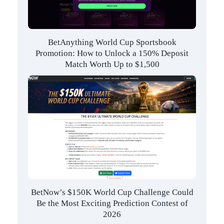
BetAnything World Cup Sportsbook
Promotion: How to Unlock a 150% Deposit
Match Worth Up to $1,500
BetNow’s $150K World Cup Challenge Could
Be the Most Exciting Prediction Contest of
2026