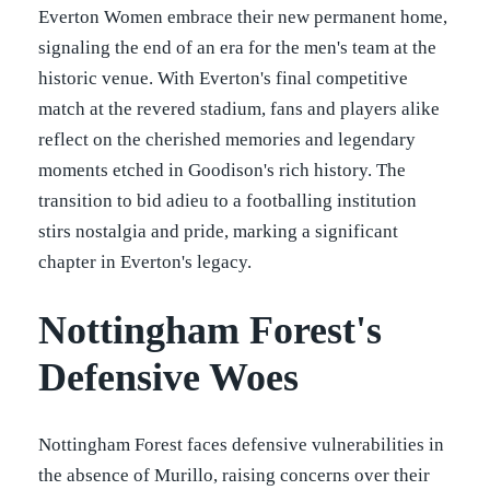
Football
Everton Women embrace their new permanent home,
news
signaling the end of an era for the men's team at the
goodison
historic venue. With Everton's final competitive
park
match at the revered stadium, fans and players alike
bids
reflect on the cherished memories and legendary
farewell
moments etched in Goodison's rich history. The
as
transition to bid adieu to a footballing institution
evertons
stirs nostalgia and pride, marking a significant
historic
chapter in Everton's legacy.
era
Nottingham Forest's
comes
to
Defensive Woes
a
poignant
close
Nottingham Forest faces defensive vulnerabilities in
the absence of Murillo, raising concerns over their