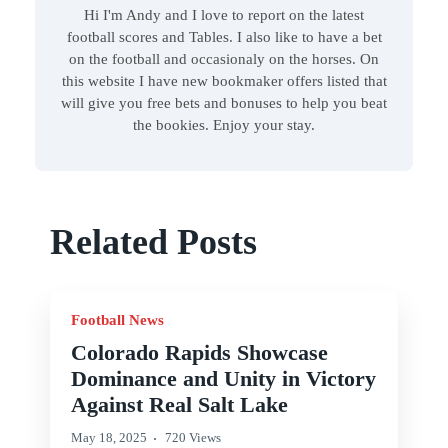
Hi I'm Andy and I love to report on the latest
football scores and Tables. I also like to have a bet
on the football and occasionaly on the horses. On
this website I have new bookmaker offers listed that
will give you free bets and bonuses to help you beat
the bookies. Enjoy your stay.
Related Posts
Football News
Colorado Rapids Showcase
Dominance and Unity in Victory
Against Real Salt Lake
May 18, 2025
720 Views