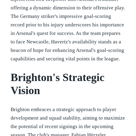
offering a dynamic dimension to their offensive play.
The Germany striker's impressive goal-scoring
record prior to his injury underscores his importance
in Arsenal's quest for success. As the team prepares
to face Newcastle, Havertz's availability stands as a
beacon of hope for enhancing Arsenal's goal-scoring
capabilities and securing vital points in the league.
Brighton's Strategic
Vision
Brighton embraces a strategic approach to player
development and squad stability, aiming to maximize
the potential of recent signings in the upcoming
season. The club's manager, Fabian Hürzeler,