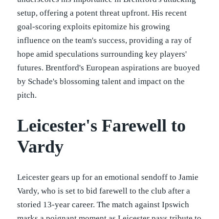
setup, offering a potent threat upfront. His recent
goal-scoring exploits epitomize his growing
influence on the team's success, providing a ray of
hope amid speculations surrounding key players'
futures. Brentford's European aspirations are buoyed
by Schade's blossoming talent and impact on the
pitch.
Leicester's Farewell to
Vardy
Leicester gears up for an emotional sendoff to Jamie
Vardy, who is set to bid farewell to the club after a
storied 13-year career. The match against Ipswich
marks a poignant moment as Leicester pays tribute to