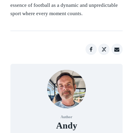
essence of football as a dynamic and unpredictable
sport where every moment counts.
Author
Andy