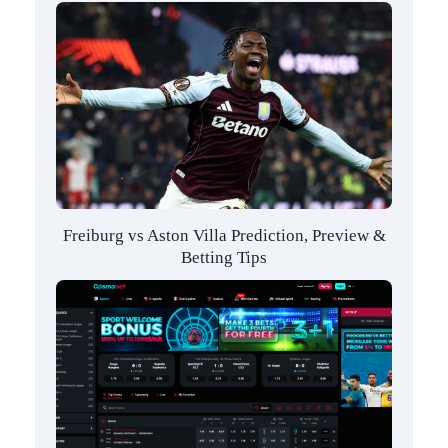
Freiburg vs Aston Villa Prediction, Preview &
Betting Tips