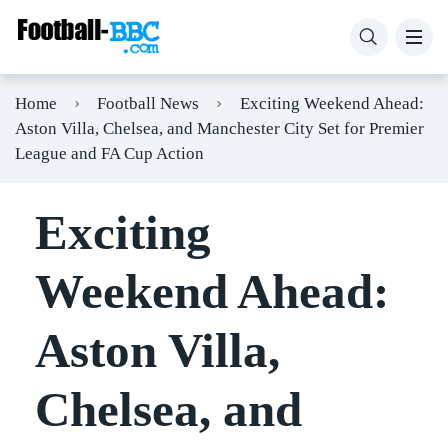
Football Tables
Premier League
Premier League
Bundesliga
Premier League
Premier League
Crypto
Slotland $40 No Deposit
Free Predictions
Home
Football News
Exciting Weekend Ahead:
Football Fixtures
Champions League
Champions League
La Liga
Allsvenskan
Poker
Odds Comparison
Aston Villa, Chelsea, and Manchester City Set for Premier
League and FA Cup Action
La Liga
Team Form
La Liga
Bundesliga
Casino
How to Bet
Exciting
Scottish Premiership
Football Results
Premier League
Bookmaker Reviews
Types of Bets
Weekend Ahead:
Budesliga
Top Goal Scorers
EFL Championship
No Deposit
Understanding Odds
Odds Comparison
EFL League One
Betting Strategies
Aston Villa,
Score Predictor
Serie A
Chelsea, and
Football Leagues