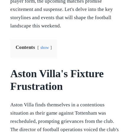
player form, the upcoming matches promise
excitement and suspense. Let's delve into the key
storylines and events that will shape the football
landscape this weekend.
Contents
show
Aston Villa's Fixture
Frustration
Aston Villa finds themselves in a contentious
situation as their game against Tottenham was
rescheduled, prompting grievances from the club.
The director of football operations voiced the club's