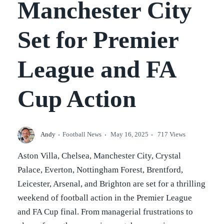
Manchester City
Live Scores
Set for Premier
League and FA
Cup Action
Andy
Football News
May 16, 2025
717 Views
Aston Villa, Chelsea, Manchester City, Crystal
Palace, Everton, Nottingham Forest, Brentford,
Leicester, Arsenal, and Brighton are set for a thrilling
weekend of football action in the Premier League
and FA Cup final. From managerial frustrations to