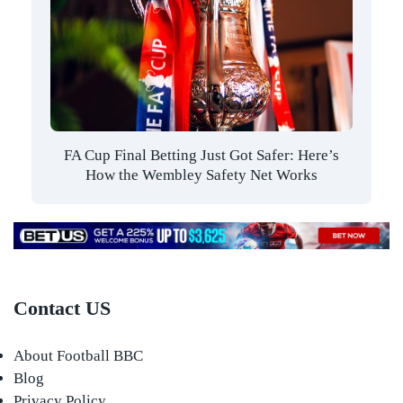
FA Cup Final Betting Just Got Safer: Here’s
How the Wembley Safety Net Works
-
Go
Contact US
betus
epl
About Football BBC
bonus
Blog
Privacy Policy