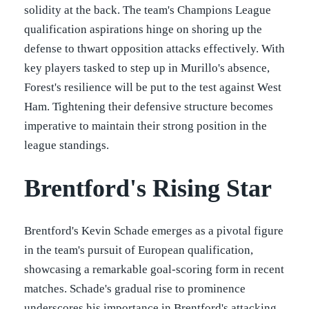
solidity at the back. The team's Champions League
qualification aspirations hinge on shoring up the
defense to thwart opposition attacks effectively. With
key players tasked to step up in Murillo's absence,
Forest's resilience will be put to the test against West
Ham. Tightening their defensive structure becomes
imperative to maintain their strong position in the
league standings.
Brentford's Rising Star
Brentford's Kevin Schade emerges as a pivotal figure
in the team's pursuit of European qualification,
showcasing a remarkable goal-scoring form in recent
matches. Schade's gradual rise to prominence
underscores his importance in Brentford's attacking