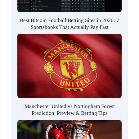
Best Bitcoin Football Betting Sites in 2026: 7
Sportsbooks That Actually Pay Fast
Manchester United vs Nottingham Forest
Prediction, Preview & Betting Tips