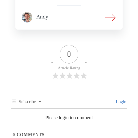
Andy
0
Article Rating
Subscribe
Login
Please login to comment
0
COMMENTS