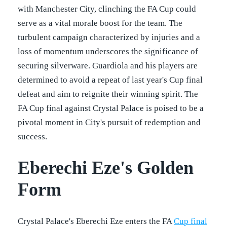
with Manchester City, clinching the FA Cup could
serve as a vital morale boost for the team. The
turbulent campaign characterized by injuries and a
loss of momentum underscores the significance of
securing silverware. Guardiola and his players are
determined to avoid a repeat of last year's Cup final
defeat and aim to reignite their winning spirit. The
FA Cup final against Crystal Palace is poised to be a
pivotal moment in City's pursuit of redemption and
success.
Eberechi Eze's Golden
Form
Crystal Palace's Eberechi Eze enters the FA
Cup final