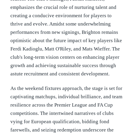
emphasizes the crucial role of nurturing talent and
creating a conducive environment for players to
thrive and evolve. Amidst some underwhelming
performances from new signings, Brighton remains
optimistic about the future impact of key players like
Ferdi Kadioglu, Matt O'Riley, and Mats Wieffer. The
club's long-term vision centers on enhancing player
growth and achieving sustainable success through
astute recruitment and consistent development.
As the weekend fixtures approach, the stage is set for
captivating matchups, individual brilliance, and team
resilience across the Premier League and FA Cup
competitions. The intertwined narratives of clubs
vying for European qualification, bidding fond
farewells, and seizing redemption underscore the