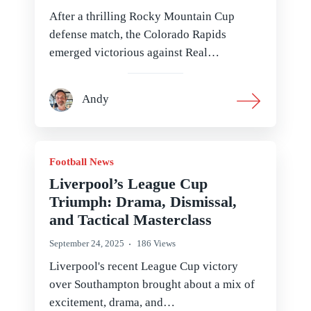
After a thrilling Rocky Mountain Cup
defense match, the Colorado Rapids
emerged victorious against Real…
Andy
Football News
Liverpool’s League Cup
Triumph: Drama, Dismissal,
and Tactical Masterclass
September 24, 2025
186 Views
Liverpool's recent League Cup victory
over Southampton brought about a mix of
excitement, drama, and…