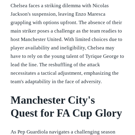
Chelsea faces a striking dilemma with Nicolas
Jackson's suspension, leaving Enzo Maresca
grappling with options upfront. The absence of their
main striker poses a challenge as the team readies to
host Manchester United. With limited choices due to
player availability and ineligibility, Chelsea may
have to rely on the young talent of Tyrique George to
lead the line. The reshuffling of the attack
necessitates a tactical adjustment, emphasizing the
team's adaptability in the face of adversity.
Manchester City's
Quest for FA Cup Glory
As Pep Guardiola navigates a challenging season